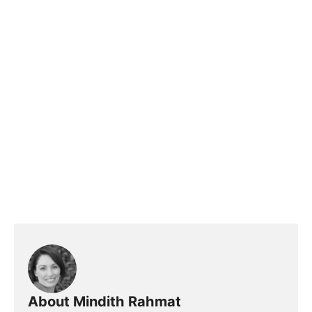
About Mindith Rahmat