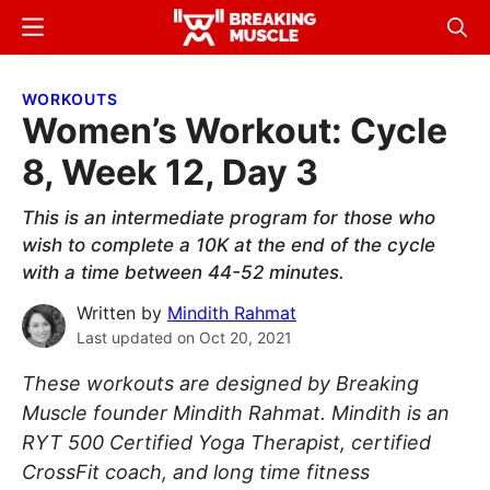
Skip
Skip
Menu
Sear
to
to
Breaking
Breaking
main
primary
Muscle
Muscle
WORKOUTS
content
sidebar
Women’s Workout: Cycle
8, Week 12, Day 3
This is an intermediate program for those who
wish to complete a 10K at the end of the cycle
with a time between 44-52 minutes.
Written by
Mindith Rahmat
Last updated on
Oct 20, 2021
These workouts are designed by Breaking
Muscle founder Mindith Rahmat. Mindith is an
RYT 500 Certified Yoga Therapist, certified
CrossFit coach, and long time fitness