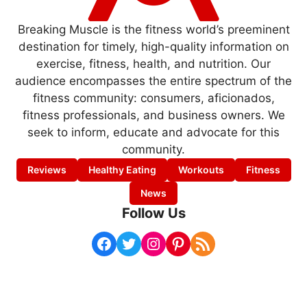
Breaking Muscle is the fitness world’s preeminent
destination for timely, high-quality information on
exercise, fitness, health, and nutrition. Our
audience encompasses the entire spectrum of the
fitness community: consumers, aficionados,
fitness professionals, and business owners. We
seek to inform, educate and advocate for this
community.
Reviews
Healthy Eating
Workouts
Fitness
News
Follow Us
Facebook
Twitter
Instagram
Pinterest
RSS Feed