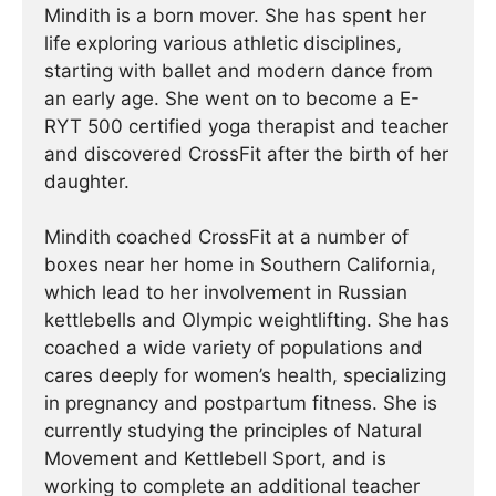
Mindith is a born mover. She has spent her
life exploring various athletic disciplines,
starting with ballet and modern dance from
an early age. She went on to become a E-
RYT 500 certified yoga therapist and teacher
and discovered CrossFit after the birth of her
daughter.
Mindith coached CrossFit at a number of
boxes near her home in Southern California,
which lead to her involvement in Russian
kettlebells and Olympic weightlifting. She has
coached a wide variety of populations and
cares deeply for women’s health, specializing
in pregnancy and postpartum fitness. She is
currently studying the principles of Natural
Movement and Kettlebell Sport, and is
working to complete an additional teacher