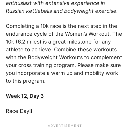
enthusiast with extensive experience in
Russian kettlebells and bodyweight exercise.
Completing a 10k race is the next step in the
endurance cycle of the Women’s Workout. The
10k (6.2 miles) is a great milestone for any
athlete to achieve. Combine these workouts
with the Bodyweight Workouts to complement
your cross training program. Please make sure
you incorporate a warm up and mobility work
to this program.
Week 12, Day 3
Race Day!!