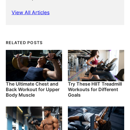
View All Articles
RELATED POSTS
The Ultimate Chest and
Try These HIIT Treadmill
Back Workout for Upper
Workouts for Different
Body Muscle
Goals