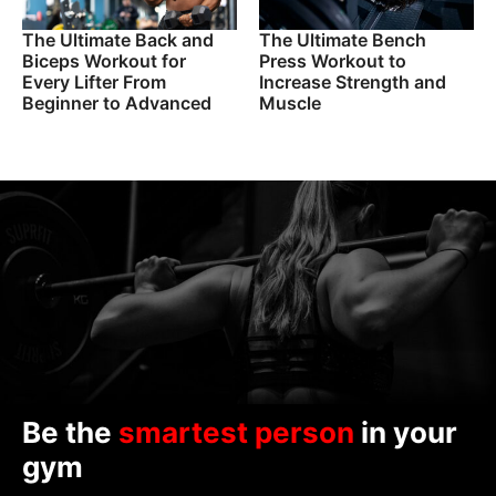
The Ultimate Back and
The Ultimate Bench
Biceps Workout for
Press Workout to
Every Lifter From
Increase Strength and
Beginner to Advanced
Muscle
Be the
smartest person
in your
gym