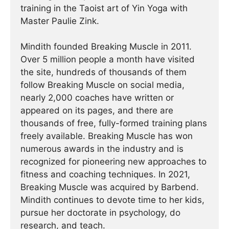
training in the Taoist art of Yin Yoga with
Master Paulie Zink.
Mindith founded Breaking Muscle in 2011.
Over 5 million people a month have visited
the site, hundreds of thousands of them
follow Breaking Muscle on social media,
nearly 2,000 coaches have written or
appeared on its pages, and there are
thousands of free, fully-formed training plans
freely available. Breaking Muscle has won
numerous awards in the industry and is
recognized for pioneering new approaches to
fitness and coaching techniques. In 2021,
Breaking Muscle was acquired by Barbend.
Mindith continues to devote time to her kids,
pursue her doctorate in psychology, do
research, and teach.