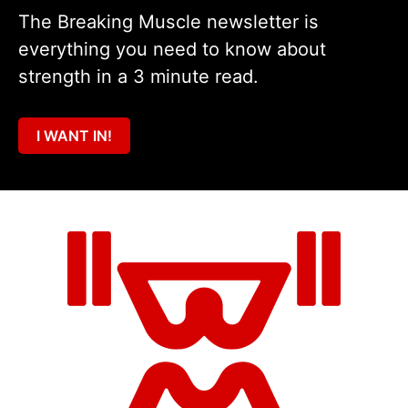
The Breaking Muscle newsletter is
everything you need to know about
strength in a 3 minute read.
I WANT IN!