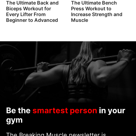
The Ultimate Back and
The Ultimate Bench
Biceps Workout for
Press Workout to
Every Lifter From
Increase Strength and
Beginner to Advanced
Muscle
Be the
smartest person
in your
gym
The Breaking Muscle newsletter is