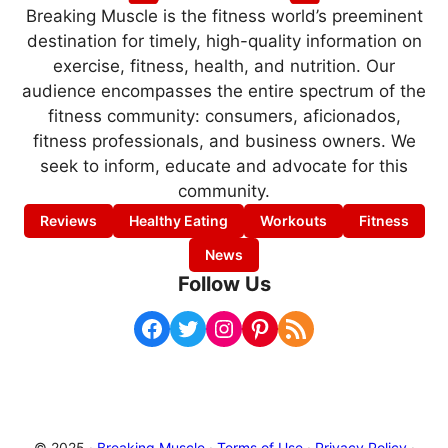
Breaking Muscle is the fitness world’s preeminent
destination for timely, high-quality information on
exercise, fitness, health, and nutrition. Our
audience encompasses the entire spectrum of the
fitness community: consumers, aficionados,
fitness professionals, and business owners. We
seek to inform, educate and advocate for this
community.
Reviews
Healthy Eating
Workouts
Fitness
News
Follow Us
Facebook
Twitter
Instagram
Pinterest
RSS Feed
© 2025 ·
Breaking Muscle
·
Terms of Use
·
Privacy Policy
·