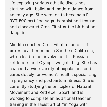
life exploring various athletic disciplines,
starting with ballet and modern dance from
an early age. She went on to become a E-
RYT 500 certified yoga therapist and teacher
and discovered CrossFit after the birth of her
daughter.
Mindith coached CrossFit at a number of
boxes near her home in Southern California,
which lead to her involvement in Russian
kettlebells and Olympic weightlifting. She has
coached a wide variety of populations and
cares deeply for women’s health, specializing
in pregnancy and postpartum fitness. She is
currently studying the principles of Natural
Movement and Kettlebell Sport, and is
working to complete an additional teacher
training in the Taoist art of Yin Yoga with