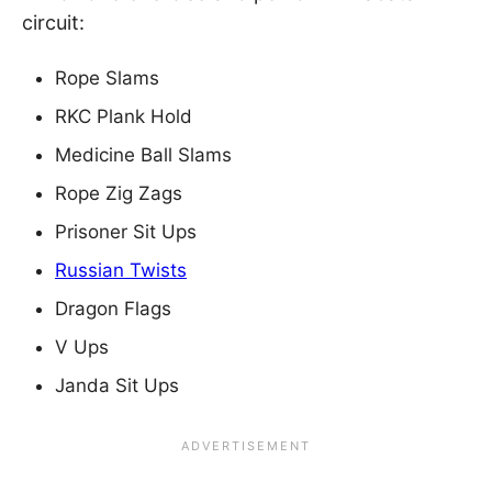
circuit:
Rope Slams
RKC Plank Hold
Medicine Ball Slams
Rope Zig Zags
Prisoner Sit Ups
Russian Twists
Dragon Flags
V Ups
Janda Sit Ups