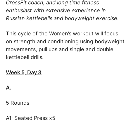
CrossFit coach, and long time fitness
enthusiast with extensive experience in
Russian kettlebells and bodyweight exercise.
This cycle of the Women’s workout will focus
on strength and conditioning using bodyweight
movements, pull ups and single and double
kettlebell drills.
Week 5, Day 3
A.
5 Rounds
A1: Seated Press x5