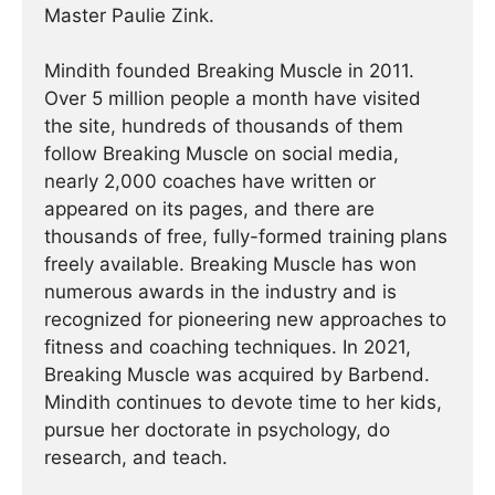
Master Paulie Zink.
Mindith founded Breaking Muscle in 2011.
Over 5 million people a month have visited
the site, hundreds of thousands of them
follow Breaking Muscle on social media,
nearly 2,000 coaches have written or
appeared on its pages, and there are
thousands of free, fully-formed training plans
freely available. Breaking Muscle has won
numerous awards in the industry and is
recognized for pioneering new approaches to
fitness and coaching techniques. In 2021,
Breaking Muscle was acquired by Barbend.
Mindith continues to devote time to her kids,
pursue her doctorate in psychology, do
research, and teach.