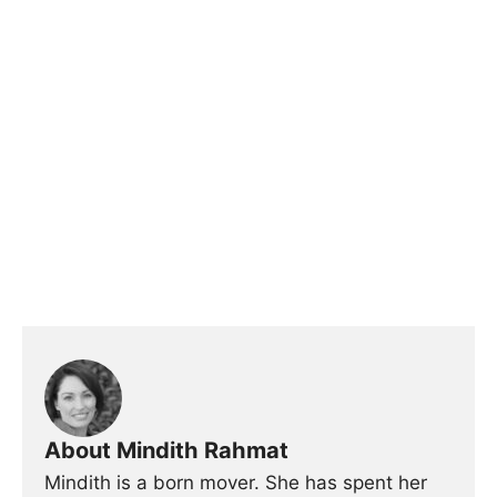
About Mindith Rahmat
Mindith is a born mover. She has spent her