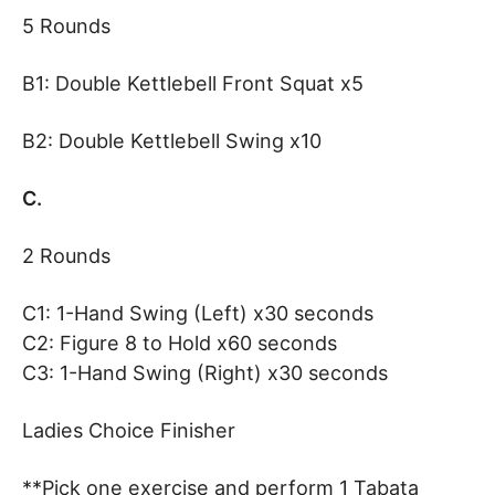
5 Rounds
B1: Double Kettlebell Front Squat x5
B2: Double Kettlebell Swing x10
C.
2 Rounds
C1: 1-Hand Swing (Left) x30 seconds
C2: Figure 8 to Hold x60 seconds
C3: 1-Hand Swing (Right) x30 seconds
Ladies Choice Finisher
**Pick one exercise and perform 1 Tabata