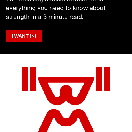
everything you need to know about
strength in a 3 minute read.
I WANT IN!