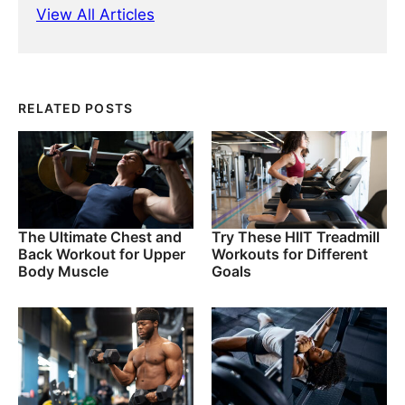
View All Articles
RELATED POSTS
The Ultimate Chest and
Try These HIIT Treadmill
Back Workout for Upper
Workouts for Different
Body Muscle
Goals