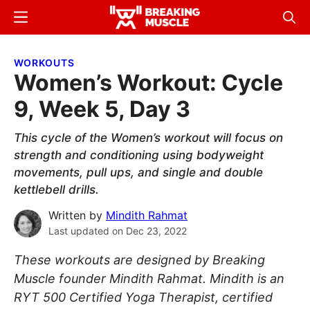
Skip
Skip
Menu
Sear
to
to
Breaking
Breaking
main
primary
Muscle
Muscle
WORKOUTS
content
sidebar
Women’s Workout: Cycle
9, Week 5, Day 3
This cycle of the Women’s workout will focus on
strength and conditioning using bodyweight
movements, pull ups, and single and double
kettlebell drills.
Written by
Mindith Rahmat
Last updated on
Dec 23, 2022
These workouts are designed by Breaking
Muscle founder Mindith Rahmat. Mindith is an
RYT 500 Certified Yoga Therapist, certified