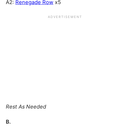
A2:
Renegade Row
x5
Rest As Needed
B.