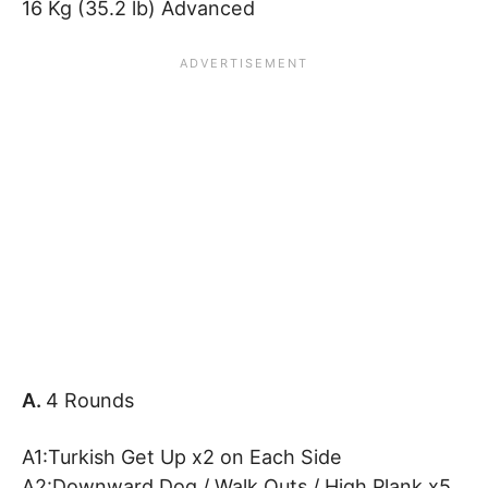
16 Kg (35.2 lb) Advanced
A.
4 Rounds
A1:Turkish Get Up x2 on Each Side
A2:Downward Dog / Walk Outs / High Plank x5