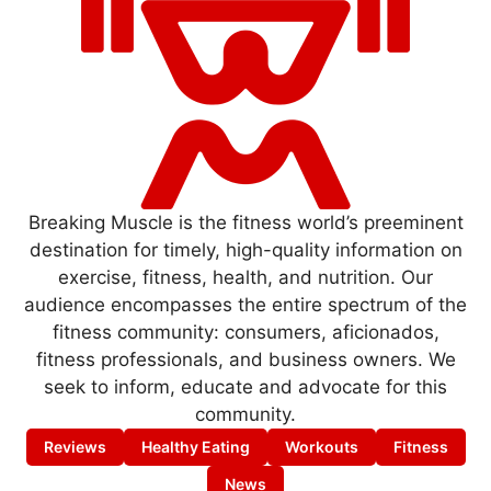
Breaking Muscle is the fitness world’s preeminent
destination for timely, high-quality information on
exercise, fitness, health, and nutrition. Our
audience encompasses the entire spectrum of the
fitness community: consumers, aficionados,
fitness professionals, and business owners. We
seek to inform, educate and advocate for this
community.
Reviews
Healthy Eating
Workouts
Fitness
News