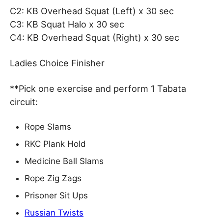
C2: KB Overhead Squat (Left) x 30 sec
C3: KB Squat Halo x 30 sec
C4: KB Overhead Squat (Right) x 30 sec
Ladies Choice Finisher
**Pick one exercise and perform 1 Tabata
circuit:
Rope Slams
RKC Plank Hold
Medicine Ball Slams
Rope Zig Zags
Prisoner Sit Ups
Russian Twists