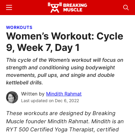
Skip
Skip
Menu
Sear
to
to
Breaking
Breaking
main
primary
Muscle
Muscle
WORKOUTS
content
sidebar
Women’s Workout: Cycle
9, Week 7, Day 1
This cycle of the Women’s workout will focus on
strength and conditioning using bodyweight
movements, pull ups, and single and double
kettlebell drills.
Written by
Mindith Rahmat
Last updated on
Dec 6, 2022
These workouts are designed by Breaking
Muscle founder Mindith Rahmat. Mindith is an
RYT 500 Certified Yoga Therapist, certified