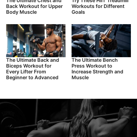
The Ultimate Chest and
Try These HIIT Treadmill
Back Workout for Upper
Workouts for Different
Body Muscle
Goals
The Ultimate Back and
The Ultimate Bench
Biceps Workout for
Press Workout to
Every Lifter From
Increase Strength and
Beginner to Advanced
Muscle