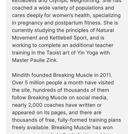
kettlebells and Olympic weightlifting. She has
coached a wide variety of populations and
cares deeply for women’s health, specializing
in pregnancy and postpartum fitness. She is
currently studying the principles of Natural
Movement and Kettlebell Sport, and is
working to complete an additional teacher
training in the Taoist art of Yin Yoga with
Master Paulie Zink.
Mindith founded Breaking Muscle in 2011.
Over 5 million people a month have visited
the site, hundreds of thousands of them
follow Breaking Muscle on social media,
nearly 2,000 coaches have written or
appeared on its pages, and there are
thousands of free, fully-formed training plans
freely available. Breaking Muscle has won