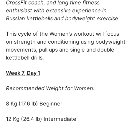
CrossFit coach, and long time fitness
enthusiast with extensive experience in
Russian kettlebells and bodyweight exercise.
This cycle of the Women’s workout will focus
on strength and conditioning using bodyweight
movements, pull ups and single and double
kettlebell drills.
Week 7, Day 1
Recommended Weight for Women:
8 Kg (17.6 lb) Beginner
12 Kg (26.4 lb) Intermediate