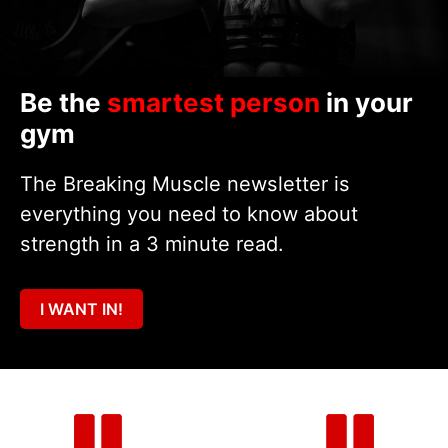
Be the
smartest person
in your
gym
The Breaking Muscle newsletter is
everything you need to know about
strength in a 3 minute read.
I WANT IN!