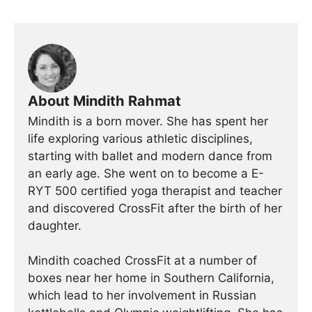
About Mindith Rahmat
Mindith is a born mover. She has spent her
life exploring various athletic disciplines,
starting with ballet and modern dance from
an early age. She went on to become a E-
RYT 500 certified yoga therapist and teacher
and discovered CrossFit after the birth of her
daughter.
Mindith coached CrossFit at a number of
boxes near her home in Southern California,
which lead to her involvement in Russian