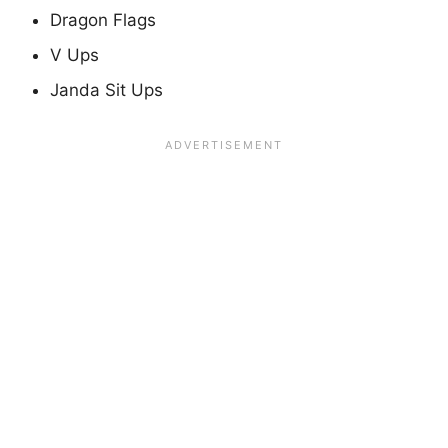
Dragon Flags
V Ups
Janda Sit Ups