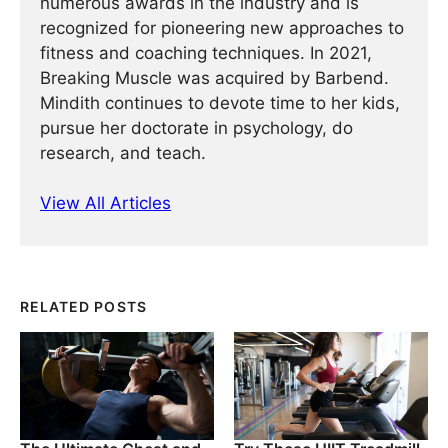
numerous awards in the industry and is
recognized for pioneering new approaches to
fitness and coaching techniques. In 2021,
Breaking Muscle was acquired by Barbend.
Mindith continues to devote time to her kids,
pursue her doctorate in psychology, do
research, and teach.
View All Articles
RELATED POSTS