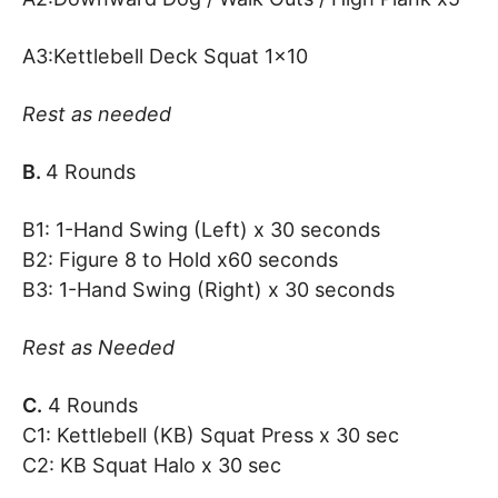
A3:Kettlebell Deck Squat 1×10
Rest as needed
B.
4 Rounds
B1: 1-Hand Swing (Left) x 30 seconds
B2: Figure 8 to Hold x60 seconds
B3: 1-Hand Swing (Right) x 30 seconds
Rest as Needed
C.
4 Rounds
C1: Kettlebell (KB) Squat Press x 30 sec
C2: KB Squat Halo x 30 sec