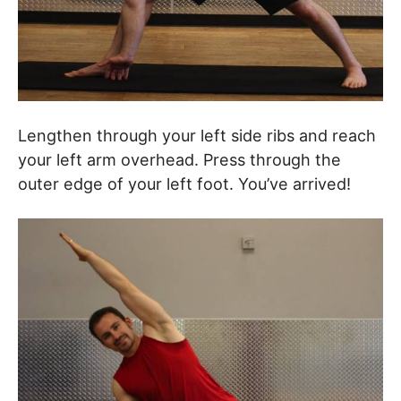
Lengthen through your left side ribs and reach
your left arm overhead. Press through the
outer edge of your left foot. You’ve arrived!