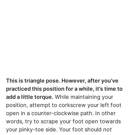
This is triangle pose. However, after you’ve
practiced this position for a while, it’s time to
add a little torque.
While maintaining your
position, attempt to corkscrew your left foot
open in a counter-clockwise path. In other
words, try to scrape your foot open towards
your pinky-toe side. Your foot should
not