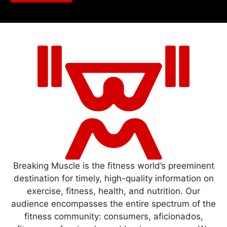
Breaking Muscle is the fitness world’s preeminent
destination for timely, high-quality information on
exercise, fitness, health, and nutrition. Our
audience encompasses the entire spectrum of the
fitness community: consumers, aficionados,