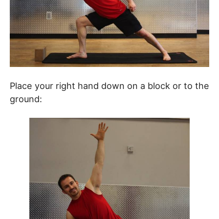
Place your right hand down on a block or to the
ground: