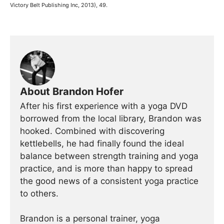
Victory Belt Publishing Inc, 2013), 49.
About Brandon Hofer
After his first experience with a yoga DVD
borrowed from the local library, Brandon was
hooked. Combined with discovering
kettlebells, he had finally found the ideal
balance between strength training and yoga
practice, and is more than happy to spread
the good news of a consistent yoga practice
to others.
Brandon is a personal trainer, yoga