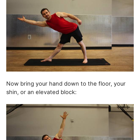
Now bring your hand down to the floor, your
shin, or an elevated block: