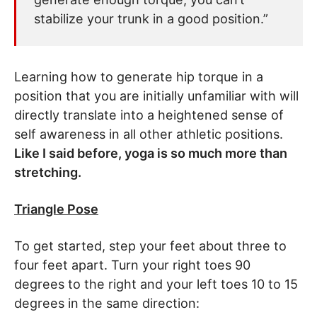
stabilize your trunk in a good position.”
Learning how to generate hip torque in a
position that you are initially unfamiliar with will
directly translate into a heightened sense of
self awareness in all other athletic positions.
Like I said before, yoga is so much more than
stretching.
Triangle Pose
To get started, step your feet about three to
four feet apart. Turn your right toes 90
degrees to the right and your left toes 10 to 15
degrees in the same direction: