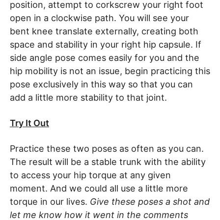
position, attempt to corkscrew your right foot
open in a clockwise path. You will see your
bent knee translate externally, creating both
space and stability in your right hip capsule. If
side angle pose comes easily for you and the
hip mobility is not an issue, begin practicing this
pose exclusively in this way so that you can
add a little more stability to that joint.
Try It Out
Practice these two poses as often as you can.
The result will be a stable trunk with the ability
to access your hip torque at any given
moment. And we could all use a little more
torque in our lives.
Give these poses a shot and
let me know how it went in the comments