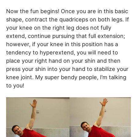
Now the fun begins! Once you are in this basic
shape, contract the quadriceps on both legs. If
your knee on the right leg does not fully
extend, continue pursuing that full extension;
however, if your knee in this position has a
tendency to hyperextend, you will need to
place your right hand on your shin and then
press your shin into your hand to stabilize your
knee joint. My super bendy people, I’m talking
to you!