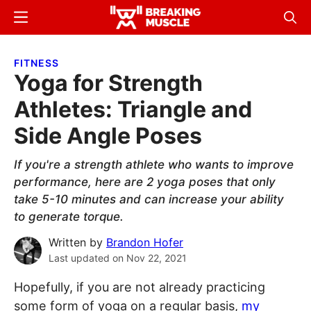
Skip
Skip
Menu
Sear
to
to
Breaking
Breaking
main
primary
Muscle
Muscle
FITNESS
content
sidebar
Yoga for Strength
Athletes: Triangle and
Side Angle Poses
If you're a strength athlete who wants to improve
performance, here are 2 yoga poses that only
take 5-10 minutes and can increase your ability
to generate torque.
Written by
Brandon Hofer
Last updated on
Nov 22, 2021
Hopefully, if you are not already practicing
some form of yoga on a regular basis,
my