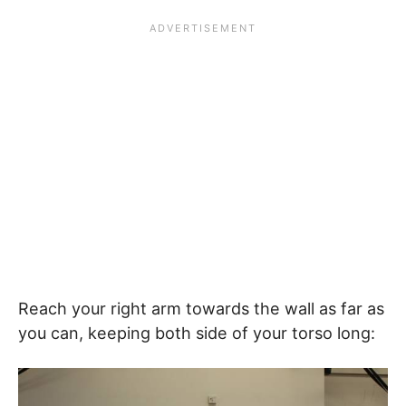
Reach your right arm towards the wall as far as
you can, keeping both side of your torso long: