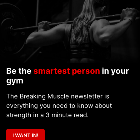
Be the
smartest person
in your
gym
The Breaking Muscle newsletter is
everything you need to know about
strength in a 3 minute read.
I WANT IN!