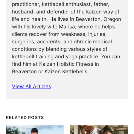
practitioner, kettlebell enthusiast, father,
husband, and defender of the kaizen way of
life and health. He lives in Beaverton, Oregon
with his lovely wife Marisa, where he helps
clients recover from weakness, injuries,
surgeries, accidents, and chronic medical
conditions by blending various styles of
kettlebell training and yoga practice. You can
find him at Kaizen Holistic Fitness in
Beaverton or Kaizen Kettlebells.
View All Articles
RELATED POSTS