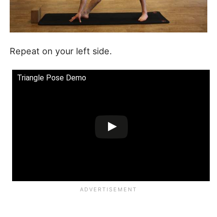
Repeat on your left side.
Triangle Pose Demo