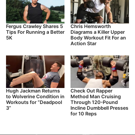
Fergus Crawley Shares 5
Chris Hemsworth
Tips For Running a Better
Diagrams a Killer Upper
5K
Body Workout Fit For an
Action Star
Hugh Jackman Returns
Check Out Rapper
to Wolverine Condition in
Method Man Cruising
Workouts for “Deadpool
Through 120-Pound
3”
Incline Dumbbell Presses
for 10 Reps