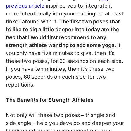
previous article
inspired you to integrate it
more intentionally into your training, or at least
tinker around with it.
The first two poses that
I’d like to dig a little deeper into today are the
two that I would first recommend to any
strength athlete wanting to add some yoga.
If
you only have five minutes to give, then it’s
these two poses, for 60 seconds on each side.
If you have ten minutes, then it’s these two
poses, 60 seconds on each side for two
repetitions.
The Benefits for Strength Athletes
Not only will these two poses – triangle and
side angle – help you develop and deepen your
hinging and squatting movement patterns