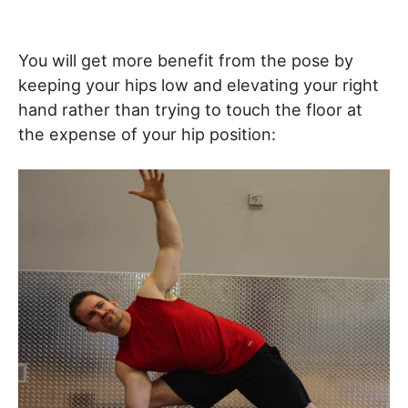
You will get more benefit from the pose by
keeping your hips low and elevating your right
hand rather than trying to touch the floor at
the expense of your hip position: