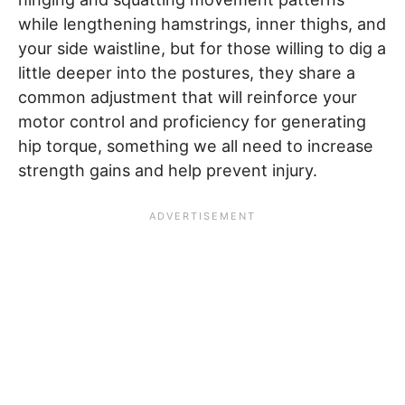
while lengthening hamstrings, inner thighs, and
your side waistline, but for those willing to dig a
little deeper into the postures, they share a
common adjustment that will reinforce your
motor control and proficiency for generating
hip torque, something we all need to increase
strength gains and help prevent injury.