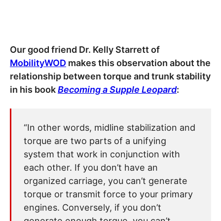
Our good friend Dr. Kelly Starrett of
MobilityWOD
makes this observation about the
relationship between torque and trunk stability
in his book
Becoming a Supple Leopard
:
“In other words, midline stabilization and
torque are two parts of a unifying
system that work in conjunction with
each other. If you don’t have an
organized carriage, you can’t generate
torque or transmit force to your primary
engines. Conversely, if you don’t
generate enough torque, you can’t