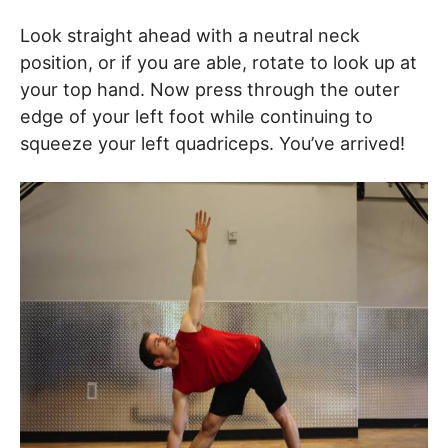
Look straight ahead with a neutral neck
position, or if you are able, rotate to look up at
your top hand. Now press through the outer
edge of your left foot while continuing to
squeeze your left quadriceps. You’ve arrived!