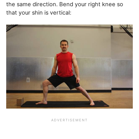
the same direction. Bend your right knee so
that your shin is vertical: