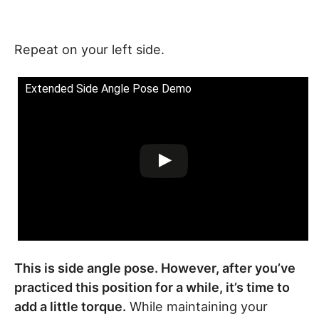
Repeat on your left side.
Extended Side Angle Pose Demo
This is side angle pose. However, after you’ve
practiced this position for a while, it’s time to
add a little torque.
While maintaining your