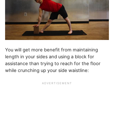
You will get more benefit from maintaining
length in your sides and using a block for
assistance than trying to reach for the floor
while crunching up your side waistline: