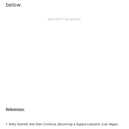
below.
References:
1. Kelly Starrett and Glen Cordoza,
Becoming a Supple Leopard
, (Las Vegas: