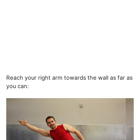
Reach your right arm towards the wall as far as
you can: