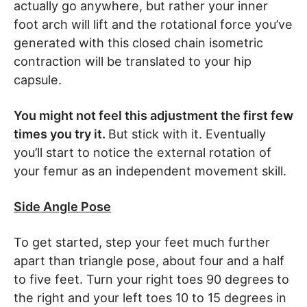
actually go anywhere, but rather your inner
foot arch will lift and the rotational force you’ve
generated with this closed chain isometric
contraction will be translated to your hip
capsule.
You might not feel this adjustment the first few
times you try it.
But stick with it. Eventually
you’ll start to notice the external rotation of
your femur as an independent movement skill.
Side Angle Pose
To get started, step your feet much further
apart than triangle pose, about four and a half
to five feet. Turn your right toes 90 degrees to
the right and your left toes 10 to 15 degrees in