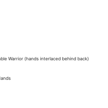
ble Warrior (hands interlaced behind back)
Hands