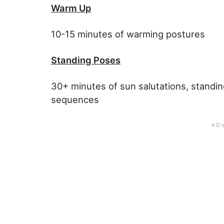
Warm Up
10-15 minutes of warming postures
Standing Poses
30+ minutes of sun salutations, standi
sequences