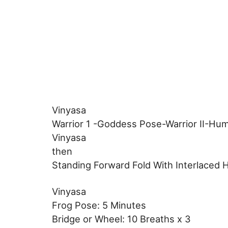
Vinyasa
Warrior 1 -Goddess Pose-Warrior II-Hum
Vinyasa
then
Standing Forward Fold With Interlaced 
Vinyasa
Frog Pose: 5 Minutes
Bridge or Wheel: 10 Breaths x 3