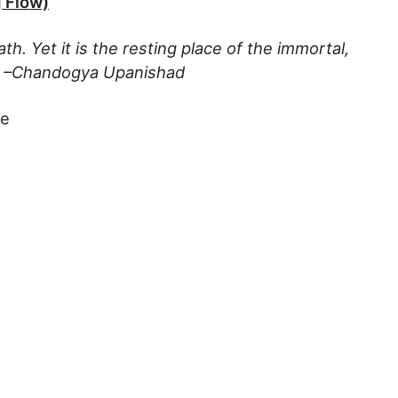
 Flow)
ath. Yet it is the resting place of the immortal,
f. –Chandogya Upanishad
te