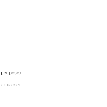
 per pose)