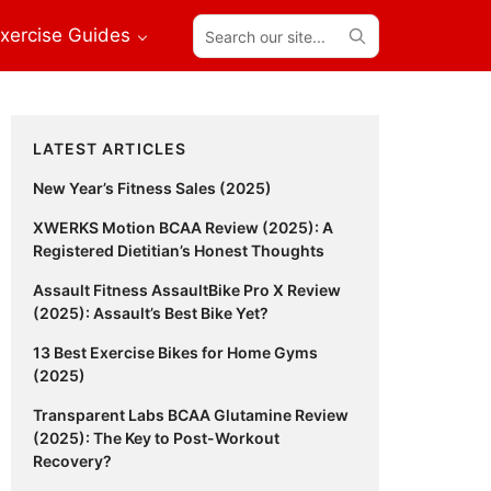
Search
xercise Guides
our
site...
Primary
LATEST ARTICLES
Sidebar
New Year’s Fitness Sales (2025)
XWERKS Motion BCAA Review (2025): A
Registered Dietitian’s Honest Thoughts
Assault Fitness AssaultBike Pro X Review
(2025): Assault’s Best Bike Yet?
13 Best Exercise Bikes for Home Gyms
(2025)
Transparent Labs BCAA Glutamine Review
(2025): The Key to Post-Workout
Recovery?