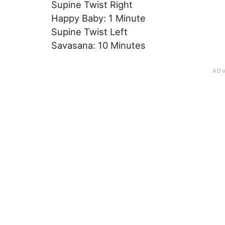
Supine Twist Right
Happy Baby: 1 Minute
Supine Twist Left
Savasana: 10 Minutes