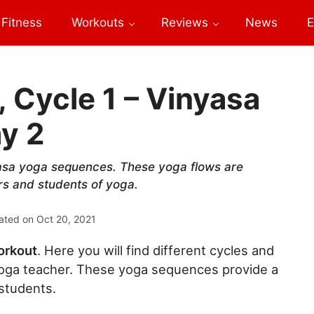
Fitness
Workouts
Reviews
News
E
 Cycle 1 – Vinyasa
y 2
asa yoga sequences. These yoga flows are
rs and students of yoga.
ated on
Oct 20, 2021
orkout
. Here you will find different cycles and
ga teacher. These yoga sequences provide a
 students.