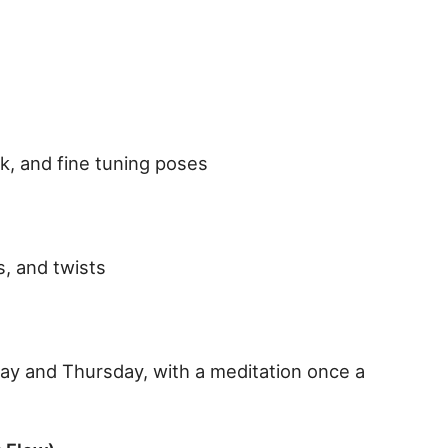
rk, and fine tuning poses
, and twists
ay and Thursday, with a meditation once a