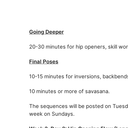
Going Deeper
20-30 minutes for hip openers, skill wo
Final Poses
10-15 minutes for inversions, backbends
10 minutes or more of savasana.
The sequences will be posted on Tuesd
week on Sundays.