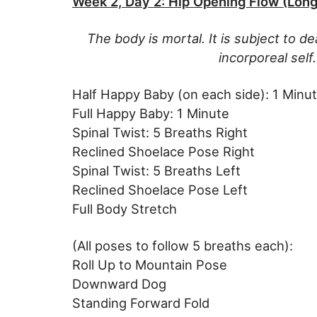
Week 2, Day 2: Hip Opening Flow (Long
The body is mortal. It is subject to de
incorporeal sel
Half Happy Baby (on each side): 1 Minu
Full Happy Baby: 1 Minute
Spinal Twist: 5 Breaths Right
Reclined Shoelace Pose Right
Spinal Twist: 5 Breaths Left
Reclined Shoelace Pose Left
Full Body Stretch
(All poses to follow 5 breaths each):
Roll Up to Mountain Pose
Downward Dog
Standing Forward Fold