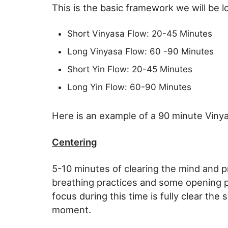
This is the basic framework we will be l
Short Vinyasa Flow: 20-45 Minutes
Long Vinyasa Flow: 60 -90 Minutes
Short Yin Flow: 20-45 Minutes
Long Yin Flow: 60-90 Minutes
Here is an example of a 90 minute Viny
Centering
5-10 minutes of clearing the mind and pr
breathing practices and some opening 
focus during this time is fully clear the
moment.