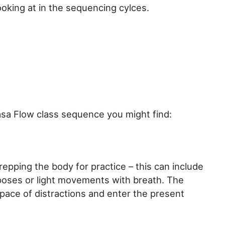
ooking at in the sequencing cylces.
asa Flow class sequence you might find:
epping the body for practice – this can include
poses or light movements with breath. The
 space of distractions and enter the present