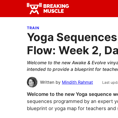
Skip
Skip
Skip
to
to
to
Breaking
primary
main
primary
Breaking
Muscle
navigation
content
sidebar
Muscle
TRAIN
Yoga Sequences,
Flow: Week 2, Da
Welcome to the new Awake & Evolve viny
intended to provide a blueprint for teache
Written by
Mindith Rahmat
Last upd
Welcome to the new Yoga sequence w
sequences programmed by an expert yo
blueprint or yoga map for teachers and