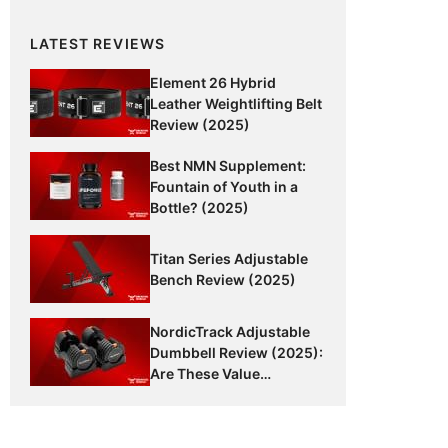
LATEST REVIEWS
Element 26 Hybrid
Leather Weightlifting Belt
Review (2025)
Best NMN Supplement:
Fountain of Youth in a
Bottle? (2025)
Titan Series Adjustable
Bench Review (2025)
NordicTrack Adjustable
Dumbbell Review (2025):
Are These Value
Dumbbells Worth It?