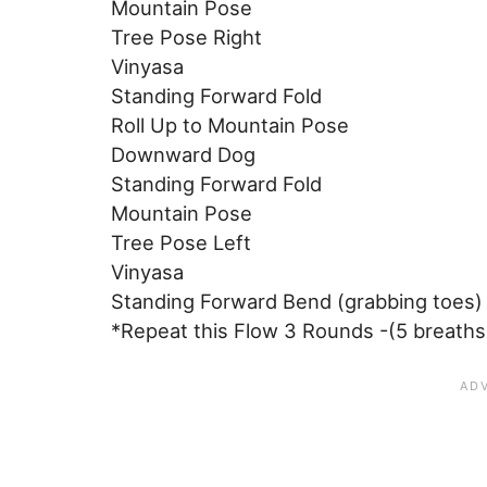
Mountain Pose
Tree Pose Right
Vinyasa
Standing Forward Fold
Roll Up to Mountain Pose
Downward Dog
Standing Forward Fold
Mountain Pose
Tree Pose Left
Vinyasa
Standing Forward Bend (grabbing toes)
*Repeat this Flow 3 Rounds -(5 breaths