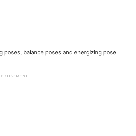
ng poses, balance poses and energizing pose