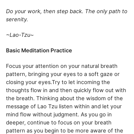
Do your work, then step back. The only path to
serenity.
~Lao-Tzu~
Basic Meditation Practice
Focus your attention on your natural breath
pattern, bringing your eyes to a soft gaze or
closing your eyes.Try to let incoming the
thoughts flow in and then quickly flow out with
the breath. Thinking about the wisdom of the
message of Lao Tzu listen within and let your
mind flow without judgment. As you go in
deeper, continue to focus on your breath
pattern as you begin to be more aware of the