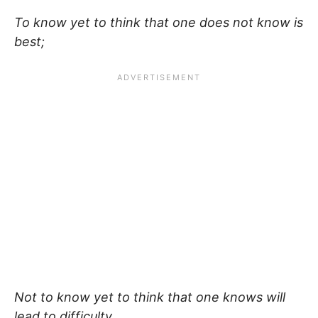
To know yet to think that one does not know is
best;
Not to know yet to think that one knows will
lead to difficulty.