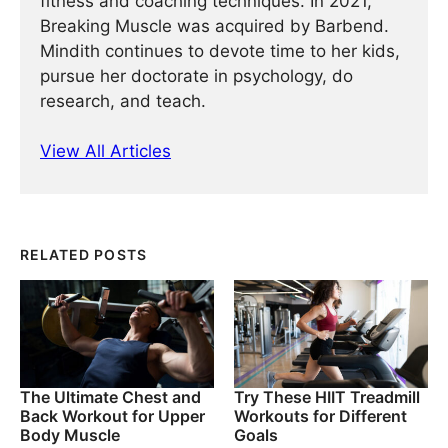
fitness and coaching techniques. In 2021,
Breaking Muscle was acquired by Barbend.
Mindith continues to devote time to her kids,
pursue her doctorate in psychology, do
research, and teach.
View All Articles
RELATED POSTS
The Ultimate Chest and
Try These HIIT Treadmill
Back Workout for Upper
Workouts for Different
Body Muscle
Goals