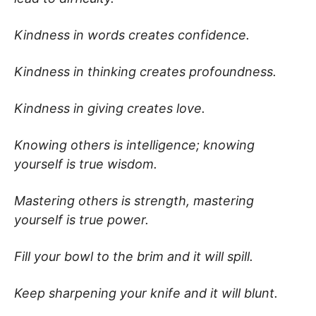
Kindness in words creates confidence.
Kindness in thinking creates profoundness.
Kindness in giving creates love.
Knowing others is intelligence; knowing
yourself is true wisdom.
Mastering others is strength, mastering
yourself is true power.
Fill your bowl to the brim and it will spill.
Keep sharpening your knife and it will blunt.