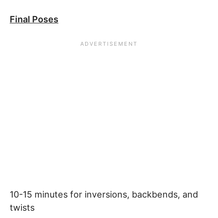
Final Poses
10-15 minutes for inversions, backbends, and
twists