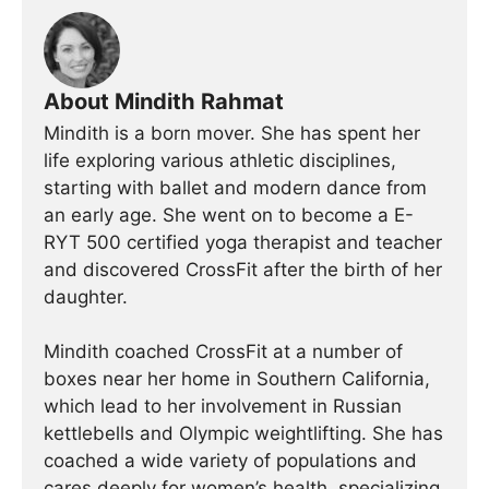
About Mindith Rahmat
Mindith is a born mover. She has spent her
life exploring various athletic disciplines,
starting with ballet and modern dance from
an early age. She went on to become a E-
RYT 500 certified yoga therapist and teacher
and discovered CrossFit after the birth of her
daughter.
Mindith coached CrossFit at a number of
boxes near her home in Southern California,
which lead to her involvement in Russian
kettlebells and Olympic weightlifting. She has
coached a wide variety of populations and
cares deeply for women’s health, specializing