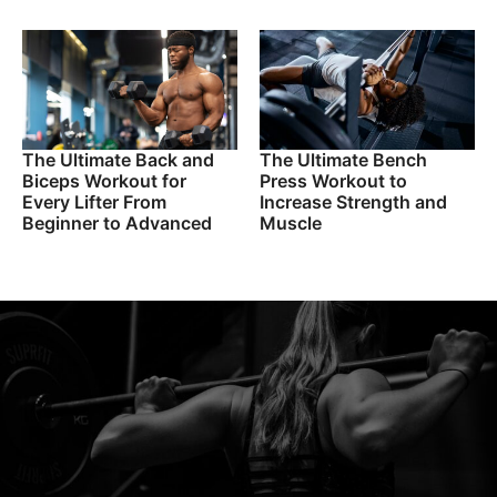
The Ultimate Back and
The Ultimate Bench
Biceps Workout for
Press Workout to
Every Lifter From
Increase Strength and
Beginner to Advanced
Muscle