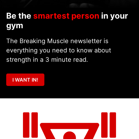
Be the
smartest person
in your
gym
The Breaking Muscle newsletter is
everything you need to know about
strength in a 3 minute read.
I WANT IN!