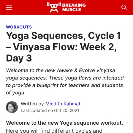
Skip
Skip
Menu
Sear
to
to
Breaking
Breaking
main
primary
Muscle
Muscle
WORKOUTS
content
sidebar
Yoga Sequences, Cycle 1
– Vinyasa Flow: Week 2,
Day 3
Welcome to the new Awake & Evolve vinyasa
yoga sequences. These yoga flows are intended
to provide a blueprint for teachers and students
of yoga.
Written by
Mindith Rahmat
Last updated on
Oct 20, 2021
Welcome to the new Yoga sequence workout
.
Here you will find different cycles and