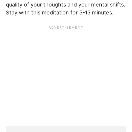
quality of your thoughts and your mental shifts.
Stay with this meditation for 5-15 minutes.