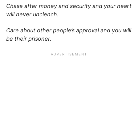
Chase after money and security and your heart
will never unclench.
Care about other people’s approval and you will
be their prisoner.