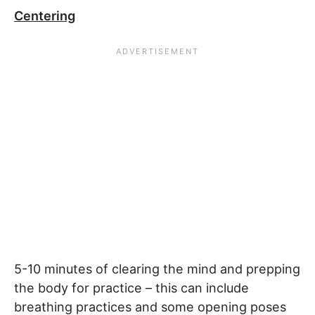
Centering
5-10 minutes of clearing the mind and prepping
the body for practice – this can include
breathing practices and some opening poses