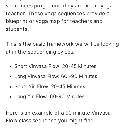
sequences programmed by an expert yoga
teacher. These yoga sequences provide a
blueprint or yoga map for teachers and
students.
This is the basic framework we will be looking
at in the sequencing cylces.
Short Vinyasa Flow: 20-45 Minutes
Long Vinyasa Flow: 60 -90 Minutes
Short Yin Flow: 20-45 Minutes
Long Yin Flow: 60-90 Minutes
Here is an example of a 90 minute Vinyasa
Flow class sequence you might find: