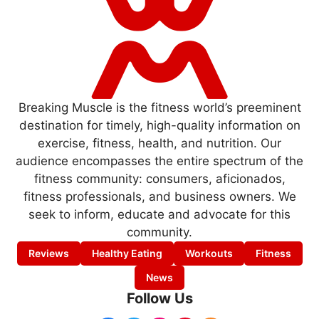
Breaking Muscle is the fitness world’s preeminent
destination for timely, high-quality information on
exercise, fitness, health, and nutrition. Our
audience encompasses the entire spectrum of the
fitness community: consumers, aficionados,
fitness professionals, and business owners. We
seek to inform, educate and advocate for this
community.
Reviews
Healthy Eating
Workouts
Fitness
News
Follow Us