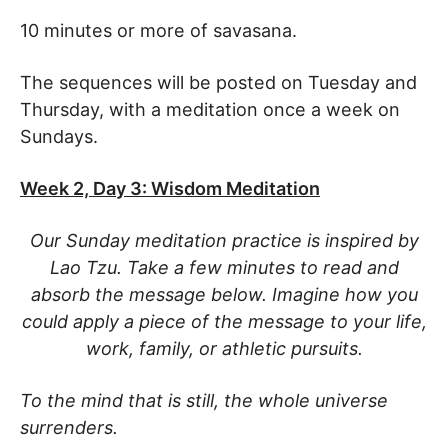
10 minutes or more of savasana.
The sequences will be posted on Tuesday and
Thursday, with a meditation once a week on
Sundays.
Week 2, Day 3: Wisdom Meditation
Our Sunday meditation practice is inspired by
Lao Tzu. Take a few minutes to read and
absorb the message below. Imagine how you
could apply a piece of the message to your life,
work, family, or athletic pursuits.
To the mind that is still, the whole universe
surrenders.