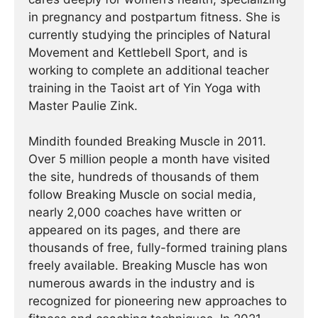
in pregnancy and postpartum fitness. She is
currently studying the principles of Natural
Movement and Kettlebell Sport, and is
working to complete an additional teacher
training in the Taoist art of Yin Yoga with
Master Paulie Zink.
Mindith founded Breaking Muscle in 2011.
Over 5 million people a month have visited
the site, hundreds of thousands of them
follow Breaking Muscle on social media,
nearly 2,000 coaches have written or
appeared on its pages, and there are
thousands of free, fully-formed training plans
freely available. Breaking Muscle has won
numerous awards in the industry and is
recognized for pioneering new approaches to