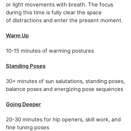
or light movements with breath. The focus
during this time is fully clear the space
of distractions and enter the present moment.
Warm Up
10-15 minutes of warming postures
Standing Poses
30+ minutes of sun salutations, standing poses,
balance poses and energizing pose sequences
Going Deeper
20-30 minutes for hip openers, skill work, and
fine tuning poses