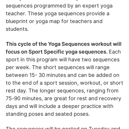
sequences programmed by an expert yoga
teacher. These yoga sequences provide a
blueprint or yoga map for teachers and
students.
This cycle of the Yoga Sequences workout will
focus on Sport Specific yoga sequences.
Each
sport in this program will have two sequences
per week. The short sequences will range
between 15- 30 minutes and can be added on
to the end of a sport session, workout, or short
rest day. The longer sequences, ranging from
75-90 minutes, are great for rest and recovery
days and will include a deeper practice with
standing poses and seated poses.
The sequences will be posted on Tuesday and