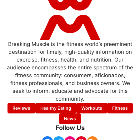
Breaking Muscle is the fitness world’s preeminent
destination for timely, high-quality information on
exercise, fitness, health, and nutrition. Our
audience encompasses the entire spectrum of the
fitness community: consumers, aficionados,
fitness professionals, and business owners. We
seek to inform, educate and advocate for this
community.
Reviews
Healthy Eating
Workouts
Fitness
News
Follow Us