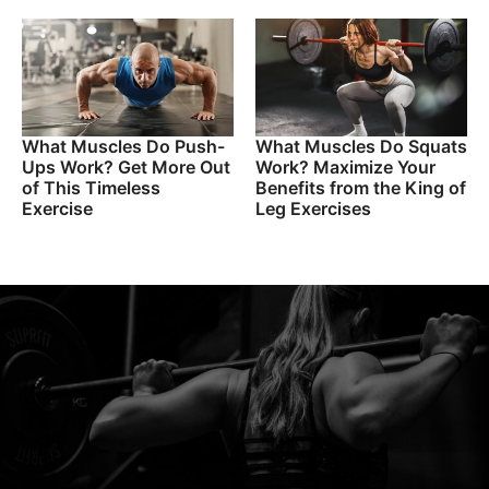
What Muscles Do Push-
What Muscles Do Squats
Ups Work? Get More Out
Work? Maximize Your
of This Timeless
Benefits from the King of
Exercise
Leg Exercises