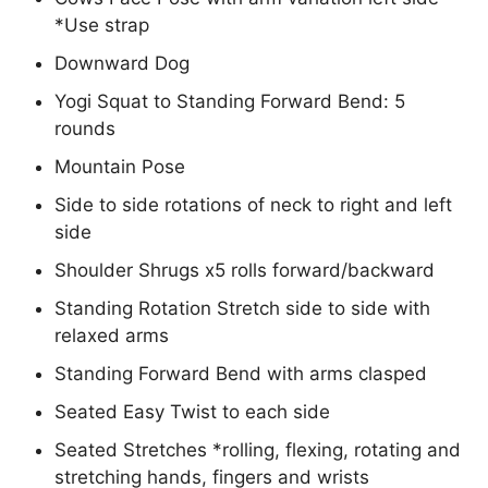
*Use strap
Downward Dog
Yogi Squat to Standing Forward Bend: 5
rounds
Mountain Pose
Side to side rotations of neck to right and left
side
Shoulder Shrugs x5 rolls forward/backward
Standing Rotation Stretch side to side with
relaxed arms
Standing Forward Bend with arms clasped
Seated Easy Twist to each side
Seated Stretches *rolling, flexing, rotating and
stretching hands, fingers and wrists