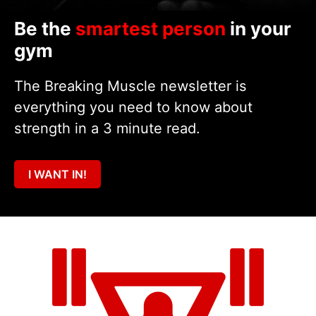
Be the
smartest person
in your
gym
The Breaking Muscle newsletter is
everything you need to know about
strength in a 3 minute read.
I WANT IN!