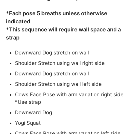
*Each pose 5 breaths unless otherwise
indicated
*This sequence will require wall space and a
strap
Downward Dog stretch on wall
Shoulder Stretch using wall right side
Downward Dog stretch on wall
Shoulder Stretch using wall left side
Cows Face Pose with arm variation right side
*Use strap
Downward Dog
Yogi Squat
Cows Face Pose with arm variation left side