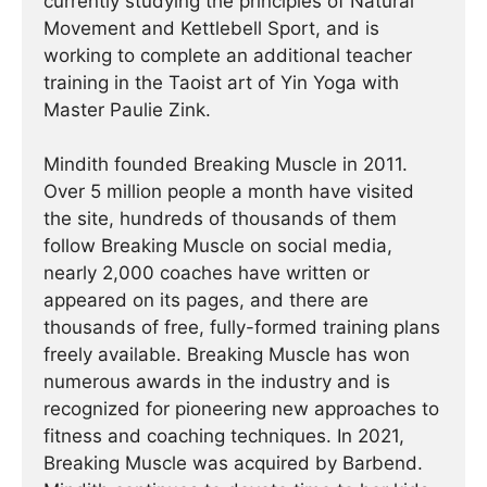
currently studying the principles of Natural
Movement and Kettlebell Sport, and is
working to complete an additional teacher
training in the Taoist art of Yin Yoga with
Master Paulie Zink.
Mindith founded Breaking Muscle in 2011.
Over 5 million people a month have visited
the site, hundreds of thousands of them
follow Breaking Muscle on social media,
nearly 2,000 coaches have written or
appeared on its pages, and there are
thousands of free, fully-formed training plans
freely available. Breaking Muscle has won
numerous awards in the industry and is
recognized for pioneering new approaches to
fitness and coaching techniques. In 2021,
Breaking Muscle was acquired by Barbend.