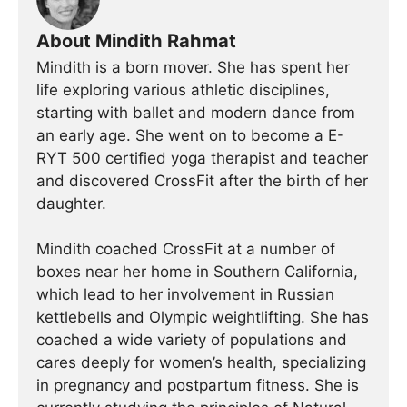
About Mindith Rahmat
Mindith is a born mover. She has spent her
life exploring various athletic disciplines,
starting with ballet and modern dance from
an early age. She went on to become a E-
RYT 500 certified yoga therapist and teacher
and discovered CrossFit after the birth of her
daughter.
Mindith coached CrossFit at a number of
boxes near her home in Southern California,
which lead to her involvement in Russian
kettlebells and Olympic weightlifting. She has
coached a wide variety of populations and
cares deeply for women’s health, specializing
in pregnancy and postpartum fitness. She is