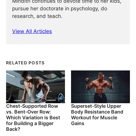
Mindith continues to devote time to her kids,
pursue her doctorate in psychology, do
research, and teach.
View All Articles
RELATED POSTS
Chest-Supported Row
Superset-Style Upper
vs. Bent-Over Row:
Body Resistance Band
Which Variation is Best
Workout for Muscle
for Building a Bigger
Gains
Back?