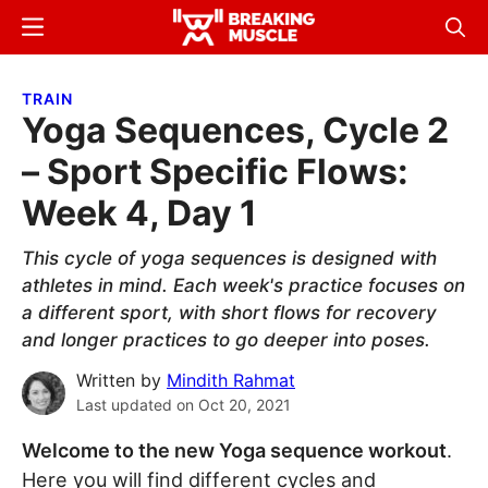
Skip
Skip
Menu
Sear
to
to
Breaking
Breaking
main
primary
Muscle
Muscle
TRAIN
content
sidebar
Yoga Sequences, Cycle 2
– Sport Specific Flows:
Week 4, Day 1
This cycle of yoga sequences is designed with
athletes in mind. Each week's practice focuses on
a different sport, with short flows for recovery
and longer practices to go deeper into poses.
Written by
Mindith Rahmat
Last updated on
Oct 20, 2021
Welcome to the new Yoga sequence workout
.
Here you will find different cycles and