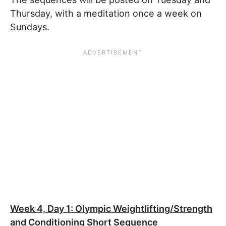
Thursday, with a meditation once a week on
Sundays.
Week 4, Day 1: Olympic Weightlifting/Strength
and Conditioning Short Sequence