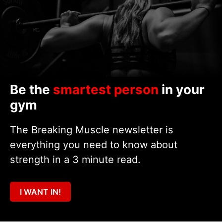
Be the
smartest person
in your
gym
The Breaking Muscle newsletter is
everything you need to know about
strength in a 3 minute read.
I WANT IN!