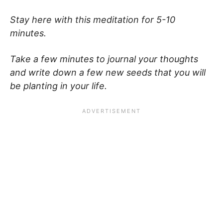
Stay here with this meditation for 5-10
minutes.
Take a few minutes to journal your thoughts
and write down a few new seeds that you will
be planting in your life.