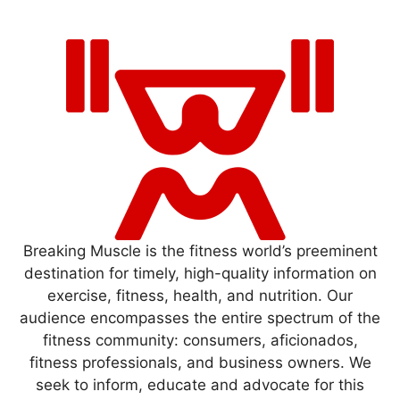
Breaking Muscle is the fitness world’s preeminent
destination for timely, high-quality information on
exercise, fitness, health, and nutrition. Our
audience encompasses the entire spectrum of the
fitness community: consumers, aficionados,
fitness professionals, and business owners. We
seek to inform, educate and advocate for this