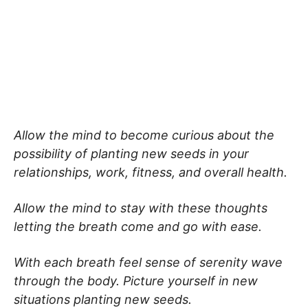
Allow the mind to become curious about the
possibility of planting new seeds in your
relationships, work, fitness, and overall health.
Allow the mind to stay with these thoughts
letting the breath come and go with ease.
With each breath feel sense of serenity wave
through the body. Picture yourself in new
situations planting new seeds.