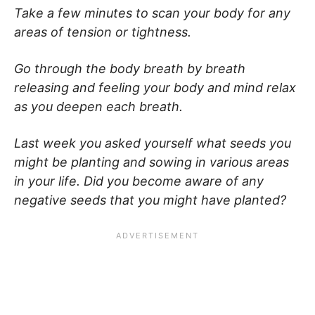
Take a few minutes to scan your body for any
areas of tension or tightness.
Go through the body breath by breath
releasing and feeling your body and mind relax
as you deepen each breath.
Last week you asked yourself what seeds you
might be planting and sowing in various areas
in your life. Did you become aware of any
negative seeds that you might have planted?