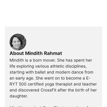
About Mindith Rahmat
Mindith is a born mover. She has spent her
life exploring various athletic disciplines,
starting with ballet and modern dance from
an early age. She went on to become a E-
RYT 500 certified yoga therapist and teacher
and discovered CrossFit after the birth of her
daughter.