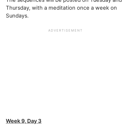
Thursday, with a meditation once a week on
Sundays.
Week 9, Day 3