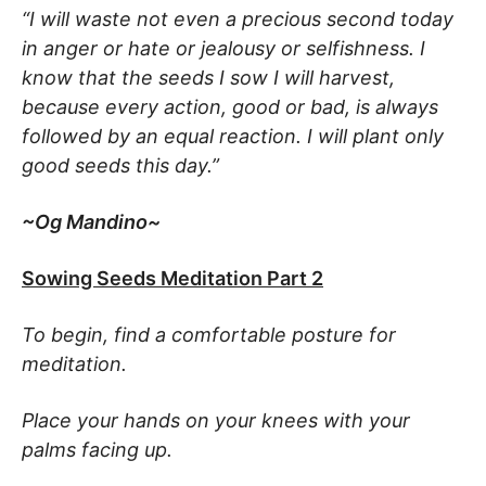
“I will waste not even a precious second today
in anger or hate or jealousy or selfishness. I
know that the seeds I sow I will harvest,
because every action, good or bad, is always
followed by an equal reaction. I will plant only
good seeds this day.”
~Og Mandino~
Sowing Seeds Meditation Part 2
To begin, find a comfortable posture for
meditation.
Place your hands on your knees with your
palms facing up.