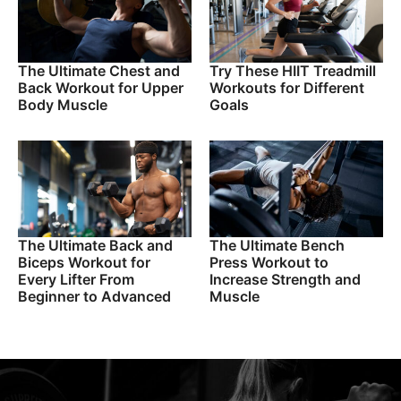
The Ultimate Chest and
Try These HIIT Treadmill
Back Workout for Upper
Workouts for Different
Body Muscle
Goals
The Ultimate Back and
The Ultimate Bench
Biceps Workout for
Press Workout to
Every Lifter From
Increase Strength and
Beginner to Advanced
Muscle