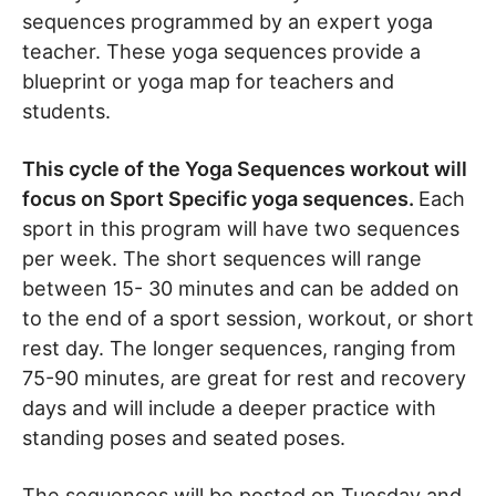
sequences programmed by an expert yoga
teacher. These yoga sequences provide a
blueprint or yoga map for teachers and
students.
This cycle of the Yoga Sequences workout will
focus on Sport Specific yoga sequences.
Each
sport in this program will have two sequences
per week. The short sequences will range
between 15- 30 minutes and can be added on
to the end of a sport session, workout, or short
rest day. The longer sequences, ranging from
75-90 minutes, are great for rest and recovery
days and will include a deeper practice with
standing poses and seated poses.
The sequences will be posted on Tuesday and