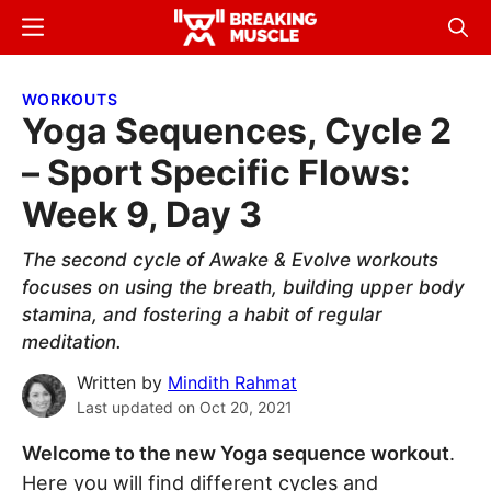
Skip
Skip
Menu
Sear
to
to
Breaking
Breaking
main
primary
Muscle
Muscle
WORKOUTS
content
sidebar
Yoga Sequences, Cycle 2
– Sport Specific Flows:
Week 9, Day 3
The second cycle of Awake & Evolve workouts
focuses on using the breath, building upper body
stamina, and fostering a habit of regular
meditation.
Written by
Mindith Rahmat
Last updated on
Oct 20, 2021
Welcome to the new Yoga sequence workout
.
Here you will find different cycles and