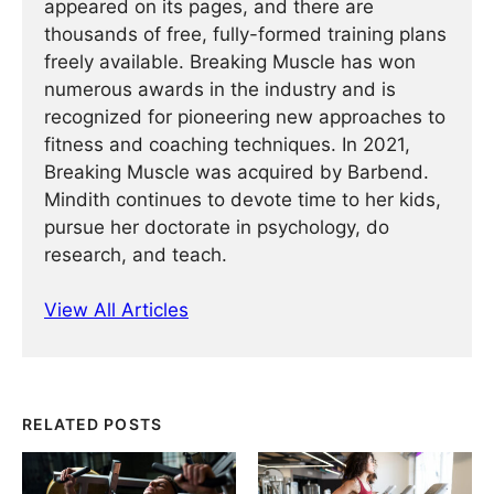
appeared on its pages, and there are
thousands of free, fully-formed training plans
freely available. Breaking Muscle has won
numerous awards in the industry and is
recognized for pioneering new approaches to
fitness and coaching techniques. In 2021,
Breaking Muscle was acquired by Barbend.
Mindith continues to devote time to her kids,
pursue her doctorate in psychology, do
research, and teach.
View All Articles
RELATED POSTS