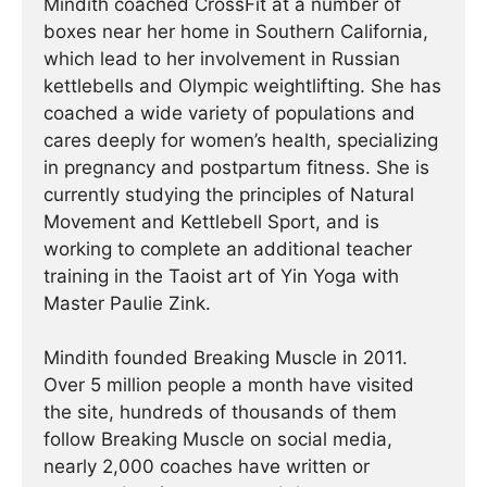
Mindith coached CrossFit at a number of
boxes near her home in Southern California,
which lead to her involvement in Russian
kettlebells and Olympic weightlifting. She has
coached a wide variety of populations and
cares deeply for women’s health, specializing
in pregnancy and postpartum fitness. She is
currently studying the principles of Natural
Movement and Kettlebell Sport, and is
working to complete an additional teacher
training in the Taoist art of Yin Yoga with
Master Paulie Zink.
Mindith founded Breaking Muscle in 2011.
Over 5 million people a month have visited
the site, hundreds of thousands of them
follow Breaking Muscle on social media,
nearly 2,000 coaches have written or