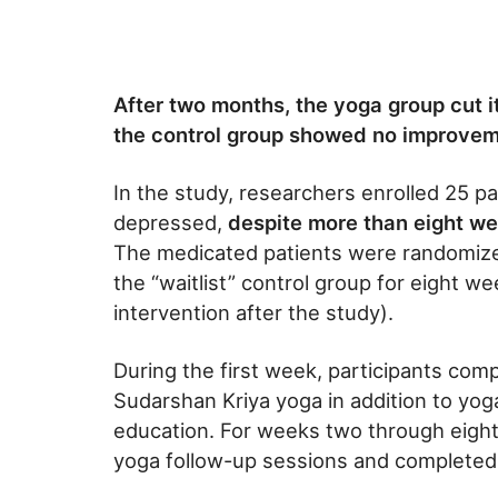
After two months, the yoga group cut 
the control group showed no improve
In the study, researchers enrolled 25 
depressed,
despite more than eight we
The medicated patients were randomized
the “waitlist” control group for eight w
intervention after the study).
During the first week, participants com
Sudarshan Kriya yoga in addition to yoga
education. For weeks two through eight
yoga follow-up sessions and completed 