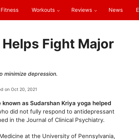
Fitness
Workouts
Reviews
News
E
 Helps Fight Major
lp minimize depression.
ed on
Oct 20, 2021
e known as Sudarshan Kriya yoga helped
ho did not fully respond to antidepressant
ed in the Journal of Clinical Psychiatry.
edicine at the University of Pennsylvania,