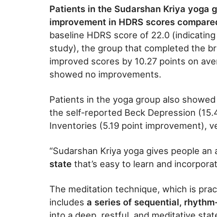
Patients in the Sudarshan Kriya yoga g
improvement in HDRS scores compared t
baseline HDRS score of 22.0 (indicating
study), the group that completed the br
improved scores by 10.27 points on ave
showed no improvements.
Patients in the yoga group also showed 
the self-reported Beck Depression (15
Inventories (5.19 point improvement), ve
“Sudarshan Kriya yoga gives people an
state
that’s easy to learn and incorporat
The meditation technique, which is prac
includes
a series of sequential, rhythm
into a deep, restful, and meditative sta