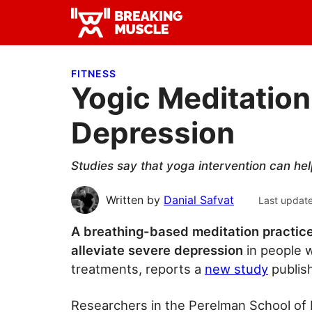
Skip
Skip
Skip
to
to
to
Breaking
primary
main
primary
Breaking
Muscle
navigation
content
sidebar
Muscle
FITNESS
Yogic Meditation
Depression
Studies say that yoga intervention can he
Written by
Danial Safvat
Last updat
A breathing-based meditation practic
alleviate severe depression
in people w
treatments, reports a
new study
publish
Researchers in the Perelman School of M