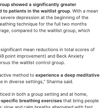
roup showed a significantly greater
o patients in the waitlist group
. With a mean
 severe depression at the beginning of the
eathing technique for the full two months
rage, compared to the waitlist group, which
significant mean reductions in total scores of
.48 point improvement) and Beck Anxiety
rsus the waitlist control group.
 active method to
experience a deep meditative
e in diverse settings,” Sharma said.
ticed in both a group setting and at home,
-specific breathing exercises
that bring people
te: slow and calm breaths alternated with fast