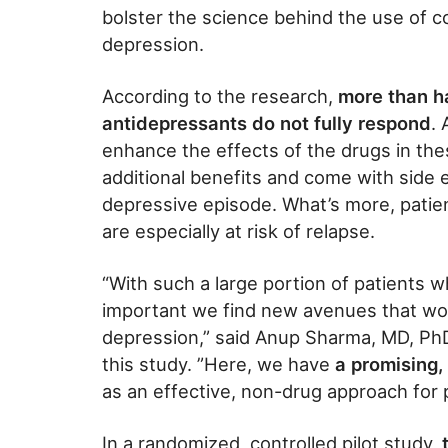
bolster the science behind the use of co
depression.
According to the research,
more than ha
antidepressants do not fully respond
.
enhance the effects of the drugs in these
additional benefits and come with side 
depressive episode. What’s more, patie
are especially at risk of relapse.
“With such a large portion of patients w
important we find new avenues that wor
depression,” said Anup Sharma, MD, PhD
this study. ”Here, we have
a promising,
as an effective, non-drug approach for p
In a randomized, controlled pilot study,