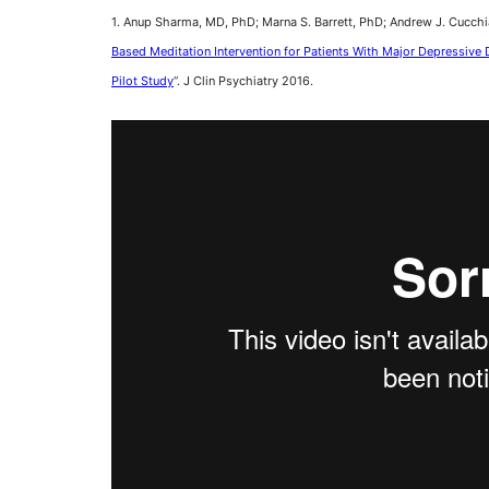
1. Anup Sharma, MD, PhD; Marna S. Barrett, PhD; Andrew J. Cucchi
Based Meditation Intervention for Patients With Major Depressiv
Pilot Study
“. J Clin Psychiatry 2016.