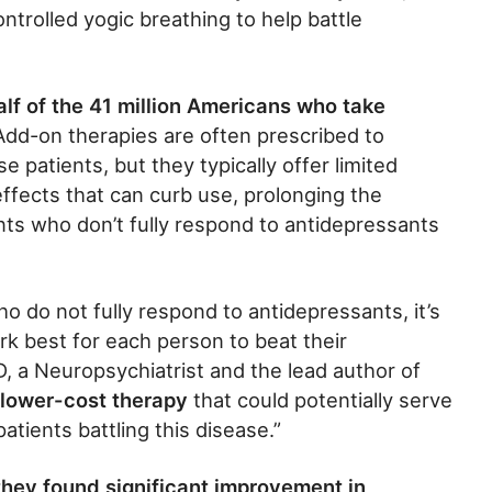
ntrolled yogic breathing to help battle
lf of the 41 million Americans who take
 Add-on therapies are often prescribed to
 patients, but they typically offer limited
effects that can curb use, prolonging the
nts who don’t fully respond to antidepressants
ho do not fully respond to antidepressants, it’s
k best for each person to beat their
, a Neuropsychiatrist and the lead author of
 lower-cost therapy
that could potentially serve
atients battling this disease.”
they found significant improvement in