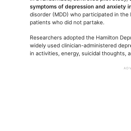
symptoms of depression and anxiety i
disorder (MDD) who participated in th
patients who did not partake.
Researchers adopted the Hamilton Depr
widely used clinician-administered dep
in activities, energy, suicidal thoughts