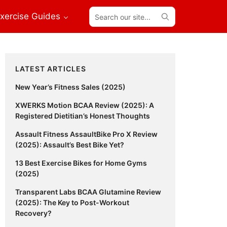
Search
xercise Guides
our
site...
Primary
LATEST ARTICLES
Sidebar
New Year’s Fitness Sales (2025)
XWERKS Motion BCAA Review (2025): A
Registered Dietitian’s Honest Thoughts
Assault Fitness AssaultBike Pro X Review
(2025): Assault’s Best Bike Yet?
13 Best Exercise Bikes for Home Gyms
(2025)
Transparent Labs BCAA Glutamine Review
(2025): The Key to Post-Workout
Recovery?