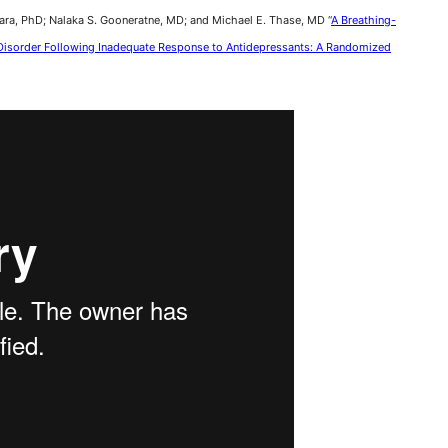
ara, PhD; Nalaka S. Gooneratne, MD; and Michael E. Thase, MD “
A Breathing-
e Disorder Following Inadequate Response to Antidepressants: A Randomized