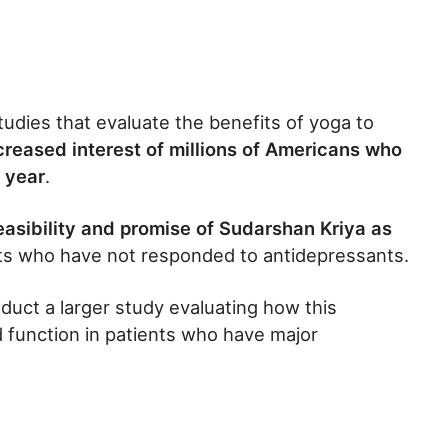
udies that evaluate the benefits of yoga to
creased interest of millions of Americans who
 year
.
easibility and promise of Sudarshan Kriya as
s who have not responded to antidepressants.
nduct a larger study evaluating how this
d function in patients who have major