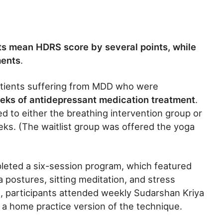
its mean HDRS score by several points, while
ments
.
patients suffering from MDD who were
eks of antidepressant medication treatment
.
 to either the breathing intervention group or
eeks. (The waitlist group was offered the yoga
pleted a six-session program, which featured
 postures, sitting meditation, and stress
, participants attended weekly Sudarshan Kriya
a home practice version of the technique.