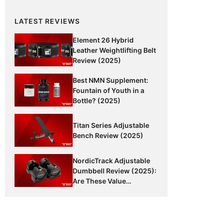
LATEST REVIEWS
Element 26 Hybrid
Leather Weightlifting Belt
Review (2025)
Best NMN Supplement:
Fountain of Youth in a
Bottle? (2025)
Titan Series Adjustable
Bench Review (2025)
NordicTrack Adjustable
Dumbbell Review (2025):
Are These Value
Dumbbells Worth It?