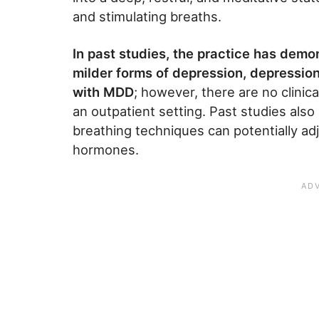
and stimulating breaths.
In past studies, the practice has demo
milder forms of depression, depressio
with MDD
; however, there are no clinica
an outpatient setting. Past studies als
breathing techniques can potentially a
hormones.