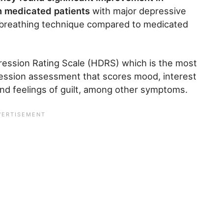
n medicated patients
with major depressive
e breathing technique compared to medicated
ession Rating Scale (HDRS) which is the most
ression assessment that scores mood, interest
, and feelings of guilt, among other symptoms.