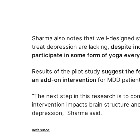
Sharma also notes that well-designed st
treat depression are lacking,
despite in
participate in some form of yoga every
Results of the pilot study
suggest the f
an add-on intervention
for MDD patient
“The next step in this research is to co
intervention impacts brain structure an
depression,” Sharma said.
Reference: