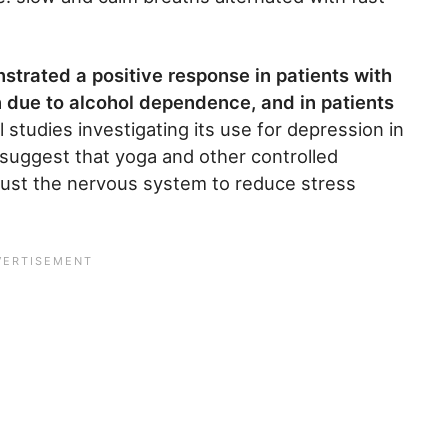
nstrated a positive response in patients with
n due to alcohol dependence, and in patients
l studies investigating its use for depression in
o suggest that yoga and other controlled
djust the nervous system to reduce stress