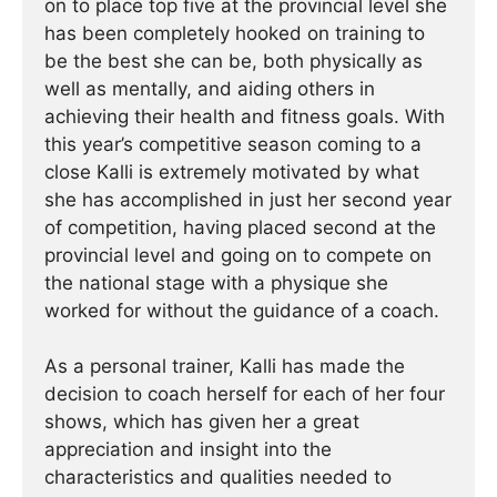
on to place top five at the provincial level she
has been completely hooked on training to
be the best she can be, both physically as
well as mentally, and aiding others in
achieving their health and fitness goals. With
this year’s competitive season coming to a
close Kalli is extremely motivated by what
she has accomplished in just her second year
of competition, having placed second at the
provincial level and going on to compete on
the national stage with a physique she
worked for without the guidance of a coach.
As a personal trainer, Kalli has made the
decision to coach herself for each of her four
shows, which has given her a great
appreciation and insight into the
characteristics and qualities needed to