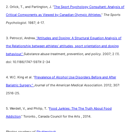
2. Orlick, T., and Partington, J. “
The Sport Psychology Consultant: Analysis of
Critical Components as Viewed by Canadian Olympic Athletes.
”
The Sports
Psychologist
. 1987; 4-17.
3. Petroczi, Andrea.
“Attitudes and Doping: A Structural Equation Analysis of
the Relationship between athletes’ attitudes, sport orientation and doping
behaviour.”
Substance abuse treatment, prevention, and policy.
2007; 2 (1).
doi: 10.1186/1747-597X-2-34
4. W.C. King et al. “
Prevalence of Alcohol Use Disorders Before and After
Bariatric Surgery.”
Journal of the American Medical Association
. 2012; 307:
2516-25.
5. Werdell, V., and Philip, T
.
“
Food Junkies: The The Truth About Food
Addiction
.” Toronto., Canada Council for the Arts , 2014.
Photos courtesy of
Shutterstock
.