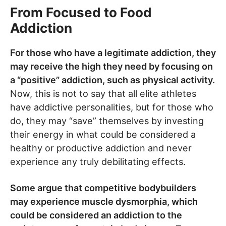
From Focused to Food
Addiction
For those who have a legitimate addiction, they
may receive the high they need by focusing on
a “positive” addiction, such as physical activity.
Now, this is not to say that all elite athletes
have addictive personalities, but for those who
do, they may “save” themselves by investing
their energy in what could be considered a
healthy or productive addiction and never
experience any truly debilitating effects.
Some argue that competitive bodybuilders
may experience muscle dysmorphia, which
could be considered an addiction to the