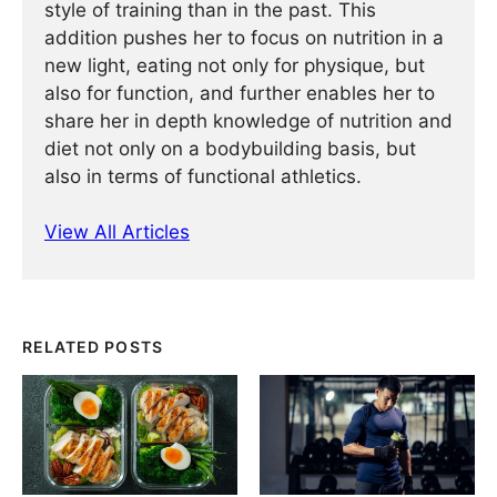
style of training than in the past. This
addition pushes her to focus on nutrition in a
new light, eating not only for physique, but
also for function, and further enables her to
share her in depth knowledge of nutrition and
diet not only on a bodybuilding basis, but
also in terms of functional athletics.
View All Articles
RELATED POSTS