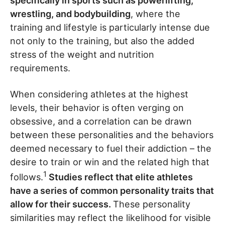
specifically in sports such as powerlifting,
wrestling, and bodybuilding
, where the
training and lifestyle is particularly intense due
not only to the training, but also the added
stress of the weight and nutrition
requirements.
When considering athletes at the highest
levels, their behavior is often verging on
obsessive, and a correlation can be drawn
between these personalities and the behaviors
deemed necessary to fuel their addiction – the
desire to train or win and the related high that
1
follows.
Studies reflect that elite athletes
have a series of common personality traits that
allow for their success.
These personality
similarities may reflect the likelihood for visible