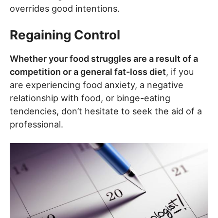
overrides good intentions.
Regaining Control
Whether your food struggles are a result of a
competition or a general fat-loss diet
, if you
are experiencing food anxiety, a negative
relationship with food, or binge-eating
tendencies, don’t hesitate to seek the aid of a
professional.