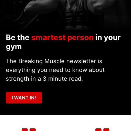
Be the
smartest person
in your
gym
The Breaking Muscle newsletter is
everything you need to know about
strength in a 3 minute read.
I WANT IN!