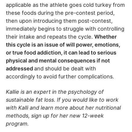
applicable as the athlete goes cold turkey from
these foods during the pre-contest period,
then upon introducing them post-contest,
immediately begins to struggle with controlling
their intake and repeats the cycle.
Whether
this cycle is an issue of will power, emotions,
or true food addiction, it can lead to serious
physical and mental consequences if not
addressed
and should be dealt with
accordingly to avoid further complications.
Kallie is an expert in the psychology of
sustainable fat loss. If you would like to work
with Kalli and learn more about her nutritional
methods, sign up for her new 12-week
program.