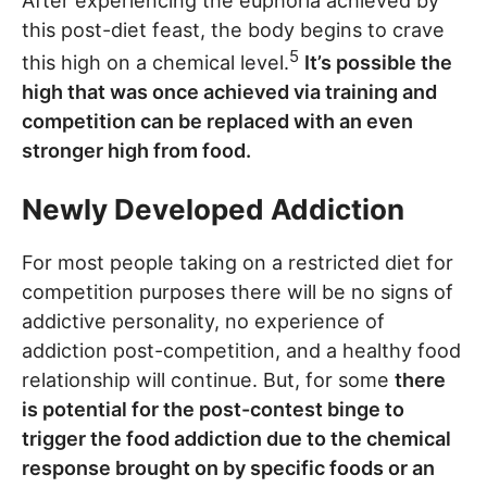
After experiencing the euphoria achieved by
this post-diet feast, the body begins to crave
5
this high on a chemical level.
It’s possible the
high that was once achieved via training and
competition can be replaced with an even
stronger high from food.
Newly Developed Addiction
For most people taking on a restricted diet for
competition purposes there will be no signs of
addictive personality, no experience of
addiction post-competition, and a healthy food
relationship will continue. But, for some
there
is potential for the post-contest binge to
trigger the food addiction due to the chemical
response brought on by specific foods or an