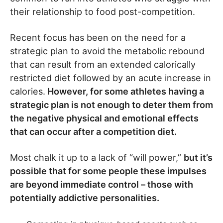
their relationship to food post-competition.
Recent focus has been on the need for a
strategic plan to avoid the metabolic rebound
that can result from an extended calorically
restricted diet followed by an acute increase in
calories.
However, for some athletes having a
strategic plan is not enough to deter them from
the negative physical and emotional effects
that can occur after a competition diet.
Most chalk it up to a lack of “will power,”
but it’s
possible that for some people these impulses
are beyond immediate control – those with
potentially addictive personalities.