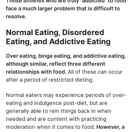
Those athletes who are truly “addicted” to food
face a much larger problem that is difficult to
resolve.
Normal Eating, Disordered
Eating, and Addictive Eating
Over eating, binge eating, and addictive eating,
although similar, reflect three different
relationships with food.
All of these can occur
after a period of restricted dieting.
Normal eaters may experience periods of over-
eating and indulgence post-diet, but are
generally able to rein things back in when
needed and are content with practicing
moderation when it comes to food.
However, a