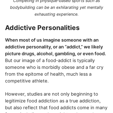
Competing in physique-based sports such as
bodybuilding can be an exhilarating yet mentally
exhausting experience.
Addictive Personalities
When most of us imagine someone with an
addictive personality, or an “addict,” we likely
picture drugs, alcohol, gambling, or even food.
But our image of a food-addict is typically
someone who is morbidly obese and a far cry
from the epitome of health, much less a
competitive athlete.
However, studies are not only beginning to
legitimize food addiction as a true addiction,
but also reflect that food addicts come in many