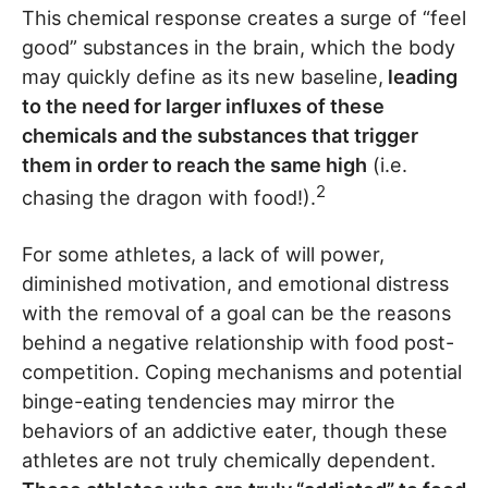
This chemical response creates a surge of “feel
good” substances in the brain, which the body
may quickly define as its new baseline,
leading
to the need for larger influxes of these
chemicals and the substances that trigger
them in order to reach the same high
(i.e.
2
chasing the dragon with food!).
For some athletes, a lack of will power,
diminished motivation, and emotional distress
with the removal of a goal can be the reasons
behind a negative relationship with food post-
competition. Coping mechanisms and potential
binge-eating tendencies may mirror the
behaviors of an addictive eater, though these
athletes are not truly chemically dependent.