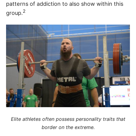
patterns of addiction to also show within this
2
group.
Elite athletes often possess personality traits that
border on the extreme.