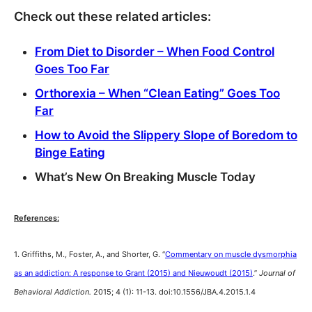
Check out these related articles:
From Diet to Disorder – When Food Control
Goes Too Far
Orthorexia – When “Clean Eating” Goes Too
Far
How to Avoid the Slippery Slope of Boredom to
Binge Eating
What’s New On Breaking Muscle Today
References:
1. Griffiths, M., Foster, A., and Shorter, G. “
Commentary on muscle dysmorphia
as an addiction: A response to Grant (2015) and Nieuwoudt (2015)
.”
Journal of
Behavioral Addiction.
2015; 4 (1): 11-13. doi:10.1556/JBA.4.2015.1.4