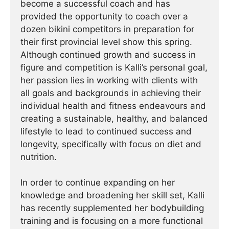
become a successful coach and has
provided the opportunity to coach over a
dozen bikini competitors in preparation for
their first provincial level show this spring.
Although continued growth and success in
figure and competition is Kalli’s personal goal,
her passion lies in working with clients with
all goals and backgrounds in achieving their
individual health and fitness endeavours and
creating a sustainable, healthy, and balanced
lifestyle to lead to continued success and
longevity, specifically with focus on diet and
nutrition.
In order to continue expanding on her
knowledge and broadening her skill set, Kalli
has recently supplemented her bodybuilding
training and is focusing on a more functional