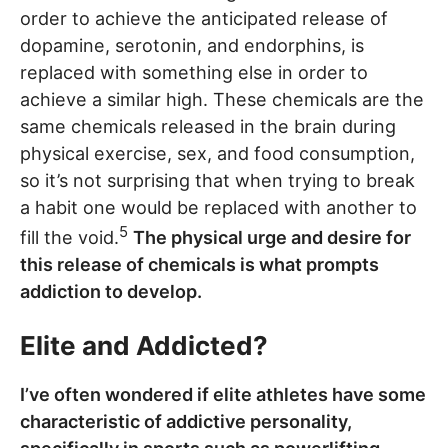
order to achieve the anticipated release of
dopamine, serotonin, and endorphins, is
replaced with something else in order to
achieve a similar high. These chemicals are the
same chemicals released in the brain during
physical exercise, sex, and food consumption,
so it’s not surprising that when trying to break
a habit one would be replaced with another to
5
fill the void.
The physical urge and desire for
this release of chemicals is what prompts
addiction to develop.
Elite and Addicted?
I’ve often wondered if elite athletes have some
characteristic of addictive personality,