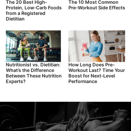
The 20 Best High-
The 10 Most Common
Protein, Low-Carb Foods
Pre-Workout Side Effects
from a Registered
Dietitian
Nutritionist vs. Dietitian:
How Long Does Pre-
What’s the Difference
Workout Last? Time Your
Between These Nutrition
Boost for Next-Level
Experts?
Performance