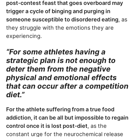
post-contest feast that goes overboard may
trigger a cycle of binging and purging in
someone susceptible to disordered eating
, as
they struggle with the emotions they are
experiencing.
“For some athletes having a
strategic plan is not enough to
deter them from the negative
physical and emotional effects
that can occur after a competition
diet.”
For the athlete suffering from a true food
addiction, it can be all but impossible to regain
control once it is lost post-diet
, as the
constant urge for the neurochemical release