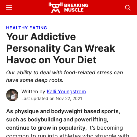
Skip
Skip
Menu
Sear
to
to
Breaking
Breaking
main
primary
Muscle
Muscle
HEALTHY EATING
content
sidebar
Your Addictive
Personality Can Wreak
Havoc on Your Diet
Our ability to deal with food-related stress can
have some deep roots.
Written by
Kalli Youngstrom
Last updated on
Nov 22, 2021
As physique and bodyweight based sports,
such as bodybuilding and powerlifting,
continue to grow in popularity
, it’s becoming
common to run into athletes who struggle with