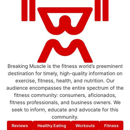
Breaking Muscle is the fitness world’s preeminent
destination for timely, high-quality information on
exercise, fitness, health, and nutrition. Our
audience encompasses the entire spectrum of the
fitness community: consumers, aficionados,
fitness professionals, and business owners. We
seek to inform, educate and advocate for this
community.
Reviews
Healthy Eating
Workouts
Fitness