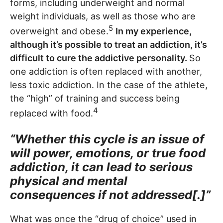
forms, including underweight and normal
weight individuals, as well as those who are
5
overweight and obese.
In my experience,
although it’s possible to treat an addiction, it’s
difficult to cure the addictive personality.
So
one addiction is often replaced with another,
less toxic addiction. In the case of the athlete,
the “high” of training and success being
4
replaced with food.
“Whether this cycle is an issue of
will power, emotions, or true food
addiction, it can lead to serious
physical and mental
consequences if not addressed[.]”
What was once the “drug of choice” used in