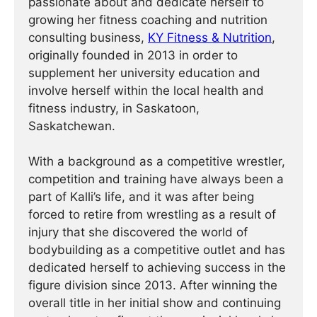
passionate about and dedicate herself to
growing her fitness coaching and nutrition
consulting business,
KY Fitness & Nutrition
,
originally founded in 2013 in order to
supplement her university education and
involve herself within the local health and
fitness industry, in Saskatoon,
Saskatchewan.
With a background as a competitive wrestler,
competition and training have always been a
part of Kalli’s life, and it was after being
forced to retire from wrestling as a result of
injury that she discovered the world of
bodybuilding as a competitive outlet and has
dedicated herself to achieving success in the
figure division since 2013. After winning the
overall title in her initial show and continuing