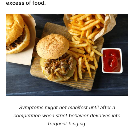
excess of food.
Symptoms might not manifest until after a
competition when strict behavior devolves into
frequent binging.