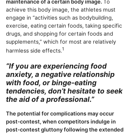
maintenance of a certain body image.
To
achieve this body image, the athletes must
engage in “activities such as bodybuilding,
exercise, eating certain foods, taking specific
drugs, and shopping for certain foods and
supplements,” which for most are relatively
1
harmless side effects.
“If you are experiencing food
anxiety, a negative relationship
with food, or binge-eating
tendencies, don’t hesitate to seek
the aid of a professional.”
The potential for complications may occur
post-contest, when competitors indulge in
post-contest gluttony following the extended