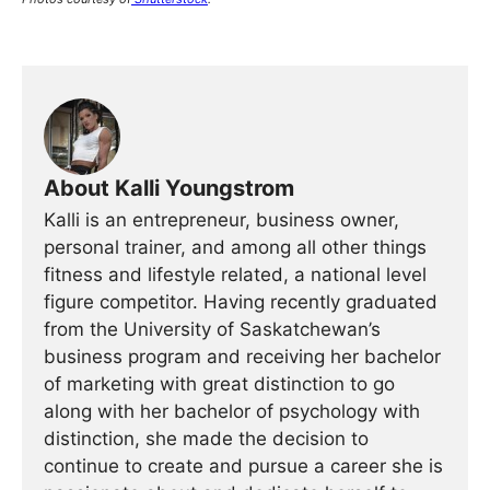
About Kalli Youngstrom
Kalli is an entrepreneur, business owner,
personal trainer, and among all other things
fitness and lifestyle related, a national level
figure competitor. Having recently graduated
from the University of Saskatchewan’s
business program and receiving her bachelor
of marketing with great distinction to go
along with her bachelor of psychology with
distinction, she made the decision to
continue to create and pursue a career she is