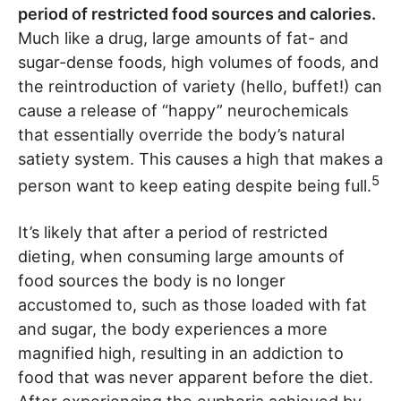
period of restricted food sources and calories.
Much like a drug, large amounts of fat- and
sugar-dense foods, high volumes of foods, and
the reintroduction of variety (hello, buffet!) can
cause a release of “happy” neurochemicals
that essentially override the body’s natural
satiety system. This causes a high that makes a
5
person want to keep eating despite being full.
It’s likely that after a period of restricted
dieting, when consuming large amounts of
food sources the body is no longer
accustomed to, such as those loaded with fat
and sugar, the body experiences a more
magnified high, resulting in an addiction to
food that was never apparent before the diet.