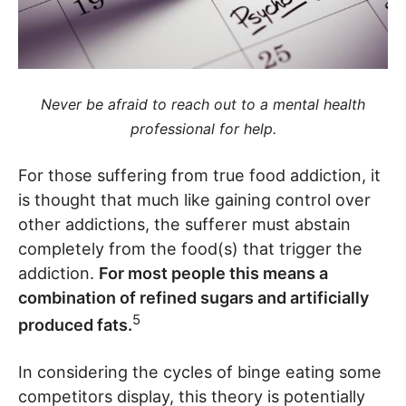
Never be afraid to reach out to a mental health
professional for help.
For those suffering from true food addiction, it
is thought that much like gaining control over
other addictions, the sufferer must abstain
completely from the food(s) that trigger the
addiction.
For most people this means a
combination of refined sugars and artificially
5
produced fats.
In considering the cycles of binge eating some
competitors display, this theory is potentially