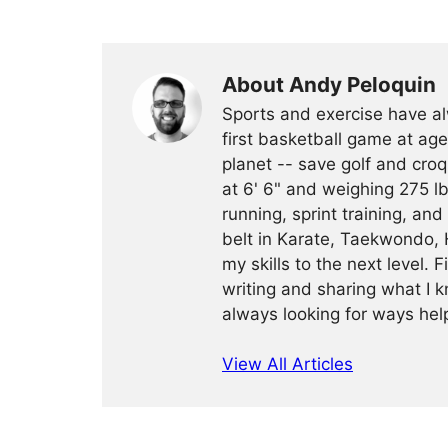
About Andy Peloquin
Sports and exercise have al
first basketball game at age
planet -- save golf and croq
at 6' 6" and weighing 275 lb
running, sprint training, and
belt in Karate, Taekwondo, 
my skills to the next level. 
writing and sharing what I k
always looking for ways help
View All Articles