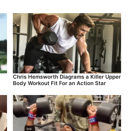
Chris Hemsworth Diagrams a Killer Upper
Body Workout Fit For an Action Star