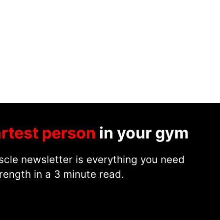
rtest person
in your gym
cle newsletter is everything you need
rength in a 3 minute read.