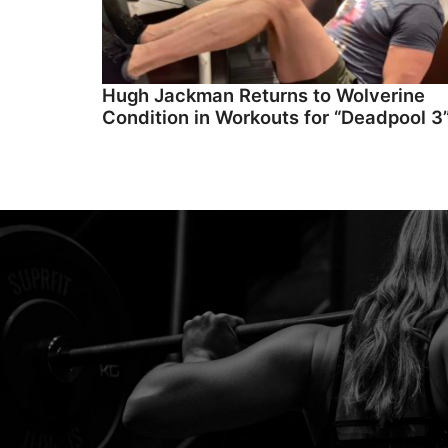
Hugh Jackman Returns to Wolverine
Condition in Workouts for “Deadpool 3