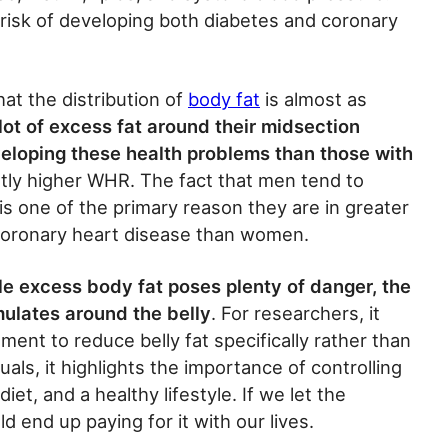
risk of developing both diabetes and coronary
at the distribution of
body fat
is almost as
lot of excess fat around their midsection
eloping these health problems than those with
antly higher WHR. The fact that men tend to
is one of the primary reason they are in greater
coronary heart disease than women.
le excess body fat poses plenty of danger, the
mulates around the belly
. For researchers, it
ment to reduce belly fat specifically rather than
duals, it highlights the importance of controlling
iet, and a healthy lifestyle. If we let the
d end up paying for it with our lives.