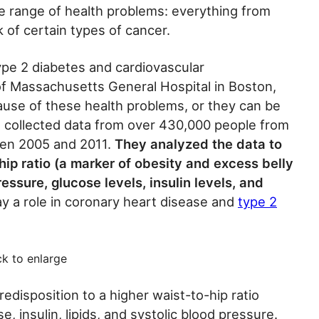
e range of health problems: everything from
 of certain types of cancer.
type 2 diabetes and cardiovascular
f Massachusetts General Hospital in Boston,
cause of these health problems, or they can be
s collected data from over 430,000 people from
een 2005 and 2011.
They analyzed the data to
ip ratio (a marker of obesity and excess belly
essure, glucose levels, insulin levels, and
lay a role in coronary heart disease and
type 2
ck to enlarge
redisposition to a higher waist-to-hip ratio
e, insulin, lipids, and systolic blood pressure.