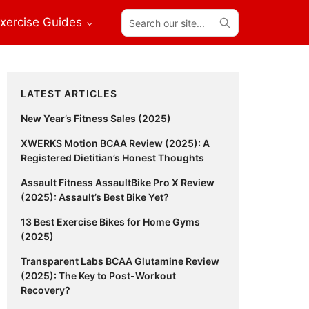
Search
xercise Guides
our
site...
Primary
LATEST ARTICLES
Sidebar
New Year’s Fitness Sales (2025)
XWERKS Motion BCAA Review (2025): A
Registered Dietitian’s Honest Thoughts
Assault Fitness AssaultBike Pro X Review
(2025): Assault’s Best Bike Yet?
13 Best Exercise Bikes for Home Gyms
(2025)
Transparent Labs BCAA Glutamine Review
(2025): The Key to Post-Workout
Recovery?