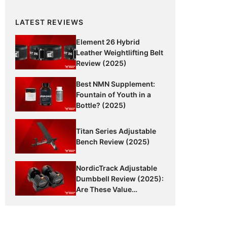
LATEST REVIEWS
Element 26 Hybrid
Leather Weightlifting Belt
Review (2025)
Best NMN Supplement:
Fountain of Youth in a
Bottle? (2025)
Titan Series Adjustable
Bench Review (2025)
NordicTrack Adjustable
Dumbbell Review (2025):
Are These Value
Dumbbells Worth It?