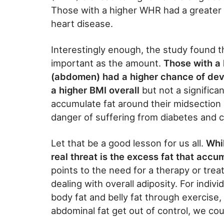
Those with a higher WHR had a greater 
heart disease.
Interestingly enough, the study found th
important as the amount.
Those with a 
(abdomen) had a higher chance of dev
a higher BMI overall
but not a signific
accumulate fat around their midsection 
danger of suffering from diabetes and 
Let that be a good lesson for us all.
Whi
real threat is the excess fat that accu
points to the need for a therapy or treat
dealing with overall adiposity. For indivi
body fat and belly fat through exercise, d
abdominal fat get out of control, we coul