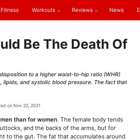
Fitness
Workouts
Reviews
News
E
ould Be The Death Of
disposition to a higher waist-to-hip ratio (WHR)
n, lipids, and systolic blood pressure. The fact that
ted on
Nov 22, 2021
or men than for women
. The female body tends
uttocks, and the backs of the arms, but for
ght to the gut. The fat that accumulates around