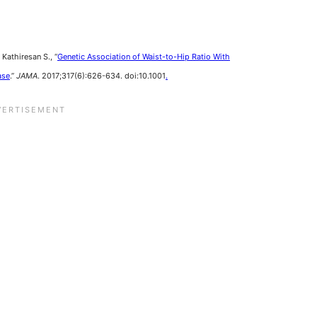
Kathiresan S., “
Genetic Association of Waist-to-Hip Ratio With
ase
.”
JAMA
. 2017;317(6):626-634. doi:10.1001
.