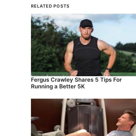
RELATED POSTS
Fergus Crawley Shares 5 Tips For
Running a Better 5K