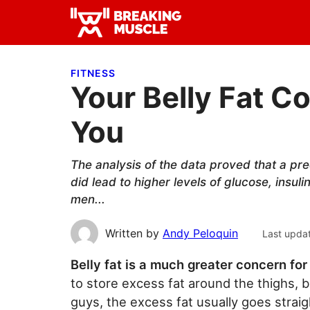
Skip
Skip
Skip
to
to
to
Breaking
primary
main
primary
Breaking
Muscle
navigation
content
sidebar
Muscle
FITNESS
Your Belly Fat C
You
The analysis of the data proved that a pre
did lead to higher levels of glucose, insuli
men...
Written by
Andy Peloquin
Last upda
Belly fat is a much greater concern f
to store excess fat around the thighs, b
guys, the excess fat usually goes strai