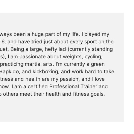
ways been a huge part of my life. I played my
 6, and have tried just about every sport on the
uet. Being a large, hefty lad (currently standing
s), I am passionate about weights, cycling,
 practicing martial arts. I'm currently a green
Hapkido, and kickboxing, and work hard to take
Fitness and health are my passion, and I love
now. I am a certified Professional Trainer and
 others meet their health and fitness goals.