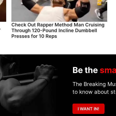
Check Out Rapper Method Man Cruising
”
Through 120-Pound Incline Dumbbell
Presses for 10 Reps
Be the
sma
The Breaking Mus
to know about st
I WANT IN!