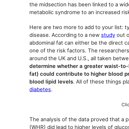
the midsection has been linked to a wid
metabolic syndrome to an increased risk
Here are two more to add to your list: 
disease. According to a new
study
out o
abdominal fat can either be the direct 
one of the risk factors. The researcher
around the UK and U.S., all taken betw
determine whether a greater waist-to-h
fat) could contribute to higher blood pr
blood lipid levels
. All of these things p
diabetes
.
Cli
The analysis of the data proved that a p
(WHR) did lead to higher levels of glucos