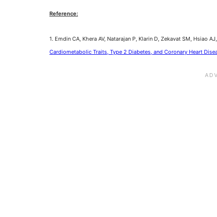
Reference:
1. Emdin CA, Khera AV, Natarajan P, Klarin D, Zekavat SM, Hsiao AJ, 
Cardiometabolic Traits, Type 2 Diabetes, and Coronary Heart Dise