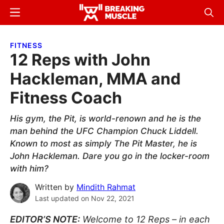
Skip
Skip
Menu
Sear
to
to
Breaking
Breaking
main
primary
Muscle
Muscle
FITNESS
content
sidebar
12 Reps with John
Hackleman, MMA and
Fitness Coach
His gym, the Pit, is world-renown and he is the
man behind the UFC Champion Chuck Liddell.
Known to most as simply The Pit Master, he is
John Hackleman. Dare you go in the locker-room
with him?
Written by
Mindith Rahmat
Last updated on
Nov 22, 2021
EDITOR’S NOTE:
Welcome to 12 Reps – in each