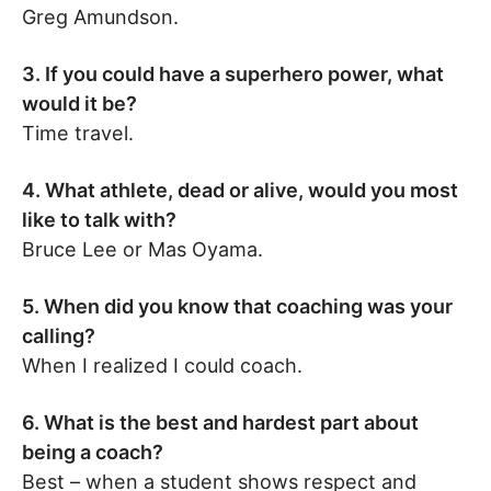
Greg Amundson.
3. If you could have a superhero power, what
would it be?
Time travel.
4. What athlete, dead or alive, would you most
like to talk with?
Bruce Lee or Mas Oyama.
5. When did you know that coaching was your
calling?
When I realized I could coach.
6. What is the best and hardest part about
being a coach?
Best – when a student shows respect and