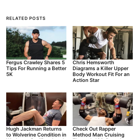
RELATED POSTS
Fergus Crawley Shares 5
Chris Hemsworth
Tips For Running a Better
Diagrams a Killer Upper
5K
Body Workout Fit For an
Action Star
Hugh Jackman Returns
Check Out Rapper
to Wolverine Condition in
Method Man Cruising