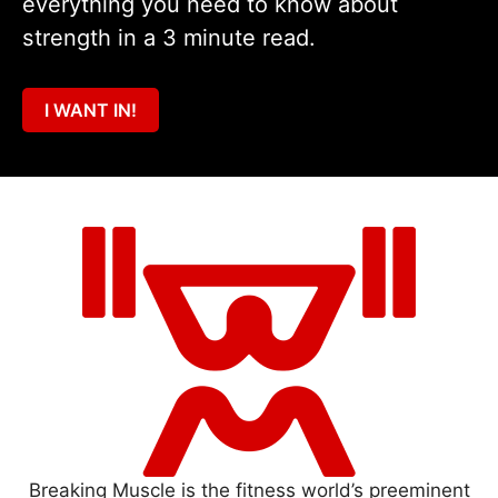
everything you need to know about
strength in a 3 minute read.
I WANT IN!
Breaking Muscle is the fitness world’s preeminent