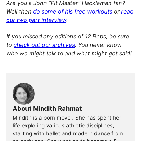
Are you a John “Pit Master” Hackleman fan?
Well then
do some of his free workouts
or
read
our two part interview
.
If you missed any editions of 12 Reps, be sure
to
check out our archives
. You never know
who we might talk to and what might get said!
About Mindith Rahmat
Mindith is a born mover. She has spent her
life exploring various athletic disciplines,
starting with ballet and modern dance from