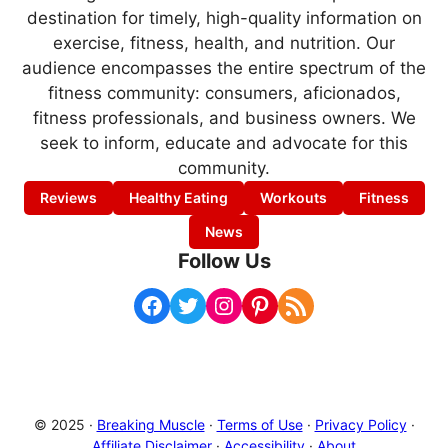
destination for timely, high-quality information on
exercise, fitness, health, and nutrition. Our
audience encompasses the entire spectrum of the
fitness community: consumers, aficionados,
fitness professionals, and business owners. We
seek to inform, educate and advocate for this
community.
Reviews
Healthy Eating
Workouts
Fitness
News
Follow Us
Facebook
Twitter
Instagram
Pinterest
RSS Feed
© 2025 ·
Breaking Muscle
·
Terms of Use
·
Privacy Policy
·
Affiliate Disclaimer
·
Accessibility
·
About