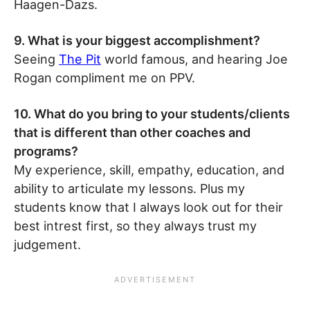
Haagen-Dazs.
9. What is your biggest accomplishment?
Seeing
The Pit
world famous, and hearing Joe
Rogan compliment me on PPV.
10. What do you bring to your students/clients
that is different than other coaches and
programs?
My experience, skill, empathy, education, and
ability to articulate my lessons. Plus my
students know that I always look out for their
best intrest first, so they always trust my
judgement.