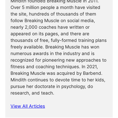
Mindith founded Breaking Muscle in 2011.
Over 5 million people a month have visited
the site, hundreds of thousands of them
follow Breaking Muscle on social media,
nearly 2,000 coaches have written or
appeared on its pages, and there are
thousands of free, fully-formed training plans
freely available. Breaking Muscle has won
numerous awards in the industry and is
recognized for pioneering new approaches to
fitness and coaching techniques. In 2021,
Breaking Muscle was acquired by Barbend.
Mindith continues to devote time to her kids,
pursue her doctorate in psychology, do
research, and teach.
View All Articles