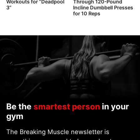
Workouts for “Deadpool
Through 120-Pound
3”
Incline Dumbbell Presses
for 10 Reps
Be the
smartest person
in your
gym
The Breaking Muscle newsletter is