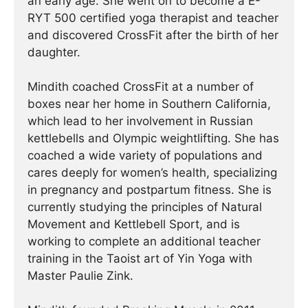
an early age. She went on to become a E-
RYT 500 certified yoga therapist and teacher
and discovered CrossFit after the birth of her
daughter.
Mindith coached CrossFit at a number of
boxes near her home in Southern California,
which lead to her involvement in Russian
kettlebells and Olympic weightlifting. She has
coached a wide variety of populations and
cares deeply for women’s health, specializing
in pregnancy and postpartum fitness. She is
currently studying the principles of Natural
Movement and Kettlebell Sport, and is
working to complete an additional teacher
training in the Taoist art of Yin Yoga with
Master Paulie Zink.