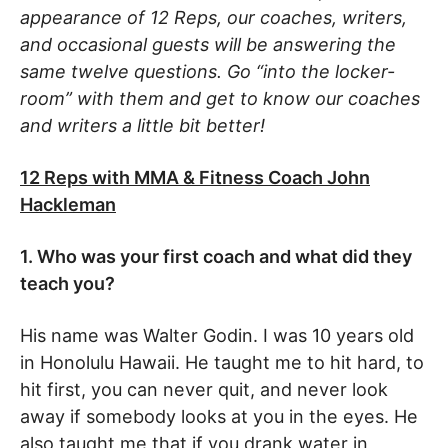
appearance of 12 Reps, our coaches, writers,
and occasional guests will be answering the
same twelve questions. Go “into the locker-
room” with them and get to know our coaches
and writers a little bit better!
12 Reps with MMA & Fitness Coach John
Hackleman
1. Who was your first coach and what did they
teach you?
His name was Walter Godin. I was 10 years old
in Honolulu Hawaii. He taught me to hit hard, to
hit first, you can never quit, and never look
away if somebody looks at you in the eyes. He
also taught me that if you drank water in