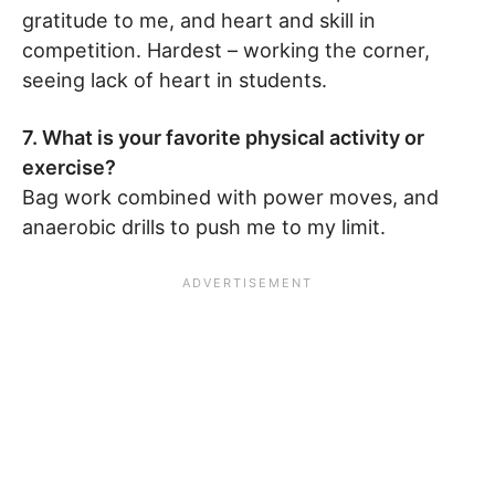
gratitude to me, and heart and skill in
competition. Hardest – working the corner,
seeing lack of heart in students.
7. What is your favorite physical activity or
exercise?
Bag work combined with power moves, and
anaerobic drills to push me to my limit.