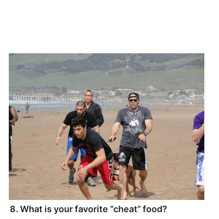
8. What is your favorite “cheat” food?