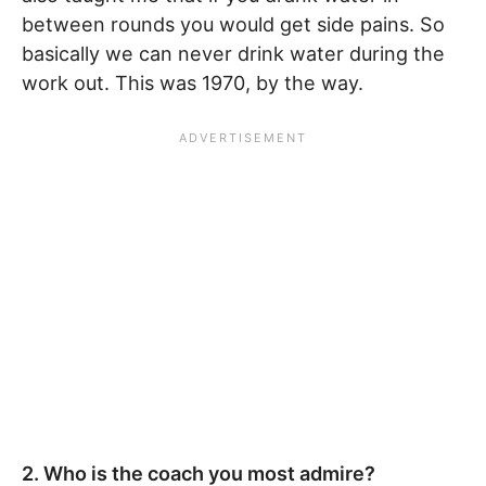
between rounds you would get side pains. So
basically we can never drink water during the
work out. This was 1970, by the way.
2. Who is the coach you most admire?