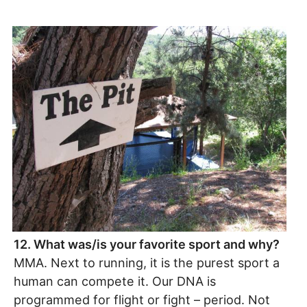
12. What was/is your favorite sport and why?
MMA. Next to running, it is the purest sport a
human can compete it. Our DNA is
programmed for flight or fight – period. Not