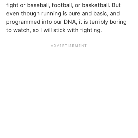
fight or baseball, football, or basketball. But
even though running is pure and basic, and
programmed into our DNA, it is terribly boring
to watch, so I will stick with fighting.