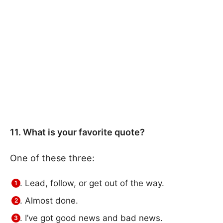
11. What is your favorite quote?
One of these three:
Lead, follow, or get out of the way.
Almost done.
I’ve got good news and bad news.