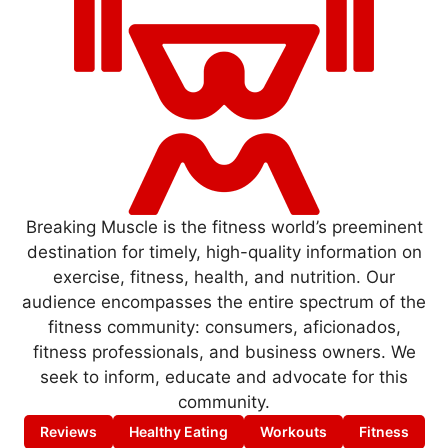
Breaking Muscle is the fitness world’s preeminent
destination for timely, high-quality information on
exercise, fitness, health, and nutrition. Our
audience encompasses the entire spectrum of the
fitness community: consumers, aficionados,
fitness professionals, and business owners. We
seek to inform, educate and advocate for this
community.
Reviews
Healthy Eating
Workouts
Fitness