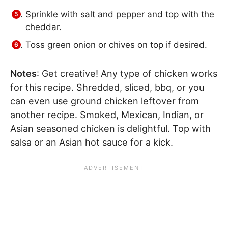
Sprinkle with salt and pepper and top with the
cheddar.
Toss green onion or chives on top if desired.
Notes
: Get creative! Any type of chicken works
for this recipe. Shredded, sliced, bbq, or you
can even use ground chicken leftover from
another recipe. Smoked, Mexican, Indian, or
Asian seasoned chicken is delightful. Top with
salsa or an Asian hot sauce for a kick.