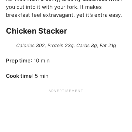
you cut into it with your fork. It makes
breakfast feel extravagant, yet it’s extra easy.
Chicken Stacker
Calories 302, Protein 23g, Carbs 8g, Fat 21g
Prep time
: 10 min
Cook time
: 5 min