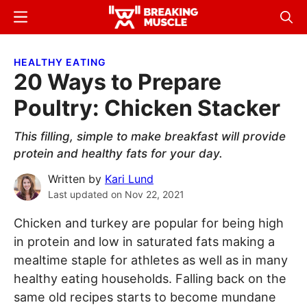
Skip
Skip
Menu
Sear
to
to
Breaking
Breaking
main
primary
Muscle
Muscle
HEALTHY EATING
content
sidebar
20 Ways to Prepare
Poultry: Chicken Stacker
This filling, simple to make breakfast will provide
protein and healthy fats for your day.
Written by
Kari Lund
Last updated on
Nov 22, 2021
Chicken and turkey are popular for being high
in protein and low in saturated fats making a
mealtime staple for athletes as well as in many
healthy eating households. Falling back on the
same old recipes starts to become mundane