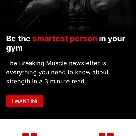
Be the
smartest person
in your
gym
The Breaking Muscle newsletter is
everything you need to know about
strength in a 3 minute read.
I WANT IN!