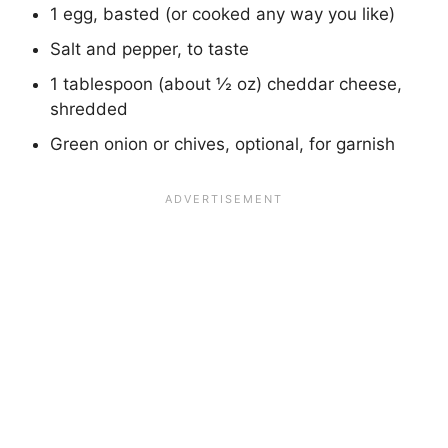
1 egg, basted (or cooked any way you like)
Salt and pepper, to taste
1 tablespoon (about ½ oz) cheddar cheese,
shredded
Green onion or chives, optional, for garnish