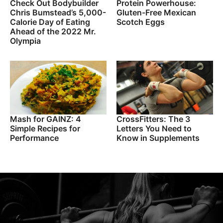
Check Out Bodybuilder
Protein Powerhouse:
Chris Bumstead’s 5,000-
Gluten-Free Mexican
Calorie Day of Eating
Scotch Eggs
Ahead of the 2022 Mr.
Olympia
Mash for GAINZ: 4
CrossFitters: The 3
Simple Recipes for
Letters You Need to
Performance
Know in Supplements