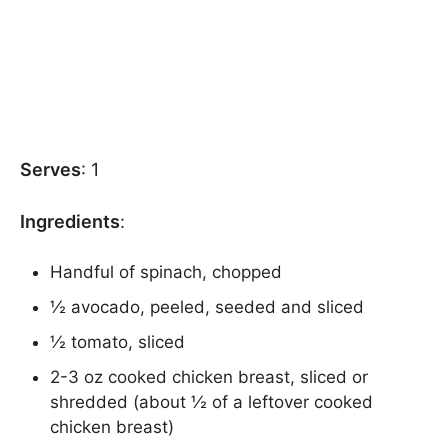
Serves
: 1
Ingredients
:
Handful of spinach, chopped
½ avocado, peeled, seeded and sliced
½ tomato, sliced
2-3 oz cooked chicken breast, sliced or
shredded (about ½ of a leftover cooked
chicken breast)