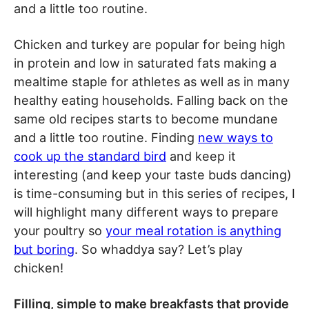
and a little too routine.
Chicken and turkey are popular for being high
in protein and low in saturated fats making a
mealtime staple for athletes as well as in many
healthy eating households. Falling back on the
same old recipes starts to become mundane
and a little too routine. Finding
new ways to
cook up the standard bird
and keep it
interesting (and keep your taste buds dancing)
is time-consuming but in this series of recipes, I
will highlight many different ways to prepare
your poultry so
your meal rotation is anything
but boring
. So whaddya say? Let’s play
chicken!
Filling, simple to make breakfasts that provide