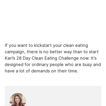
If you want to kickstart your clean eating
campaign, there is no better way than to start
Kari’s 28 Day Clean Eating Challenge now. It’s
designed for ordinary people who are busy and
have a lot of demands on their time.