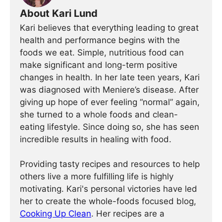
About Kari Lund
Kari believes that everything leading to great
health and performance begins with the
foods we eat. Simple, nutritious food can
make significant and long-term positive
changes in health. In her late teen years, Kari
was diagnosed with Meniere’s disease. After
giving up hope of ever feeling “normal” again,
she turned to a whole foods and clean-
eating lifestyle. Since doing so, she has seen
incredible results in healing with food.
Providing tasty recipes and resources to help
others live a more fulfilling life is highly
motivating. Kari's personal victories have led
her to create the whole-foods focused blog,
Cooking Up Clean
. Her recipes are a