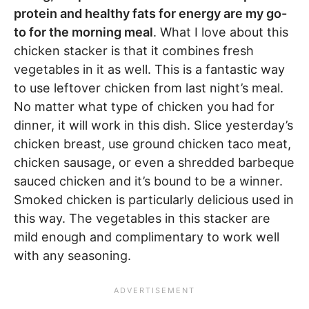
protein and healthy fats for energy are my go-
to for the morning meal
. What I love about this
chicken stacker is that it combines fresh
vegetables in it as well. This is a fantastic way
to use leftover chicken from last night’s meal.
No matter what type of chicken you had for
dinner, it will work in this dish. Slice yesterday’s
chicken breast, use ground chicken taco meat,
chicken sausage, or even a shredded barbeque
sauced chicken and it’s bound to be a winner.
Smoked chicken is particularly delicious used in
this way. The vegetables in this stacker are
mild enough and complimentary to work well
with any seasoning.