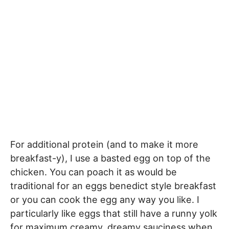
For additional protein (and to make it more
breakfast-y), I use a basted egg on top of the
chicken. You can poach it as would be
traditional for an eggs benedict style breakfast
or you can cook the egg any way you like. I
particularly like eggs that still have a runny yolk
for maximum creamy, dreamy sauciness when