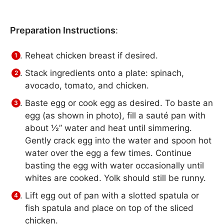
Preparation Instructions
:
Reheat chicken breast if desired.
Stack ingredients onto a plate: spinach,
avocado, tomato, and chicken.
Baste egg or cook egg as desired. To baste an
egg (as shown in photo), fill a sauté pan with
about ½” water and heat until simmering.
Gently crack egg into the water and spoon hot
water over the egg a few times. Continue
basting the egg with water occasionally until
whites are cooked. Yolk should still be runny.
Lift egg out of pan with a slotted spatula or
fish spatula and place on top of the sliced
chicken.