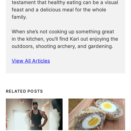
testament that healthy eating can be a visual
feast and a delicious meal for the whole
family.
When she’s not cooking up something great
in the kitchen, you’ll find Kari out enjoying the
outdoors, shooting archery, and gardening.
View All Articles
RELATED POSTS