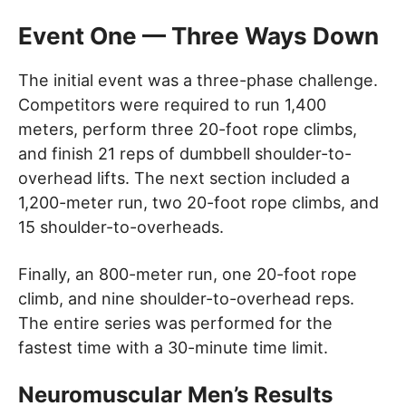
Event One — Three Ways Down
The initial event was a three-phase challenge.
Competitors were required to run 1,400
meters, perform three 20-foot rope climbs,
and finish 21 reps of dumbbell shoulder-to-
overhead lifts. The next section included a
1,200-meter run, two 20-foot rope climbs, and
15 shoulder-to-overheads.
Finally, an 800-meter run, one 20-foot rope
climb, and nine shoulder-to-overhead reps.
The entire series was performed for the
fastest time with a 30-minute time limit.
Neuromuscular Men’s Results