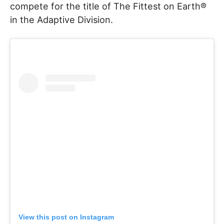
compete for the title of The Fittest on Earth®
in the Adaptive Division.
View this post on Instagram