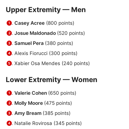
Upper Extremity — Men
Casey Acree
(800 points)
Josue Maldonado
(520 points)
Samuel Pera
(380 points)
Alexis Fiorucci (300 points)
Xabier Osa Mendes
(240 points)
Lower Extremity — Women
Valerie Cohen
(650 points)
Molly Moore
(475 points)
Amy Bream
(385 points)
Natalie Rovirosa (345 points)