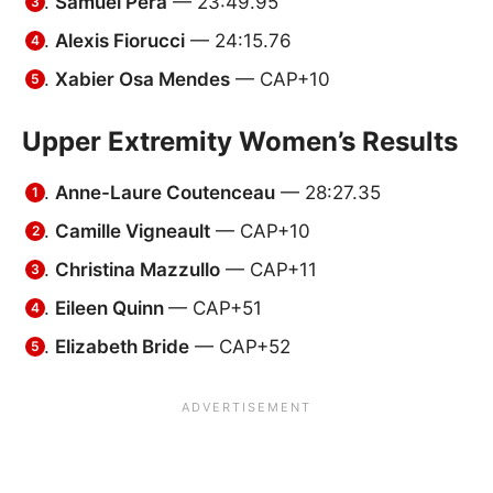
Samuel Pera
— 23:49.95
Alexis Fiorucci
— 24:15.76
Xabier Osa Mendes
— CAP+10
Upper Extremity Women’s Results
Anne-Laure Coutenceau
— 28:27.35
Camille Vigneault
— CAP+10
Christina Mazzullo
— CAP+11
Eileen Quinn
— CAP+51
Elizabeth Bride
— CAP+52