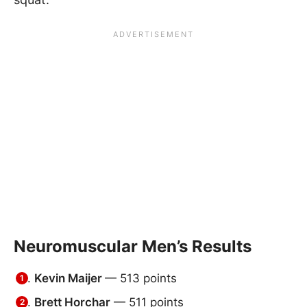
Neuromuscular Men’s Results
Kevin Maijer
— 513 points
Brett Horchar
— 511 points