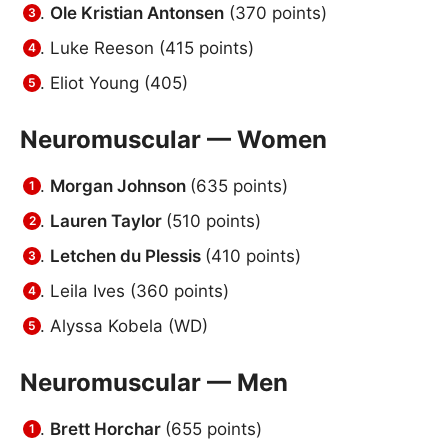
Ole Kristian Antonsen
(370 points)
Luke Reeson (415 points)
Eliot Young (405)
Neuromuscular — Women
Morgan Johnson
(635 points)
Lauren Taylor
(510 points)
Letchen du Plessis
(410 points)
Leila Ives (360 points)
Alyssa Kobela (WD)
Neuromuscular — Men
Brett Horchar
(655 points)