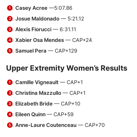
Casey Acree
—5:07.86
Josue Maldonado
— 5:21.12
Alexis Fiorucci
— 6:31.11
Xabier Osa Mendes
— CAP+24
Samuel Pera
— CAP+129
Upper Extremity Women’s Results
Camille Vigneault
— CAP+1
Christina Mazzullo
— CAP+1
Elizabeth Bride
— CAP+10
Eileen Quinn
— CAP+59
Anne-Laure Coutenceau
— CAP+70