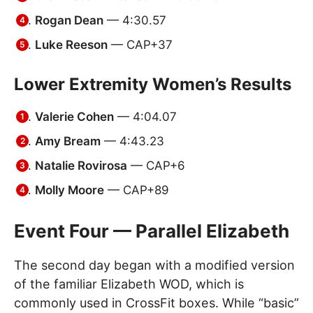
Rogan Dean
— 4:30.57
Luke Reeson
— CAP+37
Lower Extremity Women’s Results
Valerie Cohen
— 4:04.07
Amy Bream
— 4:43.23
Natalie Rovirosa
— CAP+6
Molly Moore
— CAP+89
Event Four — Parallel Elizabeth
The second day began with a modified version
of the familiar Elizabeth WOD, which is
commonly used in CrossFit boxes. While “basic”