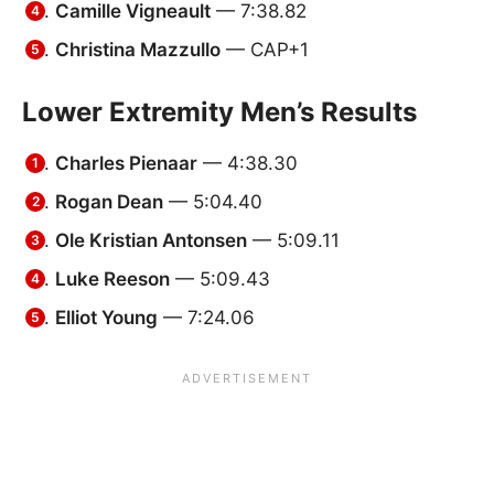
Camille Vigneault
— 7:38.82
Christina Mazzullo
— CAP+1
Lower Extremity Men’s Results
Charles Pienaar
— 4:38.30
Rogan Dean
— 5:04.40
Ole Kristian Antonsen
— 5:09.11
Luke Reeson
— 5:09.43
Elliot Young
— 7:24.06