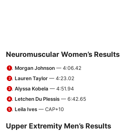
Neuromuscular Women’s Results
Morgan Johnson
— 4:06.42
Lauren Taylor
— 4:23.02
Alyssa Kobela
— 4:51.94
Letchen Du Plessis
— 6:42.65
Leila Ives
— CAP+10
Upper Extremity Men’s Results