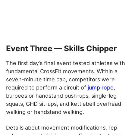
Event Three — Skills Chipper
The first day’s final event tested athletes with
fundamental CrossFit movements. Within a
seven-minute time cap, competitors were
required to perform a circuit of
jump rope
,
burpees or handstand push-ups, single-leg
squats, GHD sit-ups, and kettlebell overhead
walking or handstand walking.
Details about movement modifications, rep