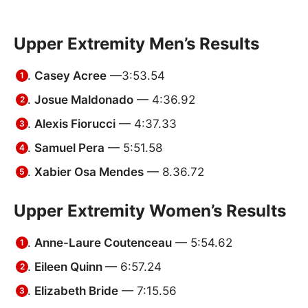
Upper Extremity Men’s Results
Casey Acree
—3:53.54
Josue Maldonado
— 4:36.92
Alexis Fiorucci
— 4:37.33
Samuel Pera
— 5:51.58
Xabier Osa Mendes
— 8.36.72
Upper Extremity Women’s Results
Anne-Laure Coutenceau
— 5:54.62
Eileen Quinn
— 6:57.24
Elizabeth Bride
— 7:15.56