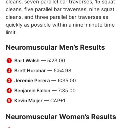
cleans, seven parallel bar traverses, 15 squat
cleans, five parallel bar traverses, nine squat
cleans, and three parallel bar traverses as
quickly as possible within a nine-minute time
limit.
Neuromuscular Men’s Results
Bart Walsh
— 5:23.00
Brett Horchar
— 5:54.98
Jeremie Perera
— 6:35.00
Benjamin Fallon
— 7:35.00
Kevin Maijer
— CAP+1
Neuromuscular Women’s Results