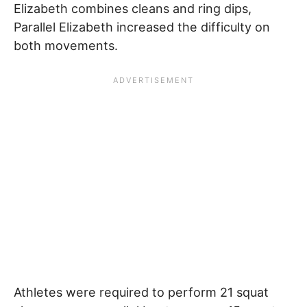
Elizabeth combines cleans and ring dips,
Parallel Elizabeth increased the difficulty on
both movements.
Athletes were required to perform 21 squat