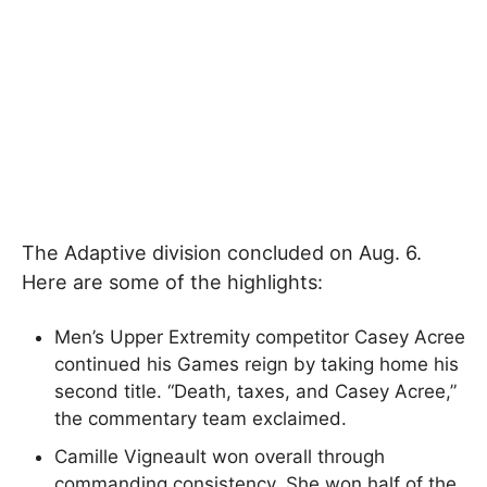
The Adaptive division concluded on Aug. 6.
Here are some of the highlights:
Men’s Upper Extremity competitor Casey Acree
continued his Games reign by taking home his
second title. “Death, taxes, and Casey Acree,”
the commentary team exclaimed.
Camille Vigneault won overall through
commanding consistency. She won half of the