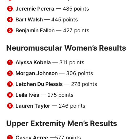
Jeremie Perera
— 485 points
Bart Walsh
— 445 points
Benjamin Fallon
— 427 points
Neuromuscular Women’s Results
Alyssa Kobela
— 311 points
Morgan Johnson
— 306 points
Letchen Du Plessis
— 278 points
Leila Ives
— 275 points
Lauren Taylor
— 246 points
Upper Extremity Men’s Results
Casey Acree
—577 points