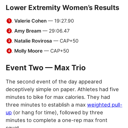
Lower Extremity Women’s Results
Valerie Cohen
— 19:27.90
Amy Bream
— 29:06.47
Natalie Rovirosa
— CAP+50
Molly Moore
— CAP+50
Event Two — Max Trio
The second event of the day appeared
deceptively simple on paper. Athletes had five
minutes to bike for max calories. They had
three minutes to establish a max
weighted pull-
up
(or hang for time), followed by three
minutes to complete a one-rep max front
squat.