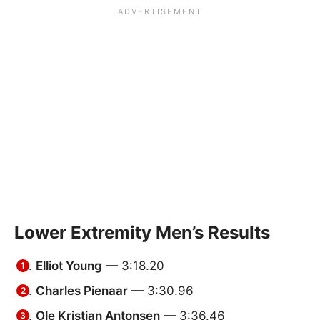
Lower Extremity Men’s Results
Elliot Young
— 3:18.20
Charles Pienaar
— 3:30.96
Ole Kristian Antonsen
— 3:36.46