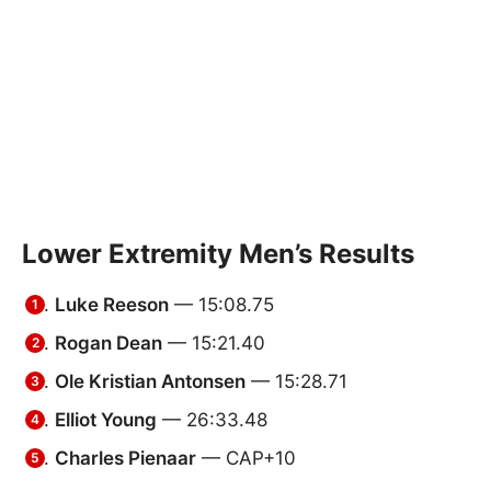
Lower Extremity Men’s Results
Luke Reeson
— 15:08.75
Rogan Dean
— 15:21.40
Ole Kristian Antonsen
— 15:28.71
Elliot Young
— 26:33.48
Charles Pienaar
— CAP+10