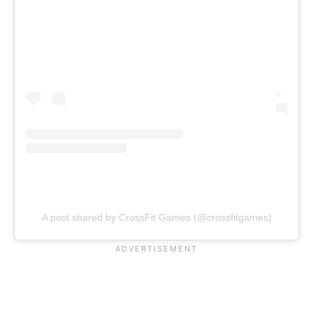
A post shared by CrossFit Games (@crossfitgames)