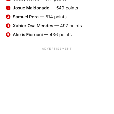
Josue Maldonado
— 549 points
Samuel Pera
— 514 points
Xabier Osa Mendes
— 497 points
Alexis Fiorucci
— 436 points