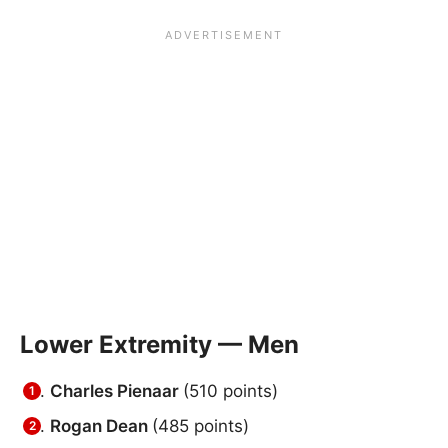
Lower Extremity — Men
Charles Pienaar
(510 points)
Rogan Dean
(485 points)