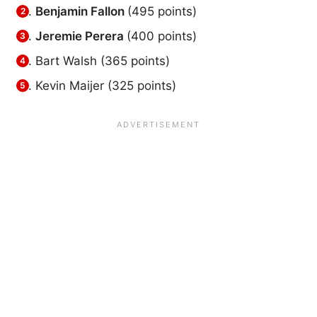
Benjamin Fallon
(495 points)
Jeremie Perera
(400 points)
Bart Walsh (365 points)
Kevin Maijer (325 points)