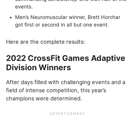
events.
Men’s Neuromuscular winner, Brett Horchar
got first or second in all but one event.
Here are the complete results:
2022 CrossFit Games Adaptive
Division Winners
After days filled with challenging events and a
field of intense competition, this year’s
champions were determined.