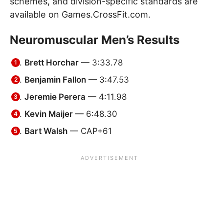
schemes, and division-specific standards are
available on Games.CrossFit.com.
Neuromuscular Men’s Results
Brett Horchar
— 3:33.78
Benjamin Fallon
— 3:47.53
Jeremie Perera
— 4:11.98
Kevin Maijer
— 6:48.30
Bart Walsh
— CAP+61