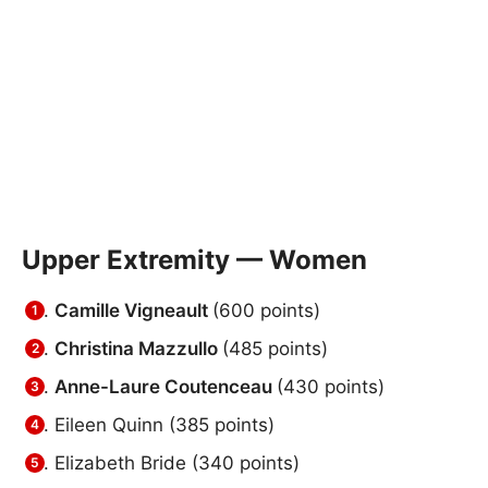
Upper Extremity — Women
Camille Vigneault
(600 points)
Christina Mazzullo
(485 points)
Anne-Laure Coutenceau
(430 points)
Eileen Quinn (385 points)
Elizabeth Bride (340 points)