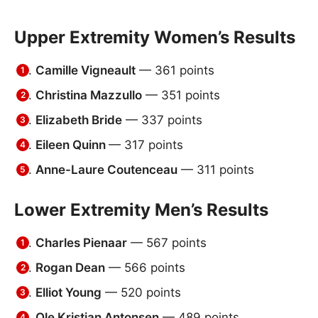
Upper Extremity Women’s Results
Camille Vigneault
— 361 points
Christina Mazzullo
— 351 points
Elizabeth Bride
— 337 points
Eileen Quinn
— 317 points
Anne-Laure Coutenceau
— 311 points
Lower Extremity Men’s Results
Charles Pienaar
— 567 points
Rogan Dean
— 566 points
Elliot Young
— 520 points
Ole Kristian Antonsen
— 489 points