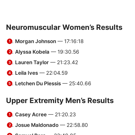
Neuromuscular Women’s Results
Morgan Johnson
— 17:16:18
Alyssa Kobela
— 19:30.56
Lauren Taylor
— 21:23.42
Leila Ives
— 22:04.59
Letchen Du Plessis
— 25:40.66
Upper Extremity Men’s Results
Casey Acree
— 21:20.23
Josue Maldonado
— 22:58.80