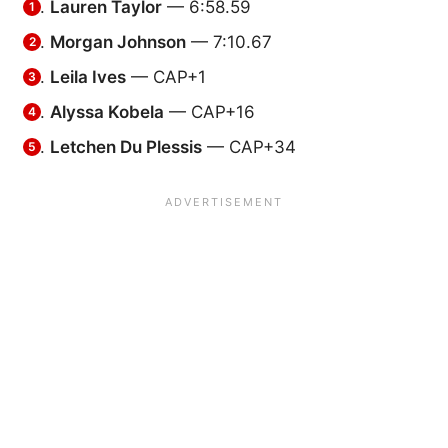
Lauren Taylor
— 6:58.59
Morgan Johnson
— 7:10.67
Leila Ives
— CAP+1
Alyssa Kobela
— CAP+16
Letchen Du Plessis
— CAP+34