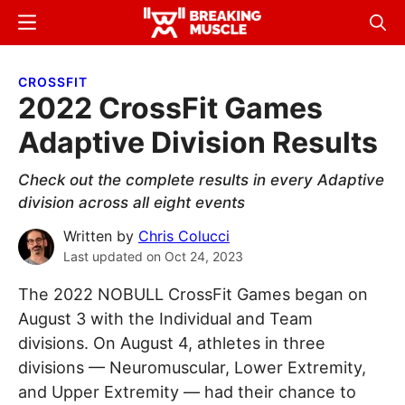
Skip
Skip
Menu
Sear
to
to
Breaking
Breaking
main
primary
Muscle
Muscle
CROSSFIT
content
sidebar
2022 CrossFit Games
Adaptive Division Results
Check out the complete results in every Adaptive
division across all eight events
Written by
Chris Colucci
Last updated on
Oct 24, 2023
The 2022 NOBULL CrossFit Games began on
August 3 with the Individual and Team
divisions. On August 4, athletes in three
divisions — Neuromuscular, Lower Extremity,
and Upper Extremity — had their chance to