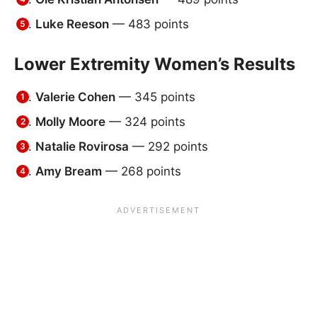
Luke Reeson
— 483 points
Lower Extremity Women’s Results
Valerie Cohen
— 345 points
Molly Moore
— 324 points
Natalie Rovirosa
— 292 points
Amy Bream
— 268 points