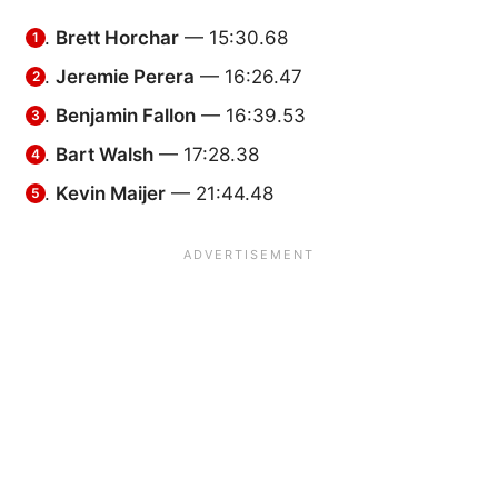
Brett Horchar
— 15:30.68
Jeremie Perera
— 16:26.47
Benjamin Fallon
— 16:39.53
Bart Walsh
— 17:28.38
Kevin Maijer
— 21:44.48