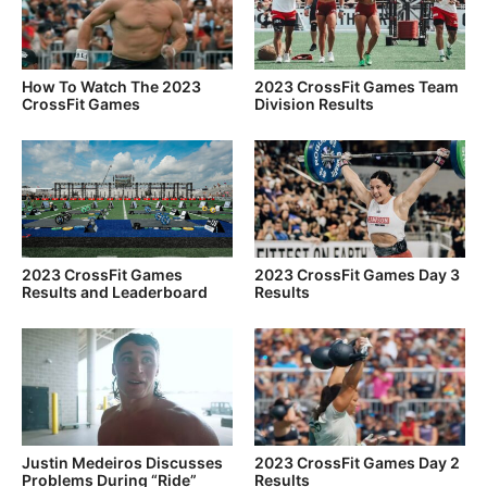
How To Watch The 2023
2023 CrossFit Games Team
CrossFit Games
Division Results
2023 CrossFit Games
2023 CrossFit Games Day 3
Results and Leaderboard
Results
Justin Medeiros Discusses
2023 CrossFit Games Day 2
Problems During “Ride”
Results