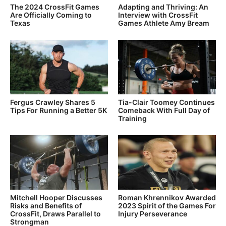
The 2024 CrossFit Games
Adapting and Thriving: An
Are Officially Coming to
Interview with CrossFit
Texas
Games Athlete Amy Bream
Fergus Crawley Shares 5
Tia-Clair Toomey Continues
Tips For Running a Better 5K
Comeback With Full Day of
Training
Mitchell Hooper Discusses
Roman Khrennikov Awarded
Risks and Benefits of
2023 Spirit of the Games For
CrossFit, Draws Parallel to
Injury Perseverance
Strongman