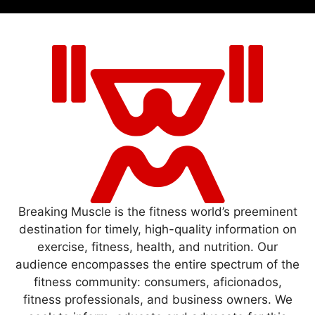
Breaking Muscle is the fitness world’s preeminent
destination for timely, high-quality information on
exercise, fitness, health, and nutrition. Our
audience encompasses the entire spectrum of the
fitness community: consumers, aficionados,
fitness professionals, and business owners. We