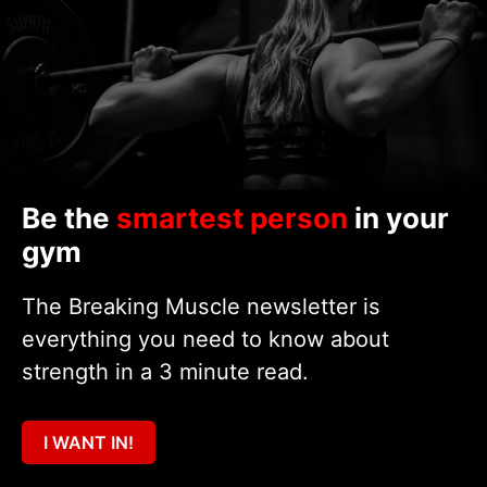
Be the
smartest person
in your
gym
The Breaking Muscle newsletter is
everything you need to know about
strength in a 3 minute read.
I WANT IN!