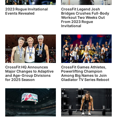
2023 Rogue Invitational
CrossFit Legend Josh
Events Revealed
Bridges Crushes Full-Body
Workout Two Weeks Out
From 2023 Rogue
Invitational
CrossFit HQ Announces
CrossFit Games Athletes,
Major Changes to Adaptive
Powerlifting Champion
and Age-Group Divisions
Among Big Names to Join
for 2025 Season
Gladiator TV Series Reboot