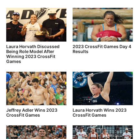
Laura Horvath Discussed
2023 CrossFit Games Day 4
Being Role Model After
Results
Winning 2023 CrossFit
Games
Jeffrey Adler Wins 2023
Laura Horvath Wins 2023
CrossFit Games
CrossFit Games