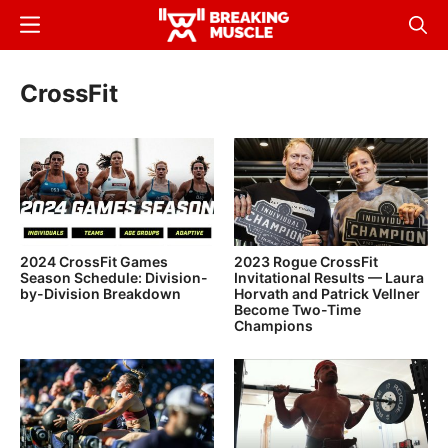
Skip
Menu
Sear
to
Breaking
Breaking
main
Muscle
Muscle
CrossFit
content
2024 CrossFit Games
2023 Rogue CrossFit
Season Schedule: Division-
Invitational Results — Laura
by-Division Breakdown
Horvath and Patrick Vellner
Become Two-Time
Champions