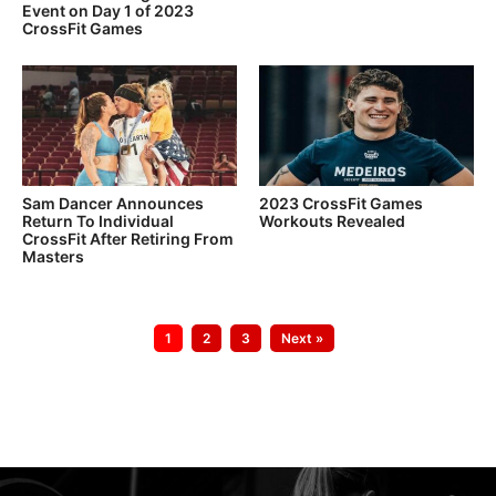
Event on Day 1 of 2023
CrossFit Games
Sam Dancer Announces
2023 CrossFit Games
Return To Individual
Workouts Revealed
CrossFit After Retiring From
Masters
Go
Go
Go
1
2
3
Next »
to
to
to
page
page
page