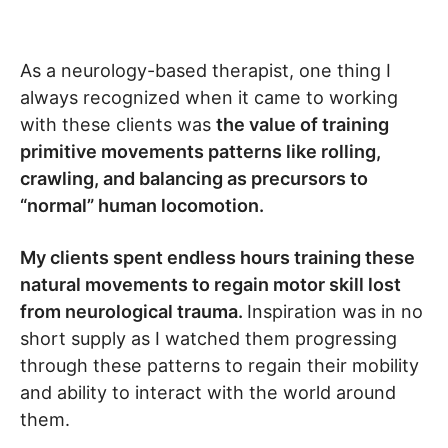
As a neurology-based therapist, one thing I
always recognized when it came to working
with these clients was
the value of training
primitive movements patterns like rolling,
crawling, and balancing as precursors to
“normal” human locomotion.
My clients spent endless hours training these
natural movements to regain motor skill lost
from neurological trauma.
Inspiration was in no
short supply as I watched them progressing
through these patterns to regain their mobility
and ability to interact with the world around
them.