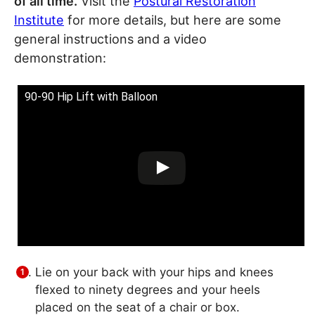
of all time.
Visit the
Postural Restoration
Institute
for more details, but here are some
general instructions and a video
demonstration:
90-90 Hip Lift with Balloon
Lie on your back with your hips and knees
flexed to ninety degrees and your heels
placed on the seat of a chair or box.