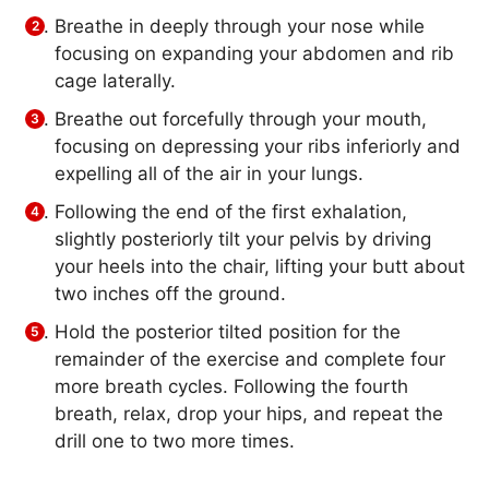
Breathe in deeply through your nose while
focusing on expanding your abdomen and rib
cage laterally.
Breathe out forcefully through your mouth,
focusing on depressing your ribs inferiorly and
expelling all of the air in your lungs.
Following the end of the first exhalation,
slightly posteriorly tilt your pelvis by driving
your heels into the chair, lifting your butt about
two inches off the ground.
Hold the posterior tilted position for the
remainder of the exercise and complete four
more breath cycles. Following the fourth
breath, relax, drop your hips, and repeat the
drill one to two more times.