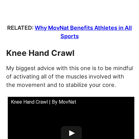
RELATED:
Why MovNat Benefits Athletes in All
Sports
Knee Hand Crawl
My biggest advice with this one is to be mindful
of activating all of the muscles involved with
the movement and to stabilize your core.
Knee Hand Crawl | By MovNat