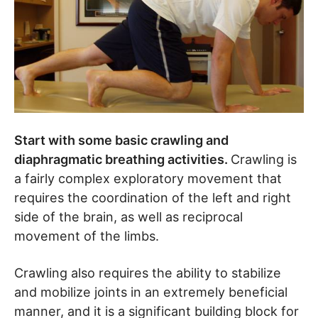
Start with some basic crawling and
diaphragmatic breathing activities.
Crawling is
a fairly complex exploratory movement that
requires the coordination of the left and right
side of the brain, as well as reciprocal
movement of the limbs.
Crawling also requires the ability to stabilize
and mobilize joints in an extremely beneficial
manner, and it is a significant building block for