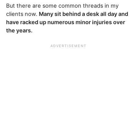
But there are some common threads in my
clients now.
Many sit behind a desk all day and
have racked up numerous minor injuries over
the years.