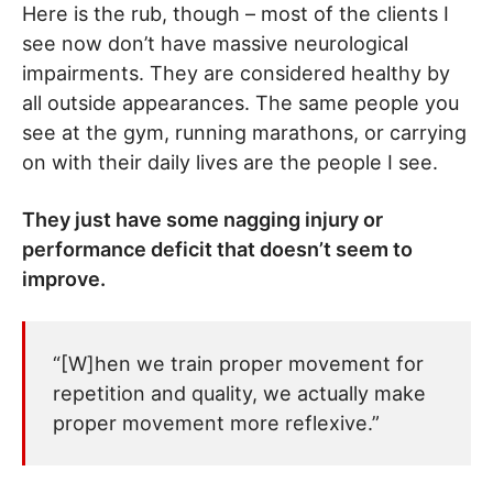
Here is the rub, though – most of the clients I
see now don’t have massive neurological
impairments. They are considered healthy by
all outside appearances. The same people you
see at the gym, running marathons, or carrying
on with their daily lives are the people I see.
They just have some nagging injury or
performance deficit that doesn’t seem to
improve.
“[W]hen we train proper movement for
repetition and quality, we actually make
proper movement more reflexive.”