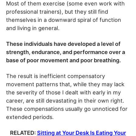
Most of them exercise (some even work with
professional trainers), but they still find
themselves in a downward spiral of function
and living in general.
These individuals have developed a level of
strength, endurance, and performance over a
base of poor movement and poor breathing.
The result is inefficient compensatory
movement patterns that, while they may lack
the severity of those I dealt with early in my
career, are still devastating in their own right.
These compensations usually go unnoticed for
extended periods.
RELATED:
Sitting at Your Desk Is Eating Your