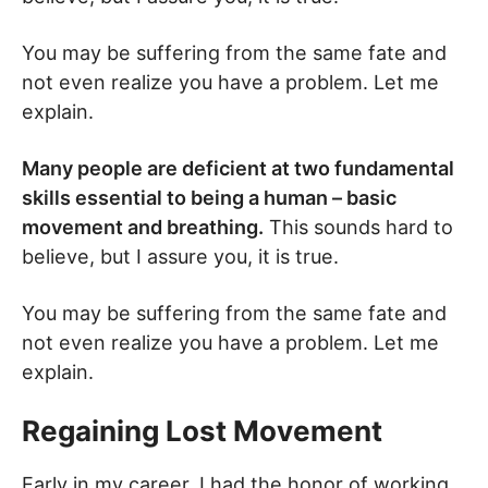
You may be suffering from the same fate and
not even realize you have a problem. Let me
explain.
Many people are deficient at two fundamental
skills essential to being a human – basic
movement and breathing.
This sounds hard to
believe, but I assure you, it is true.
You may be suffering from the same fate and
not even realize you have a problem. Let me
explain.
Regaining Lost Movement
Early in my career, I had the honor of working