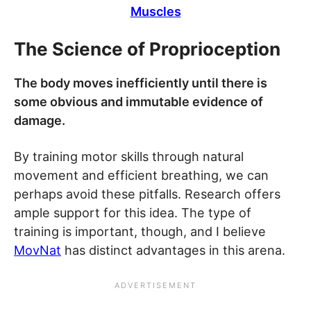
Muscles
The Science of Proprioception
The body moves inefficiently until there is
some obvious and immutable evidence of
damage.
By training motor skills through natural
movement and efficient breathing, we can
perhaps avoid these pitfalls. Research offers
ample support for this idea. The type of
training is important, though, and I believe
MovNat
has distinct advantages in this arena.