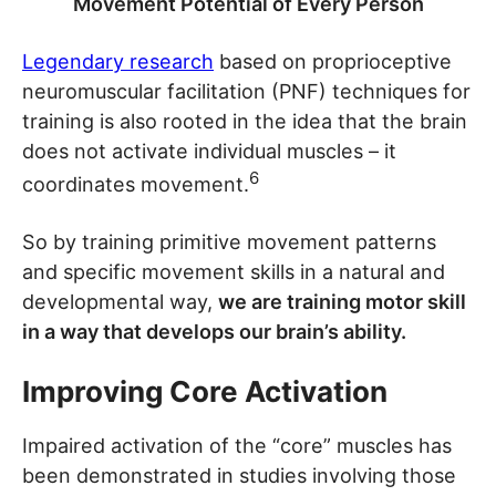
Movement Potential of Every Person
Legendary research
based on proprioceptive
neuromuscular facilitation (PNF) techniques for
training is also rooted in the idea that the brain
does not activate individual muscles – it
6
coordinates movement.
So by training primitive movement patterns
and specific movement skills in a natural and
developmental way,
we are training motor skill
in a way that develops our brain’s ability.
Improving Core Activation
Impaired activation of the “core” muscles has
been demonstrated in studies involving those