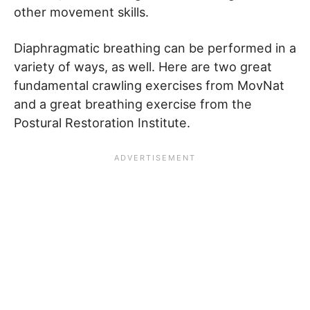
other movement skills.
Diaphragmatic breathing can be performed in a
variety of ways, as well. Here are two great
fundamental crawling exercises from MovNat
and a great breathing exercise from the
Postural Restoration Institute.