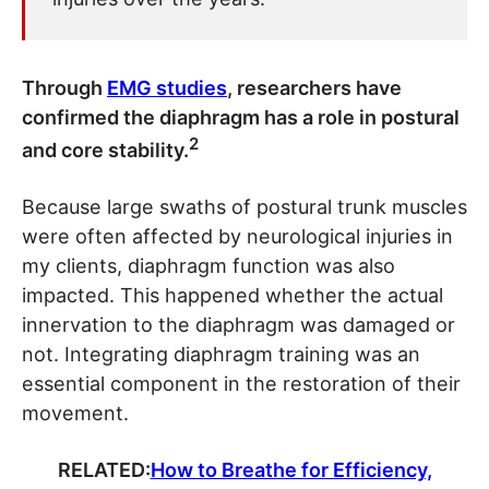
Through
EMG studies
, researchers have
confirmed the diaphragm has a role in postural
2
and core stability.
Because large swaths of postural trunk muscles
were often affected by neurological injuries in
my clients, diaphragm function was also
impacted. This happened whether the actual
innervation to the diaphragm was damaged or
not. Integrating diaphragm training was an
essential component in the restoration of their
movement.
RELATED:
How to Breathe for Efficiency,