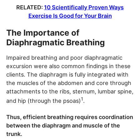
RELATED:
10 Scientifically Proven Ways
Exercise Is Good for Your Brain
The Importance of
Diaphragmatic Breathing
Impaired breathing and poor diaphragmatic
excursion were also common findings in these
clients. The diaphragm is fully integrated with
the muscles of the abdomen and core through
attachments to the ribs, sternum, lumbar spine,
1
and hip (through the psoas)
.
Thus, efficient breathing requires coordination
between the diaphragm and muscle of the
trunk.