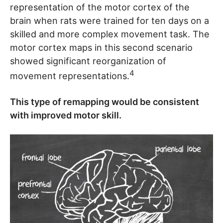
representation of the motor cortex of the
brain when rats were trained for ten days on a
skilled and more complex movement task. The
motor cortex maps in this second scenario
showed significant reorganization of
4
movement representations.
This type of remapping would be consistent
with improved motor skill.