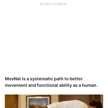
MovNat is a systematic path to better
movement and functional ability as a human.