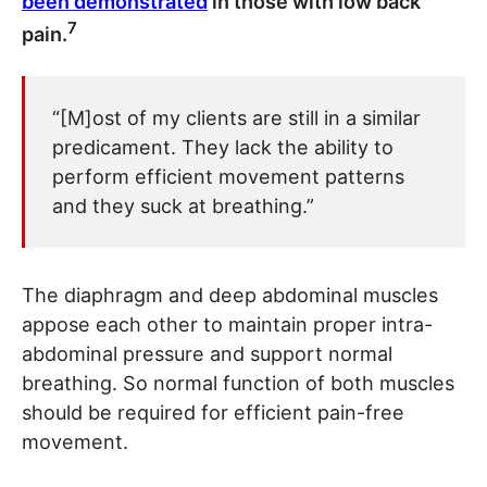
been demonstrated
in those with low back
7
pain.
“[M]ost of my clients are still in a similar
predicament. They lack the ability to
perform efficient movement patterns
and they suck at breathing.”
The diaphragm and deep abdominal muscles
appose each other to maintain proper intra-
abdominal pressure and support normal
breathing. So normal function of both muscles
should be required for efficient pain-free
movement.