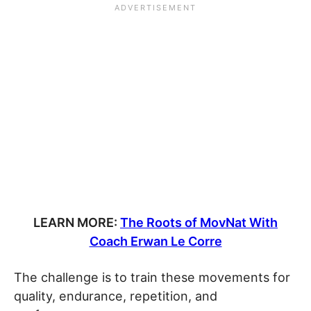
LEARN MORE:
The Roots of MovNat With
Coach Erwan Le Corre
The challenge is to train these movements for
quality, endurance, repetition, and