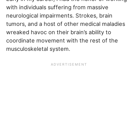
with individuals suffering from massive
neurological impairments. Strokes, brain
tumors, and a host of other medical maladies
wreaked havoc on their brain’s ability to
coordinate movement with the rest of the
musculoskeletal system.