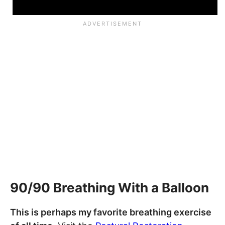
90/90 Breathing With a Balloon
This is perhaps my favorite breathing exercise