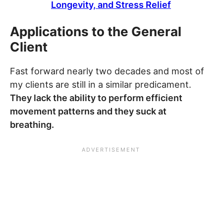
Longevity, and Stress Relief
Applications to the General
Client
Fast forward nearly two decades and most of
my clients are still in a similar predicament.
They lack the ability to perform efficient
movement patterns and they suck at
breathing.