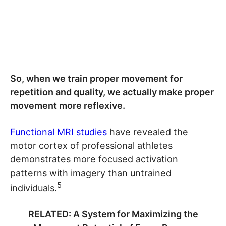
So, when we train proper movement for
repetition and quality, we actually make proper
movement more reflexive.
Functional MRI studies
have revealed the
motor cortex of professional athletes
demonstrates more focused activation
patterns with imagery than untrained
5
individuals.
RELATED: A System for Maximizing the