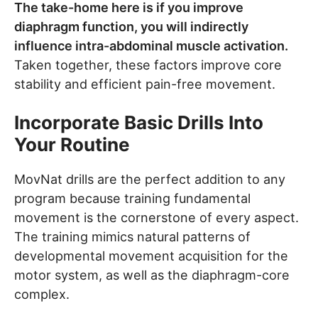
The take-home here is if you improve
diaphragm function, you will indirectly
influence intra-abdominal muscle activation.
Taken together, these factors improve core
stability and efficient pain-free movement.
Incorporate Basic Drills Into
Your Routine
MovNat drills are the perfect addition to any
program because training fundamental
movement is the cornerstone of every aspect.
The training mimics natural patterns of
developmental movement acquisition for the
motor system, as well as the diaphragm-core
complex.