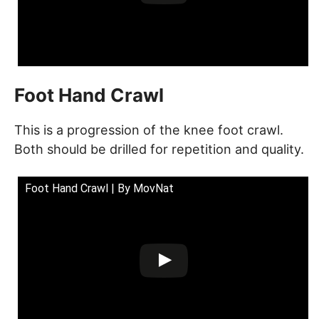
Foot Hand Crawl
This is a progression of the knee foot crawl.
Both should be drilled for repetition and quality.
Foot Hand Crawl | By MovNat