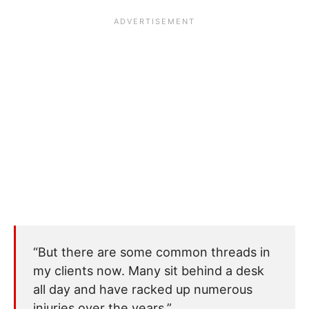
“But there are some common threads in
my clients now. Many sit behind a desk
all day and have racked up numerous
injuries over the years.”