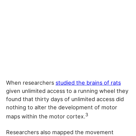
When researchers
studied the brains of rats
given unlimited access to a running wheel they
found that thirty days of unlimited access did
nothing to alter the development of motor
3
maps within the motor cortex.
Researchers also mapped the movement