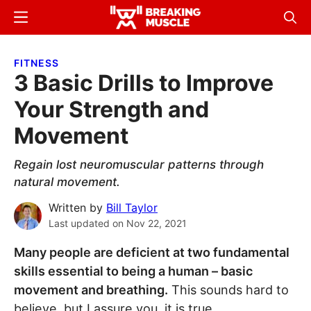
Skip
Skip
Menu
Sear
to
to
Breaking
Breaking
main
primary
Muscle
Muscle
FITNESS
content
sidebar
3 Basic Drills to Improve
Your Strength and
Movement
Regain lost neuromuscular patterns through
natural movement.
Written by
Bill Taylor
Last updated on
Nov 22, 2021
Many people are deficient at two fundamental
skills essential to being a human – basic
movement and breathing.
This sounds hard to
believe, but I assure you, it is true.