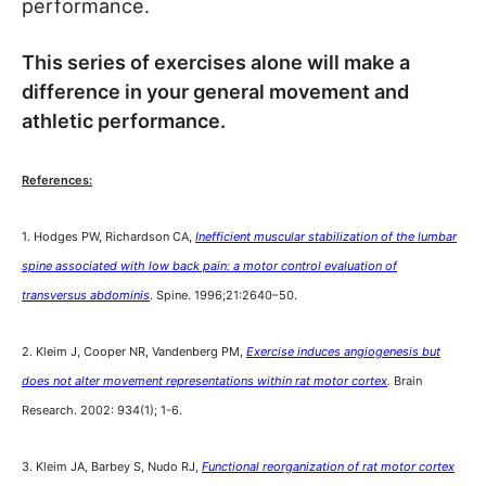
performance.
This series of exercises alone will make a
difference in your general movement and
athletic performance.
References:
1. Hodges PW, Richardson CA,
Inefficient muscular stabilization of the lumbar
spine associated with low back pain: a motor control evaluation of
transversus abdominis
. Spine. 1996;21:2640–50.
2. Kleim J, Cooper NR, Vandenberg PM,
Exercise induces angiogenesis but
does not alter movement representations within rat motor cortex
.
Brain
Research. 2002: 934(1); 1-6.
3. Kleim JA, Barbey S, Nudo RJ,
Functional reorganization of rat motor cortex