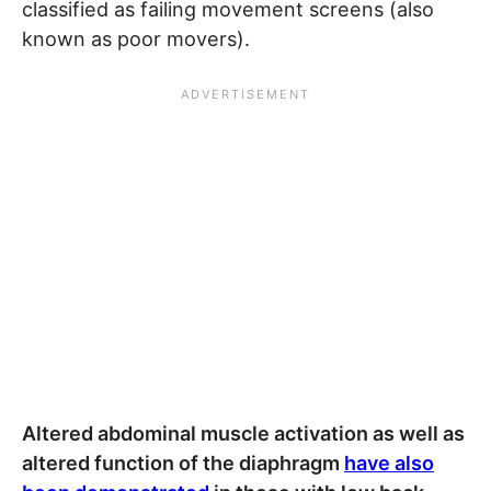
classified as failing movement screens (also
known as poor movers).
Altered abdominal muscle activation as well as
altered function of the diaphragm
have also