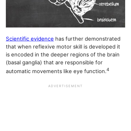
Scientific evidence
has further demonstrated
that when reflexive motor skill is developed it
is encoded in the deeper regions of the brain
(basal ganglia) that are responsible for
4
automatic movements like eye function.