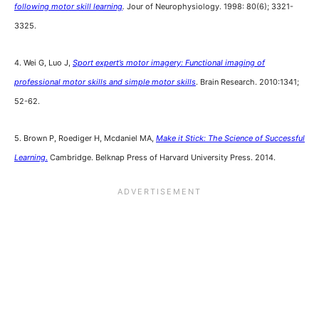
following motor skill learning
.
Jour of Neurophysiology. 1998: 80(6); 3321-
3325.
4. Wei G, Luo J,
Sport expert’s motor imagery: Functional imaging of
professional motor skills and simple motor skills
. Brain Research. 2010:1341;
52-62.
5. Brown P, Roediger H, Mcdaniel MA,
Make it Stick: The Science of Successful
Learning
.
Cambridge. Belknap Press of Harvard University Press. 2014.