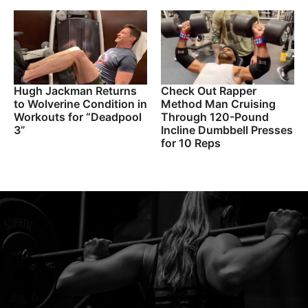
Hugh Jackman Returns
Check Out Rapper
to Wolverine Condition in
Method Man Cruising
Workouts for “Deadpool
Through 120-Pound
3”
Incline Dumbbell Presses
for 10 Reps