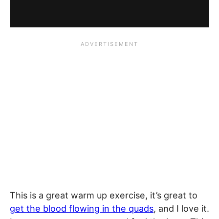
This is a great warm up exercise, it’s great to
get the blood flowing in the quads
, and I love it.