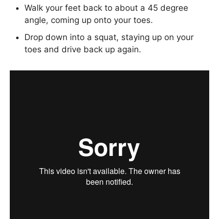
Walk your feet back to about a 45 degree
angle, coming up onto your toes.
Drop down into a squat, staying up on your
toes and drive back up again.