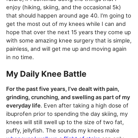
enjoy (hiking, skiing, and the occasional 5k)
that should happen around age 40. I’m going to
get the most out of my knees while I can and
hope that over the next 15 years they come up
with some amazing knee surgery that is simple,
painless, and will get me up and moving again
in no time.
My Daily Knee Battle
For the past five years, I’ve dealt with pain,
grinding, crunching, and swelling as part of my
everyday life
. Even after taking a high dose of
ibuprofen prior to spending the day skiing, my
knees will still swell up to the size of two fat,
puffy, jellyfish. The sounds my knees make