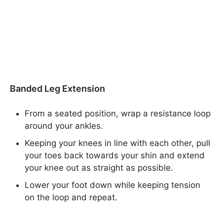
Banded Leg Extension
From a seated position, wrap a resistance loop
around your ankles.
Keeping your knees in line with each other, pull
your toes back towards your shin and extend
your knee out as straight as possible.
Lower your foot down while keeping tension
on the loop and repeat.