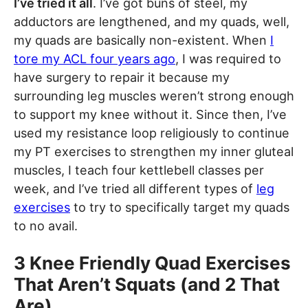
I’ve tried it all
. I’ve got buns of steel, my
adductors are lengthened, and my quads, well,
my quads are basically non-existent. When
I
tore my ACL four years ago
, I was required to
have surgery to repair it because my
surrounding leg muscles weren’t strong enough
to support my knee without it. Since then, I’ve
used my resistance loop religiously to continue
my PT exercises to strengthen my inner gluteal
muscles, I teach four kettlebell classes per
week, and I’ve tried all different types of
leg
exercises
to try to specifically target my quads
to no avail.
3 Knee Friendly Quad Exercises
That Aren’t Squats (and 2 That
Are)