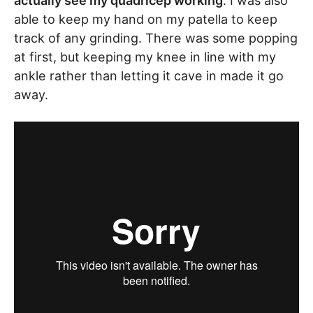
actually see my quadricep working
. I was also
able to keep my hand on my patella to keep
track of any grinding. There was some popping
at first, but keeping my knee in line with my
ankle rather than letting it cave in made it go
away.