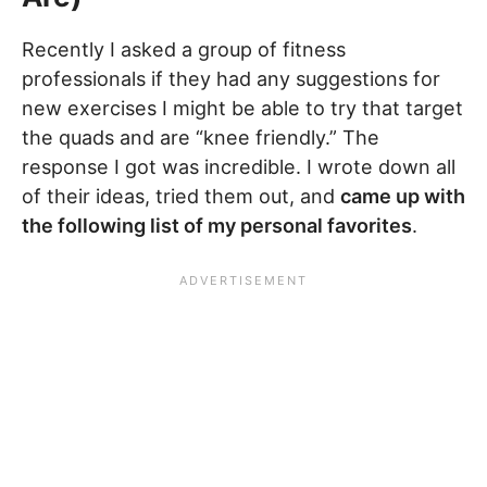
Recently I asked a group of fitness
professionals if they had any suggestions for
new exercises I might be able to try that target
the quads and are “knee friendly.” The
response I got was incredible. I wrote down all
of their ideas, tried them out, and
came up with
the following list of my personal favorites
.