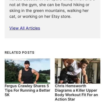
not at the gym, she can be found hiking or
skiing in the green mountains, walking her
cat, or working on her Etsy store.
View All Articles
RELATED POSTS
Fergus Crawley Shares 5
Chris Hemsworth
Tips For Running a Better
Diagrams a Killer Upper
5K
Body Workout Fit For an
Action Star