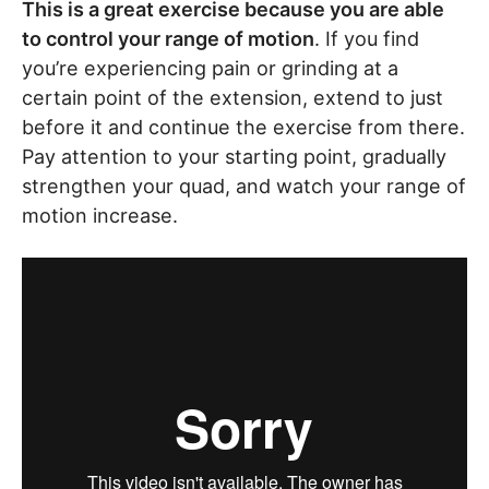
This is a great exercise because you are able
to control your range of motion
. If you find
you’re experiencing pain or grinding at a
certain point of the extension, extend to just
before it and continue the exercise from there.
Pay attention to your starting point, gradually
strengthen your quad, and watch your range of
motion increase.