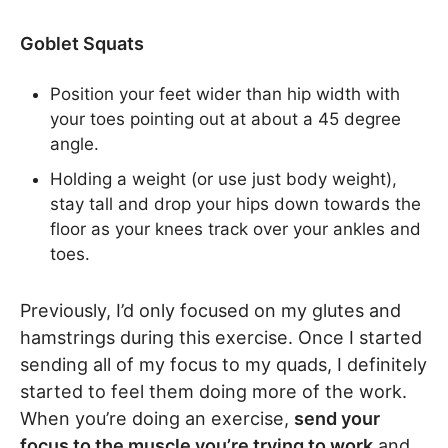
Goblet Squats
Position your feet wider than hip width with
your toes pointing out at about a 45 degree
angle.
Holding a weight (or use just body weight),
stay tall and drop your hips down towards the
floor as your knees track over your ankles and
toes.
Previously, I’d only focused on my glutes and
hamstrings during this exercise. Once I started
sending all of my focus to my quads, I definitely
started to feel them doing more of the work.
When you’re doing an exercise,
send your
focus to the muscle you’re trying to work
and