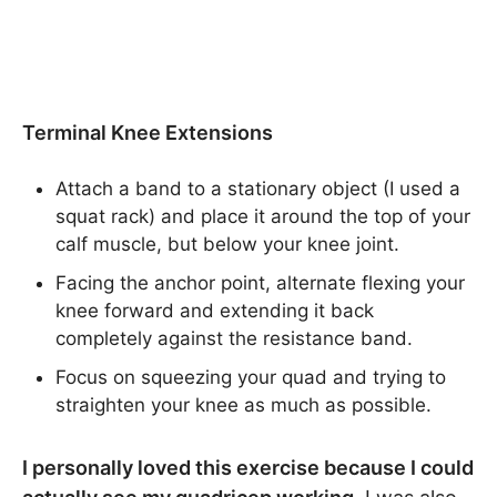
Terminal Knee Extensions
Attach a band to a stationary object (I used a
squat rack) and place it around the top of your
calf muscle, but below your knee joint.
Facing the anchor point, alternate flexing your
knee forward and extending it back
completely against the resistance band.
Focus on squeezing your quad and trying to
straighten your knee as much as possible.
I personally loved this exercise because I could