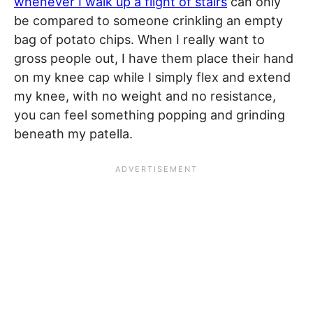
whenever I walk up a flight of stairs
can only
be compared to someone crinkling an empty
bag of potato chips. When I really want to
gross people out, I have them place their hand
on my knee cap while I simply flex and extend
my knee, with no weight and no resistance,
you can feel something popping and grinding
beneath my patella.