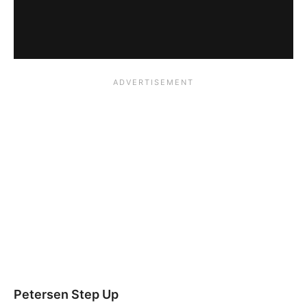
Petersen Step Up