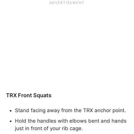
TRX Front Squats
Stand facing away from the TRX anchor point.
Hold the handles with elbows bent and hands
just in front of your rib cage.