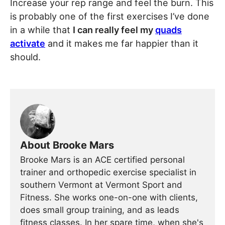
Increase your rep range and feel the burn. This
is probably one of the first exercises I’ve done
in a while that
I can really feel my
quads
activate
and it makes me far happier than it
should.
About Brooke Mars
Brooke Mars is an ACE certified personal
trainer and orthopedic exercise specialist in
southern Vermont at Vermont Sport and
Fitness. She works one-on-one with clients,
does small group training, and as leads
fitness classes. In her spare time, when she's