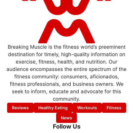
Breaking Muscle is the fitness world’s preeminent
destination for timely, high-quality information on
exercise, fitness, health, and nutrition. Our
audience encompasses the entire spectrum of the
fitness community: consumers, aficionados,
fitness professionals, and business owners. We
seek to inform, educate and advocate for this
community.
Reviews
Healthy Eating
Workouts
Fitness
News
Follow Us