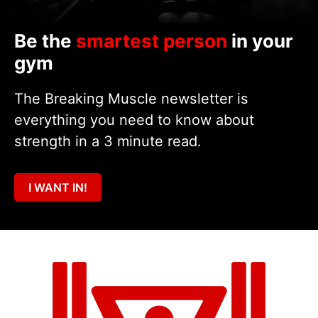
Be the
smartest person
in your
gym
The Breaking Muscle newsletter is
everything you need to know about
strength in a 3 minute read.
I WANT IN!