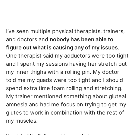
I’ve seen multiple physical therapists, trainers,
and doctors and
nobody has been able to
figure out what is causing any of my issues
.
One therapist said my adductors were too tight
and I spent my sessions having her stretch out
my inner thighs with a rolling pin. My doctor
told me my quads were too tight and I should
spend extra time foam rolling and stretching.
My trainer mentioned something about gluteal
amnesia and had me focus on trying to get my
glutes to work in combination with the rest of
my muscles.