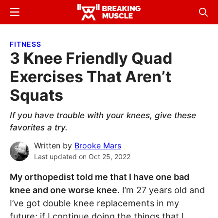
Skip
Skip
Menu
Sear
to
to
Breaking
Breaking
main
primary
Muscle
Muscle
FITNESS
content
sidebar
3 Knee Friendly Quad
Exercises That Aren’t
Squats
If you have trouble with your knees, give these
favorites a try.
Written by
Brooke Mars
Last updated on
Oct 25, 2022
My orthopedist told me that I have one bad
knee and one worse knee
. I’m 27 years old and
I’ve got double knee replacements in my
future; if I continue doing the things that I