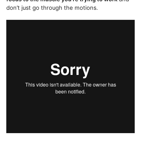
don’t just go through the motions.