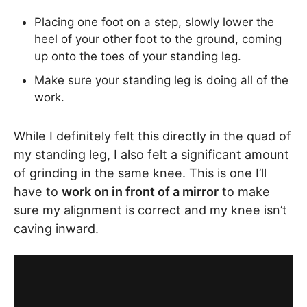
Placing one foot on a step, slowly lower the
heel of your other foot to the ground, coming
up onto the toes of your standing leg.
Make sure your standing leg is doing all of the
work.
While I definitely felt this directly in the quad of
my standing leg, I also felt a significant amount
of grinding in the same knee. This is one I’ll
have to
work on in front of a mirror
to make
sure my alignment is correct and my knee isn’t
caving inward.