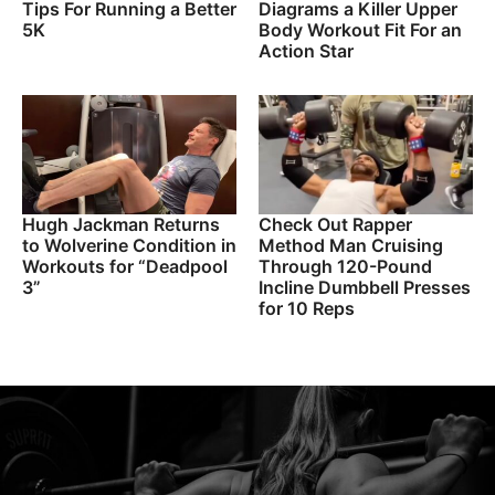
Tips For Running a Better
Diagrams a Killer Upper
5K
Body Workout Fit For an
Action Star
Hugh Jackman Returns
Check Out Rapper
to Wolverine Condition in
Method Man Cruising
Workouts for “Deadpool
Through 120-Pound
3”
Incline Dumbbell Presses
for 10 Reps