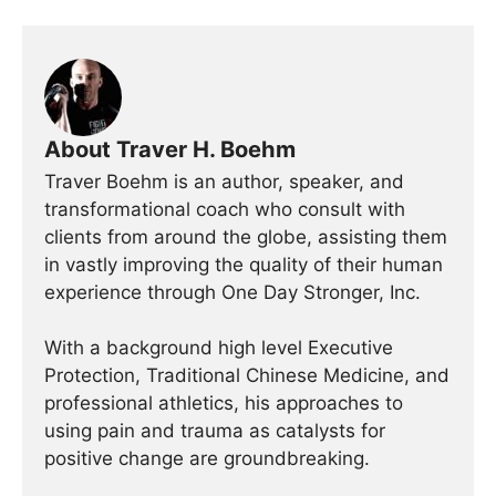
About Traver H. Boehm
Traver Boehm is an author, speaker, and
transformational coach who consult with
clients from around the globe, assisting them
in vastly improving the quality of their human
experience through One Day Stronger, Inc.
With a background high level Executive
Protection, Traditional Chinese Medicine, and
professional athletics, his approaches to
using pain and trauma as catalysts for
positive change are groundbreaking.