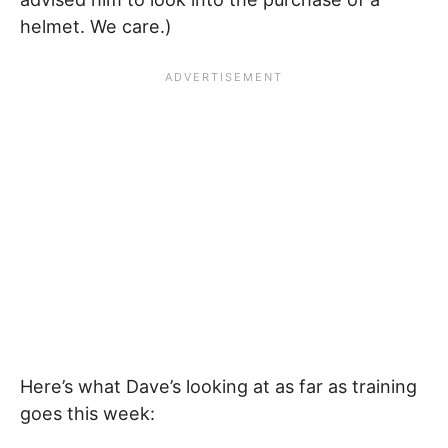
helmet. We care.)
Here’s what Dave’s looking at as far as training
goes this week: