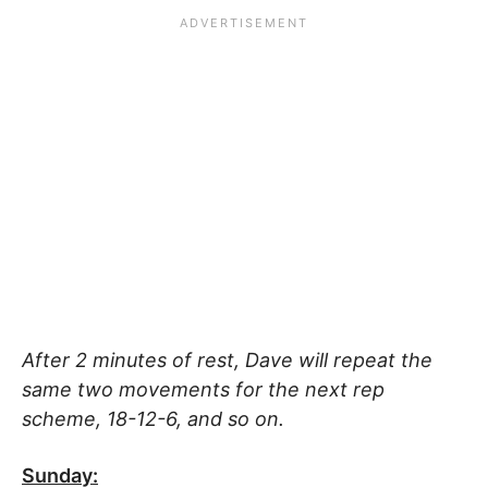
After 2 minutes of rest, Dave will repeat the
same two movements for the next rep
scheme, 18-12-6, and so on.
Sunday: