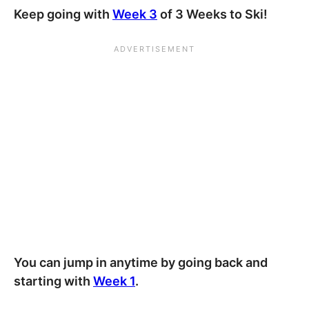
Keep going with
Week 3
of 3 Weeks to Ski!
You can jump in anytime by going back and
starting with
Week 1
.