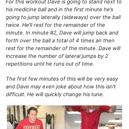
For this workout Dave is going to stand next to
his medicine ball and in the first minute he’s
going to jump laterally (sideways) over the ball
twice. He’ll rest for the remainder of the
minute. In minute #2, Dave will jump back and
forth over the ball a total of 4 times an then
rest for the remainder of the minute. Dave will
increase the number of lateral jumps by 2
repetitions until he runs out of time.
The first few minutes of this will be very easy
and Dave may even joke about how this isn’t
difficult. He will quickly change his tune.