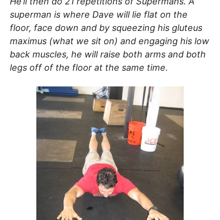
He’ll then do 21 repetitions of Supermans. A
superman is where Dave will lie flat on the
floor, face down and by squeezing his gluteus
maximus (what we sit on) and engaging his low
back muscles, he will raise both arms and both
legs off of the floor at the same time.