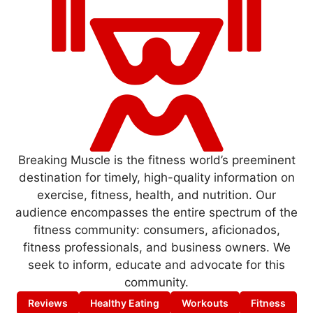
Breaking Muscle is the fitness world’s preeminent
destination for timely, high-quality information on
exercise, fitness, health, and nutrition. Our
audience encompasses the entire spectrum of the
fitness community: consumers, aficionados,
fitness professionals, and business owners. We
seek to inform, educate and advocate for this
community.
Reviews
Healthy Eating
Workouts
Fitness