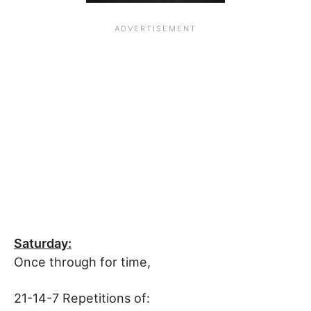
Saturday:
Once through for time,
21-14-7 Repetitions of: