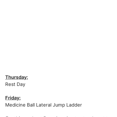
Thursday:
Rest Day
Friday:
Medicine Ball Lateral Jump Ladder