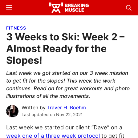
Skip
Skip
Menu
Sear
to
to
Breaking
Breaking
main
primary
Muscle
Muscle
FITNESS
content
sidebar
3 Weeks to Ski: Week 2 –
Almost Ready for the
Slopes!
Last week we got started on our 3 week mission
to get fit for the slopes! This week the work
continues. Read on for great workouts and photo
illustrations of all the movements.
Written by
Traver H. Boehm
Last updated on
Nov 22, 2021
Last week we started our client “Dave” on a
week one of a three week protocol
to get fit