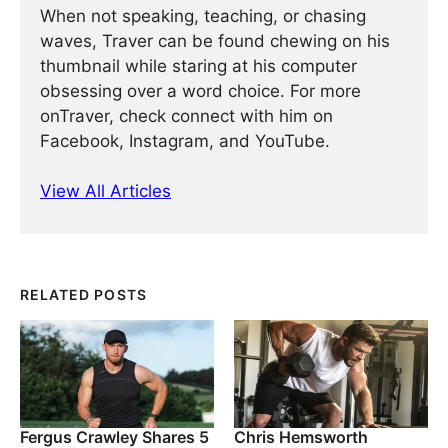
When not speaking, teaching, or chasing
waves, Traver can be found chewing on his
thumbnail while staring at his computer
obsessing over a word choice. For more
onTraver, check connect with him on
Facebook, Instagram, and YouTube.
View All Articles
RELATED POSTS
Fergus Crawley Shares 5
Chris Hemsworth