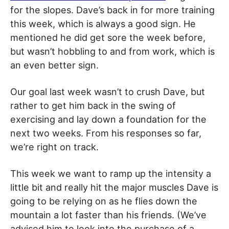
for the slopes. Dave’s back in for more training
this week, which is always a good sign. He
mentioned he did get sore the week before,
but wasn’t hobbling to and from work, which is
an even better sign.
Our goal last week wasn’t to crush Dave, but
rather to get him back in the swing of
exercising and lay down a foundation for the
next two weeks. From his responses so far,
we’re right on track.
This week we want to ramp up the intensity a
little bit and really hit the major muscles Dave is
going to be relying on as he flies down the
mountain a lot faster than his friends. (We’ve
advised him to look into the purchase of a