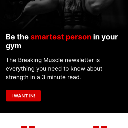
Be the
smartest person
in your
gym
The Breaking Muscle newsletter is
everything you need to know about
strength in a 3 minute read.
I WANT IN!