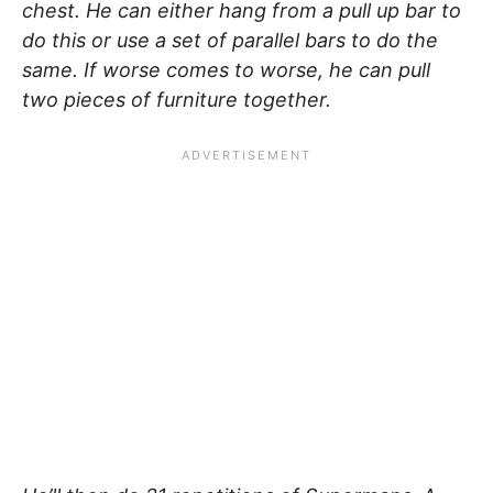
chest. He can either hang from a pull up bar to
do this or use a set of parallel bars to do the
same. If worse comes to worse, he can pull
two pieces of furniture together.