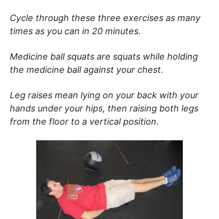
Cycle through these three exercises as many
times as you can in 20 minutes.
Medicine ball squats are squats while holding
the medicine ball against your chest.
Leg raises mean lying on your back with your
hands under your hips, then raising both legs
from the floor to a vertical position.