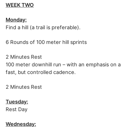
WEEK TWO
Monday:
Find a hill (a trail is preferable).
6 Rounds of 100 meter hill sprints
2 Minutes Rest
100 meter downhill run – with an emphasis on a
fast, but controlled cadence.
2 Minutes Rest
Tuesday:
Rest Day
Wednesday: