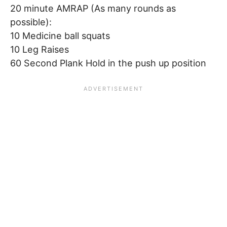
20 minute AMRAP (As many rounds as
possible):
10 Medicine ball squats
10 Leg Raises
60 Second Plank Hold in the push up position