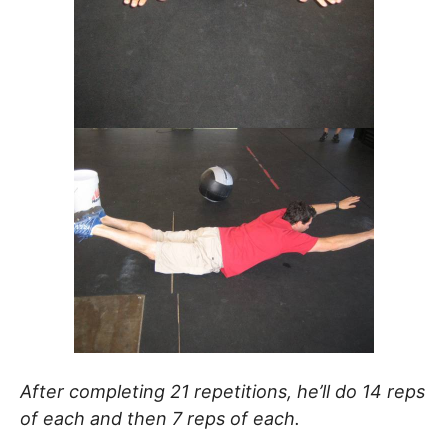
After completing 21 repetitions, he’ll do 14 reps
of each and then 7 reps of each.