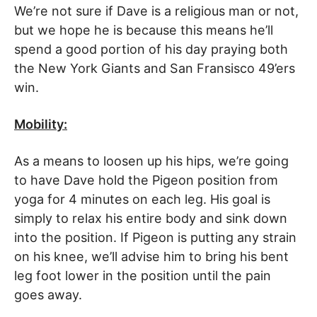
We’re not sure if Dave is a religious man or not,
but we hope he is because this means he’ll
spend a good portion of his day praying both
the New York Giants and San Fransisco 49’ers
win.
Mobility:
As a means to loosen up his hips, we’re going
to have Dave hold the Pigeon position from
yoga for 4 minutes on each leg. His goal is
simply to relax his entire body and sink down
into the position. If Pigeon is putting any strain
on his knee, we’ll advise him to bring his bent
leg foot lower in the position until the pain
goes away.