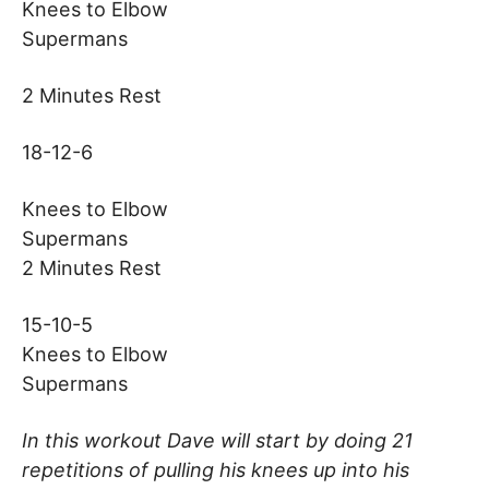
Knees to Elbow
Supermans
2 Minutes Rest
18-12-6
Knees to Elbow
Supermans
2 Minutes Rest
15-10-5
Knees to Elbow
Supermans
In this workout Dave will start by doing 21
repetitions of pulling his knees up into his