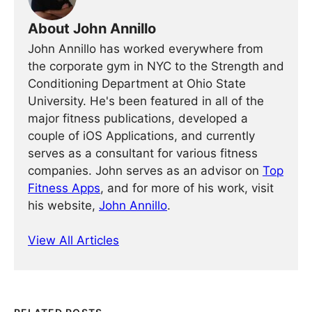
About John Annillo
John Annillo has worked everywhere from
the corporate gym in NYC to the Strength and
Conditioning Department at Ohio State
University. He's been featured in all of the
major fitness publications, developed a
couple of iOS Applications, and currently
serves as a consultant for various fitness
companies. John serves as an advisor on
Top
Fitness Apps
, and for more of his work, visit
his website,
John Annillo
.
View All Articles