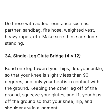
Do these with added resistance such as:
partner, sandbag, fire hose, weighted vest,
heavy ropes, etc. Make sure these are done
standing.
3A. Single-Leg Glute Bridge (4 x 12)
Bend one leg toward your hips, flex your ankle,
so that your knee is slightly less than 90
degrees, and only your heal is in contact with
the ground. Keeping the other leg off of the
ground, squeeze your glutes, and lift your hips
off the ground so that your knee, hip, and
shoulder are in alignment.