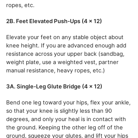
ropes, etc.
2B. Feet Elevated Push-Ups (4 x 12)
Elevate your feet on any stable object about
knee height. If you are advanced enough add
resistance across your upper back (sandbag,
weight plate, use a weighted vest, partner
manual resistance, heavy ropes, etc.)
3A. Single-Leg Glute Bridge (4 x 12)
Bend one leg toward your hips, flex your ankle,
so that your knee is slightly less than 90
degrees, and only your heal is in contact with
the ground. Keeping the other leg off of the
ground, squeeze your glutes, and lift your hips