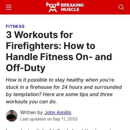
Skip
Skip
Menu
Sear
to
to
Breaking
Breaking
main
primary
Muscle
Muscle
FITNESS
content
sidebar
3 Workouts for
Firefighters: How to
Handle Fitness On- and
Off-Duty
How is it possible to stay healthy when you're
stuck in a firehouse for 24 hours and surrounded
by temptation? Here are some tips and three
workouts you can do.
Written by
John Annillo
Last updated on
Sep 11, 2023