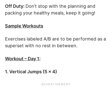
Off Duty:
Don’t stop with the planning and
packing your healthy meals, keep it going!
Sample Workouts
Exercises labeled A/B are to be performed as a
superset with no rest in between.
Workout – Day 1:
1. Vertical Jumps (5 x 4)