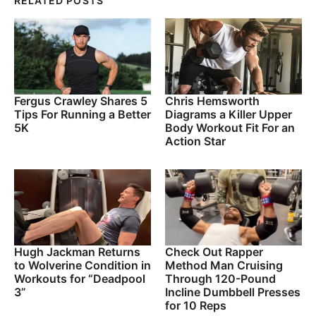
RELATED POSTS
Fergus Crawley Shares 5
Chris Hemsworth
Tips For Running a Better
Diagrams a Killer Upper
5K
Body Workout Fit For an
Action Star
Hugh Jackman Returns
Check Out Rapper
to Wolverine Condition in
Method Man Cruising
Workouts for “Deadpool
Through 120-Pound
3”
Incline Dumbbell Presses
for 10 Reps