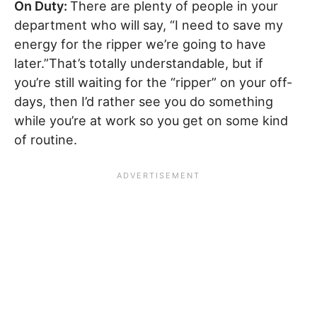
On Duty:
There are plenty of people in your
department who will say, “I need to save my
energy for the ripper we’re going to have
later.”That’s totally understandable, but if
you’re still waiting for the “ripper” on your off-
days, then I’d rather see you do something
while you’re at work so you get on some kind
of routine.