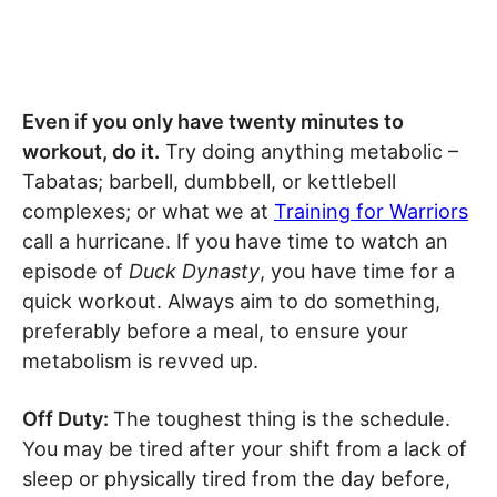
Even if you only have twenty minutes to
workout, do it.
Try doing anything metabolic –
Tabatas; barbell, dumbbell, or kettlebell
complexes; or what we at
Training for Warriors
call a hurricane. If you have time to watch an
episode of
Duck Dynasty
, you have time for a
quick workout. Always aim to do something,
preferably before a meal, to ensure your
metabolism is revved up.
Off Duty:
The toughest thing is the schedule.
You may be tired after your shift from a lack of
sleep or physically tired from the day before,