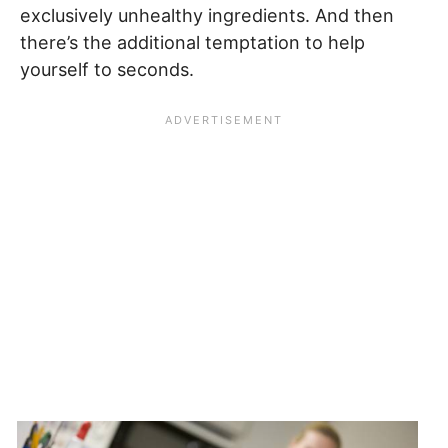
exclusively unhealthy ingredients. And then
there’s the additional temptation to help
yourself to seconds.