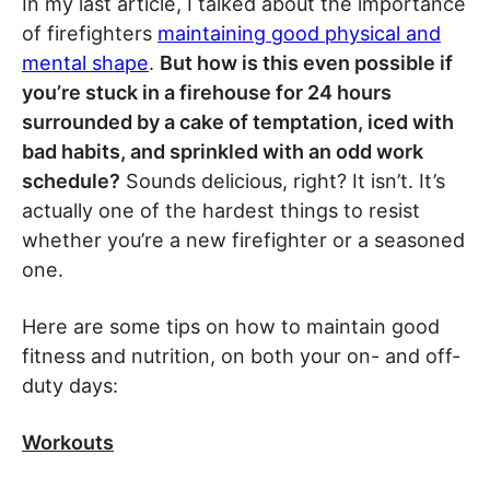
In my last article, I talked about the importance
of firefighters
maintaining good physical and
mental shape
.
But how is this even possible if
you’re stuck in a firehouse for 24 hours
surrounded by a cake of temptation, iced with
bad habits, and sprinkled with an odd work
schedule?
Sounds delicious, right? It isn’t. It’s
actually one of the hardest things to resist
whether you’re a new firefighter or a seasoned
one.
Here are some tips on how to maintain good
fitness and nutrition, on both your on- and off-
duty days:
Workouts