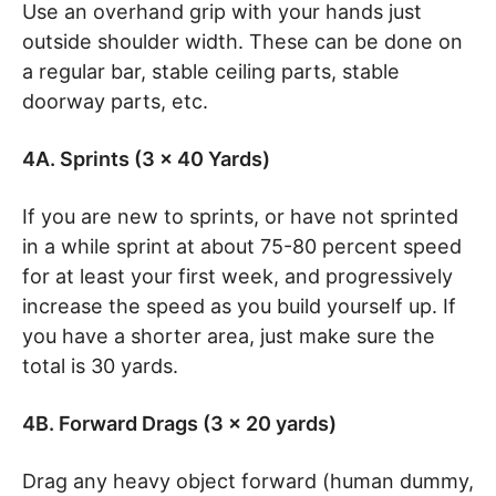
Use an overhand grip with your hands just
outside shoulder width. These can be done on
a regular bar, stable ceiling parts, stable
doorway parts, etc.
4A. Sprints (3 x 40 Yards)
If you are new to sprints, or have not sprinted
in a while sprint at about 75-80 percent speed
for at least your first week, and progressively
increase the speed as you build yourself up. If
you have a shorter area, just make sure the
total is 30 yards.
4B. Forward Drags (3 x 20 yards)
Drag any heavy object forward (human dummy,