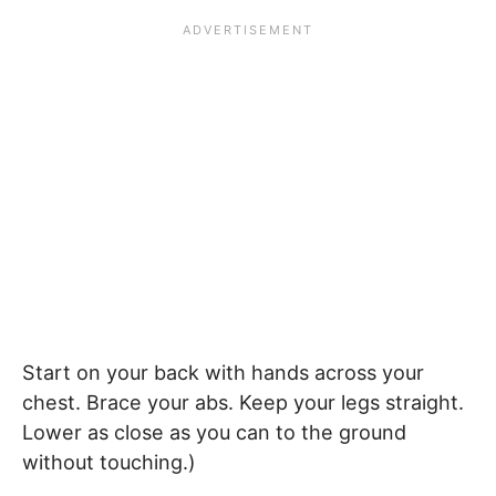
Start on your back with hands across your
chest. Brace your abs. Keep your legs straight.
Lower as close as you can to the ground
without touching.)