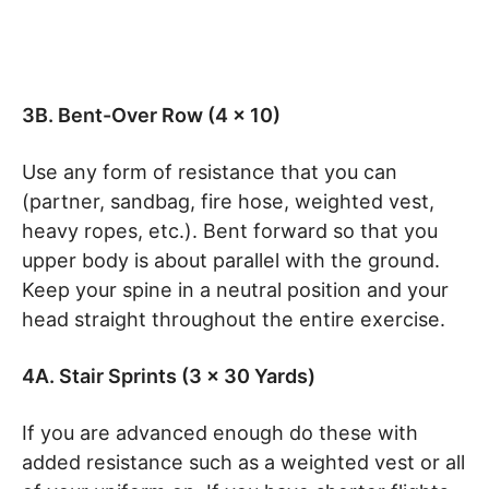
3B. Bent-Over Row (4 x 10)
Use any form of resistance that you can
(partner, sandbag, fire hose, weighted vest,
heavy ropes, etc.). Bent forward so that you
upper body is about parallel with the ground.
Keep your spine in a neutral position and your
head straight throughout the entire exercise.
4A. Stair Sprints (3 x 30 Yards)
If you are advanced enough do these with
added resistance such as a weighted vest or all