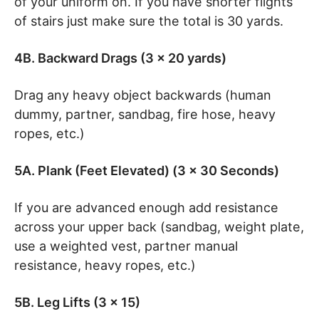
of your uniform on. If you have shorter flights
of stairs just make sure the total is 30 yards.
4B. Backward Drags (3 x 20 yards)
Drag any heavy object backwards (human
dummy, partner, sandbag, fire hose, heavy
ropes, etc.)
5A. Plank (Feet Elevated) (3 x 30 Seconds)
If you are advanced enough add resistance
across your upper back (sandbag, weight plate,
use a weighted vest, partner manual
resistance, heavy ropes, etc.)
5B. Leg Lifts (3 x 15)