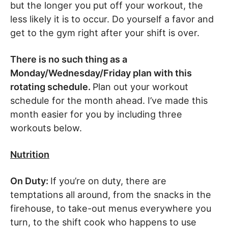
but the longer you put off your workout, the
less likely it is to occur. Do yourself a favor and
get to the gym right after your shift is over.
There is no such thing as a
Monday/Wednesday/Friday plan with this
rotating schedule.
Plan out your workout
schedule for the month ahead. I’ve made this
month easier for you by including three
workouts below.
Nutrition
On Duty:
If you’re on duty, there are
temptations all around, from the snacks in the
firehouse, to take-out menus everywhere you
turn, to the shift cook who happens to use