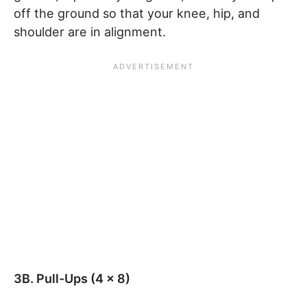
off the ground so that your knee, hip, and
shoulder are in alignment.
3B. Pull-Ups (4 x 8)