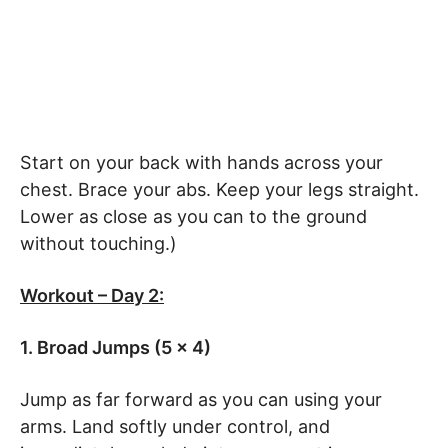
Start on your back with hands across your
chest. Brace your abs. Keep your legs straight.
Lower as close as you can to the ground
without touching.)
Workout – Day 2:
1. Broad Jumps (5 x 4)
Jump as far forward as you can using your
arms. Land softly under control, and