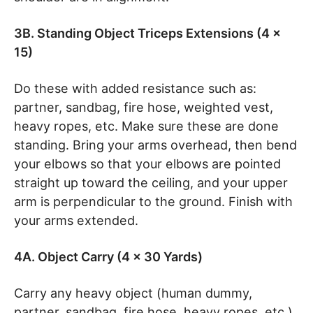
3B. Standing Object Triceps Extensions (4 x
15)
Do these with added resistance such as:
partner, sandbag, fire hose, weighted vest,
heavy ropes, etc. Make sure these are done
standing. Bring your arms overhead, then bend
your elbows so that your elbows are pointed
straight up toward the ceiling, and your upper
arm is perpendicular to the ground. Finish with
your arms extended.
4A. Object Carry (4 x 30 Yards)
Carry any heavy object (human dummy,
partner, sandbag, fire hose, heavy ropes, etc.)