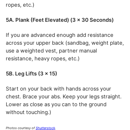
ropes, etc.)
5A. Plank (Feet Elevated) (3 x 30 Seconds)
If you are advanced enough add resistance
across your upper back (sandbag, weight plate,
use a weighted vest, partner manual
resistance, heavy ropes, etc.)
5B. Leg Lifts (3 x 15)
Start on your back with hands across your
chest. Brace your abs. Keep your legs straight.
Lower as close as you can to the ground
without touching.)
Photos courtesy of
Shutterstock
.