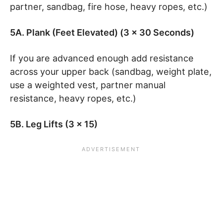
partner, sandbag, fire hose, heavy ropes, etc.)
5A. Plank (Feet Elevated) (3 x 30 Seconds)
If you are advanced enough add resistance
across your upper back (sandbag, weight plate,
use a weighted vest, partner manual
resistance, heavy ropes, etc.)
5B. Leg Lifts (3 x 15)