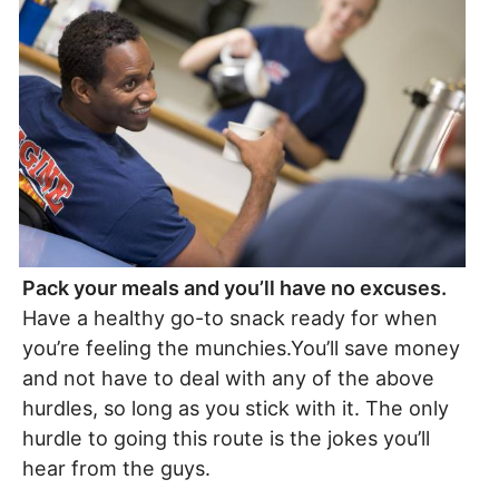
Pack your meals and you’ll have no excuses.
Have a healthy go-to snack ready for when
you’re feeling the munchies.You’ll save money
and not have to deal with any of the above
hurdles, so long as you stick with it. The only
hurdle to going this route is the jokes you’ll
hear from the guys.