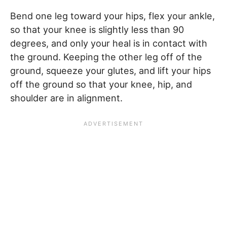
Bend one leg toward your hips, flex your ankle,
so that your knee is slightly less than 90
degrees, and only your heal is in contact with
the ground. Keeping the other leg off of the
ground, squeeze your glutes, and lift your hips
off the ground so that your knee, hip, and
shoulder are in alignment.