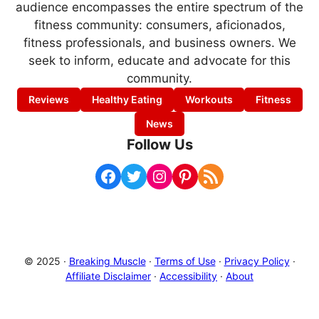
audience encompasses the entire spectrum of the
fitness community: consumers, aficionados,
fitness professionals, and business owners. We
seek to inform, educate and advocate for this
community.
Reviews
Healthy Eating
Workouts
Fitness
News
Follow Us
Facebook
Twitter
Instagram
Pinterest
RSS Feed
© 2025 ·
Breaking Muscle
·
Terms of Use
·
Privacy Policy
·
Affiliate Disclaimer
·
Accessibility
·
About