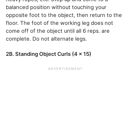
balanced position without touching your
opposite foot to the object, then return to the
floor. The foot of the working leg does not
come off of the object until all 6 reps. are
complete. Do not alternate legs.
2B. Standing Object Curls (4 x 15)