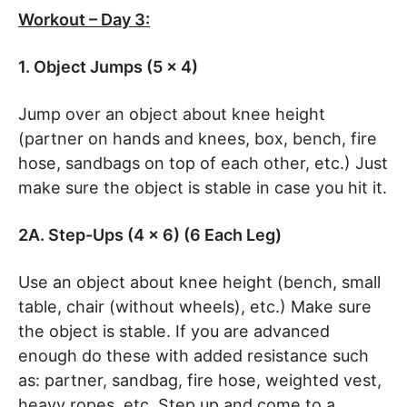
Workout – Day 3:
1. Object Jumps (5 x 4)
Jump over an object about knee height
(partner on hands and knees, box, bench, fire
hose, sandbags on top of each other, etc.) Just
make sure the object is stable in case you hit it.
2A. Step-Ups (4 x 6) (6 Each Leg)
Use an object about knee height (bench, small
table, chair (without wheels), etc.) Make sure
the object is stable. If you are advanced
enough do these with added resistance such
as: partner, sandbag, fire hose, weighted vest,
heavy ropes, etc. Step up and come to a