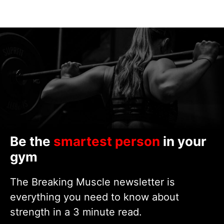
Be the
smartest person
in your
gym
The Breaking Muscle newsletter is
everything you need to know about
strength in a 3 minute read.