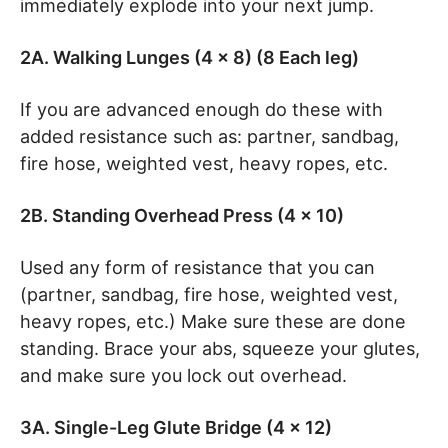
immediately explode into your next jump.
2A. Walking Lunges (4 x 8) (8 Each leg)
If you are advanced enough do these with
added resistance such as: partner, sandbag,
fire hose, weighted vest, heavy ropes, etc.
2B. Standing Overhead Press (4 x 10)
Used any form of resistance that you can
(partner, sandbag, fire hose, weighted vest,
heavy ropes, etc.) Make sure these are done
standing. Brace your abs, squeeze your glutes,
and make sure you lock out overhead.
3A. Single-Leg Glute Bridge (4 x 12)