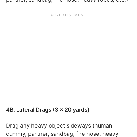
4B. Lateral Drags (3 x 20 yards)
Drag any heavy object sideways (human
dummy, partner, sandbag, fire hose, heavy