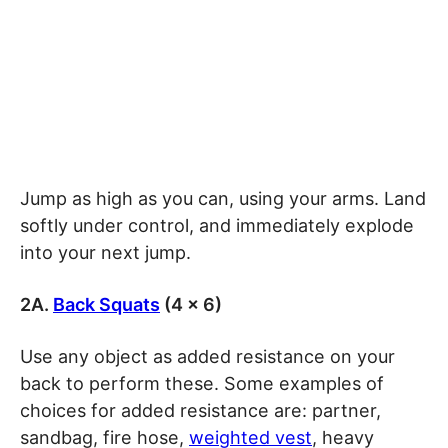
Jump as high as you can, using your arms. Land
softly under control, and immediately explode
into your next jump.
2A.
Back Squats
(4 x 6)
Use any object as added resistance on your
back to perform these. Some examples of
choices for added resistance are: partner,
sandbag, fire hose,
weighted vest
, heavy