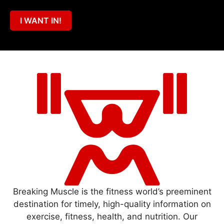
I WANT IN!
Breaking Muscle is the fitness world’s preeminent
destination for timely, high-quality information on
exercise, fitness, health, and nutrition. Our