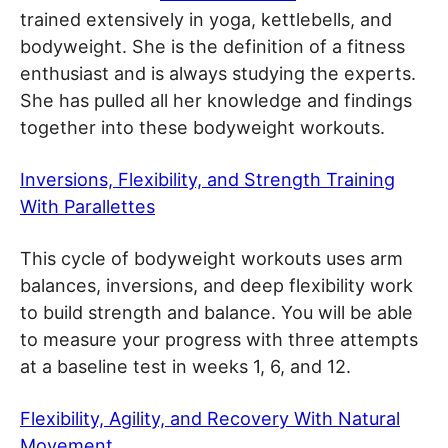
trained extensively in yoga, kettlebells, and
bodyweight. She is the definition of a fitness
enthusiast and is always studying the experts.
She has pulled all her knowledge and findings
together into these bodyweight workouts.
Inversions, Flexibility, and Strength Training
With Parallettes
This cycle of bodyweight workouts uses arm
balances, inversions, and deep flexibility work
to build strength and balance. You will be able
to measure your progress with three attempts
at a baseline test in weeks 1, 6, and 12.
Flexibility, Agility, and Recovery With Natural
Movement