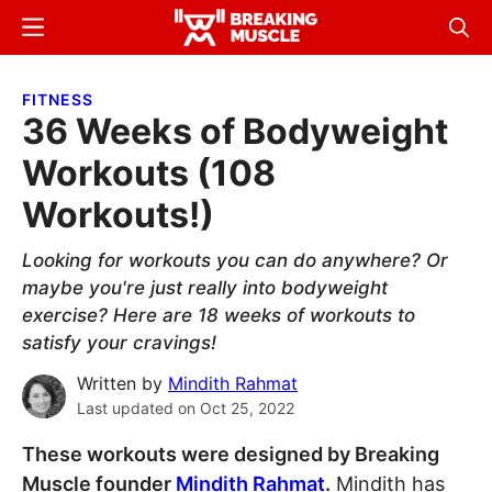
Skip
Skip
Menu
Sear
to
to
Breaking
Breaking
main
primary
Muscle
Muscle
FITNESS
content
sidebar
36 Weeks of Bodyweight
Workouts (108
Workouts!)
Looking for workouts you can do anywhere? Or
maybe you're just really into bodyweight
exercise? Here are 18 weeks of workouts to
satisfy your cravings!
Written by
Mindith Rahmat
Last updated on
Oct 25, 2022
These workouts were designed by Breaking
Muscle founder
Mindith Rahmat
.
Mindith has