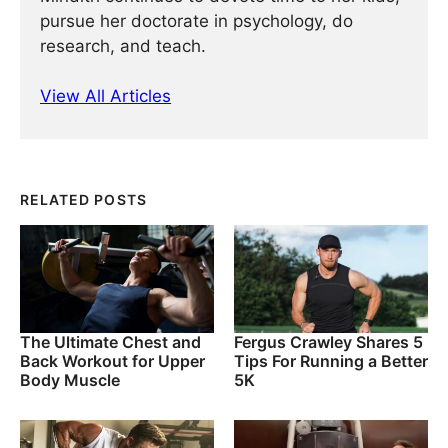
pursue her doctorate in psychology, do
research, and teach.
View All Articles
RELATED POSTS
The Ultimate Chest and
Fergus Crawley Shares 5
Back Workout for Upper
Tips For Running a Better
Body Muscle
5K