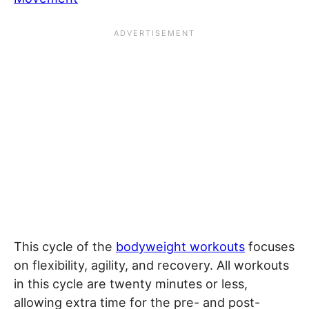
This cycle of the
bodyweight workouts
focuses
on flexibility, agility, and recovery. All workouts
in this cycle are twenty minutes or less,
allowing extra time for the pre- and post-