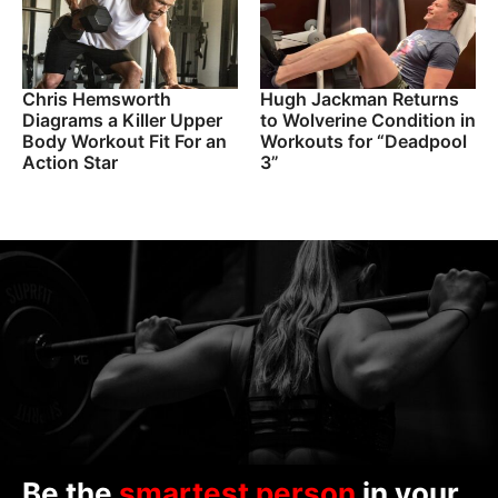
Chris Hemsworth
Hugh Jackman Returns
Diagrams a Killer Upper
to Wolverine Condition in
Body Workout Fit For an
Workouts for “Deadpool
Action Star
3”
Be the
smartest person
in your