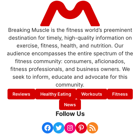
Breaking Muscle is the fitness world’s preeminent
destination for timely, high-quality information on
exercise, fitness, health, and nutrition. Our
audience encompasses the entire spectrum of the
fitness community: consumers, aficionados,
fitness professionals, and business owners. We
seek to inform, educate and advocate for this
community.
Reviews
Healthy Eating
Workouts
Fitness
News
Follow Us
Facebook
Twitter
Instagram
Pinterest
RSS Feed