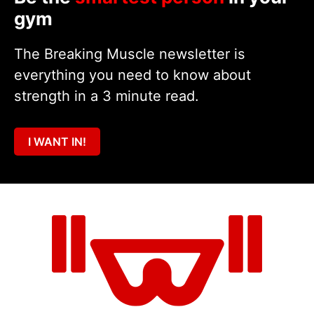
gym
The Breaking Muscle newsletter is
everything you need to know about
strength in a 3 minute read.
I WANT IN!