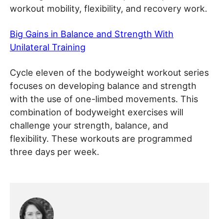
workout mobility, flexibility, and recovery work.
Big Gains in Balance and Strength With
Unilateral Training
Cycle eleven of the bodyweight workout series
focuses on developing balance and strength
with the use of one-limbed movements. This
combination of bodyweight exercises will
challenge your strength, balance, and
flexibility. These workouts are programmed
three days per week.