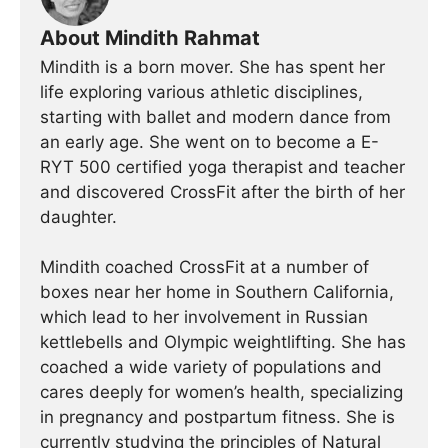
About Mindith Rahmat
Mindith is a born mover. She has spent her
life exploring various athletic disciplines,
starting with ballet and modern dance from
an early age. She went on to become a E-
RYT 500 certified yoga therapist and teacher
and discovered CrossFit after the birth of her
daughter.
Mindith coached CrossFit at a number of
boxes near her home in Southern California,
which lead to her involvement in Russian
kettlebells and Olympic weightlifting. She has
coached a wide variety of populations and
cares deeply for women’s health, specializing
in pregnancy and postpartum fitness. She is
currently studying the principles of Natural