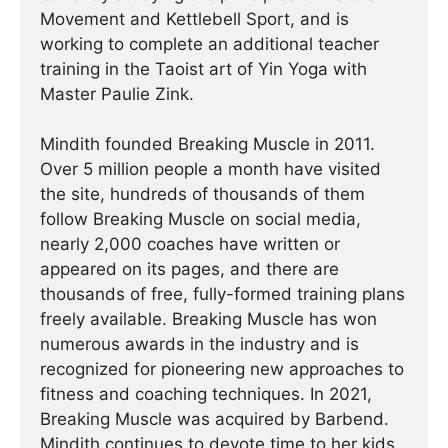
Movement and Kettlebell Sport, and is
working to complete an additional teacher
training in the Taoist art of Yin Yoga with
Master Paulie Zink.
Mindith founded Breaking Muscle in 2011.
Over 5 million people a month have visited
the site, hundreds of thousands of them
follow Breaking Muscle on social media,
nearly 2,000 coaches have written or
appeared on its pages, and there are
thousands of free, fully-formed training plans
freely available. Breaking Muscle has won
numerous awards in the industry and is
recognized for pioneering new approaches to
fitness and coaching techniques. In 2021,
Breaking Muscle was acquired by Barbend.
Mindith continues to devote time to her kids,