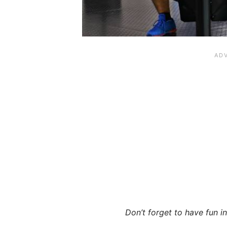
Don’t forget to have fun in