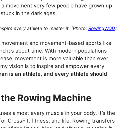
 is a movement very few people have grown up
 stuck in the dark ages.
nspire every athlete to master it. (Photo:
RowingWOD
)
th movement and movement-based sports like
And it’s about time. With modern populations
disease, movement is more valuable than ever.
my vision is to inspire and empower every
an is an athlete, and every athlete should
r the Rowing Machine
uses almost every muscle in your body. It’s the
or CrossFit, fitness, and life. Rowing transfers