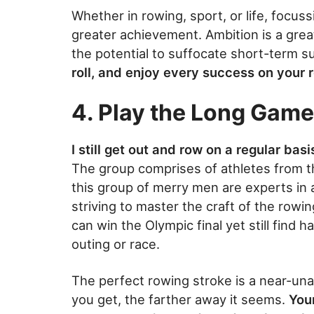
Whether in rowing, sport, or life, focus
greater achievement. Ambition is a grea
the potential to suffocate short-term 
roll, and enjoy every success on your 
4. Play the Long Game
I still get out and row on a regular ba
The group comprises of athletes from t
this group of merry men are experts in a
striving to master the craft of the rowi
can win the Olympic final yet still find h
outing or race.
The perfect rowing stroke is a near-una
you get, the farther away it seems.
You