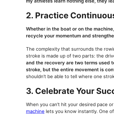
my athletes learn nothing else, they le
2. Practice Continuo
Whether in the boat or on the machine
recycle your momentum and strengthe
The complexity that surrounds the rowin
stroke is made up of two parts: the drive
and the recovery are two terms used t
stroke, but the entire movement is co
shouldn’t be able to tell where one str
3. Celebrate Your Suc
When you can’t hit your desired pace or
machine
lets you know instantly. One o