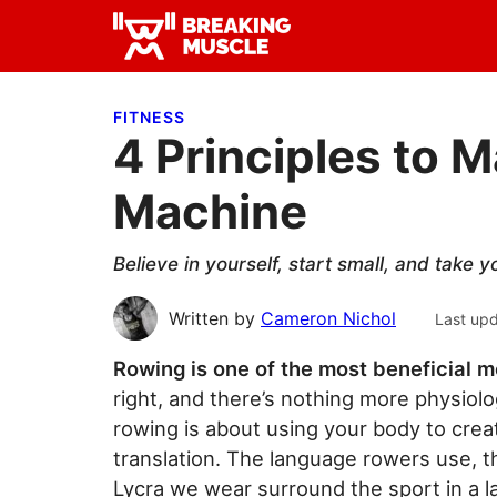
Skip
Skip
Skip
to
to
to
Breaking
primary
main
primary
Breaking
Muscle
navigation
content
sidebar
Muscle
FITNESS
4 Principles to 
Machine
Believe in yourself, start small, and take y
Written by
Cameron Nichol
Last up
Rowing is one of the most beneficial
right, and there’s nothing more physiolo
rowing is about using your body to create
translation. The language rowers use, t
Lycra we wear surround the sport in a la