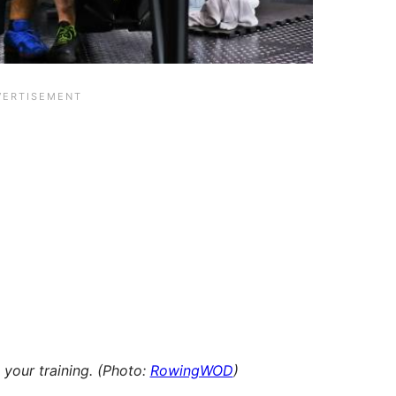
 your training.
(Photo:
RowingWOD
)