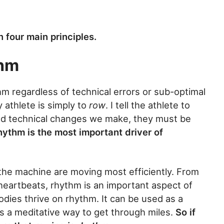
n four main principles.
thm
thm regardless of technical errors or sub-optimal
y athlete is simply to
row
. I tell the athlete to
d technical changes we make, they must be
hythm is the most important driver of
d the machine are moving most efficiently. From
 heartbeats, rhythm is an important aspect of
dies thrive on rhythm. It can be used as a
as a meditative way to get through miles.
So if