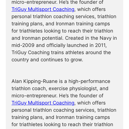
micro-entrepreneur. He’s the founder of
TriGuy Multisport Coaching
, which offers
personal triathlon coaching services, triathlon
training plans, and Ironman training camps
for triathletes looking to reach their triathlon
and Ironman potential. Created in the Navy in
mid-2009 and officially launched in 2011,
TriGuy Coaching trains athletes around the
country and continues to grow.
Alan Kipping-Ruane is a high-performance
triathlon coach, exercise physiologist, and
micro-entrepreneur. He’s the founder of
TriGuy Multisport Coaching
, which offers
personal triathlon coaching services, triathlon
training plans, and Ironman training camps
for triathletes looking to reach their triathlon