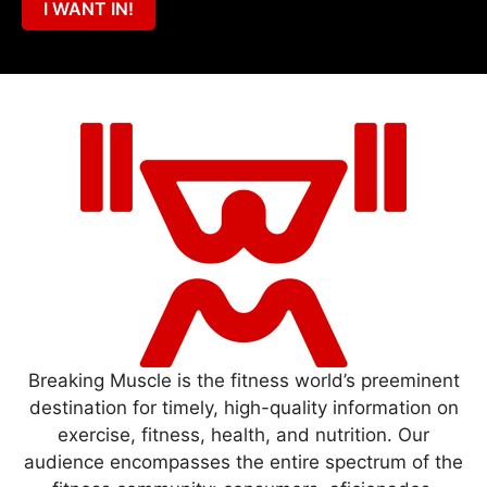
I WANT IN!
Breaking Muscle is the fitness world’s preeminent
destination for timely, high-quality information on
exercise, fitness, health, and nutrition. Our
audience encompasses the entire spectrum of the