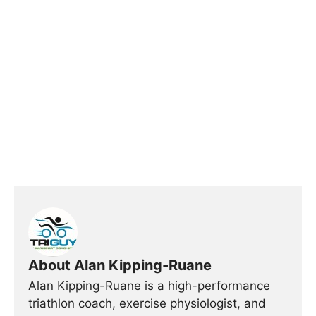
About Alan Kipping-Ruane
Alan Kipping-Ruane is a high-performance
triathlon coach, exercise physiologist, and