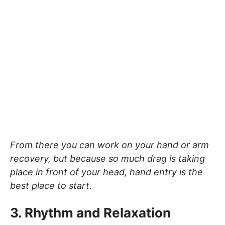
From there you can work on your hand or arm
recovery, but because so much drag is taking
place in front of your head, hand entry is the
best place to start.
3. Rhythm and Relaxation