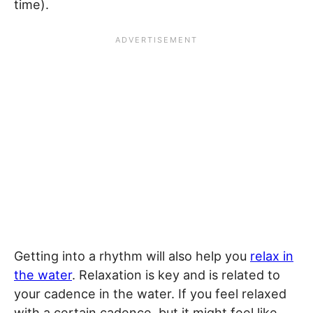
time).
Getting into a rhythm will also help you
relax in
the water
. Relaxation is key and is related to
your cadence in the water. If you feel relaxed
with a certain cadence, but it might feel like