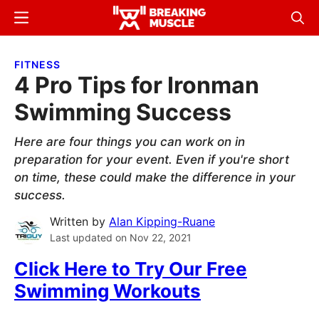
Skip
Skip
Menu
Sear
to
to
Breaking
Breaking
main
primary
Muscle
Muscle
FITNESS
content
sidebar
4 Pro Tips for Ironman
Swimming Success
Here are four things you can work on in
preparation for your event. Even if you're short
on time, these could make the difference in your
success.
Written by
Alan Kipping-Ruane
Last updated on
Nov 22, 2021
Click Here to Try Our Free
Swimming Workouts