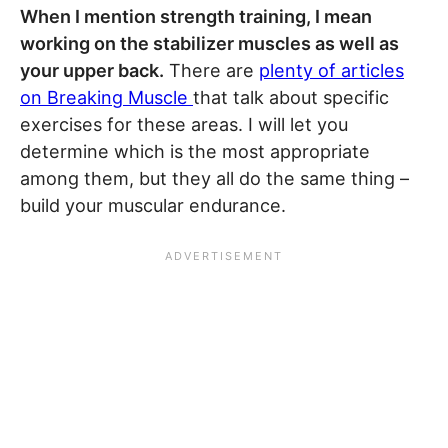
When I mention strength training, I mean
working on the stabilizer muscles as well as
your upper back.
There are
plenty of articles
on Breaking Muscle
that talk about specific
exercises for these areas. I will let you
determine which is the most appropriate
among them, but they all do the same thing –
build your muscular endurance.