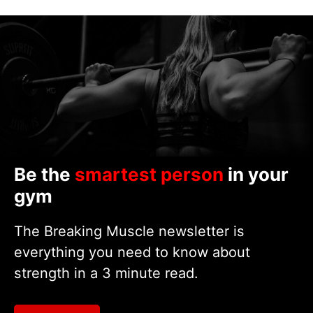
Be the
smartest person
in your
gym
The Breaking Muscle newsletter is
everything you need to know about
strength in a 3 minute read.