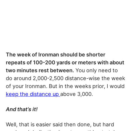
The week of Ironman should be shorter
repeats of 100-200 yards or meters with about
two minutes rest between.
You only need to
do around 2,000-2,500 distance-wise the week
of your Ironman. But in the weeks prior, I would
keep the distance up
above 3,000.
And that’s it!
Well, that is easier said then done, but hard