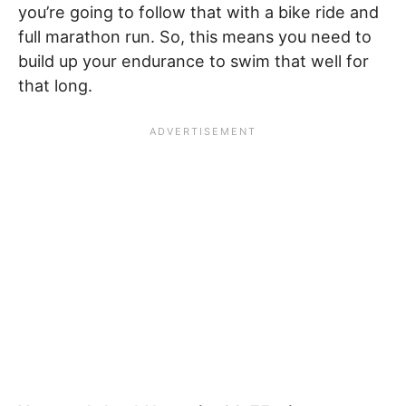
you’re going to follow that with a bike ride and
full marathon run. So, this means you need to
build up your endurance to swim that well for
that long.