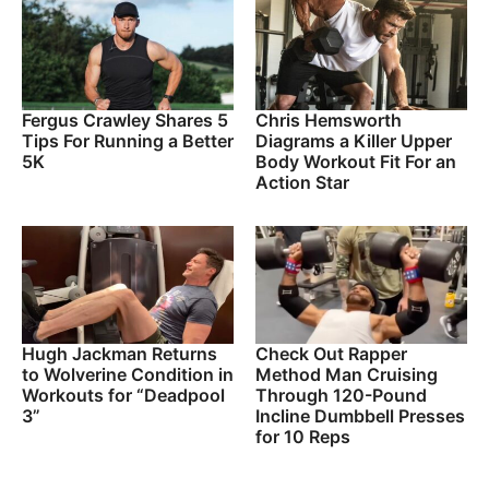
Fergus Crawley Shares 5
Chris Hemsworth
Tips For Running a Better
Diagrams a Killer Upper
5K
Body Workout Fit For an
Action Star
Hugh Jackman Returns
Check Out Rapper
to Wolverine Condition in
Method Man Cruising
Workouts for “Deadpool
Through 120-Pound
3”
Incline Dumbbell Presses
for 10 Reps