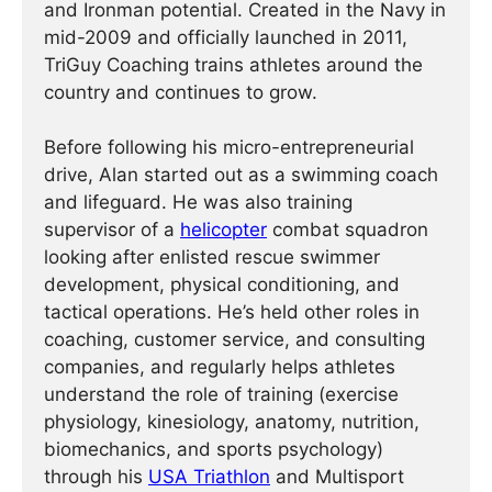
and Ironman potential. Created in the Navy in
mid-2009 and officially launched in 2011,
TriGuy Coaching trains athletes around the
country and continues to grow.
Before following his micro-entrepreneurial
drive, Alan started out as a swimming coach
and lifeguard. He was also training
supervisor of a
helicopter
combat squadron
looking after enlisted rescue swimmer
development, physical conditioning, and
tactical operations. He’s held other roles in
coaching, customer service, and consulting
companies, and regularly helps athletes
understand the role of training (exercise
physiology, kinesiology, anatomy, nutrition,
biomechanics, and sports psychology)
through his
USA Triathlon
and Multisport