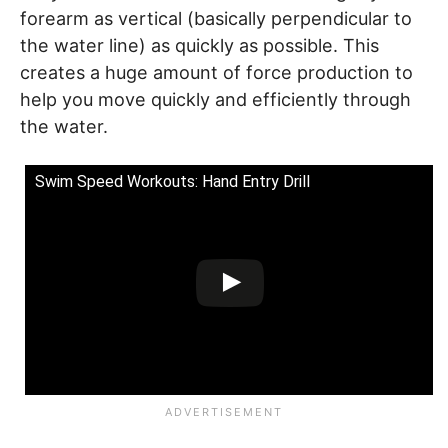
forearm as vertical (basically perpendicular to
the water line) as quickly as possible. This
creates a huge amount of force production to
help you move quickly and efficiently through
the water.
Swim Speed Workouts: Hand Entry Drill