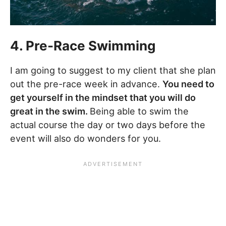
4. Pre-Race Swimming
I am going to suggest to my client that she plan
out the pre-race week in advance.
You need to
get yourself in the mindset that you will do
great in the swim.
Being able to swim the
actual course the day or two days before the
event will also do wonders for you.