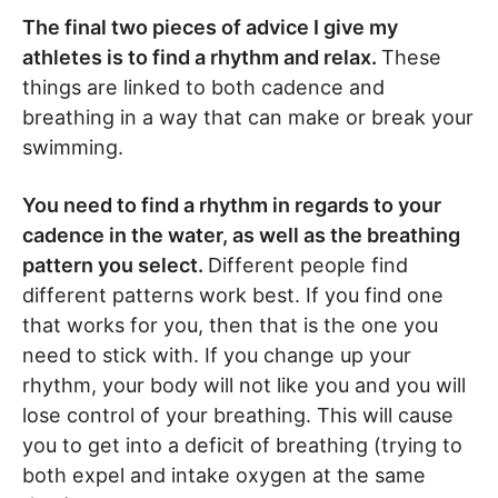
The final two pieces of advice I give my
athletes is to find a rhythm and relax.
These
things are linked to both cadence and
breathing in a way that can make or break your
swimming.
You need to find a rhythm in regards to your
cadence in the water, as well as the breathing
pattern you select.
Different people find
different patterns work best. If you find one
that works for you, then that is the one you
need to stick with. If you change up your
rhythm, your body will not like you and you will
lose control of your breathing. This will cause
you to get into a deficit of breathing (trying to
both expel and intake oxygen at the same