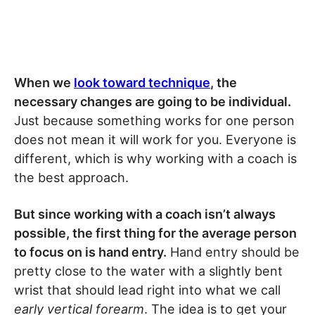
When we
look toward technique
, the
necessary changes are going to be individual.
Just because something works for one person
does not mean it will work for you. Everyone is
different, which is why working with a coach is
the best approach.
But since working with a coach isn’t always
possible, the first thing for the average person
to focus on is hand entry.
Hand entry should be
pretty close to the water with a slightly bent
wrist that should lead right into what we call
early vertical forearm
. The idea is to get your