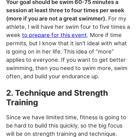
Your goal should be swim 60-75 minutes a
session at least three to four times per week
(more if you are not a great swimmer).
For my
athlete, I will have her swim four to five times a
week
to prepare for this event
. More if time
permits, but I know that it isn’t ideal with what
is going on in her life. This idea of “more”
applies to everyone. If you want to get better
swimming, then you need to swim more, swim
often, and build your endurance up.
2. Technique and Strength
Training
Since we have limited time, fitness is going to
be hard to build this quickly, so the big focus
will be on strength training and technique.