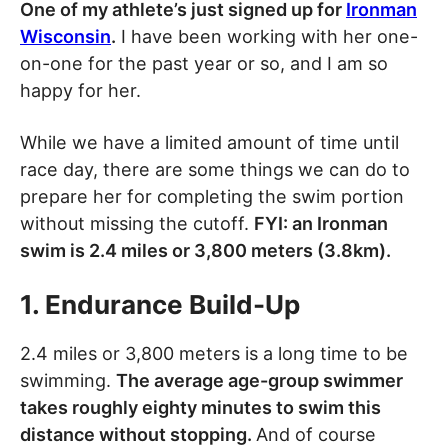
One of my athlete’s just signed up for
Ironman
Wisconsin
.
I have been working with her one-
on-one for the past year or so, and I am so
happy for her.
While we have a limited amount of time until
race day, there are some things we can do to
prepare her for completing the swim portion
without missing the cutoff.
FYI: an Ironman
swim is 2.4 miles or 3,800 meters (3.8km).
1. Endurance Build-Up
2.4 miles or 3,800 meters is a long time to be
swimming.
The average age-group swimmer
takes roughly eighty minutes to swim this
distance without stopping.
And of course