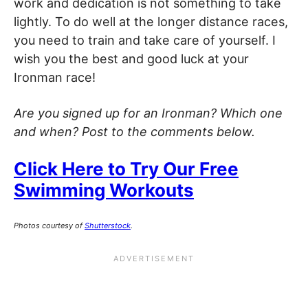
work and dedication is not something to take
lightly. To do well at the longer distance races,
you need to train and take care of yourself. I
wish you the best and good luck at your
Ironman race!
Are you signed up for an Ironman? Which one
and when? Post to the comments below.
Click Here to Try Our Free
Swimming Workouts
Photos courtesy of
Shutterstock
.