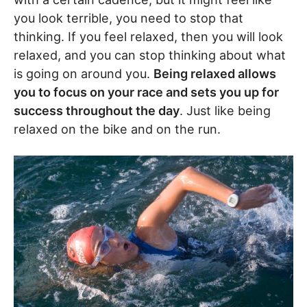
you look terrible, you need to stop that
thinking. If you feel relaxed, then you will look
relaxed, and you can stop thinking about what
is going on around you.
Being relaxed allows
you to focus on your race and sets you up for
success throughout the day
. Just like being
relaxed on the bike and on the run.