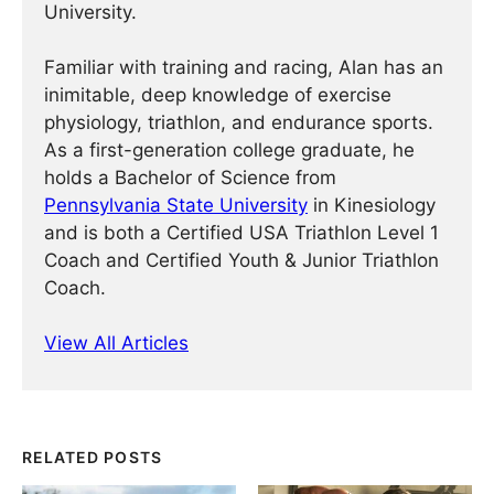
University.
Familiar with training and racing, Alan has an
inimitable, deep knowledge of exercise
physiology, triathlon, and endurance sports.
As a first-generation college graduate, he
holds a Bachelor of Science from
Pennsylvania State University
in Kinesiology
and is both a Certified USA Triathlon Level 1
Coach and Certified Youth & Junior Triathlon
Coach.
View All Articles
RELATED POSTS