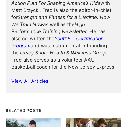
Action Plan For Shaping America’s Kids
with
Matt Brzycki. Fred is also the editor-in-chief
for
Strength and Fitness for a Lifetime: How
We Train Now
as well as the
High
Performance Training Newsletter
. He has
also co-written the
YouthFIT Certification
Program
and was instrumental in founding
the
Jersey Shore Health & Wellness Group
.
Fred also serves as a volunteer AAU
basketball coach for the New Jersey Express.
View All Articles
RELATED POSTS