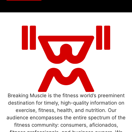
Breaking Muscle is the fitness world’s preeminent
destination for timely, high-quality information on
exercise, fitness, health, and nutrition. Our
audience encompasses the entire spectrum of the
fitness community: consumers, aficionados,