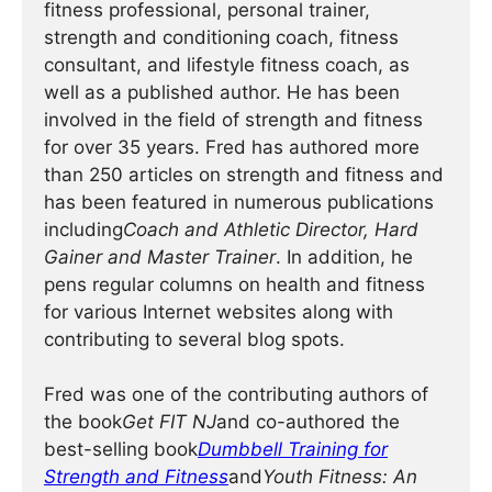
fitness professional, personal trainer,
strength and conditioning coach, fitness
consultant, and lifestyle fitness coach, as
well as a published author. He has been
involved in the field of strength and fitness
for over 35 years. Fred has authored more
than 250 articles on strength and fitness and
has been featured in numerous publications
including
Coach and Athletic Director, Hard
Gainer and Master Trainer
. In addition, he
pens regular columns on health and fitness
for various Internet websites along with
contributing to several blog spots.
Fred was one of the contributing authors of
the book
Get FIT NJ
and co-authored the
best-selling book
Dumbbell Training for
Strength and Fitness
and
Youth Fitness: An