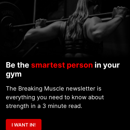
Be the
smartest person
in your
gym
The Breaking Muscle newsletter is
everything you need to know about
strength in a 3 minute read.
I WANT IN!