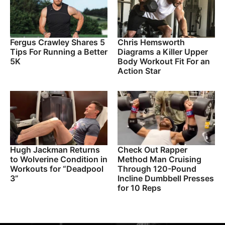
Fergus Crawley Shares 5
Chris Hemsworth
Tips For Running a Better
Diagrams a Killer Upper
5K
Body Workout Fit For an
Action Star
Hugh Jackman Returns
Check Out Rapper
to Wolverine Condition in
Method Man Cruising
Workouts for “Deadpool
Through 120-Pound
3”
Incline Dumbbell Presses
for 10 Reps