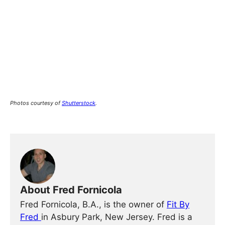
Photos courtesy of
Shutterstock
.
About Fred Fornicola
Fred Fornicola, B.A., is the owner of
Fit By
Fred
in Asbury Park, New Jersey. Fred is a