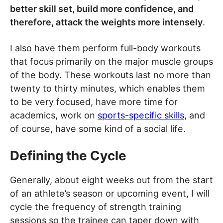
better skill set, build more confidence, and
therefore, attack the weights more intensely
.
I also have them perform full-body workouts
that focus primarily on the major muscle groups
of the body. These workouts last no more than
twenty to thirty minutes, which enables them
to be very focused, have more time for
academics, work on
sports-specific skills
, and
of course, have some kind of a social life.
Defining the Cycle
Generally, about eight weeks out from the start
of an athlete’s season or upcoming event, I will
cycle the frequency of strength training
sessions so the trainee can taper down with