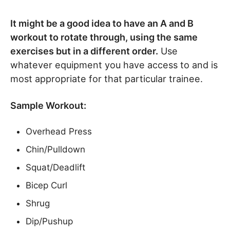
It might be a good idea to have an A and B
workout to rotate through, using the same
exercises but in a different order.
Use
whatever equipment you have access to and is
most appropriate for that particular trainee.
Sample Workout:
Overhead Press
Chin/Pulldown
Squat/Deadlift
Bicep Curl
Shrug
Dip/Pushup