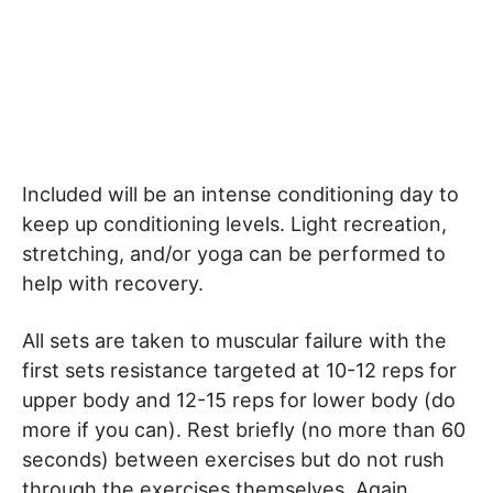
Included will be an intense conditioning day to
keep up conditioning levels. Light recreation,
stretching, and/or yoga can be performed to
help with recovery.
All sets are taken to muscular failure with the
first sets resistance targeted at 10-12 reps for
upper body and 12-15 reps for lower body (do
more if you can). Rest briefly (no more than 60
seconds) between exercises but do not rush
through the exercises themselves. Again,