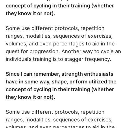
concept of cycling in their training (whether
they know it or not).
Some use different protocols, repetition
ranges, modalities, sequences of exercises,
volumes, and even percentages to aid in the
quest for progression. Another way to cycle an
individual’s training is to stagger frequency.
Since I can remember, strength enthusiasts
have in some way, shape, or form utilized the
concept of cycling in their training (whether
they know it or not).
Some use different protocols, repetition
ranges, modalities, sequences of exercises,
volumes, and even percentages to aid in the