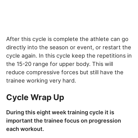
After this cycle is complete the athlete can go
directly into the season or event, or restart the
cycle again. In this cycle keep the repetitions in
the 15-20 range for upper body. This will
reduce compressive forces but still have the
trainee working very hard.
Cycle Wrap Up
During this eight week training cycle it is
important the trainee focus on progression
each workout.