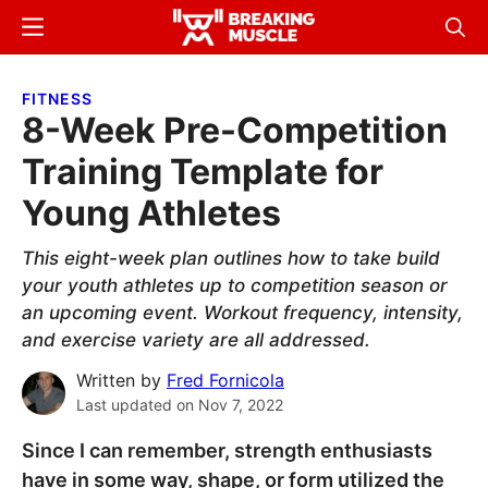
Skip
Skip
Menu
Sear
to
to
Breaking
Breaking
main
primary
Muscle
Muscle
FITNESS
content
sidebar
8-Week Pre-Competition
Training Template for
Young Athletes
This eight-week plan outlines how to take build
your youth athletes up to competition season or
an upcoming event. Workout frequency, intensity,
and exercise variety are all addressed.
Written by
Fred Fornicola
Last updated on
Nov 7, 2022
Since I can remember, strength enthusiasts
have in some way, shape, or form utilized the