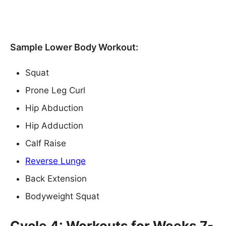
Sample Lower Body Workout:
Squat
Prone Leg Curl
Hip Abduction
Hip Adduction
Calf Raise
Reverse Lunge
Back Extension
Bodyweight Squat
Cycle 4: Workouts for Weeks 7-