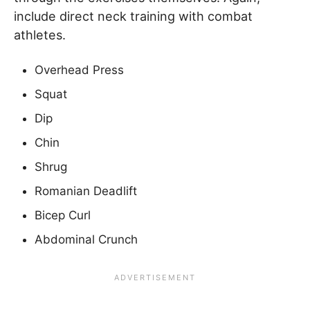
include direct neck training with combat
athletes.
Overhead Press
Squat
Dip
Chin
Shrug
Romanian Deadlift
Bicep Curl
Abdominal Crunch