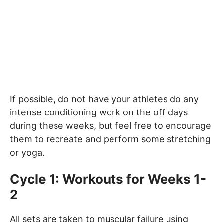
If possible, do not have your athletes do any
intense conditioning work on the off days
during these weeks, but feel free to encourage
them to recreate and perform some stretching
or yoga.
Cycle 1: Workouts for Weeks 1-
2
All sets are taken to muscular failure using