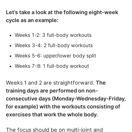
Let’s take a look at the following eight-week
cycle as an example:
Weeks 1-2: 3 full-body workouts
Weeks 3-4: 2 full-body workouts
Weeks 5-6: upper/lower body split
Weeks 7-8: 1 full-body workout
Weeks 1 and 2 are straightforward.
The
training days are performed on non-
consecutive days (Monday-Wednesday-Friday,
for example) with the workouts consisting of
exercises that work the whole body.
The focus should be on multi-joint and