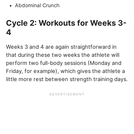
Abdominal Crunch
Cycle 2: Workouts for Weeks 3-
4
Weeks 3 and 4 are again straightforward in
that during these two weeks the athlete will
perform two full-body sessions (Monday and
Friday, for example), which gives the athlete a
little more rest between strength training days.