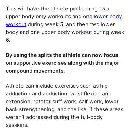
This will have the athlete performing two
upper body only workouts and one
lower body
workout
during week 5, and then two lower
body and one upper body workout during week
6.
By using the splits the athlete can now focus
on supportive exercises along with the major
compound movements
.
Athlete can include exercises such as hip
adduction and abduction, wrist flexion and
extension, rotator cuff work, calf work, lower
back strengthening, and the like, if these areas
weren’t addressed during the full-body
sessions.