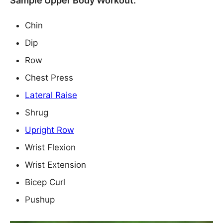
Sample Upper Body Workout:
Chin
Dip
Row
Chest Press
Lateral Raise
Shrug
Upright Row
Wrist Flexion
Wrist Extension
Bicep Curl
Pushup