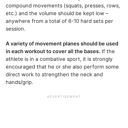
compound movements (squats, presses, rows,
etc.) and the volume should be kept low –
anywhere from a total of 6-10 hard sets per
session.
A variety of movement planes should be used
in each workout to cover all the bases.
If the
athlete is in a combative sport, it is strongly
encouraged that he or she also perform some
direct work to strengthen the neck and
hands/grip.