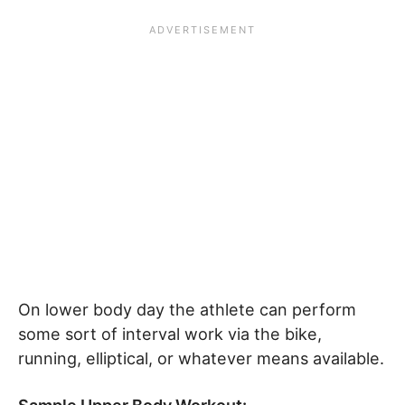
On lower body day the athlete can perform
some sort of interval work via the bike,
running, elliptical, or whatever means available.