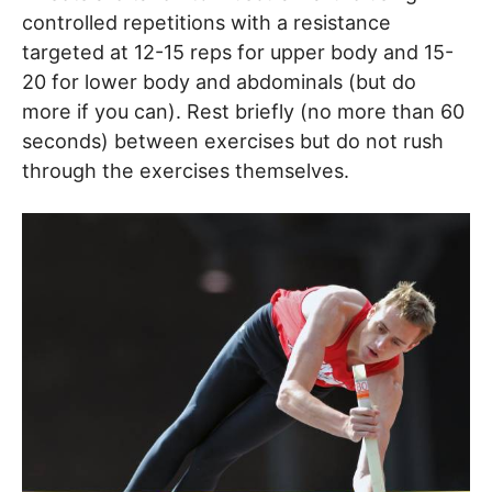
controlled repetitions with a resistance
targeted at 12-15 reps for upper body and 15-
20 for lower body and abdominals (but do
more if you can). Rest briefly (no more than 60
seconds) between exercises but do not rush
through the exercises themselves.