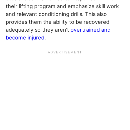
their lifting program and emphasize skill work
and relevant conditioning drills. This also
provides them the ability to be recovered
adequately so they aren’t
overtrained and
become injured
.