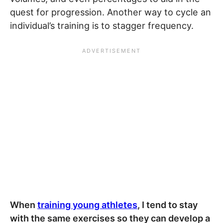
quest for progression. Another way to cycle an
individual’s training is to stagger frequency.
When
training young athletes
, I tend to stay
with the same exercises so they can develop a