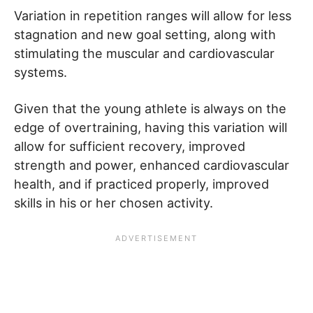
Variation in repetition ranges will allow for less
stagnation and new goal setting, along with
stimulating the muscular and cardiovascular
systems.
Given that the young athlete is always on the
edge of overtraining, having this variation will
allow for sufficient recovery, improved
strength and power, enhanced cardiovascular
health, and if practiced properly, improved
skills in his or her chosen activity.