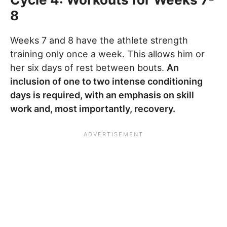
8
Weeks 7 and 8 have the athlete strength
training only once a week. This allows him or
her six days of rest between bouts.
An
inclusion of one to two intense conditioning
days is required, with an emphasis on skill
work and, most importantly, recovery.