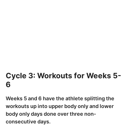
Cycle 3: Workouts for Weeks 5-
6
Weeks 5 and 6 have the athlete splitting the
workouts up into upper body only and lower
body only days done over three non-
consecutive days.