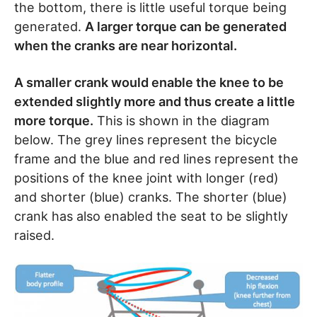
the bottom, there is little useful torque being
generated.
A larger torque can be generated
when the cranks are near horizontal.
A smaller crank would enable the knee to be
extended slightly more and thus create a little
more torque.
This is shown in the diagram
below. The grey lines represent the bicycle
frame and the blue and red lines represent the
positions of the knee joint with longer (red)
and shorter (blue) cranks. The shorter (blue)
crank has also enabled the seat to be slightly
raised.