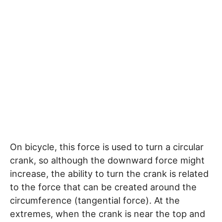
On bicycle, this force is used to turn a circular
crank, so although the downward force might
increase, the ability to turn the crank is related
to the force that can be created around the
circumference (tangential force). At the
extremes, when the crank is near the top and