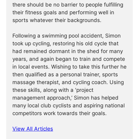
there should be no barrier to people fulfilling
their fitness goals and performing well in
sports whatever their backgrounds.
Following a swimming pool accident, Simon
took up cycling, restoring his old cycle that
had remained dormant in the shed for many
years, and again began to train and compete
in local events. Wishing to take this further he
then qualified as a personal trainer, sports
massage therapist, and cycling coach. Using
these skills, along with a 'project
management approach,’ Simon has helped
many local club cyclists and aspiring national
competitors work towards their goals.
View All Articles