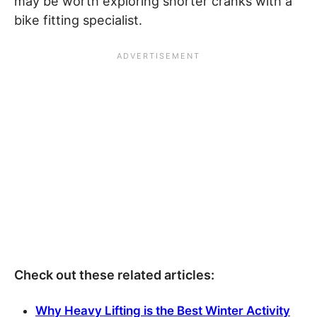
may be worth exploring shorter cranks with a
bike fitting specialist.
Check out these related articles:
Why Heavy Lifting is the Best Winter Activity