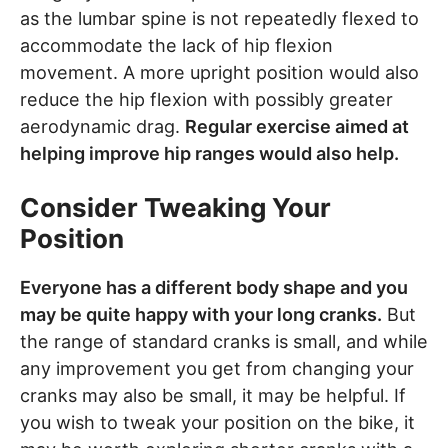
as the lumbar spine is not repeatedly flexed to
accommodate the lack of hip flexion
movement. A more upright position would also
reduce the hip flexion with possibly greater
aerodynamic drag.
Regular exercise aimed at
helping improve hip ranges would also help.
Consider Tweaking Your
Position
Everyone has a different body shape and you
may be quite happy with your long cranks.
But
the range of standard cranks is small, and while
any improvement you get from changing your
cranks may also be small, it may be helpful. If
you wish to tweak your position on the bike, it