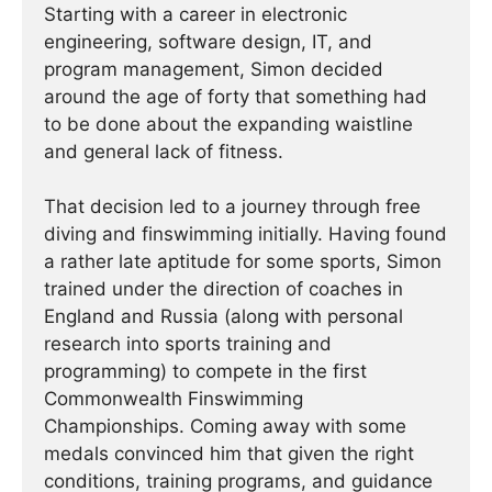
Starting with a career in electronic
engineering, software design, IT, and
program management, Simon decided
around the age of forty that something had
to be done about the expanding waistline
and general lack of fitness.
That decision led to a journey through free
diving and finswimming initially. Having found
a rather late aptitude for some sports, Simon
trained under the direction of coaches in
England and Russia (along with personal
research into sports training and
programming) to compete in the first
Commonwealth Finswimming
Championships. Coming away with some
medals convinced him that given the right
conditions, training programs, and guidance