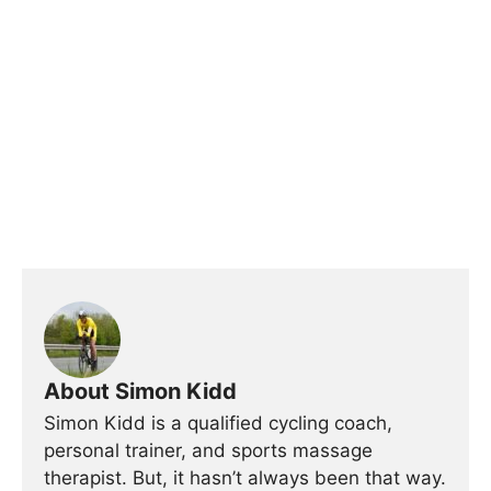
About Simon Kidd
Simon Kidd is a qualified cycling coach,
personal trainer, and sports massage
therapist. But, it hasn’t always been that way.