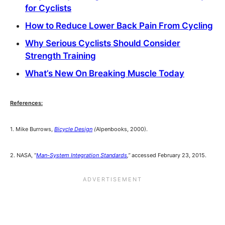
for Cyclists
How to Reduce Lower Back Pain From Cycling
Why Serious Cyclists Should Consider
Strength Training
What’s New On Breaking Muscle Today
References:
1. Mike Burrows,
Bicycle Design
(
Alpenbooks, 2000).
2. NASA, “
Man-System Integration Standards
,”
accessed February 23, 2015.