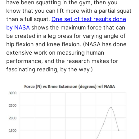
have been squatting in the gym, then you
know that you can lift more with a partial squat
than a full squat.
One set of test results done
by NASA
shows the maximum force that can
be created in a leg press for varying angle of
hip flexion and knee flexion. (NASA has done
extensive work on measuring human
performance, and the research makes for
fascinating reading, by the way.)