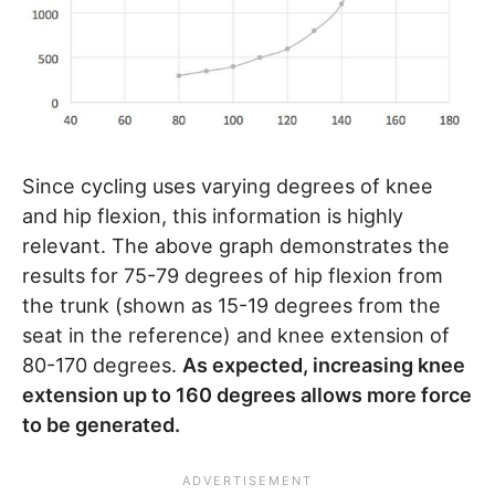
Since cycling uses varying degrees of knee
and hip flexion, this information is highly
relevant. The above graph demonstrates the
results for 75-79 degrees of hip flexion from
the trunk (shown as 15-19 degrees from the
seat in the reference) and knee extension of
80-170 degrees.
As expected, increasing knee
extension up to 160 degrees allows more force
to be generated.