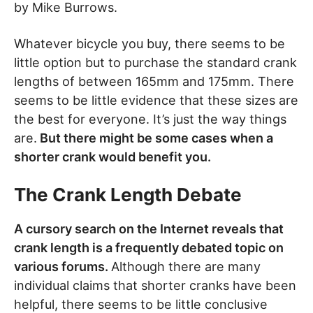
by Mike Burrows.
Whatever bicycle you buy, there seems to be
little option but to purchase the standard crank
lengths of between 165mm and 175mm. There
seems to be little evidence that these sizes are
the best for everyone. It’s just the way things
are.
But there might be some cases when a
shorter crank would benefit you.
The Crank Length Debate
A cursory search on the Internet reveals that
crank length is a frequently debated topic on
various forums.
Although there are many
individual claims that shorter cranks have been
helpful, there seems to be little conclusive