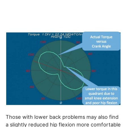
Those with lower back problems may also find
a slightly reduced hip flexion more comfortable