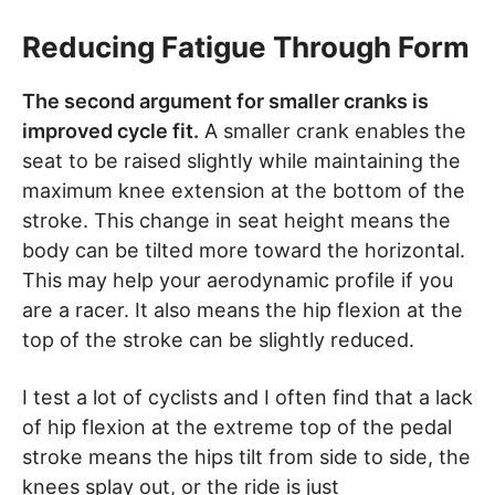
Reducing Fatigue Through Form
The second argument for smaller cranks is
improved cycle fit.
A smaller crank enables the
seat to be raised slightly while maintaining the
maximum knee extension at the bottom of the
stroke. This change in seat height means the
body can be tilted more toward the horizontal.
This may help your aerodynamic profile if you
are a racer. It also means the hip flexion at the
top of the stroke can be slightly reduced.
I test a lot of cyclists and I often find that a lack
of hip flexion at the extreme top of the pedal
stroke means the hips tilt from side to side, the
knees splay out, or the ride is just