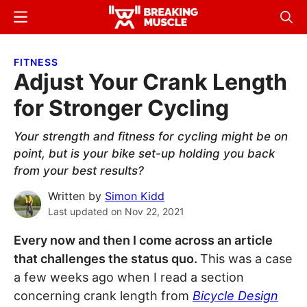
Skip
Skip
Menu
Sear
to
to
Breaking
Breaking
main
primary
Muscle
Muscle
FITNESS
content
sidebar
Adjust Your Crank Length
for Stronger Cycling
Your strength and fitness for cycling might be on
point, but is your bike set-up holding you back
from your best results?
Written by
Simon Kidd
Last updated on
Nov 22, 2021
Every now and then I come across an article
that challenges the status quo.
This was a case
a few weeks ago when I read a section
concerning crank length from
Bicycle Design