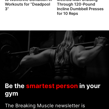
Workouts for “Deadpool
Through 120-Pound
3”
Incline Dumbbell Presses
for 10 Reps
Be the
smartest person
in your
gym
The Breaking Muscle newsletter is