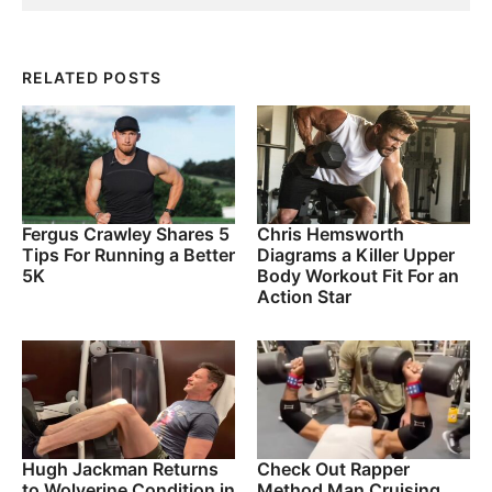
RELATED POSTS
Fergus Crawley Shares 5
Chris Hemsworth
Tips For Running a Better
Diagrams a Killer Upper
5K
Body Workout Fit For an
Action Star
Hugh Jackman Returns
Check Out Rapper
to Wolverine Condition in
Method Man Cruising