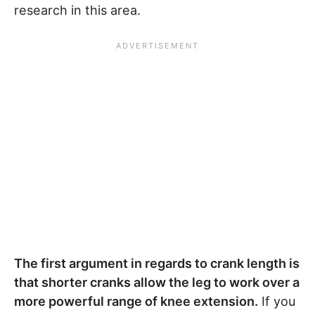
research in this area.
The first argument in regards to crank length is
that shorter cranks allow the leg to work over a
more powerful range of knee extension.
If you