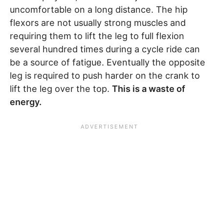
uncomfortable on a long distance. The hip
flexors are not usually strong muscles and
requiring them to lift the leg to full flexion
several hundred times during a cycle ride can
be a source of fatigue. Eventually the opposite
leg is required to push harder on the crank to
lift the leg over the top.
This is a waste of
energy.