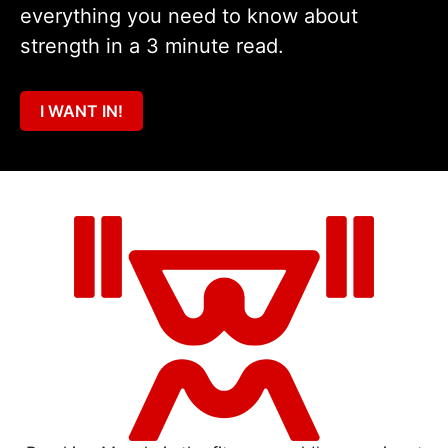
everything you need to know about
strength in a 3 minute read.
I WANT IN!