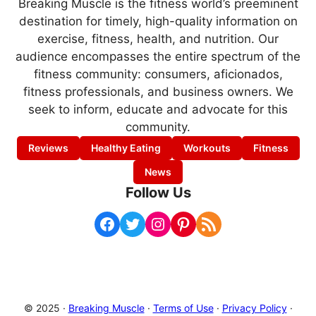
Breaking Muscle is the fitness world’s preeminent
destination for timely, high-quality information on
exercise, fitness, health, and nutrition. Our
audience encompasses the entire spectrum of the
fitness community: consumers, aficionados,
fitness professionals, and business owners. We
seek to inform, educate and advocate for this
community.
Reviews
Healthy Eating
Workouts
Fitness
News
Follow Us
Facebook
Twitter
Instagram
Pinterest
RSS Feed
© 2025 ·
Breaking Muscle
·
Terms of Use
·
Privacy Policy
·