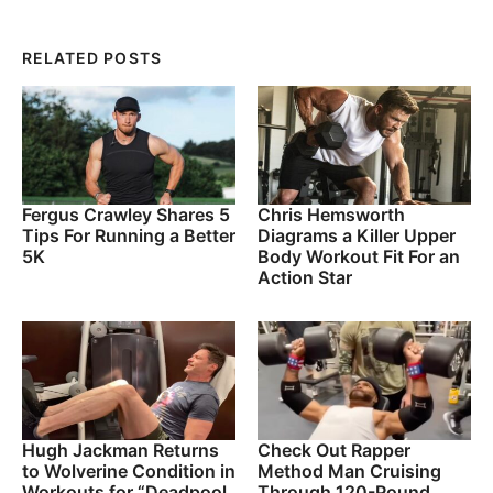
RELATED POSTS
Fergus Crawley Shares 5
Chris Hemsworth
Tips For Running a Better
Diagrams a Killer Upper
5K
Body Workout Fit For an
Action Star
Hugh Jackman Returns
Check Out Rapper
to Wolverine Condition in
Method Man Cruising
Workouts for “Deadpool
Through 120-Pound