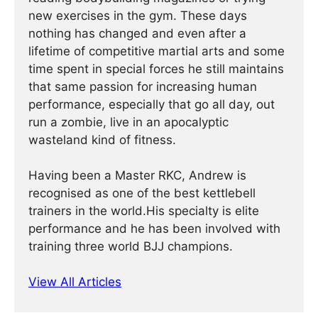
new exercises in the gym. These days
nothing has changed and even after a
lifetime of competitive martial arts and some
time spent in special forces he still maintains
that same passion for increasing human
performance, especially that go all day, out
run a zombie, live in an apocalyptic
wasteland kind of fitness.
Having been a Master RKC, Andrew is
recognised as one of the best kettlebell
trainers in the world.His specialty is elite
performance and he has been involved with
training three world BJJ champions.
View All Articles