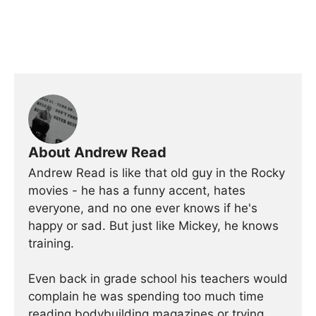
About Andrew Read
Andrew Read is like that old guy in the Rocky
movies - he has a funny accent, hates
everyone, and no one ever knows if he's
happy or sad. But just like Mickey, he knows
training.
Even back in grade school his teachers would
complain he was spending too much time
reading bodybuilding magazines or trying