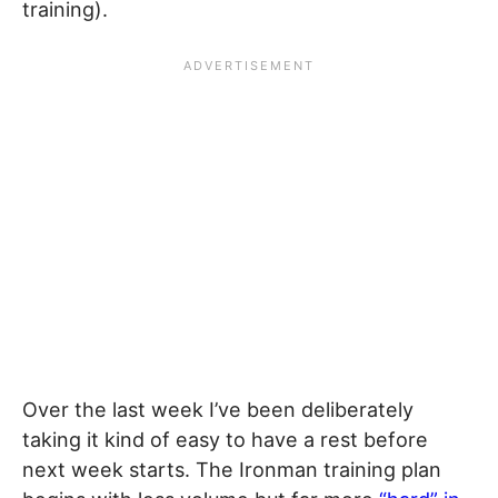
training).
Over the last week I’ve been deliberately
taking it kind of easy to have a rest before
next week starts. The Ironman training plan