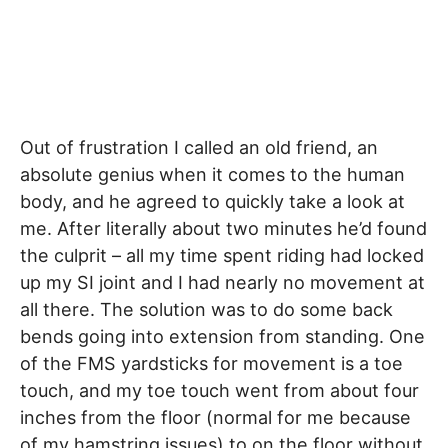
Out of frustration I called an old friend, an
absolute genius when it comes to the human
body, and he agreed to quickly take a look at
me. After literally about two minutes he’d found
the culprit – all my time spent riding had locked
up my SI joint and I had nearly no movement at
all there. The solution was to do some back
bends going into extension from standing. One
of the FMS yardsticks for movement is a toe
touch, and my toe touch went from about four
inches from the floor (normal for me because
of my hamstring issues) to on the floor without