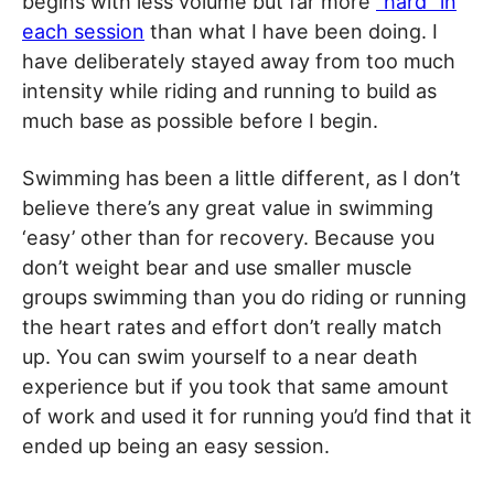
begins with less volume but far more
“hard” in
each session
than what I have been doing. I
have deliberately stayed away from too much
intensity while riding and running to build as
much base as possible before I begin.
Swimming has been a little different, as I don’t
believe there’s any great value in swimming
‘easy’ other than for recovery. Because you
don’t weight bear and use smaller muscle
groups swimming than you do riding or running
the heart rates and effort don’t really match
up. You can swim yourself to a near death
experience but if you took that same amount
of work and used it for running you’d find that it
ended up being an easy session.