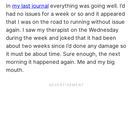
In
my last journal
everything was going well. I’d
had no issues for a week or so and it appeared
that I was on the road to running without issue
again. I saw my therapist on the Wednesday
during the week and joked that it had been
about two weeks since I’d done any damage so
it must be about time. Sure enough, the next
morning it happened again. Me and my big
mouth.