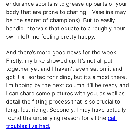
endurance sports is to grease up parts of your
body that are prone to chafing – Vaseline may
be the secret of champions). But to easily
handle intervals that equate to a roughly hour
swim left me feeling pretty happy.
And there’s more good news for the week.
Firstly, my bike showed up. It’s not all put
together yet and I haven’t even sat on it and
got it all sorted for riding, but it’s almost there.
I’m hoping by the next column it’ll be ready and
I can share some pictures with you, as well as
detail the fitting process that is so crucial to
long, fast riding. Secondly, I may have actually
found the underlying reason for all the
calf
troubles I’ve had.