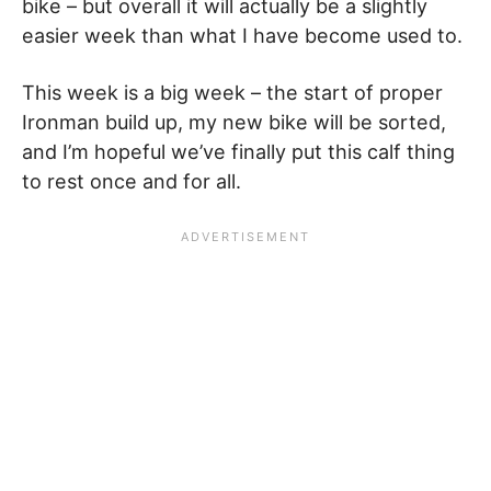
bike – but overall it will actually be a slightly
easier week than what I have become used to.
This week is a big week – the start of proper
Ironman build up, my new bike will be sorted,
and I’m hopeful we’ve finally put this calf thing
to rest once and for all.