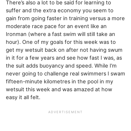
There’s also a lot to be said for learning to
suffer and the extra economy you seem to
gain from going faster in training versus a more
moderate race pace for an event like an
Ironman (where a fast swim will still take an
hour). One of my goals for this week was to
get my wetsuit back on after not having swum
in it for a few years and see how fast I was, as
the suit adds buoyancy and speed. While I’m
never going to challenge real swimmers I swam
fifteen-minute kilometres in the pool in my
wetsuit this week and was amazed at how
easy it all felt.