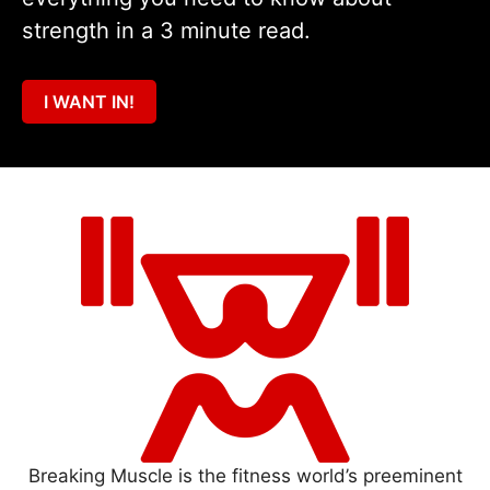
strength in a 3 minute read.
I WANT IN!
Breaking Muscle is the fitness world’s preeminent