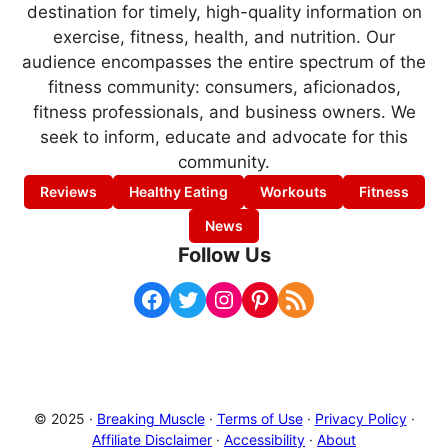
destination for timely, high-quality information on
exercise, fitness, health, and nutrition. Our
audience encompasses the entire spectrum of the
fitness community: consumers, aficionados,
fitness professionals, and business owners. We
seek to inform, educate and advocate for this
community.
Reviews
Healthy Eating
Workouts
Fitness
News
Follow Us
Facebook
Twitter
Instagram
Pinterest
RSS Feed
© 2025 ·
Breaking Muscle
·
Terms of Use
·
Privacy Policy
·
Affiliate Disclaimer
·
Accessibility
·
About