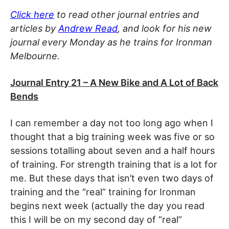
Click here
to read other journal entries and
articles by
Andrew Read
, and look for his new
journal every Monday as he trains for Ironman
Melbourne.
Journal Entry 21 – A New Bike and A Lot of Back
Bends
I can remember a day not too long ago when I
thought that a big training week was five or so
sessions totalling about seven and a half hours
of training. For strength training that is a lot for
me. But these days that isn’t even two days of
training and the “real” training for Ironman
begins next week (actually the day you read
this I will be on my second day of “real”