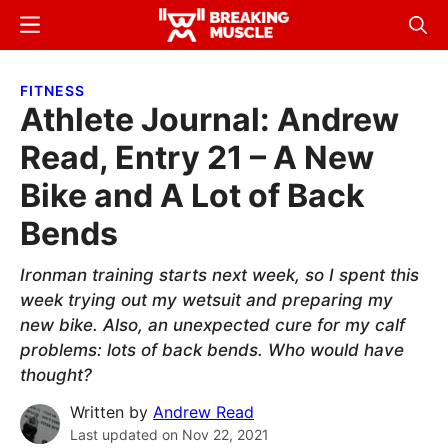
Skip
Skip
Menu
Sear
to
to
Breaking
Breaking
main
primary
Muscle
Muscle
FITNESS
content
sidebar
Athlete Journal: Andrew
Read, Entry 21 – A New
Bike and A Lot of Back
Bends
Ironman training starts next week, so I spent this
week trying out my wetsuit and preparing my
new bike. Also, an unexpected cure for my calf
problems: lots of back bends. Who would have
thought?
Written by
Andrew Read
Last updated on
Nov 22, 2021