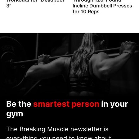
3”
Incline Dumbbell Presses
for 10 Reps
Be the
smartest person
in your
gym
The Breaking Muscle newsletter is
everything you need to know about