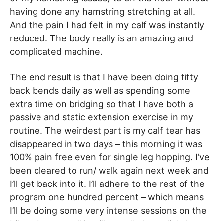
having done any hamstring stretching at all.
And the pain I had felt in my calf was instantly
reduced. The body really is an amazing and
complicated machine.
The end result is that I have been doing fifty
back bends daily as well as spending some
extra time on bridging so that I have both a
passive and static extension exercise in my
routine. The weirdest part is my calf tear has
disappeared in two days – this morning it was
100% pain free even for single leg hopping. I’ve
been cleared to run/ walk again next week and
I’ll get back into it. I’ll adhere to the rest of the
program one hundred percent – which means
I’ll be doing some very intense sessions on the