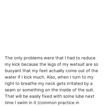
The only problems were that I had to reduce
my kick because the legs of my wetsuit are so
buoyant that my feet actually come out of the
water if I kick much. Also, when I turn to my
right to breathe my neck gets irritated by a
seam or something on the inside of the suit.
That will be easily fixed with some lube next
time I swim in it (common practice in