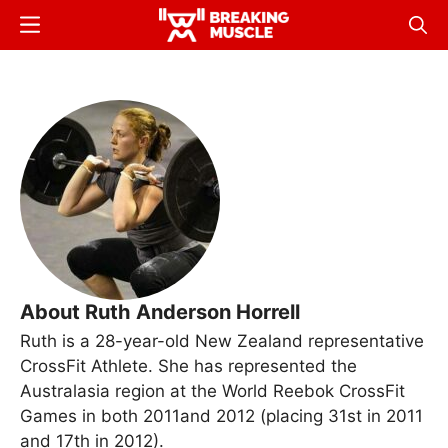
Skip
Menu
Sear
to
Breaking
Breaking
main
Muscle
Muscle
content
About Ruth Anderson Horrell
Ruth is a 28-year-old New Zealand representative
CrossFit Athlete. She has represented the
Australasia region at the World Reebok CrossFit
Games in both 2011and 2012 (placing 31st in 2011
and 17th in 2012).