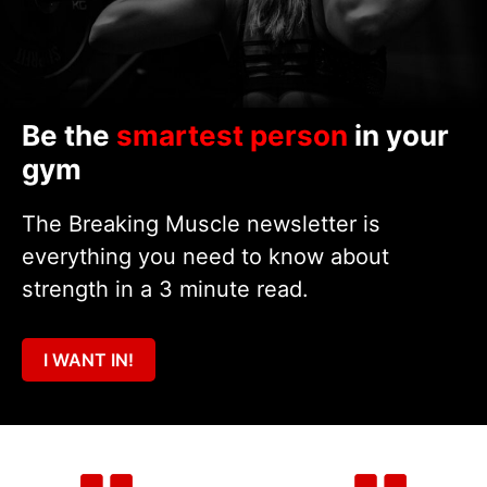
Be the
smartest person
in your
gym
The Breaking Muscle newsletter is
everything you need to know about
strength in a 3 minute read.
I WANT IN!