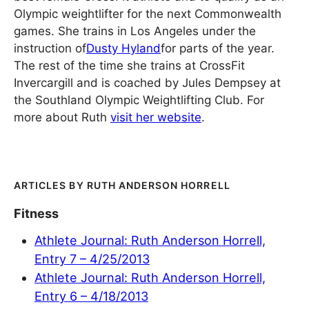
Olympic weightlifter for the next Commonwealth
games. She trains in Los Angeles under the
instruction of
Dusty Hyland
for parts of the year.
The rest of the time she trains at CrossFit
Invercargill and is coached by Jules Dempsey at
the Southland Olympic Weightlifting Club. For
more about Ruth
visit her website
.
RUTH ANDERSON HORRELL
Fitness
Athlete Journal: Ruth Anderson Horrell,
Entry 7 – 4/25/2013
Athlete Journal: Ruth Anderson Horrell,
Entry 6 – 4/18/2013