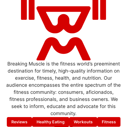
Breaking Muscle is the fitness world’s preeminent
destination for timely, high-quality information on
exercise, fitness, health, and nutrition. Our
audience encompasses the entire spectrum of the
fitness community: consumers, aficionados,
fitness professionals, and business owners. We
seek to inform, educate and advocate for this
community.
Reviews
Healthy Eating
Workouts
Fitness