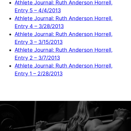
Athlete Journal: Ruth Anderson Horrell,
Entry 5 – 4/4/2013
Athlete Journal: Ruth Anderson Horrell,
Entry 4 – 3/28/2013
Athlete Journal: Ruth Anderson Horrell,
Entry 3 – 3/15/2013
Athlete Journal: Ruth Anderson Horrell,
Entry 2 – 3/7/2013
Athlete Journal: Ruth Anderson Horrell,
Entry 1 – 2/28/2013