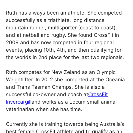
Ruth has always been an athlete. She competed
successfully as a triathlete, long distance
mountain runner, multisporter (coast to coast),
and at netball and rugby. She found CrossFit in
2009 and has now competed in four regional
events, placing 10th, 4th, and then qualifying for
the worlds in 2nd place for the last two regionals.
Ruth competes for New Zeland as an Olympic
Weightlifter. In 2012 she competed at the Oceania
and Trans Tasman Champs. She is also a
successful co-owner and coach at
CrossFit
Invercargill
and works as a Locum small animal
veterinarian when she has time.
Currently she is training towards being Australia’s
best female CrossFit athlete and to qualify as an