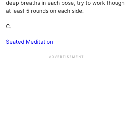
deep breaths in each pose, try to work though
at least 5 rounds on each side.
C.
Seated Meditation