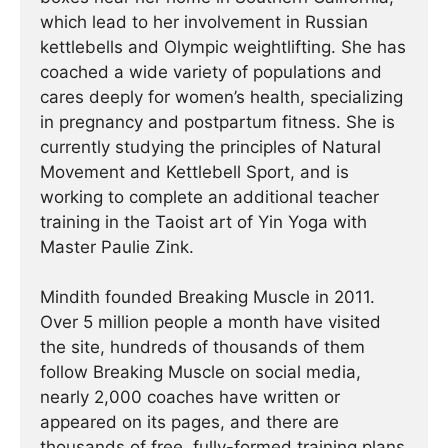
which lead to her involvement in Russian
kettlebells and Olympic weightlifting. She has
coached a wide variety of populations and
cares deeply for women’s health, specializing
in pregnancy and postpartum fitness. She is
currently studying the principles of Natural
Movement and Kettlebell Sport, and is
working to complete an additional teacher
training in the Taoist art of Yin Yoga with
Master Paulie Zink.
Mindith founded Breaking Muscle in 2011.
Over 5 million people a month have visited
the site, hundreds of thousands of them
follow Breaking Muscle on social media,
nearly 2,000 coaches have written or
appeared on its pages, and there are
thousands of free, fully-formed training plans