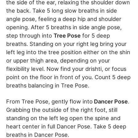
the side of the ear, relaxing the shoulder down
the back. Take 5 long slow breaths in side
angle pose, feeling a deep hip and shoulder
opening. After 5 breaths in side angle pose,
step through into
Tree Pose
for 5 deep
breaths. Standing on your right leg bring your
left leg into the tree position either on the shin
or upper thigh area, depending on your
flexibility level. Now find your drishti, or focus
point on the floor in front of you. Count 5 deep
breaths balancing in Tree Pose.
From Tree Pose, gently flow into
Dancer Pose
.
Grabbing the outside of the right foot, still
standing on the left leg open the spine and
heart center in full Dancer Pose. Take 5 deep
breaths in Dancer Pose.