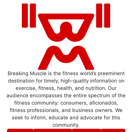
Breaking Muscle is the fitness world’s preeminent
destination for timely, high-quality information on
exercise, fitness, health, and nutrition. Our
audience encompasses the entire spectrum of the
fitness community: consumers, aficionados,
fitness professionals, and business owners. We
seek to inform, educate and advocate for this
community.