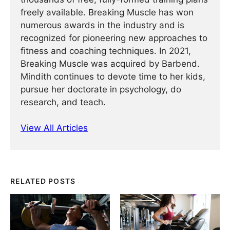
freely available. Breaking Muscle has won
numerous awards in the industry and is
recognized for pioneering new approaches to
fitness and coaching techniques. In 2021,
Breaking Muscle was acquired by Barbend.
Mindith continues to devote time to her kids,
pursue her doctorate in psychology, do
research, and teach.
View All Articles
RELATED POSTS