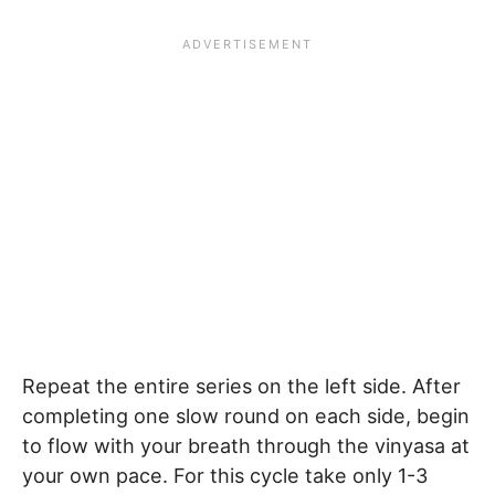
Repeat the entire series on the left side. After
completing one slow round on each side, begin
to flow with your breath through the vinyasa at
your own pace. For this cycle take only 1-3