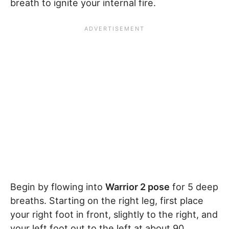
breath to ignite your internal fire.
Begin by flowing into
Warrior 2 pose
for 5 deep
breaths. Starting on the right leg, first place
your right foot in front, slightly to the right, and
your left foot out to the left at about 90