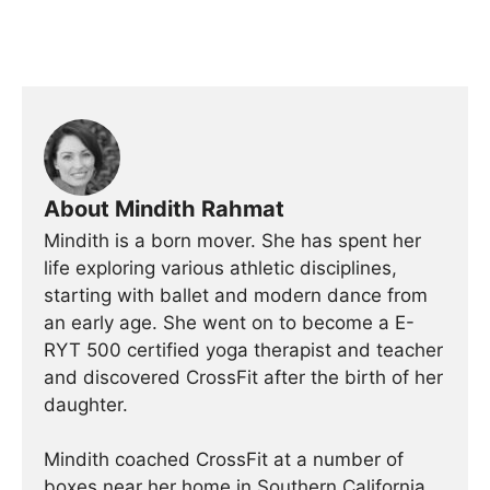
About Mindith Rahmat
Mindith is a born mover. She has spent her
life exploring various athletic disciplines,
starting with ballet and modern dance from
an early age. She went on to become a E-
RYT 500 certified yoga therapist and teacher
and discovered CrossFit after the birth of her
daughter.
Mindith coached CrossFit at a number of
boxes near her home in Southern California,