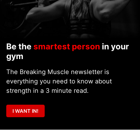
Be the
smartest person
in your
gym
The Breaking Muscle newsletter is
everything you need to know about
strength in a 3 minute read.
I WANT IN!