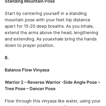
Standing Mountain Pose
Start by centering yourself in a standing
mountain pose with your feet hip distance
apart for 15-20 deep breaths. As you inhale,
extend the arms above the head, lengthening
and extending. As youexhale bring the hands
down to prayer position.
B.
Balance Flow Vinyasa
Warrior 2 – Reverse Warrior -Side Angle Pose –
Tree Pose – Dancer Pose
Flow through this vinyasa like water, using your