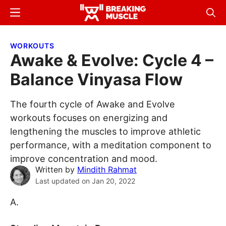
Skip
Skip
Menu
Sear
to
to
Breaking
Breaking
main
primary
Muscle
Muscle
WORKOUTS
content
sidebar
Awake & Evolve: Cycle 4 –
Balance Vinyasa Flow
The fourth cycle of Awake and Evolve
workouts focuses on energizing and
lengthening the muscles to improve athletic
performance, with a meditation component to
improve concentration and mood.
Written by
Mindith Rahmat
Last updated on
Jan 20, 2022
A.