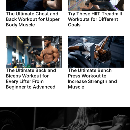
The Ultimate Chest and
Try These HIIT Treadmill
Back Workout for Upper
Workouts for Different
Body Muscle
Goals
The Ultimate Back and
The Ultimate Bench
Biceps Workout for
Press Workout to
Every Lifter From
Increase Strength and
Beginner to Advanced
Muscle