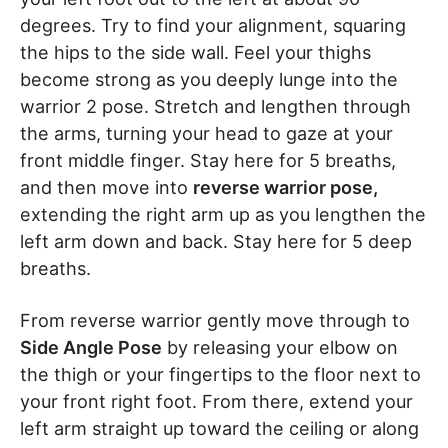
degrees. Try to find your alignment, squaring
the hips to the side wall. Feel your thighs
become strong as you deeply lunge into the
warrior 2 pose. Stretch and lengthen through
the arms, turning your head to gaze at your
front middle finger. Stay here for 5 breaths,
and then move into
reverse warrior pose,
extending the right arm up as you lengthen the
left arm down and back. Stay here for 5 deep
breaths.
From reverse warrior gently move through to
Side Angle Pose
by releasing your elbow on
the thigh or your fingertips to the floor next to
your front right foot. From there, extend your
left arm straight up toward the ceiling or along