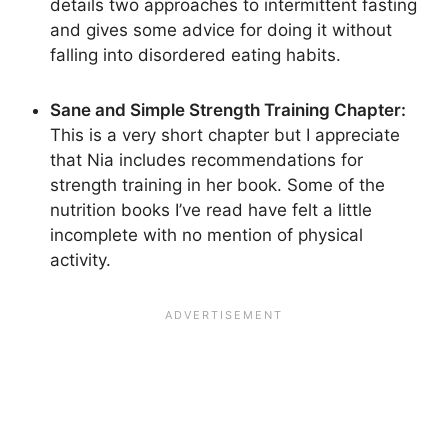
details two approaches to intermittent fasting
and gives some advice for doing it without
falling into disordered eating habits.
Sane and Simple Strength Training Chapter:
This is a very short chapter but I appreciate
that Nia includes recommendations for
strength training in her book. Some of the
nutrition books I’ve read have felt a little
incomplete with no mention of physical
activity.