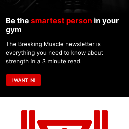
Be the
smartest person
in your
gym
The Breaking Muscle newsletter is
everything you need to know about
strength in a 3 minute read.
I WANT IN!