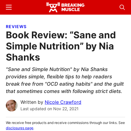
Skip
Skip
Menu
Sear
to
to
Breaking
Breaking
main
primary
Muscle
Muscle
REVIEWS
content
sidebar
Book Review: “Sane and
Simple Nutrition” by Nia
Shanks
"Sane and Simple Nutrition" by Nia Shanks
provides simple, flexible tips to help readers
break free from "OCD eating habits" and the guilt
that sometimes comes with following strict diets.
Written by
Nicole Crawford
Last updated on
Nov 22, 2021
We receive free products and receive commissions through our links. See
disclosures page
.