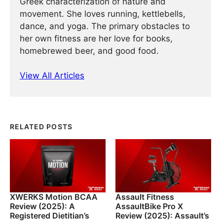
Greek characterization of nature and
movement. She loves running, kettlebells,
dance, and yoga. The primary obstacles to
her own fitness are her love for books,
homebrewed beer, and good food.
View All Articles
RELATED POSTS
XWERKS Motion BCAA
Assault Fitness
Review (2025): A
AssaultBike Pro X
Registered Dietitian’s
Review (2025): Assault’s