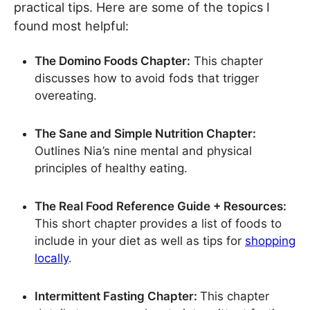
practical tips. Here are some of the topics I
found most helpful:
The Domino Foods Chapter:
This chapter
discusses how to avoid fods that trigger
overeating.
The Sane and Simple Nutrition Chapter:
Outlines Nia’s nine mental and physical
principles of healthy eating.
The Real Food Reference Guide + Resources:
This short chapter provides a list of foods to
include in your diet as well as tips for
shopping
locally
.
Intermittent Fasting Chapter:
This chapter