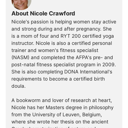
About Nicole Crawford
Nicole's passion is helping women stay active
and strong during and after pregnancy. She
is a mom of four and RYT 200 certified yoga
instructor. Nicole is also a certified personal
trainer and women's fitness specialist
(NASM) and completed the AFPA's pre- and
post-natal fitness specialist program in 2009.
She is also completing DONA International's
requirements to become a certified birth
doula.
A bookworm and lover of research at heart,
Nicole has her Masters degree in philosophy
from the University of Leuven, Belgium,
where she wrote her thesis on the ancient