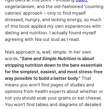
vegetarianism, and the old-fashioned ‘counting
calories’ approach – only to find myself
stressed, hungry, and lacking energy, so much
of this book applied my own experiences with
dieting and nutrition. I actually found myself
agreeing with Nia out loud as I read.
Nia’s approach is, well, simple. In her own
words,
“
Sane and Simple Nutrition
is about
stripping nutrition down to the bare essentials
for the simplest, easiest, and most stress-free
way possible to build a better body.”
That
means you won’t find pages of studies and
opinions from health experts about whether or
not you should soak your grains or eat cheese.
You won’t find tables and diagrams of detailed