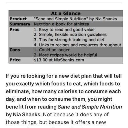
If you’re looking for a new diet plan that will tell
you exactly which foods to eat, which foods to
eliminate, how many calories to consume each
day, and when to consume them, you might
benefit from reading
Sane and Simple Nutrition
by Nia Shanks.
Not because it does any of
those things, but because it offers a new