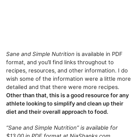
Sane and Simple Nutrition
is available in PDF
format, and you’ll find links throughout to
recipes, resources, and other information. I do
wish some of the information were a little more
detailed and that there were more recipes.
Other than that, this is a good resource for any
athlete looking to simplify and clean up their
diet and their overall approach to food.
“Sane and Simple Nutrition” is available for
$13.00 in PDF format at NiaShanks.com.