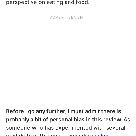
perspective on eating and food.
Before I go any further, I must admit there is
probably a bit of personal bias in this review.
As
someone who has experimented with several
rigid diets at this point – including
paleo
,