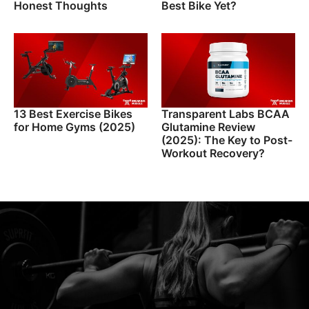
Honest Thoughts
Best Bike Yet?
13 Best Exercise Bikes
Transparent Labs BCAA
for Home Gyms (2025)
Glutamine Review
(2025): The Key to Post-
Workout Recovery?