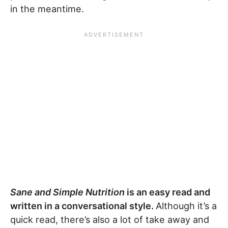
in the meantime.
Sane and Simple Nutrition
is an easy read and
written in a conversational style.
Although it’s a
quick read, there’s also a lot of take away and