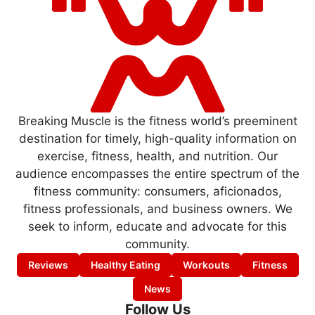
Breaking Muscle is the fitness world’s preeminent
destination for timely, high-quality information on
exercise, fitness, health, and nutrition. Our
audience encompasses the entire spectrum of the
fitness community: consumers, aficionados,
fitness professionals, and business owners. We
seek to inform, educate and advocate for this
community.
Reviews
Healthy Eating
Workouts
Fitness
News
Follow Us