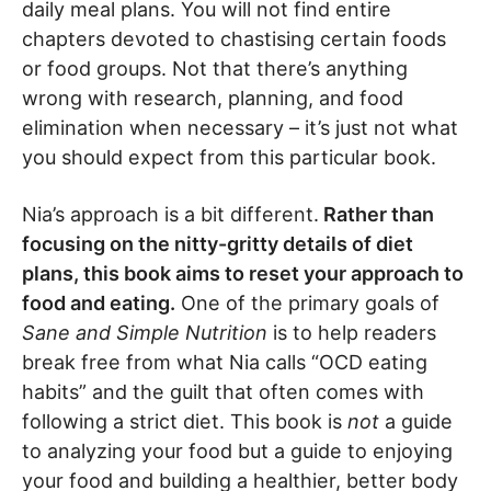
daily meal plans. You will not find entire
chapters devoted to chastising certain foods
or food groups. Not that there’s anything
wrong with research, planning, and food
elimination when necessary – it’s just not what
you should expect from this particular book.
Nia’s approach is a bit different.
Rather than
focusing on the nitty-gritty details of diet
plans, this book aims to reset your approach to
food and eating.
One of the primary goals of
Sane and Simple Nutrition
is to help readers
break free from what Nia calls “OCD eating
habits” and the guilt that often comes with
following a strict diet. This book is
not
a guide
to analyzing your food but a guide to enjoying
your food and building a healthier, better body