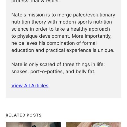
professional wrestler.
Nate's mission is to merge paleo/evolutionary
nutrition theory with modern sports nutrition
science in order to take a healthy approach
to physique development. More importantly,
he believes his combination of formal
education and practical experience is unique.
Nate is only scared of three things in life:
snakes, port-o-potties, and belly fat.
View All Articles
RELATED POSTS