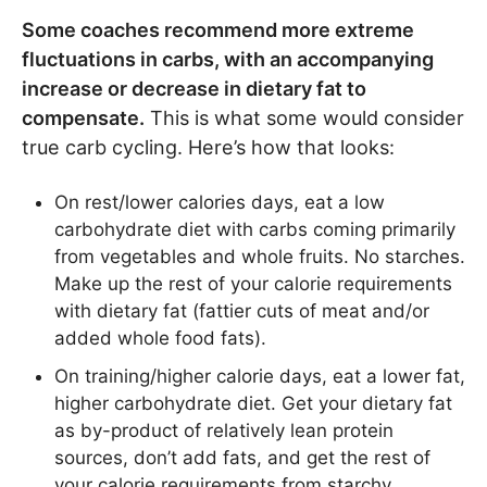
Some coaches recommend more extreme
fluctuations in carbs, with an accompanying
increase or decrease in dietary fat to
compensate.
This is what some would consider
true carb cycling. Here’s how that looks:
On rest/lower calories days, eat a low
carbohydrate diet with carbs coming primarily
from vegetables and whole fruits. No starches.
Make up the rest of your calorie requirements
with dietary fat (fattier cuts of meat and/or
added whole food fats).
On training/higher calorie days, eat a lower fat,
higher carbohydrate diet. Get your dietary fat
as by-product of relatively lean protein
sources, don’t add fats, and get the rest of
your calorie requirements from starchy