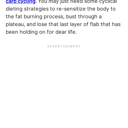
carb cycling
.
You may just need some cyclical
dieting strategies to re-sensitize the body to
the fat burning process, bust through a
plateau, and lose that last layer of flab that has
been holding on for dear life.