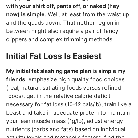
with your shirt off, pants off, or naked (hey
now) is simple
. Well, at least from the waist up
and the quads down. That nether region in
between might also require a pair of fancy
clippers and complex trimming methods.
Initial Fat Loss Is Easiest
My initial fat slashing game plan is simple my
friends:
emphasize high quality food choices
(real, natural, satiating foods versus refined
foods), get in the relative calorie deficit
necessary for fat loss (10-12 cals/lb), train like a
beast and take in adequate protein to maintain
your lean muscle mass (1g/lb), adjust energy
nutrients (carbs and fats) based on individual
activity levels and metabolic factors, find the