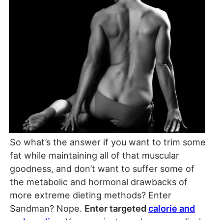
So what’s the answer if you want to trim some
fat while maintaining all of that muscular
goodness, and don’t want to suffer some of
the metabolic and hormonal drawbacks of
more extreme dieting methods? Enter
Sandman? Nope.
Enter targeted
calorie and