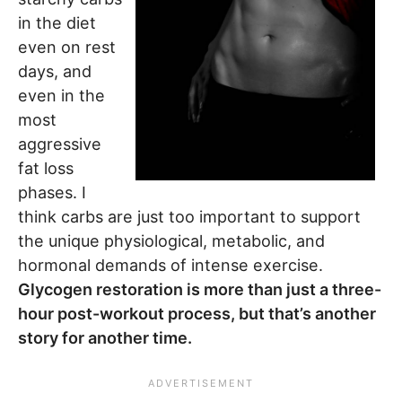
in the diet
even on rest
days, and
even in the
most
aggressive
fat loss
phases. I
think carbs are just too important to support
the unique physiological, metabolic, and
hormonal demands of intense exercise.
Glycogen restoration is more than just a three-
hour post-workout process, but that’s another
story for another time.