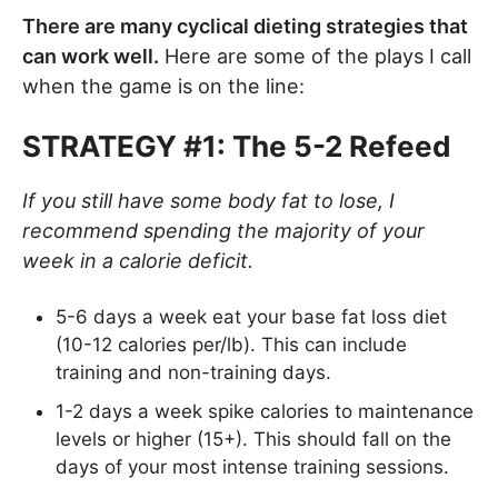
There are many cyclical dieting strategies that
can work well.
Here are some of the plays I call
when the game is on the line:
STRATEGY #1: The 5-2 Refeed
If you still have some body fat to lose, I
recommend spending the majority of your
week in a calorie deficit.
5-6 days a week eat your base fat loss diet
(10-12 calories per/lb). This can include
training and non-training days.
1-2 days a week spike calories to maintenance
levels or higher (15+). This should fall on the
days of your most intense training sessions.