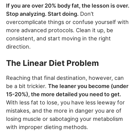
If you are over 20% body fat, the lesson is over.
Stop analyzing. Start doing.
Don’t
overcomplicate things or confuse yourself with
more advanced protocols. Clean it up, be
consistent, and start moving in the right
direction.
The Linear Diet Problem
Reaching that final destination, however, can
be a bit trickier.
The leaner you become (under
15-20%), the more detailed you need to get.
With less fat to lose, you have less leeway for
mistakes, and the more in danger you are of
losing muscle or sabotaging your metabolism
with improper dieting methods.