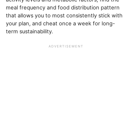
meal frequency and food distribution pattern
that allows you to most consistently stick with
your plan, and cheat once a week for long-
term sustainability.