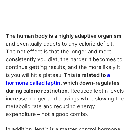
The human body is a highly adaptive organism
and eventually adapts to any calorie deficit.
The net effect is that the longer and more
consistently you diet, the harder it becomes to
continue getting results, and the more likely it
is you will hit a plateau.
This is related to
a
hormone called leptin
, which down-regulates
during caloric restriction.
Reduced leptin levels
increase hunger and cravings while slowing the
metabolic rate and reducing energy
expenditure – not a good combo.
In addition, leptin is a master control hormone,