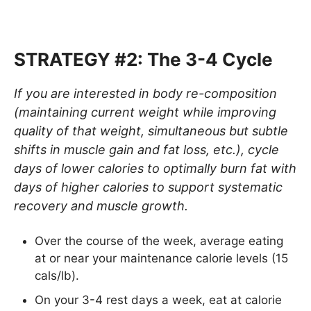
STRATEGY #2: The 3-4 Cycle
If you are interested in body re-composition
(maintaining current weight while improving
quality of that weight, simultaneous but subtle
shifts in muscle gain and fat loss, etc.), cycle
days of lower calories to optimally burn fat with
days of higher calories to support systematic
recovery and muscle growth.
Over the course of the week, average eating
at or near your maintenance calorie levels (15
cals/lb).
On your 3-4 rest days a week, eat at calorie