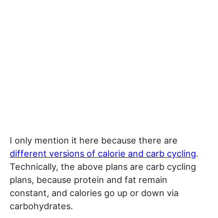
I only mention it here because there are
different versions of calorie and carb cycling
.
Technically, the above plans are carb cycling
plans, because protein and fat remain
constant, and calories go up or down via
carbohydrates.