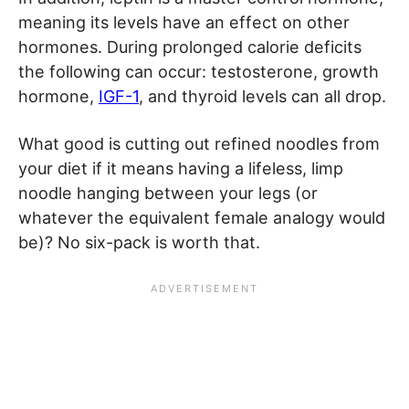
meaning its levels have an effect on other
hormones. During prolonged calorie deficits
the following can occur: testosterone, growth
hormone,
IGF-1
, and thyroid levels can all drop.
What good is cutting out refined noodles from
your diet if it means having a lifeless, limp
noodle hanging between your legs (or
whatever the equivalent female analogy would
be)? No six-pack is worth that.