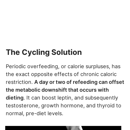
The Cycling Solution
Periodic overfeeding, or calorie surpluses, has
the exact opposite effects of chronic caloric
restriction.
A day or two of refeeding can offset
the metabolic downshift that occurs with
dieting
. It can boost leptin, and subsequently
testosterone, growth hormone, and thyroid to
normal, pre-diet levels.