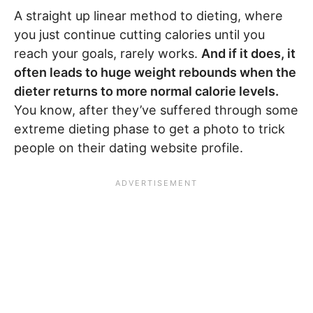
A straight up linear method to dieting, where
you just continue cutting calories until you
reach your goals, rarely works.
And if it does, it
often leads to huge weight rebounds when the
dieter returns to more normal calorie levels.
You know, after they’ve suffered through some
extreme dieting phase to get a photo to trick
people on their dating website profile.