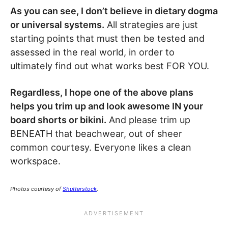
As you can see, I don’t believe in dietary dogma
or universal systems.
All strategies are just
starting points that must then be tested and
assessed in the real world, in order to
ultimately find out what works best FOR YOU.
Regardless, I hope one of the above plans
helps you trim up and look awesome IN your
board shorts or bikini.
And please trim up
BENEATH that beachwear, out of sheer
common courtesy. Everyone likes a clean
workspace.
Photos courtesy of
Shutterstock
.