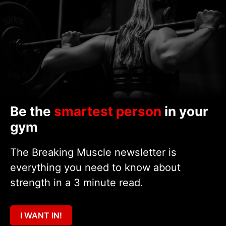
Be the
smartest person
in your
gym
The Breaking Muscle newsletter is
everything you need to know about
strength in a 3 minute read.
I WANT IN!