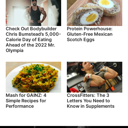
Check Out Bodybuilder
Protein Powerhouse:
Chris Bumstead’s 5,000-
Gluten-Free Mexican
Calorie Day of Eating
Scotch Eggs
Ahead of the 2022 Mr.
Olympia
Mash for GAINZ: 4
CrossFitters: The 3
Simple Recipes for
Letters You Need to
Performance
Know in Supplements