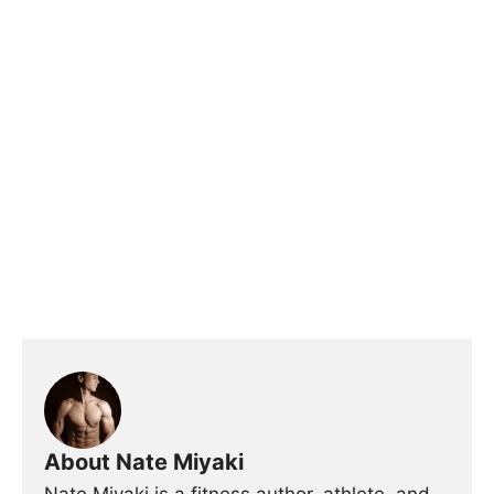
About Nate Miyaki