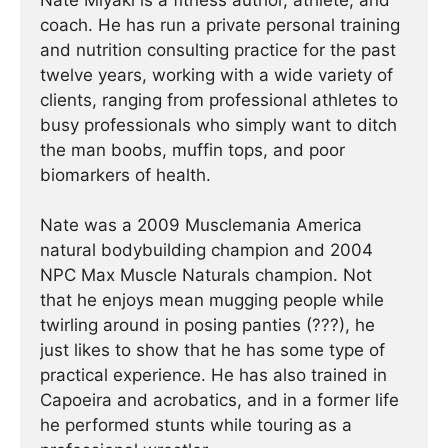
Nate Miyaki is a fitness author, athlete, and
coach. He has run a private personal training
and nutrition consulting practice for the past
twelve years, working with a wide variety of
clients, ranging from professional athletes to
busy professionals who simply want to ditch
the man boobs, muffin tops, and poor
biomarkers of health.
Nate was a 2009 Musclemania America
natural bodybuilding champion and 2004
NPC Max Muscle Naturals champion. Not
that he enjoys mean mugging people while
twirling around in posing panties (???), he
just likes to show that he has some type of
practical experience. He has also trained in
Capoeira and acrobatics, and in a former life
he performed stunts while touring as a