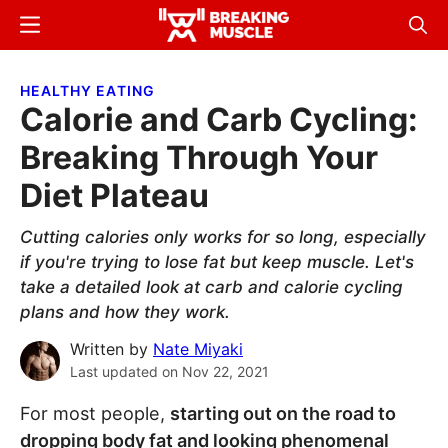
Skip
Skip
Menu
Sear
to
to
Breaking
Breaking
main
primary
Muscle
Muscle
HEALTHY EATING
content
sidebar
Calorie and Carb Cycling:
Breaking Through Your
Diet Plateau
Cutting calories only works for so long, especially
if you're trying to lose fat but keep muscle. Let's
take a detailed look at carb and calorie cycling
plans and how they work.
Written by
Nate Miyaki
Last updated on
Nov 22, 2021
For most people,
starting out on the road to
dropping body fat and looking phenomenal