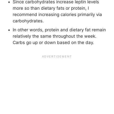
Since carbohydrates increase leptin levels
more so than dietary fats or protein, I
recommend increasing calories primarily via
carbohydrates.
In other words, protein and dietary fat remain
relatively the same throughout the week.
Carbs go up or down based on the day.