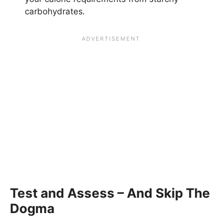
carbohydrates
.
Test and Assess – And Skip The
Dogma