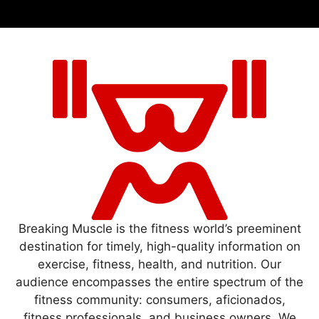
Breaking Muscle is the fitness world’s preeminent
destination for timely, high-quality information on
exercise, fitness, health, and nutrition. Our
audience encompasses the entire spectrum of the
fitness community: consumers, aficionados,
fitness professionals, and business owners. We