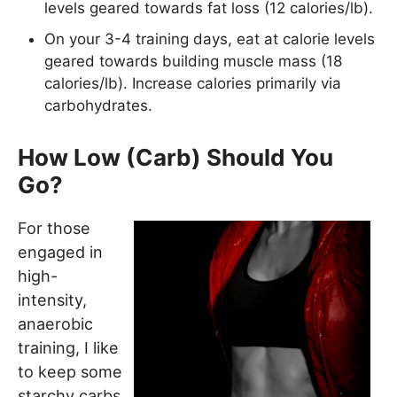
levels geared towards fat loss (12 calories/lb).
On your 3-4 training days, eat at calorie levels
geared towards building muscle mass (18
calories/lb). Increase calories primarily via
carbohydrates.
How Low (Carb) Should You
Go?
For those
engaged in
high-
intensity,
anaerobic
training, I like
to keep some
starchy carbs