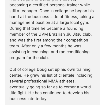
becoming a certified personal trainer while
still a teenager. Once in college he began his
hand at the business side of fitness, taking a
management position at a large local gym.
During that time he became a founding
member of the UVM Brazilian Jiu Jitsu club,
and was the first among their competition
team. After only a few months he was
assisting in coaching, and ran conditioning
program for the club.
Out of college Doug set up his own training
center. He grew his list of clientele including
several professional MMA athletes,
eventually going so far as to corner a world
title fight. He has continued ­­­to develop his
business into today.