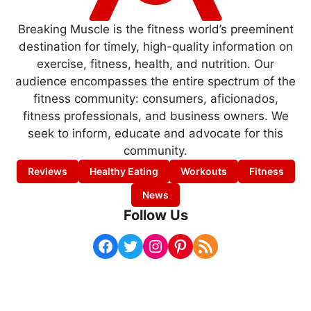
Breaking Muscle is the fitness world’s preeminent
destination for timely, high-quality information on
exercise, fitness, health, and nutrition. Our
audience encompasses the entire spectrum of the
fitness community: consumers, aficionados,
fitness professionals, and business owners. We
seek to inform, educate and advocate for this
community.
Reviews
Healthy Eating
Workouts
Fitness
News
Follow Us
Facebook
Twitter
Instagram
Pinterest
RSS Feed