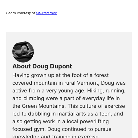
Photo courtesy of
Shutterstock
.
About Doug Dupont
Having grown up at the foot of a forest
covered mountain in rural Vermont, Doug was
active from a very young age. Hiking, running,
and climbing were a part of everyday life in
the Green Mountains. This culture of exercise
led to dabbling in martial arts as a teen, and
also getting work in a local powerlifting
focused gym. Doug continued to pursue
knowledge and training in exercise,