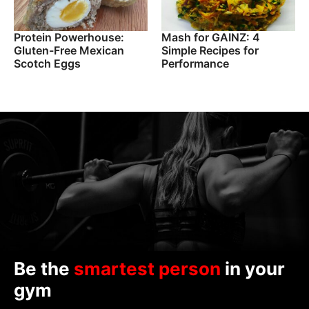
Protein Powerhouse:
Mash for GAINZ: 4
Gluten-Free Mexican
Simple Recipes for
Scotch Eggs
Performance
Be the
smartest person
in your
gym