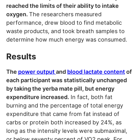
reached the limits of their ability to intake
oxygen.
The researchers measured
performance, drew blood to find metabolic
waste products, and took breath samples to
determine how much energy was consumed.
Results
The
power output
and
blood lactate content
of
each participant was statistically unchanged
by taking the yerba mate pill, but energy
expenditure increased.
In fact, both fat
burning and the percentage of total energy
expenditure that came from fat instead of
carbs or protein both increased by 24%, as
long as the intensity levels were submaximal,
or below seventy percent of VO2 peak. For