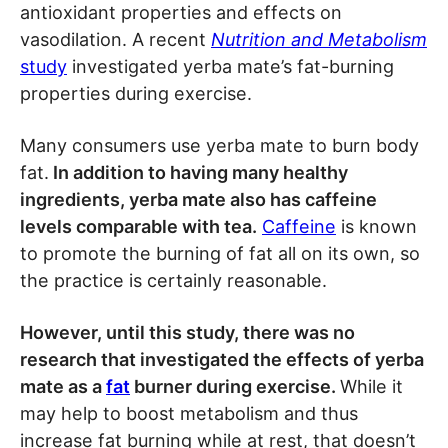
antioxidant properties and effects on
vasodilation. A recent
Nutrition and Metabolism
study
investigated yerba mate’s fat-burning
properties during exercise.
Many consumers use yerba mate to burn body
fat.
In addition to having many healthy
ingredients, yerba mate also has caffeine
levels comparable with tea.
Caffeine
is known
to promote the burning of fat all on its own, so
the practice is certainly reasonable.
However, until this study, there was no
research that investigated the effects of yerba
mate as a
fat
burner during exercise.
While it
may help to boost metabolism and thus
increase fat burning while at rest, that doesn’t