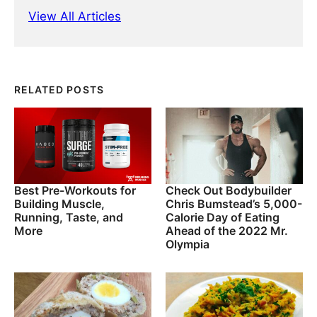
View All Articles
RELATED POSTS
Best Pre-Workouts for
Check Out Bodybuilder
Building Muscle,
Chris Bumstead’s 5,000-
Running, Taste, and
Calorie Day of Eating
More
Ahead of the 2022 Mr.
Olympia