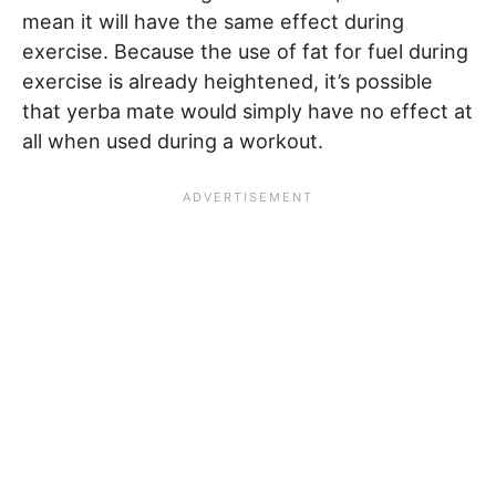
mean it will have the same effect during
exercise. Because the use of fat for fuel during
exercise is already heightened, it’s possible
that yerba mate would simply have no effect at
all when used during a workout.