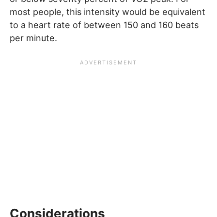
most people, this intensity would be equivalent
to a heart rate of between 150 and 160 beats
per minute.
Considerations