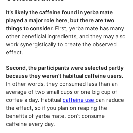
It’s likely the caffeine found in yerba mate
played a major role here, but there are two
things to consider.
First, yerba mate has many
other beneficial ingredients, and they may also
work synergistically to create the observed
effect.
Second, the participants were selected partly
because they weren’t habitual caffeine users.
In other words, they consumed less than an
average of two small cups or one big cup of
coffee a day. Habitual
caffeine use
can reduce
the effect, so if you plan on reaping the
benefits of yerba mate, don’t consume
caffeine every day.