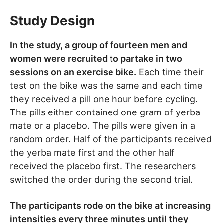
Study Design
In the study, a group of fourteen men and
women were recruited to partake in two
sessions on an exercise bike.
Each time their
test on the bike was the same and each time
they received a pill one hour before cycling.
The pills either contained one gram of yerba
mate or a placebo. The pills were given in a
random order. Half of the participants received
the yerba mate first and the other half
received the placebo first. The researchers
switched the order during the second trial.
The participants rode on the bike at increasing
intensities every three minutes until they