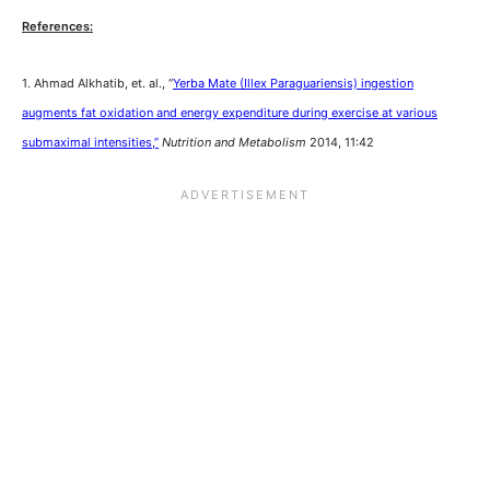
References:
1. Ahmad Alkhatib, et. al., “
Yerba Mate (Illex Paraguariensis) ingestion
augments fat oxidation and energy expenditure during exercise at various
submaximal intensities,”
Nutrition and Metabolism
2014, 11:42