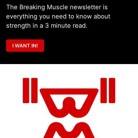
The Breaking Muscle newsletter is
everything you need to know about
strength in a 3 minute read.
I WANT IN!