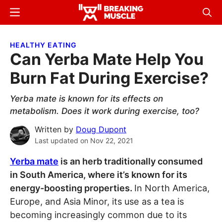
Skip
Skip
Menu
Sear
to
to
Breaking
Breaking
main
primary
Muscle
Muscle
HEALTHY EATING
content
sidebar
Can Yerba Mate Help You
Burn Fat During Exercise?
Yerba mate is known for its effects on
metabolism. Does it work during exercise, too?
Written by
Doug Dupont
Last updated on
Nov 22, 2021
Yerba mate
is an herb traditionally consumed
in South America, where it’s known for its
energy-boosting properties.
In North America,
Europe, and Asia Minor, its use as a tea is
becoming increasingly common due to its