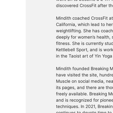
discovered CrossFit after th
Mindith coached CrossFit a
California, which lead to he
weightlifting. She has coac
deeply for women’s health, 
fitness. She is currently st
Kettlebell Sport, and is wor
in the Taoist art of Yin Yog
Mindith founded Breaking Mu
have visited the site, hund
Muscle on social media, ne
its pages, and there are tho
freely available. Breaking 
and is recognized for pione
techniques. In 2021, Break
continues to devote time to 