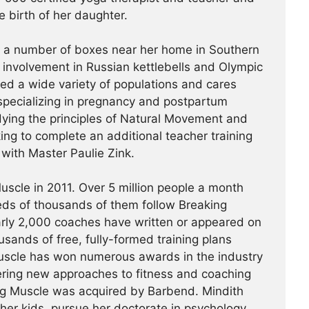
e birth of her daughter.
t a number of boxes near her home in Southern
r involvement in Russian kettlebells and Olympic
hed a wide variety of populations and cares
specializing in pregnancy and postpartum
udying the principles of Natural Movement and
king to complete an additional teacher training
a with Master Paulie Zink.
scle in 2011. Over 5 million people a month
reds of thousands of them follow Breaking
arly 2,000 coaches have written or appeared on
usands of free, fully-formed training plans
Muscle has won numerous awards in the industry
ering new approaches to fitness and coaching
ing Muscle was acquired by Barbend. Mindith
her kids, pursue her doctorate in psychology,