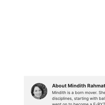
About Mindith Rahma
Mindith is a born mover. She
disciplines, starting with 
went on to become a E-RYT 