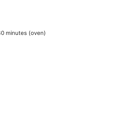
30 minutes (oven)