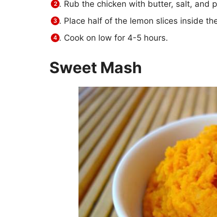
Rub the chicken with butter, salt, and p
Place half of the lemon slices inside th
Cook on low for 4-5 hours.
Sweet Mash