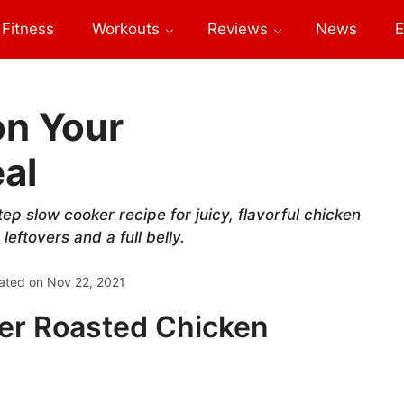
Fitness
Workouts
Reviews
News
E
on Your
al
ep slow cooker recipe for juicy, flavorful chicken
eftovers and a full belly.
ated on
Nov 22, 2021
er Roasted Chicken