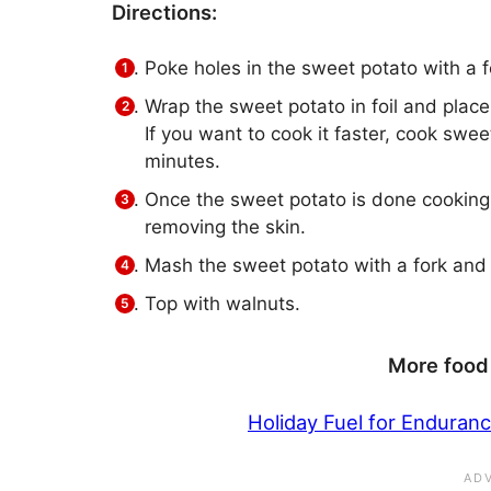
Directions:
Poke holes in the sweet potato with a f
Wrap the sweet potato in foil and place
If you want to cook it faster, cook swe
minutes.
Once the sweet potato is done cooking, 
removing the skin.
Mash the sweet potato with a fork and 
Top with walnuts.
More food 
Holiday Fuel for Enduran