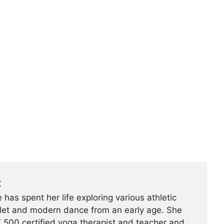
t
 has spent her life exploring various athletic
ballet and modern dance from an early age. She
500 certified yoga therapist and teacher and