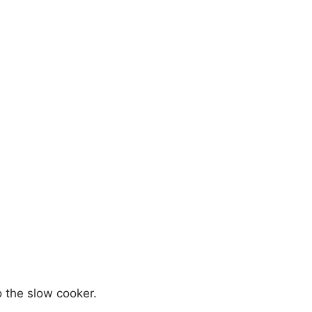
o the slow cooker.