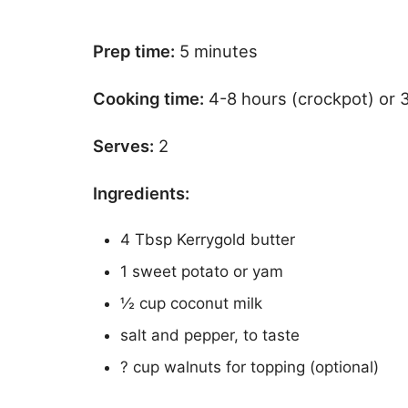
Prep time:
5 minutes
Cooking time:
4-8 hours (crockpot) or 
Serves:
2
Ingredients:
4 Tbsp Kerrygold butter
1 sweet potato or yam
½ cup coconut milk
salt and pepper, to taste
? cup walnuts for topping (optional)