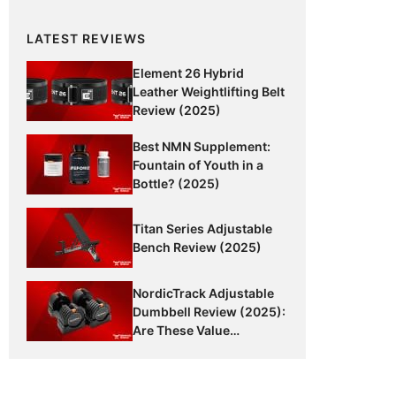
LATEST REVIEWS
Element 26 Hybrid
Leather Weightlifting Belt
Review (2025)
Best NMN Supplement:
Fountain of Youth in a
Bottle? (2025)
Titan Series Adjustable
Bench Review (2025)
NordicTrack Adjustable
Dumbbell Review (2025):
Are These Value
Dumbbells Worth It?