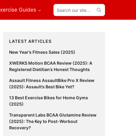
Search
xercise Guides
our
site...
Primary
LATEST ARTICLES
Sidebar
New Year’s Fitness Sales (2025)
XWERKS Motion BCAA Review (2025): A
Registered Dietitian’s Honest Thoughts
Assault Fitness AssaultBike Pro X Review
(2025): Assault’s Best Bike Yet?
13 Best Exercise Bikes for Home Gyms
(2025)
Transparent Labs BCAA Glutamine Review
(2025): The Key to Post-Workout
Recovery?