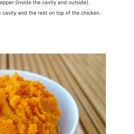
epper (inside the cavity and outside).
e cavity and the rest on top of the chicken.