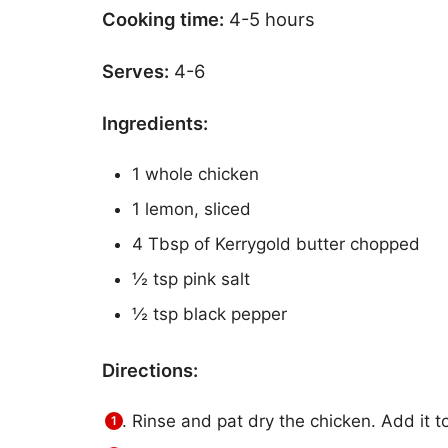
Cooking time:
4-5 hours
Serves:
4-6
Ingredients:
1 whole chicken
1 lemon, sliced
4 Tbsp of Kerrygold butter chopped
½ tsp pink salt
½ tsp black pepper
Directions:
Rinse and pat dry the chicken. Add it t