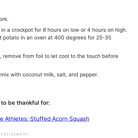
ork.
 in a crockpot for 8 hours on low or 4 hours on high.
et potato in an oven at 400 degrees for 25-35
remove from foil to let cool to the touch before
mix with coconut milk, salt, and pepper.
to be thankful for:
ce Athletes: Stuffed Acorn Squash