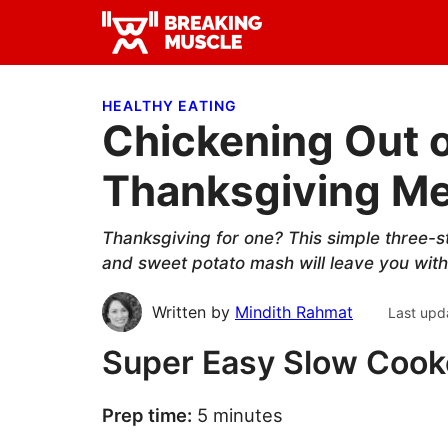
Skip
Skip
Skip
to
to
to
Breaking
primary
main
primary
Breaking
Muscle
navigation
content
sidebar
Muscle
HEALTHY EATING
Chickening Out 
Thanksgiving Me
Thanksgiving for one? This simple three-st
and sweet potato mash will leave you with l
Written by
Mindith Rahmat
Last upd
Super Easy Slow Cook
Prep time:
5 minutes