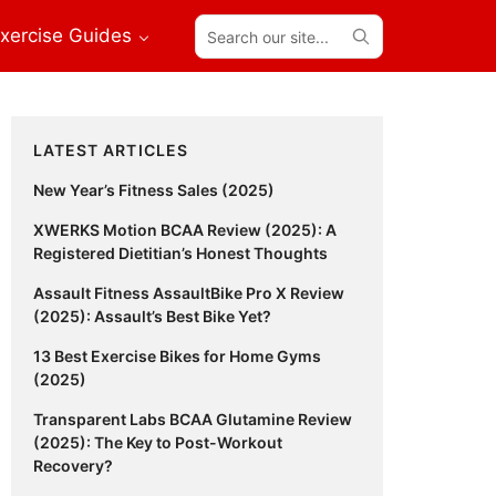
Search
xercise Guides
our
site...
Primary
LATEST ARTICLES
Sidebar
New Year’s Fitness Sales (2025)
XWERKS Motion BCAA Review (2025): A
Registered Dietitian’s Honest Thoughts
Assault Fitness AssaultBike Pro X Review
(2025): Assault’s Best Bike Yet?
13 Best Exercise Bikes for Home Gyms
(2025)
Transparent Labs BCAA Glutamine Review
(2025): The Key to Post-Workout
Recovery?