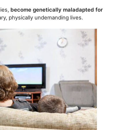
ies,
become genetically maladapted for
ry, physically undemanding lives.