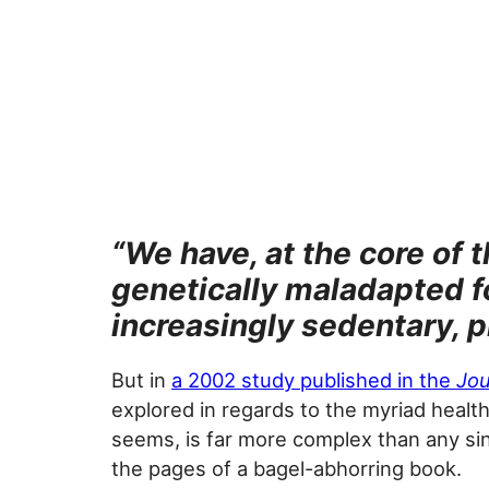
“We have, at the core of
genetically maladapted fo
increasingly sedentary, 
But in
a 2002 study published in the
Jou
explored in regards to the myriad healt
seems, is far more complex than any sin
the pages of a bagel-abhorring book.