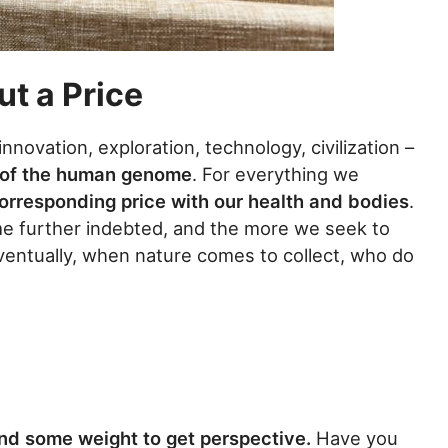
t a Price
ovation, exploration, technology, civilization –
y of the human genome
. For everything we
orresponding price with our health and bodies
.
e further indebted, and the more we seek to
Eventually, when nature comes to collect, who do
nd some weight to get perspective.
Have you