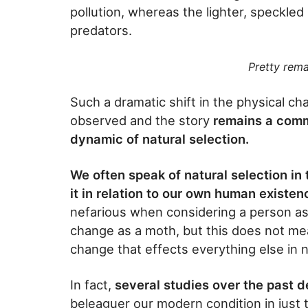
pollution, whereas the lighter, speckled 
predators.
Pretty rema
Such a dramatic shift in the physical ch
observed and the story
remains a comm
dynamic of natural selection.
We often speak of natural selection in 
it in relation to our own human existen
nefarious when considering a person as 
change as a moth, but this does not m
change that effects everything else in 
In fact,
several studies over the past 
beleaguer our modern condition in just 