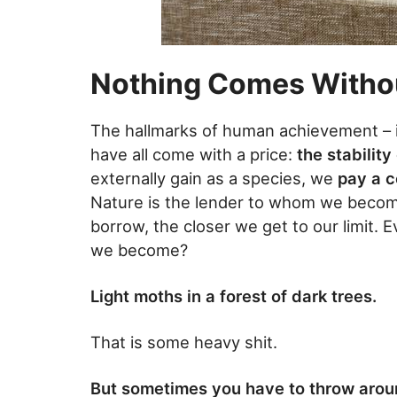
Nothing Comes Withou
The hallmarks of human achievement – inn
have all come with a price:
the stabilit
externally gain as a species, we
pay a c
Nature is the lender to whom we becom
borrow, the closer we get to our limit. 
we become?
Light moths in a forest of dark trees.
That is some heavy shit.
But sometimes you have to throw arou