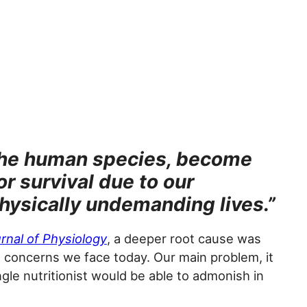
 the human species, become
r survival due to our
physically undemanding lives.”
rnal of Physiology
, a deeper root cause was
h concerns we face today. Our main problem, it
gle nutritionist would be able to admonish in