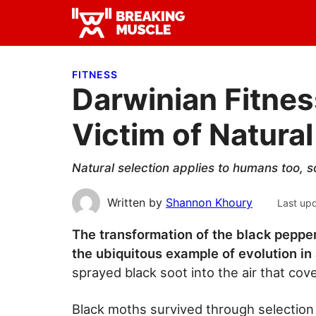
Skip
Skip
Skip
to
to
to
Breaking
primary
main
primary
Breaking
Muscle
navigation
content
sidebar
Muscle
FITNESS
Darwinian Fitnes
Victim of Natural
Natural selection applies to humans too, 
Written by
Shannon Khoury
Last up
The transformation of the black pepper
the ubiquitous example of evolution in
sprayed black soot into the air that cov
Black moths survived through selection