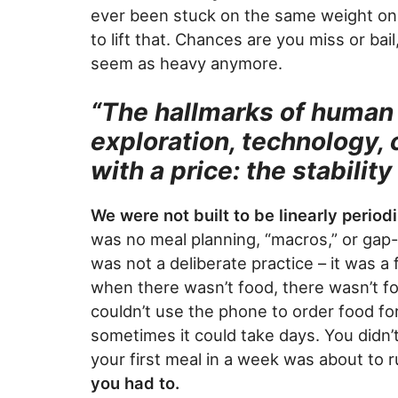
ever been stuck on the same weight on 
to lift that. Chances are you miss or bai
seem as heavy anymore.
“The hallmarks of human 
exploration, technology, c
with a price: the stabili
We were not built to be linearly period
was no meal planning, “macros,” or gap-f
was not a deliberate practice – it was a
when there wasn’t food, there wasn’t foo
couldn’t use the phone to order food for 
sometimes it could take days. You didn’t
your first meal in a week was about to 
you had to.