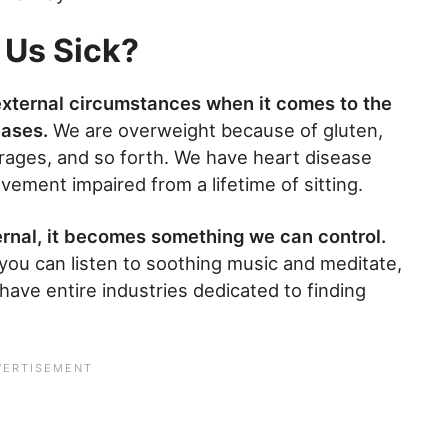
 Us Sick?
 external circumstances when it comes to the
eases.
We are overweight because of gluten,
rages, and so forth. We have heart disease
ment impaired from a lifetime of sitting.
ernal, it becomes something we can control.
you can listen to soothing music and meditate,
ave entire industries dedicated to finding