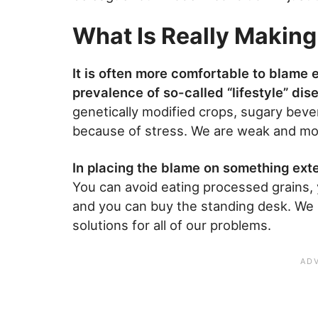
What Is Really Making
It is often more comfortable to blame
prevalence of so-called “lifestyle” dis
genetically modified crops, sugary beve
because of stress. We are weak and move
In placing the blame on something ext
You can avoid eating processed grains, 
and you can buy the standing desk. We h
solutions for all of our problems.