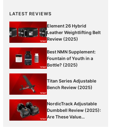
LATEST REVIEWS
Element 26 Hybrid
Leather Weightlifting Belt
Review (2025)
Best NMN Supplement:
Fountain of Youth in a
Bottle? (2025)
Titan Series Adjustable
Bench Review (2025)
NordicTrack Adjustable
Dumbbell Review (2025):
Are These Value
Dumbbells Worth It?