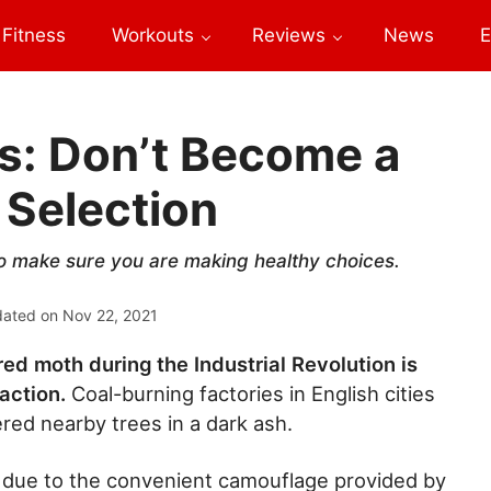
Fitness
Workouts
Reviews
News
E
s: Don’t Become a
 Selection
so make sure you are making healthy choices.
dated on
Nov 22, 2021
ed moth during the Industrial Revolution is
 action.
Coal-burning factories in English cities
ered nearby trees in a dark ash.
 due to the convenient camouflage provided by