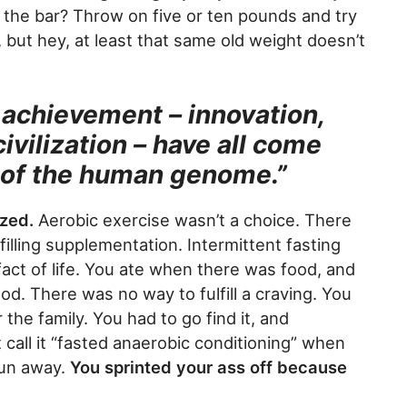
the bar? Throw on five or ten pounds and try
l, but hey, at least that same old weight doesn’t
achievement – innovation,
ivilization – have all come
ty of the human genome.”
ized.
Aerobic exercise wasn’t a choice. There
illing supplementation. Intermittent fasting
 fact of life. You ate when there was food, and
d. There was no way to fulfill a craving. You
the family. You had to go find it, and
 call it “fasted anaerobic conditioning” when
run away.
You sprinted your ass off because