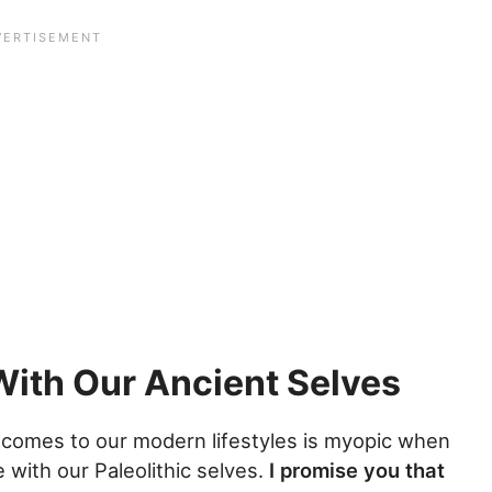
With Our Ancient Selves
comes to our modern lifestyles is myopic when
with our Paleolithic selves.
I promise you that