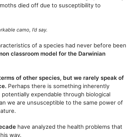
moths died off due to susceptibility to
rkable camo, I’d say.
aracteristics of a species had never before been
on classroom model for the Darwinian
terms of other species, but we rarely speak of
ce.
Perhaps there is something inherently
potentially expendable through biological
ean we are unsusceptible to the same power of
nature.
decade
have analyzed the health problems that
this way.