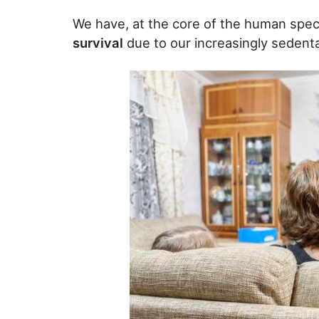
We have, at the core of the human spec
survival
due to our increasingly sedenta