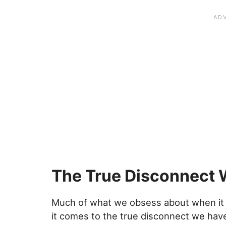
The True Disconnect 
Much of what we obsess about when it 
it comes to the true disconnect we have 