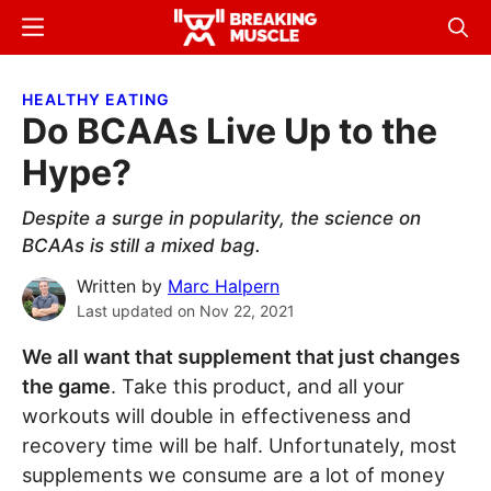
Skip
Skip
Menu
Sear
to
to
Breaking
Breaking
main
primary
Muscle
Muscle
HEALTHY EATING
content
sidebar
Do BCAAs Live Up to the
Hype?
Despite a surge in popularity, the science on
BCAAs is still a mixed bag.
Written by
Marc Halpern
Last updated on
Nov 22, 2021
We all want that supplement that just changes
the game
. Take this product, and all your
workouts will double in effectiveness and
recovery time will be half. Unfortunately, most
supplements we consume are a lot of money