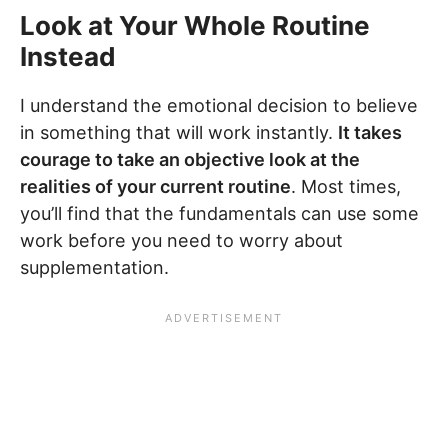
Look at Your Whole Routine
Instead
I understand the emotional decision to believe
in something that will work instantly.
It takes
courage to take an objective look at the
realities of your current routine
. Most times,
you’ll find that the fundamentals can use some
work before you need to worry about
supplementation.