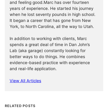
and feeling good.Marc has over fourteen
years of experience. He started his journey
when he lost seventy pounds in high school.
It began a career that has gone from New
York, to North Carolina, all the way to Utah.
In addition to working with clients, Marc
spends a great deal of time in Dan John’s
Lab (aka garage) constantly looking for
better ways to do things. He combines
evidence-based practice with experience
and real-life application.
View All Articles
RELATED POSTS