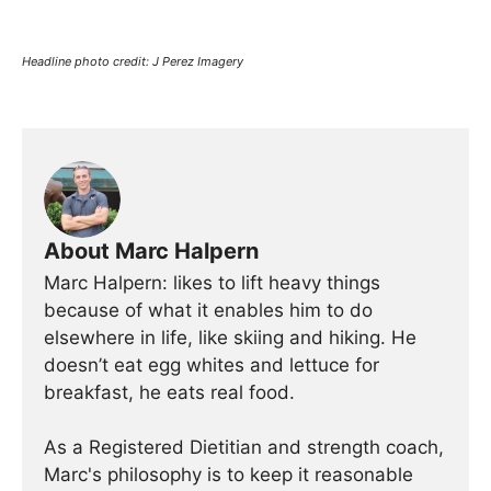
Headline photo credit: J Perez Imagery
About Marc Halpern
Marc Halpern: likes to lift heavy things
because of what it enables him to do
elsewhere in life, like skiing and hiking. He
doesn’t eat egg whites and lettuce for
breakfast, he eats real food.
As a Registered Dietitian and strength coach,
Marc's philosophy is to keep it reasonable