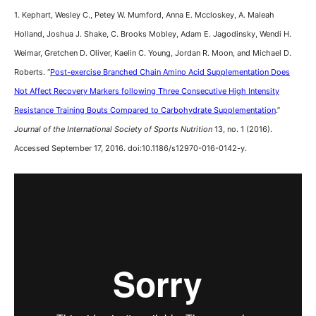
1. Kephart, Wesley C., Petey W. Mumford, Anna E. Mccloskey, A. Maleah
Holland, Joshua J. Shake, C. Brooks Mobley, Adam E. Jagodinsky, Wendi H.
Weimar, Gretchen D. Oliver, Kaelin C. Young, Jordan R. Moon, and Michael D.
Roberts. “
Post-exercise Branched Chain Amino Acid Supplementation Does
Not Affect Recovery Markers following Three Consecutive High Intensity
Resistance Training Bouts Compared to Carbohydrate Supplementation
.”
Journal of the International Society of Sports Nutrition
13, no. 1 (2016).
Accessed September 17, 2016. doi:10.1186/s12970-016-0142-y.