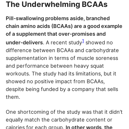
The Underwhelming BCAAs
Pill-swallowing problems aside, branched
chain amino acids (BCAAs) are a good example
of a supplement that over-promises and
1
under-delivers
. A recent study
showed no
difference between BCAAs and carbohydrate
supplementation in terms of muscle soreness
and performance between heavy squat
workouts. The study had its limitations, but it
showed no positive impact from BCAAs,
despite being funded by a company that sells
them.
One shortcoming of the study was that it didn’t
equally match the carbohydrate content or
calories for each group.
In other words, the