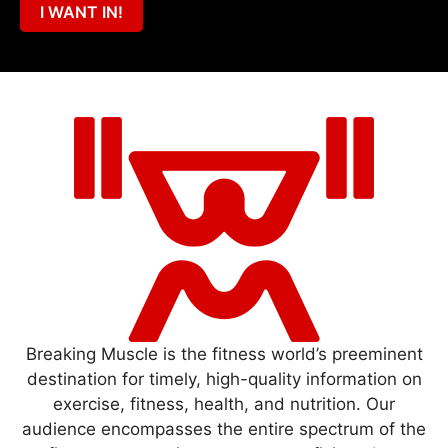
I WANT IN!
Breaking Muscle is the fitness world’s preeminent
destination for timely, high-quality information on
exercise, fitness, health, and nutrition. Our
audience encompasses the entire spectrum of the