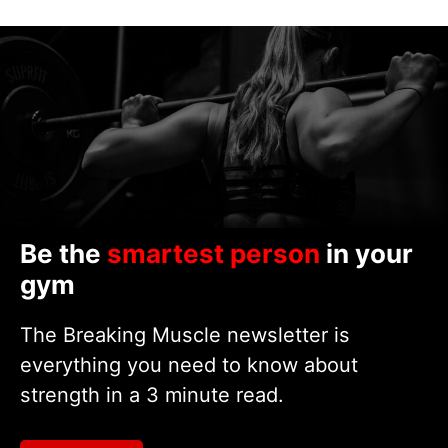
Be the
smartest person
in your
gym
The Breaking Muscle newsletter is
everything you need to know about
strength in a 3 minute read.