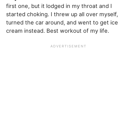
first one, but it lodged in my throat and I
started choking. I threw up all over myself,
turned the car around, and went to get ice
cream instead. Best workout of my life.