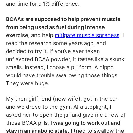
and time for a 1% difference.
BCAAs are supposed to help prevent muscle
from being used as fuel during intense
exercise
, and help
mitigate muscle soreness
. I
read the research some years ago, and
decided to try it. If you’ve ever taken
unflavored BCAA powder, it tastes like a skunk
smells. Instead, I chose a pill form. A hippo
would have trouble swallowing those things.
They were huge.
My then girlfriend (now wife), got in the car
and we drove to the gym. At a stoplight, I
asked her to open the jar and give me a few of
those BCAA pills.
I was going to work out and
stay in an anabolic state
. I tried to swallow the