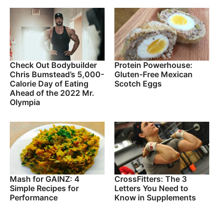
Check Out Bodybuilder
Protein Powerhouse:
Chris Bumstead’s 5,000-
Gluten-Free Mexican
Calorie Day of Eating
Scotch Eggs
Ahead of the 2022 Mr.
Olympia
Mash for GAINZ: 4
CrossFitters: The 3
Simple Recipes for
Letters You Need to
Performance
Know in Supplements