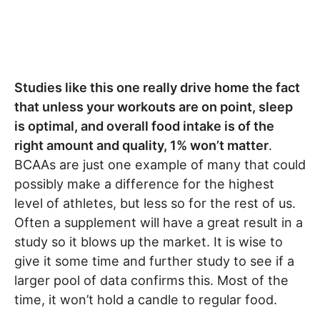
Studies like this one really drive home the fact
that unless your workouts are on point, sleep
is optimal, and overall food intake is of the
right amount and quality, 1% won’t matter
.
BCAAs are just one example of many that could
possibly make a difference for the highest
level of athletes, but less so for the rest of us.
Often a supplement will have a great result in a
study so it blows up the market. It is wise to
give it some time and further study to see if a
larger pool of data confirms this. Most of the
time, it won’t hold a candle to regular food.