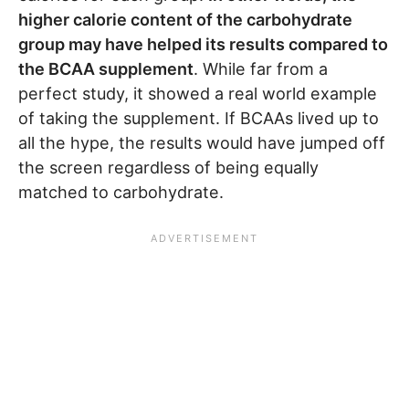
higher calorie content of the carbohydrate
group may have helped its results compared to
the BCAA supplement
. While far from a
perfect study, it showed a real world example
of taking the supplement. If BCAAs lived up to
all the hype, the results would have jumped off
the screen regardless of being equally
matched to carbohydrate.