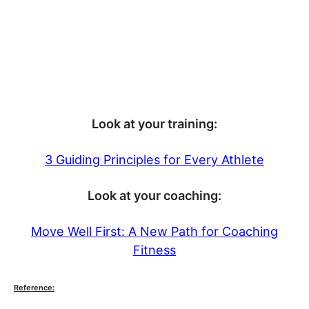
Look at your training:
3 Guiding Principles for Every Athlete
Look at your coaching:
Move Well First: A New Path for Coaching
Fitness
Reference: