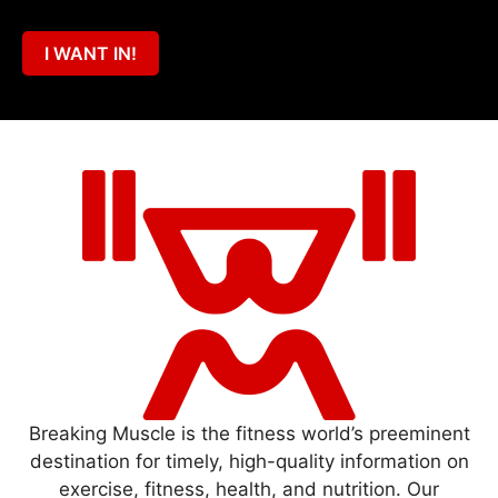
I WANT IN!
Breaking Muscle is the fitness world’s preeminent
destination for timely, high-quality information on
exercise, fitness, health, and nutrition. Our