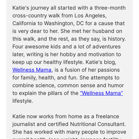
Katie's journey all started with a three-month
cross-country walk from Los Angeles,
California to Washington, DC for a cause that
is very dear to her. She met her husband on
this walk, and the rest, as they say, is history.
Four awesome kids and a lot of adventures
later, writing is her hobby and motivation to
keep up our healthy lifestyle. Katie's blog,
Wellness Mama
, is a fusion of her passions
for family, health, and fun. She attempts to
combine science, common sense and humor
to explain the pillars of the
“Wellness Mama”
lifestyle.
Katie now works from home as a freelance
journalist and certified Nutritional Consultant.
She has worked with many people to improve