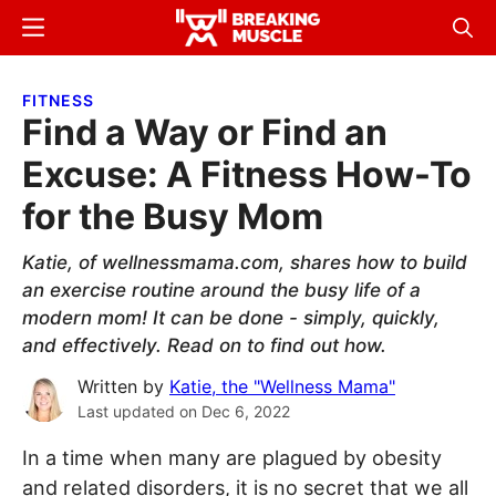
Skip
Skip
Menu
Sear
to
to
Breaking
Breaking
main
primary
Muscle
Muscle
FITNESS
content
sidebar
Find a Way or Find an
Excuse: A Fitness How-To
for the Busy Mom
Katie, of wellnessmama.com, shares how to build
an exercise routine around the busy life of a
modern mom! It can be done - simply, quickly,
and effectively. Read on to find out how.
Written by
Katie, the "Wellness Mama"
Last updated on
Dec 6, 2022
In a time when many are plagued by obesity
and related disorders, it is no secret that we all