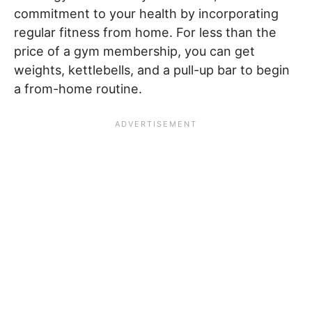
commitment to your health by incorporating
regular fitness from home. For less than the
price of a gym membership, you can get
weights, kettlebells, and a pull-up bar to begin
a from-home routine.