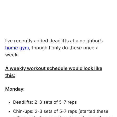
I’ve recently added deadlifts at a neighbor’s
home gym
, though I only do these once a
week.
A weekly workout schedule would look like
this:
Monday:
Deadlifts: 2-3 sets of 5-7 reps
Chin-ups: 2-3 sets of 5-7 reps (started these