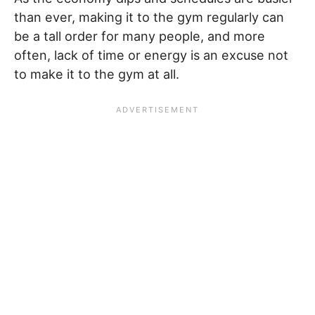
than ever, making it to the gym regularly can
be a tall order for many people, and more
often, lack of time or energy is an excuse not
to make it to the gym at all.