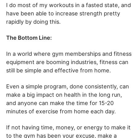
I do most of my workouts in a fasted state, and
have been able to increase strength pretty
rapidly by doing this.
The Bottom Line:
In a world where gym memberships and fitness
equipment are booming industries, fitness can
still be simple and effective from home.
Even a simple program, done consistently, can
make a big impact on health in the long run,
and anyone can make the time for 15-20
minutes of exercise from home each day.
If not having time, money, or energy to make it
to the gym has been your excuse, make a