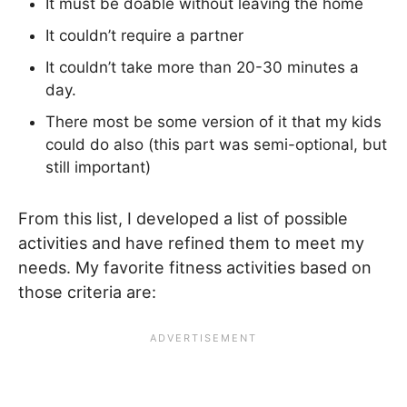
It must be doable without leaving the home
It couldn’t require a partner
It couldn’t take more than 20-30 minutes a
day.
There most be some version of it that my kids
could do also (this part was semi-optional, but
still important)
From this list, I developed a list of possible
activities and have refined them to meet my
needs. My favorite fitness activities based on
those criteria are: