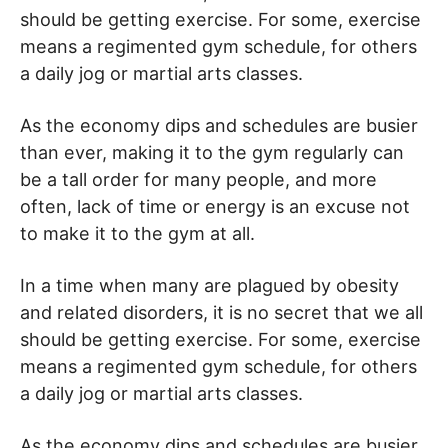
should be getting exercise. For some, exercise
means a regimented gym schedule, for others
a daily jog or martial arts classes.
As the economy dips and schedules are busier
than ever, making it to the gym regularly can
be a tall order for many people, and more
often, lack of time or energy is an excuse not
to make it to the gym at all.
In a time when many are plagued by obesity
and related disorders, it is no secret that we all
should be getting exercise. For some, exercise
means a regimented gym schedule, for others
a daily jog or martial arts classes.
As the economy dips and schedules are busier