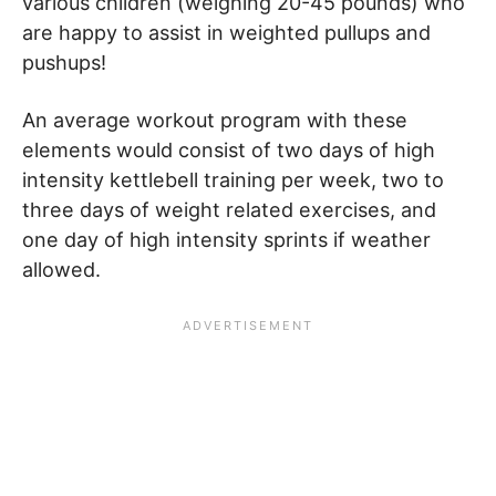
various children (weighing 20-45 pounds) who
are happy to assist in weighted pullups and
pushups!
An average workout program with these
elements would consist of two days of high
intensity kettlebell training per week, two to
three days of weight related exercises, and
one day of high intensity sprints if weather
allowed.