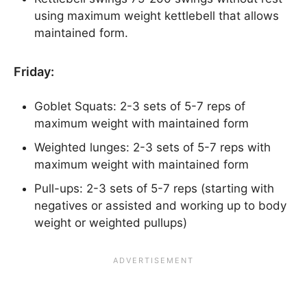
using maximum weight kettlebell that allows
maintained form.
Friday:
Goblet Squats: 2-3 sets of 5-7 reps of
maximum weight with maintained form
Weighted lunges: 2-3 sets of 5-7 reps with
maximum weight with maintained form
Pull-ups: 2-3 sets of 5-7 reps (starting with
negatives or assisted and working up to body
weight or weighted pullups)