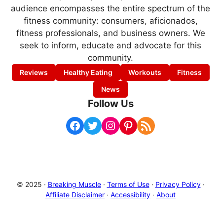
audience encompasses the entire spectrum of the
fitness community: consumers, aficionados,
fitness professionals, and business owners. We
seek to inform, educate and advocate for this
community.
Reviews
Healthy Eating
Workouts
Fitness
News
Follow Us
Facebook
Twitter
Instagram
Pinterest
RSS Feed
© 2025 ·
Breaking Muscle
·
Terms of Use
·
Privacy Policy
·
Affiliate Disclaimer
·
Accessibility
·
About