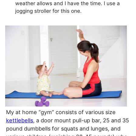
weather allows and I have the time. I use a
jogging stroller for this one.
My at home “gym” consists of various size
kettlebells
, a door mount pull-up bar, 25 and 35
pound dumbbells for squats and lunges, and