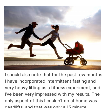
I should also note that for the past few months
I have incorporated intermittent fasting and
very heavy lifting as a fitness experiment, and
I’ve been very impressed with my results. The
only aspect of this I couldn’t do at home was
deadlifts, and that was only a 15 minute