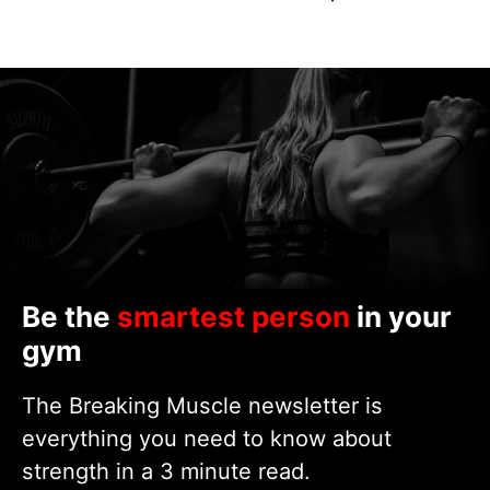
Be the
smartest person
in your
gym
The Breaking Muscle newsletter is
everything you need to know about
strength in a 3 minute read.