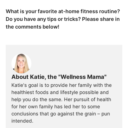
What is your favorite at-home fitness routine?
Do you have any tips or tricks? Please share in
the comments below!
About Katie, the "Wellness Mama"
Katie's goal is to provide her family with the
healthiest foods and lifestyle possible and
help you do the same. Her pursuit of health
for her own family has led her to some
conclusions that go against the grain – pun
intended.