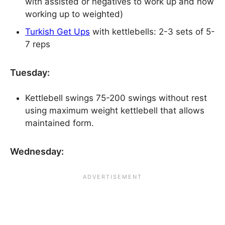
with assisted or negatives to work up and now
working up to weighted)
Turkish Get Ups
with kettlebells: 2-3 sets of 5-
7 reps
Tuesday:
Kettlebell swings 75-200 swings without rest
using maximum weight kettlebell that allows
maintained form.
Wednesday: