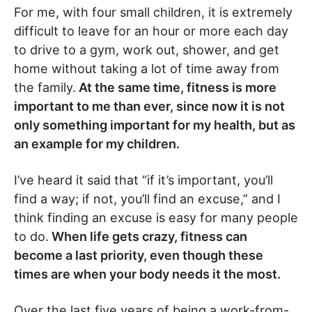
For me, with four small children, it is extremely
difficult to leave for an hour or more each day
to drive to a gym, work out, shower, and get
home without taking a lot of time away from
the family.
At the same time, fitness is more
important to me than ever, since now it is not
only something important for my health, but as
an example for my children.
I’ve heard it said that “if it’s important, you’ll
find a way; if not, you’ll find an excuse,” and I
think finding an excuse is easy for many people
to do.
When life gets crazy, fitness can
become a last priority, even though these
times are when your body needs it the most.
Over the last five years of being a work-from-