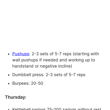
Pushups
: 2-3 sets of 5-7 reps (starting with
wall pushups if needed and working up to
handstand or negative incline)
Dumbbell press: 2-3 sets of 5-7 reps
Burpees: 20-50
Thursday:
Kettlebell swings 75-200 swings without rest