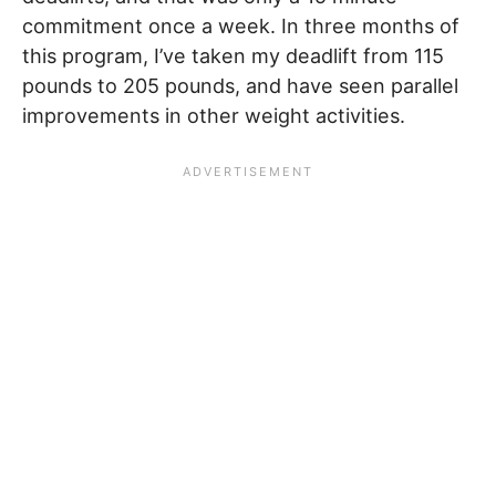
commitment once a week. In three months of
this program, I’ve taken my deadlift from 115
pounds to 205 pounds, and have seen parallel
improvements in other weight activities.