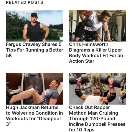
RELATED POSTS
Fergus Crawley Shares 5
Chris Hemsworth
Tips For Running a Better
Diagrams a Killer Upper
5K
Body Workout Fit For an
Action Star
Hugh Jackman Returns
Check Out Rapper
to Wolverine Condition in
Method Man Cruising
Workouts for “Deadpool
Through 120-Pound
3”
Incline Dumbbell Presses
for 10 Reps