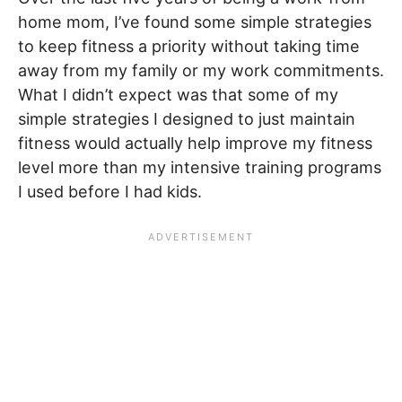
home mom, I’ve found some simple strategies
to keep fitness a priority without taking time
away from my family or my work commitments.
What I didn’t expect was that some of my
simple strategies I designed to just maintain
fitness would actually help improve my fitness
level more than my intensive training programs
I used before I had kids.