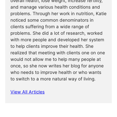
overall health, lose weight, increase fertility,
and manage various health conditions and
problems. Through her work in nutrition, Katie
noticed some common denominators in
clients suffering from a wide range of
problems. She did a lot of research, worked
with more people and developed her system
to help clients improve their health. She
realized that meeting with clients one on one
would not allow me to help many people at
once, so she now writes her blog for anyone
who needs to improve health or who wants
to switch to a more natural way of living.
View All Articles