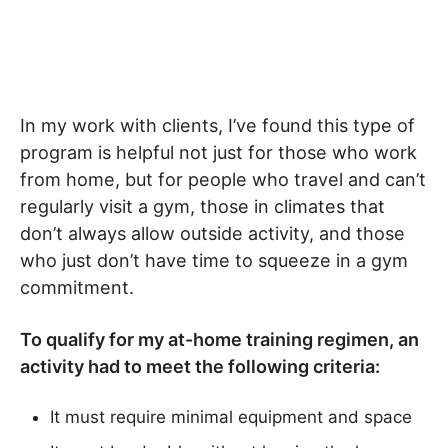
In my work with clients, I’ve found this type of
program is helpful not just for those who work
from home, but for people who travel and can’t
regularly visit a gym, those in climates that
don’t always allow outside activity, and those
who just don’t have time to squeeze in a gym
commitment.
To qualify for my at-home training regimen, an
activity had to meet the following criteria:
It must require minimal equipment and space