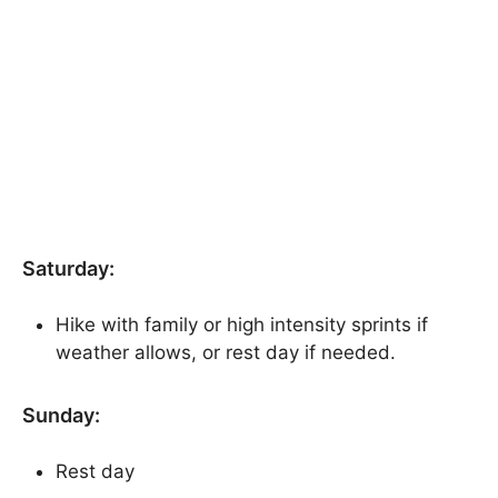
Saturday:
Hike with family or high intensity sprints if
weather allows, or rest day if needed.
Sunday:
Rest day