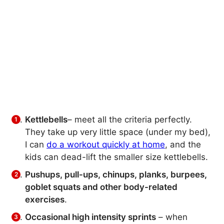
Kettlebells
– meet all the criteria perfectly.
They take up very little space (under my bed),
I can
do a workout quickly at home
, and the
kids can dead-lift the smaller size kettlebells.
Pushups, pull-ups, chinups, planks, burpees,
goblet squats and other body-related
exercises
.
Occasional high intensity sprints
– when