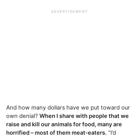
And how many dollars have we put toward our
own denial?
When I share with people that we
raise and kill our animals for food, many are
horrified – most of them meat-eaters.
“I’d