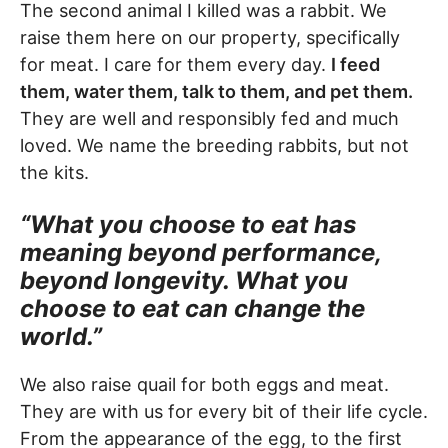
The second animal I killed was a rabbit. We
raise them here on our property, specifically
for meat. I care for them every day.
I feed
them, water them, talk to them, and pet them.
They are well and responsibly fed and much
loved. We name the breeding rabbits, but not
the kits.
“What you choose to eat has
meaning beyond performance,
beyond longevity. What you
choose to eat can change the
world.”
We also raise quail for both eggs and meat.
They are with us for every bit of their life cycle.
From the appearance of the egg, to the first