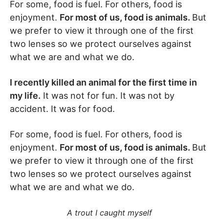
For some, food is fuel. For others, food is
enjoyment.
For most of us, food is animals.
But
we prefer to view it through one of the first
two lenses so we protect ourselves against
what we are and what we do.
I recently killed an animal for the first time in
my life.
It was not for fun. It was not by
accident. It was for food.
For some, food is fuel. For others, food is
enjoyment.
For most of us, food is animals.
But
we prefer to view it through one of the first
two lenses so we protect ourselves against
what we are and what we do.
A trout I caught myself