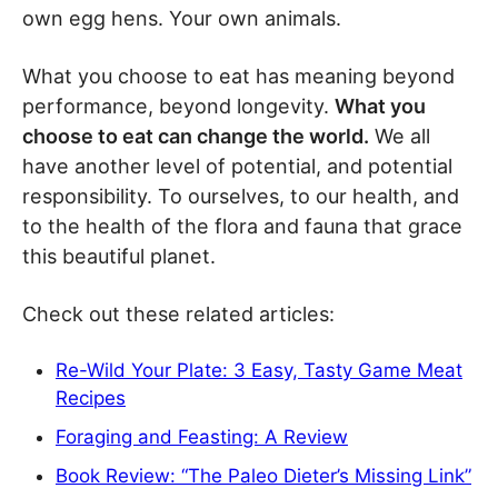
own egg hens. Your own animals.
What you choose to eat has meaning beyond
performance, beyond longevity.
What you
choose to eat can change the world.
We all
have another level of potential, and potential
responsibility. To ourselves, to our health, and
to the health of the flora and fauna that grace
this beautiful planet.
Check out these related articles:
Re-Wild Your Plate: 3 Easy, Tasty Game Meat
Recipes
Foraging and Feasting: A Review
Book Review: “The Paleo Dieter’s Missing Link”