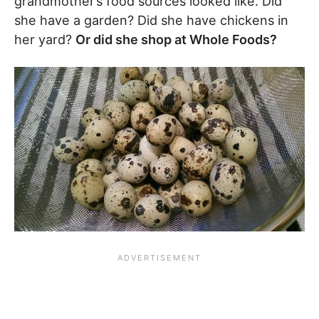
grandmother’s food sources looked like. Did
she have a garden? Did she have chickens in
her yard?
Or did she shop at Whole Foods?