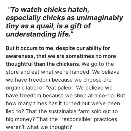
“To watch chicks hatch,
especially chicks as unimaginably
tiny as a quail, is a gift of
understanding life.”
But it occurs to me, despite our ability for
awareness, that we are sometimes no more
thoughtful than the chickens.
We go to the
store and eat what we’re handed. We believe
we have freedom because we choose the
organic label or “eat paleo.” We believe we
have freedom because we shop at a co-op. But
how many times has it turned out we’ve been
lied to? That the sustainable farm sold out to
big money? That the “responsible” practices
weren’t what we thought?