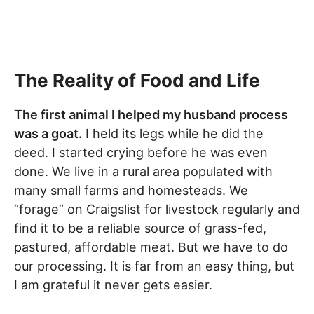
The Reality of Food and Life
The first animal I helped my husband process
was a goat.
I held its legs while he did the
deed. I started crying before he was even
done. We live in a rural area populated with
many small farms and homesteads. We
“forage” on Craigslist for livestock regularly and
find it to be a reliable source of grass-fed,
pastured, affordable meat. But we have to do
our processing. It is far from an easy thing, but
I am grateful it never gets easier.