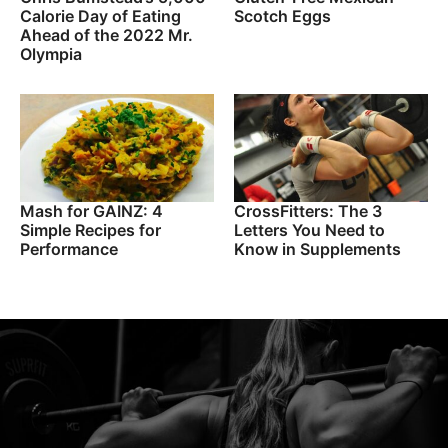
Calorie Day of Eating
Scotch Eggs
Ahead of the 2022 Mr.
Olympia
Mash for GAINZ: 4
CrossFitters: The 3
Simple Recipes for
Letters You Need to
Performance
Know in Supplements