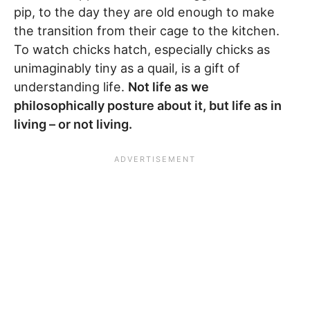
pip, to the day they are old enough to make
the transition from their cage to the kitchen.
To watch chicks hatch, especially chicks as
unimaginably tiny as a quail, is a gift of
understanding life.
Not life as we
philosophically posture about it, but life as in
living – or not living.