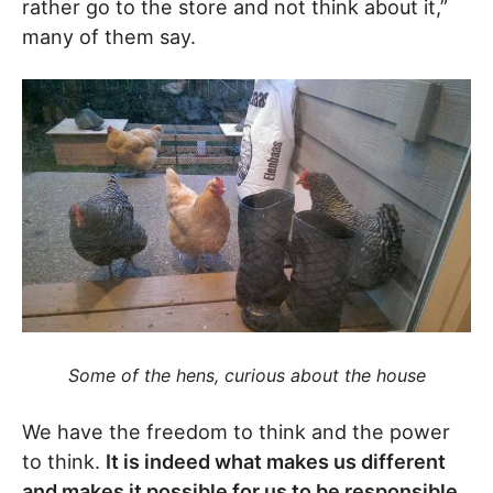
rather go to the store and not think about it,”
many of them say.
Some of the hens, curious about the house
We have the freedom to think and the power
to think.
It is indeed what makes us different
and makes it possible for us to be responsible