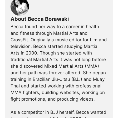
About Becca Borawski
Becca found her way to a career in health
and fitness through Martial Arts and
CrossFit. Originally a music editor for film and
television, Becca started studying Martial
Arts in 2000. Though she started with
traditional Martial Arts it was not long before
she discovered Mixed Martial Arts (MMA)
and her path was forever altered. She began
training in Brazilian Jiu-Jitsu (BJJ) and Muay
Thai and started working with professional
MMA fighters, building websites, working on
fight promotions, and producing videos.
As a competitor in BJJ herself, Becca wanted