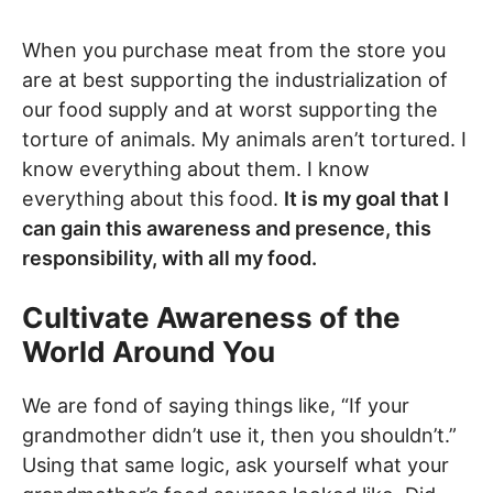
When you purchase meat from the store you
are at best supporting the industrialization of
our food supply and at worst supporting the
torture of animals. My animals aren’t tortured. I
know everything about them. I know
everything about this food.
It is my goal that I
can gain this awareness and presence, this
responsibility, with all my food.
Cultivate Awareness of the
World Around You
We are fond of saying things like, “If your
grandmother didn’t use it, then you shouldn’t.”
Using that same logic, ask yourself what your