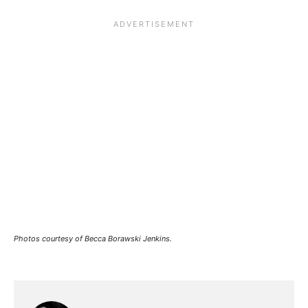
Photos courtesy of Becca Borawski Jenkins.