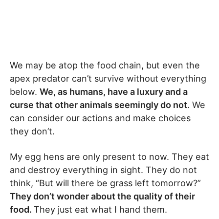
We may be atop the food chain, but even the
apex predator can’t survive without everything
below.
We, as humans, have a luxury and a
curse that other animals seemingly do not
. We
can consider our actions and make choices
they don’t.
My egg hens are only present to now. They eat
and destroy everything in sight. They do not
think, “But will there be grass left tomorrow?”
They don’t wonder about the quality of their
food.
They just eat what I hand them.