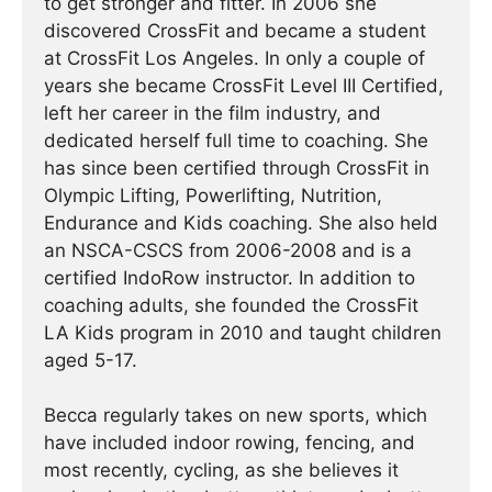
to get stronger and fitter. In 2006 she
discovered CrossFit and became a student
at CrossFit Los Angeles. In only a couple of
years she became CrossFit Level III Certified,
left her career in the film industry, and
dedicated herself full time to coaching. She
has since been certified through CrossFit in
Olympic Lifting, Powerlifting, Nutrition,
Endurance and Kids coaching. She also held
an NSCA-CSCS from 2006-2008 and is a
certified IndoRow instructor. In addition to
coaching adults, she founded the CrossFit
LA Kids program in 2010 and taught children
aged 5-17.
Becca regularly takes on new sports, which
have included indoor rowing, fencing, and
most recently, cycling, as she believes it