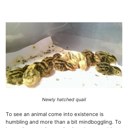
Newly hatched quail
To see an animal come into existence is
humbling and more than a bit mindboggling. To