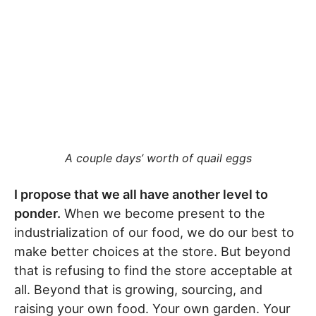
A couple days’ worth of quail eggs
I propose that we all have another level to
ponder.
When we become present to the
industrialization of our food, we do our best to
make better choices at the store. But beyond
that is refusing to find the store acceptable at
all. Beyond that is growing, sourcing, and
raising your own food. Your own garden. Your