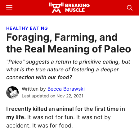
Skip
Skip
Menu
Sear
to
to
Breaking
Breaking
main
primary
Muscle
Muscle
HEALTHY EATING
content
sidebar
Foraging, Farming, and
the Real Meaning of Paleo
"Paleo" suggests a return to primitive eating, but
what is the true nature of fostering a deeper
connection with our food?
Written by
Becca Borawski
Last updated on
Nov 22, 2021
I recently killed an animal for the first time in
my life.
It was not for fun. It was not by
accident. It was for food.