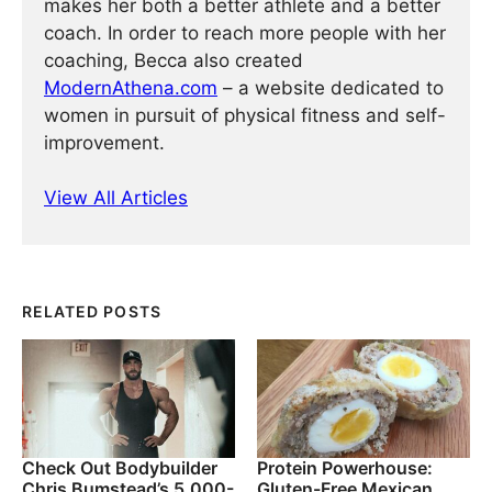
makes her both a better athlete and a better
coach. In order to reach more people with her
coaching, Becca also created
ModernAthena.com
– a website dedicated to
women in pursuit of physical fitness and self-
improvement.
View All Articles
RELATED POSTS
Check Out Bodybuilder
Protein Powerhouse:
Chris Bumstead’s 5,000-
Gluten-Free Mexican