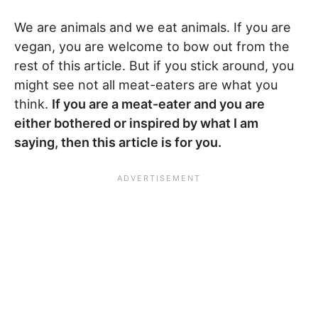
We are animals and we eat animals. If you are
vegan, you are welcome to bow out from the
rest of this article. But if you stick around, you
might see not all meat-eaters are what you
think.
If you are a meat-eater and you are
either bothered or inspired by what I am
saying, then this article is for you.