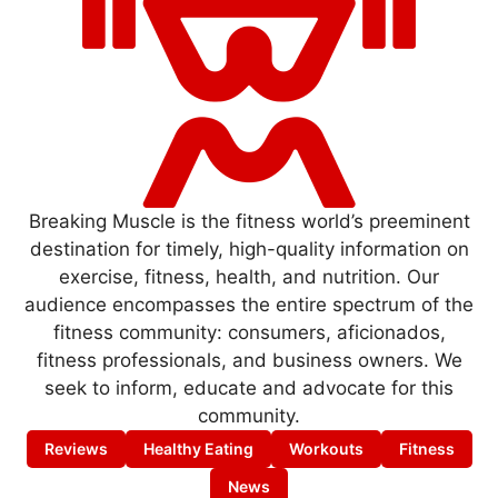
Breaking Muscle is the fitness world’s preeminent
destination for timely, high-quality information on
exercise, fitness, health, and nutrition. Our
audience encompasses the entire spectrum of the
fitness community: consumers, aficionados,
fitness professionals, and business owners. We
seek to inform, educate and advocate for this
community.
Reviews
Healthy Eating
Workouts
Fitness
News