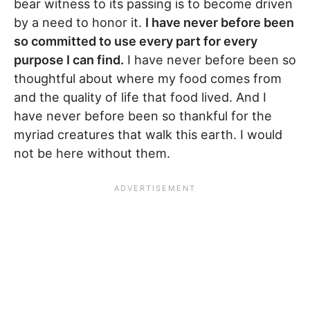
bear witness to its passing is to become driven
by a need to honor it.
I have never before been
so committed to use every part for every
purpose I can find.
I have never before been so
thoughtful about where my food comes from
and the quality of life that food lived. And I
have never before been so thankful for the
myriad creatures that walk this earth. I would
not be here without them.