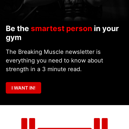
Be the
smartest person
in your
gym
The Breaking Muscle newsletter is
everything you need to know about
strength in a 3 minute read.
I WANT IN!