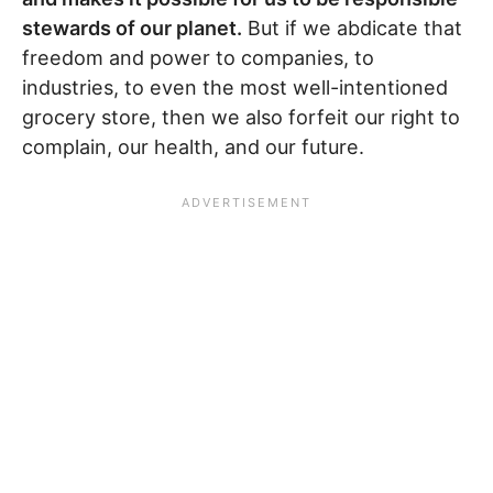
stewards of our planet.
But if we abdicate that
freedom and power to companies, to
industries, to even the most well-intentioned
grocery store, then we also forfeit our right to
complain, our health, and our future.