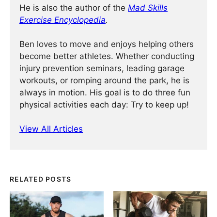
He is also the author of the
Mad Skills
Exercise Encyclopedia
.
Ben loves to move and enjoys helping others
become better athletes. Whether conducting
injury prevention seminars, leading garage
workouts, or romping around the park, he is
always in motion. His goal is to do three fun
physical activities each day: Try to keep up!
View All Articles
RELATED POSTS