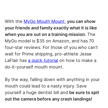
With the
MyGo Mouth Mount
,
you can show
your friends and family exactly what it is like
when you are out on a training mission.
The
MyGo model is $35 on Amazon, and has 70
four-star reviews. For those of you who can’t
wait for Prime shipping, pro-athlete Jesse
LaFlair has
a quick tutorial
on how to make a
do-it-yourself mouth mount.
By the way, falling down with anything in your
mouth could lead to a nasty injury. Save
yourself a huge dentist bill and
be sure to spit
out the camera before any crash landings!