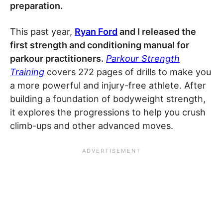
preparation.
This past year,
Ryan Ford
and I released the
first strength and conditioning manual for
parkour practitioners.
Parkour Strength
Training
covers 272 pages of drills to make you
a more powerful and injury-free athlete. After
building a foundation of bodyweight strength,
it explores the progressions to help you crush
climb-ups and other advanced moves.