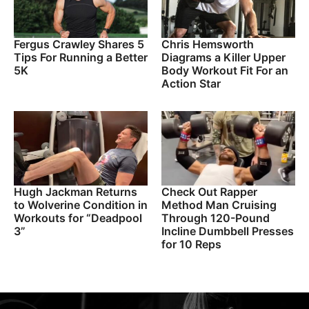
Fergus Crawley Shares 5
Chris Hemsworth
Tips For Running a Better
Diagrams a Killer Upper
5K
Body Workout Fit For an
Action Star
Hugh Jackman Returns
Check Out Rapper
to Wolverine Condition in
Method Man Cruising
Workouts for “Deadpool
Through 120-Pound
3”
Incline Dumbbell Presses
for 10 Reps