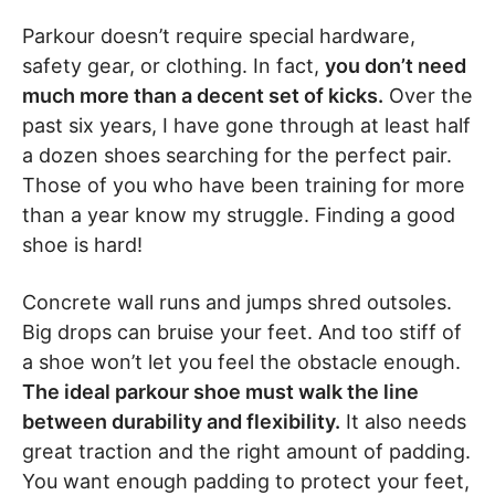
Parkour doesn’t require special hardware,
safety gear, or clothing. In fact,
you don’t need
much more than a decent set of kicks.
Over the
past six years, I have gone through at least half
a dozen shoes searching for the perfect pair.
Those of you who have been training for more
than a year know my struggle. Finding a good
shoe is hard!
Concrete wall runs and jumps shred outsoles.
Big drops can bruise your feet. And too stiff of
a shoe won’t let you feel the obstacle enough.
The ideal parkour shoe must walk the line
between durability and flexibility.
It also needs
great traction and the right amount of padding.
You want enough padding to protect your feet,