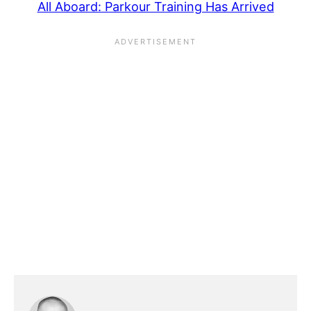
All Aboard: Parkour Training Has Arrived