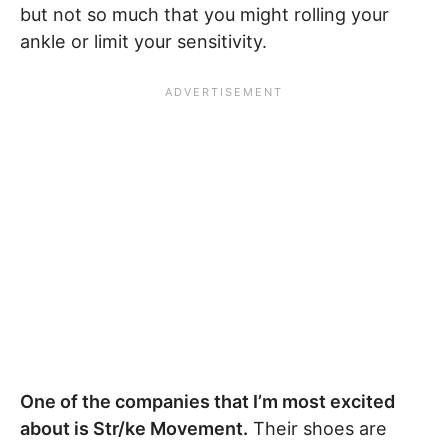
but not so much that you might rolling your
ankle or limit your sensitivity.
One of the companies that I’m most excited
about is Str/ke Movement.
Their shoes are