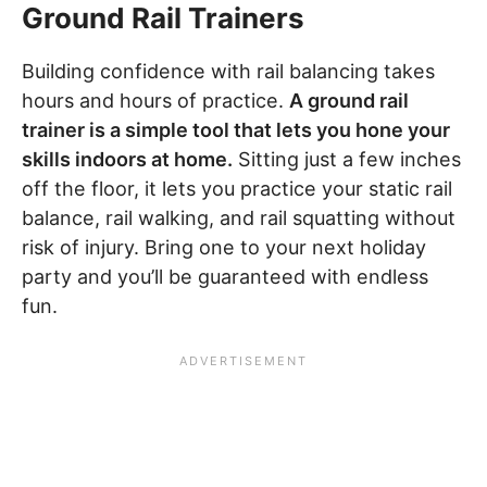
Ground Rail Trainers
Building confidence with rail balancing takes
hours and hours of practice.
A ground rail
trainer is a simple tool that lets you hone your
skills indoors at home.
Sitting just a few inches
off the floor, it lets you practice your static rail
balance, rail walking, and rail squatting without
risk of injury. Bring one to your next holiday
party and you’ll be guaranteed with endless
fun.