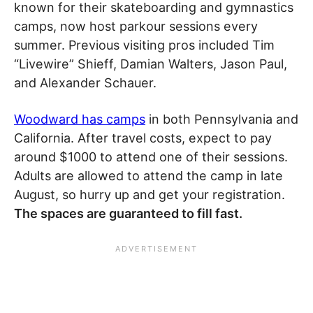
known for their skateboarding and gymnastics
camps, now host parkour sessions every
summer. Previous visiting pros included Tim
“Livewire” Shieff, Damian Walters, Jason Paul,
and Alexander Schauer.
Woodward has camps
in both Pennsylvania and
California. After travel costs, expect to pay
around $1000 to attend one of their sessions.
Adults are allowed to attend the camp in late
August, so hurry up and get your registration.
The spaces are guaranteed to fill fast.