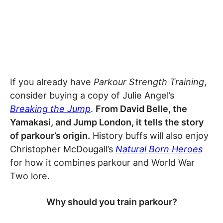
If you already have
Parkour Strength Training
,
consider buying a copy of Julie Angel’s
Breaking the Jump
.
From David Belle, the
Yamakasi, and Jump London, it tells the story
of parkour’s origin.
History buffs will also enjoy
Christopher McDougall’s
Natural Born Heroes
for how it combines parkour and World War
Two lore.
Why should you train parkour?