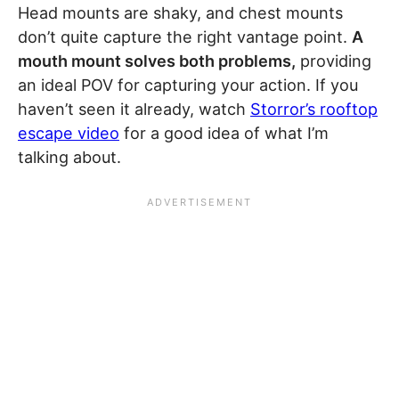
Head mounts are shaky, and chest mounts
don’t quite capture the right vantage point.
A
mouth mount solves both problems,
providing
an ideal POV for capturing your action. If you
haven’t seen it already, watch
Storror’s rooftop
escape video
for a good idea of what I’m
talking about.