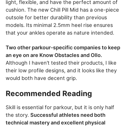
light, flexible, and have the perfect amount of
cushion. The new Chill Pill Mid has a one-piece
outsole for better durability than previous
models. Its minimal 2.5mm heel rise ensures
that your ankles operate as nature intended.
Two other parkour-specific companies to keep
an eye on are Know Obstacles and Ollo.
Although I haven’t tested their products, I like
their low profile designs, and it looks like they
would both have decent grip.
Recommended Reading
Skill is essential for parkour, but it is only half
the story.
Successful athletes need both
technical mastery and excellent physical