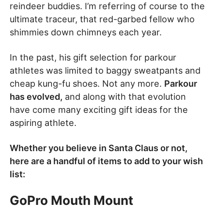
reindeer buddies. I’m referring of course to the
ultimate traceur, that red-garbed fellow who
shimmies down chimneys each year.
In the past, his gift selection for parkour
athletes was limited to baggy sweatpants and
cheap kung-fu shoes. Not any more.
Parkour
has evolved,
and along with that evolution
have come many exciting gift ideas for the
aspiring athlete.
Whether you believe in Santa Claus or not,
here are a handful of items to add to your wish
list:
GoPro Mouth Mount