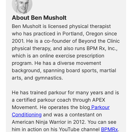
About Ben Musholt
Ben Musholt is licensed physical therapist
who has practiced in Portland, Oregon since
2001. He is a co-founder of Beyond the Clinic
physical therapy, and also runs BPM Rx, Inc.,
which is an online exercise prescription
program. He has a diverse movement
background, spanning board sports, martial
arts, and gymnastics.
He has trained parkour for many years and is
a certified parkour coach through APEX
Movement. He operates the blog
Parkour
Conditioning
and was a contestant on
American Ninja Warrior in 2012. You can see
him in action on his YouTube channel
BPMRx
.