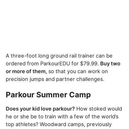
A three-foot long ground rail trainer can be
ordered from ParkourEDU for $79.99.
Buy two
or more of them,
so that you can work on
precision jumps and partner challenges.
Parkour Summer Camp
Does your kid love parkour?
How stoked would
he or she be to train with a few of the world’s
top athletes? Woodward camps, previously