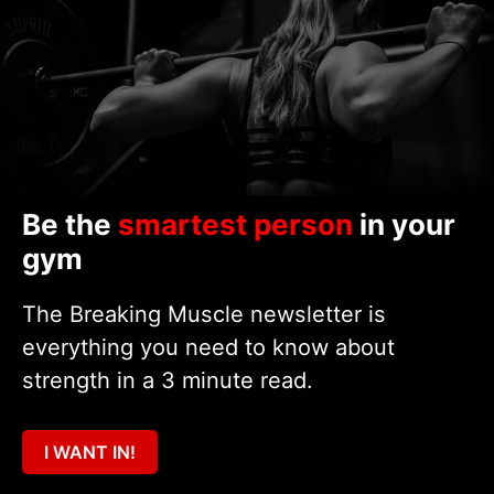
Be the
smartest person
in your
gym
The Breaking Muscle newsletter is
everything you need to know about
strength in a 3 minute read.
I WANT IN!