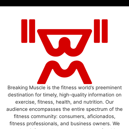
Breaking Muscle is the fitness world’s preeminent
destination for timely, high-quality information on
exercise, fitness, health, and nutrition. Our
audience encompasses the entire spectrum of the
fitness community: consumers, aficionados,
fitness professionals, and business owners. We