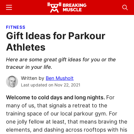
Skip
Skip
Menu
Sear
to
to
Breaking
Breaking
main
primary
Muscle
Muscle
FITNESS
content
sidebar
Gift Ideas for Parkour
Athletes
Here are some great gift ideas for you or the
traceur in your life.
Written by
Ben Musholt
Last updated on
Nov 22, 2021
Welcome to cold days and long nights.
For
many of us, that signals a retreat to the
training space of our local parkour gym. For
one jolly fellow at least, that means braving the
elements, and dashing across rooftops with his