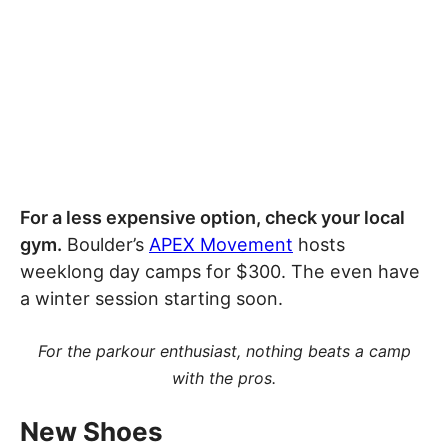
For a less expensive option, check your local
gym.
Boulder’s
APEX Movement
hosts
weeklong day camps for $300. The even have
a winter session starting soon.
For the parkour enthusiast, nothing beats a camp
with the pros.
New Shoes