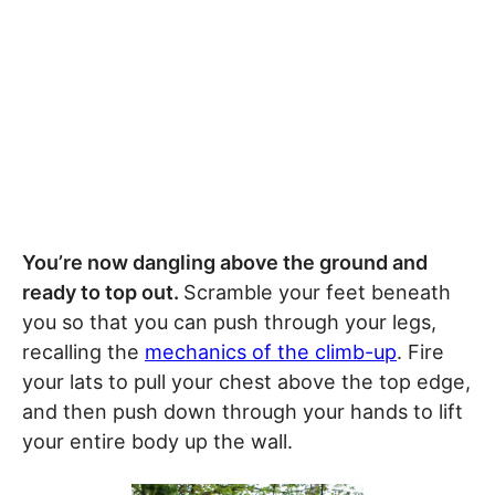
You’re now dangling above the ground and
ready to top out.
Scramble your feet beneath
you so that you can push through your legs,
recalling the
mechanics of the climb-up
. Fire
your lats to pull your chest above the top edge,
and then push down through your hands to lift
your entire body up the wall.