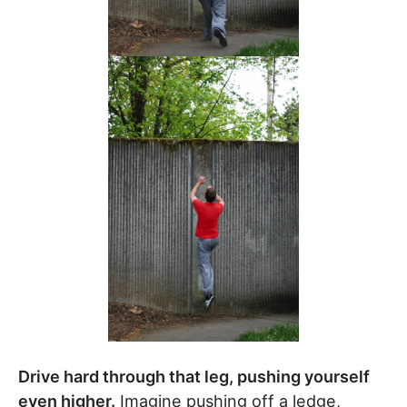
Drive hard through that leg, pushing yourself
even higher.
Imagine pushing off a ledge,