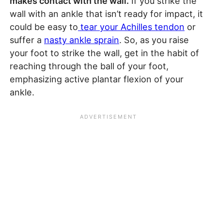
makes contact with the wall.
If you strike the
wall with an ankle that isn’t ready for impact, it
could be easy to
tear your Achilles tendon
or
suffer a
nasty ankle sprain
. So, as you raise
your foot to strike the wall, get in the habit of
reaching through the ball of your foot,
emphasizing active plantar flexion of your
ankle.