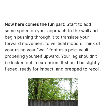
Now here comes the fun part:
Start to add
some speed on your approach to the wall and
begin pushing through it to translate your
forward movement to vertical motion. Think of
your using your “wall” foot as a pole-vault,
propelling yourself upward. Your leg shouldn’t
be locked out in extension. It should be slightly
flexed, ready for impact, and prepped to recoil.