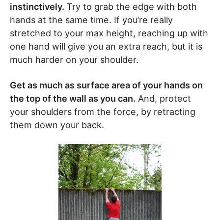
instinctively.
Try to grab the edge with both
hands at the same time. If you’re really
stretched to your max height, reaching up with
one hand will give you an extra reach, but it is
much harder on your shoulder.
Get as much as surface area of your hands on
the top of the wall as you can.
And, protect
your shoulders from the force, by retracting
them down your back.