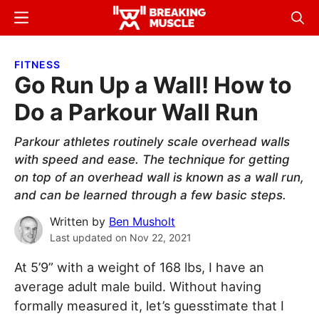
Skip
Skip
Menu
Sear
to
to
Breaking
Breaking
main
primary
Muscle
Muscle
FITNESS
content
sidebar
Go Run Up a Wall! How to
Do a Parkour Wall Run
Parkour athletes routinely scale overhead walls
with speed and ease. The technique for getting
on top of an overhead wall is known as a wall run,
and can be learned through a few basic steps.
Written by
Ben Musholt
Last updated on
Nov 22, 2021
At 5’9” with a weight of 168 lbs, I have an
average adult male build. Without having
formally measured it, let’s guesstimate that I