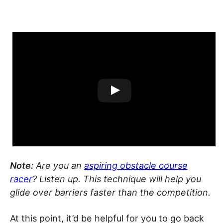
Note:
Are you an
aspiring obstacle course
racer
? Listen up. This technique will help you
glide over barriers faster than the competition.
At this point, it’d be helpful for you to go back