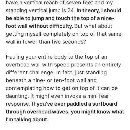
have a vertical reach of seven feet and my
standing vertical jump is 24.
In theory, I should
be able to jump and touch the top of a nine-
foot wall without difficulty.
But what about
getting myself completely on top of that same
wall in fewer than five seconds?
Hauling your entire body to the top of an
overhead wall with speed presents an entirely
different challenge. In fact, just standing
beneath a nine- or ten-foot wall and
contemplating how to get on top of it can be
daunting. It might even invoke a mini fear-
response.
If you’ve ever paddled a surfboard
through overhead waves, you might know what
I’m talking about.