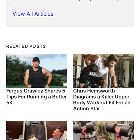
View All Articles
RELATED POSTS
Fergus Crawley Shares 5
Chris Hemsworth
Tips For Running a Better
Diagrams a Killer Upper
5K
Body Workout Fit For an
Action Star