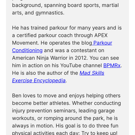
background, spanning board sports, martial
arts, and gymnastics.
He has trained parkour for many years and is
a certified parkour coach through APEX
Movement. He operates the blog
Parkour
Conditioning
and was a contestant on
American Ninja Warrior in 2012. You can see
him in action on his YouTube channel
BPMRx
.
He is also the author of the
Mad Skills
Exercise Encyclopedia
.
Ben loves to move and enjoys helping others
become better athletes. Whether conducting
injury prevention seminars, leading garage
workouts, or romping around the park, he is
always in motion. His goal is to do three fun
physical activities each day: Try to keep up!