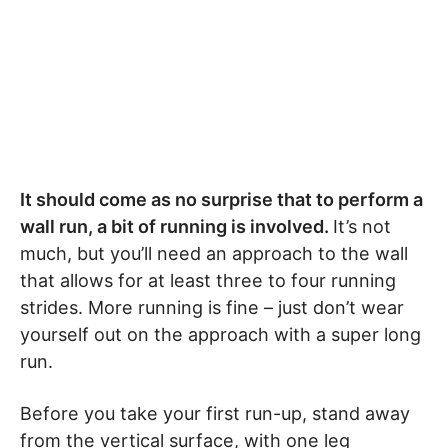
It should come as no surprise that to perform a
wall run, a bit of running is involved.
It’s not
much, but you’ll need an approach to the wall
that allows for at least three to four running
strides. More running is fine – just don’t wear
yourself out on the approach with a super long
run.
Before you take your first run-up, stand away
from the vertical surface, with one leg