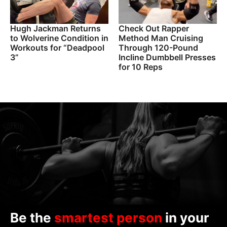
Hugh Jackman Returns
Check Out Rapper
to Wolverine Condition in
Method Man Cruising
Workouts for “Deadpool
Through 120-Pound
3”
Incline Dumbbell Presses
for 10 Reps
Be the
smartest person
in your