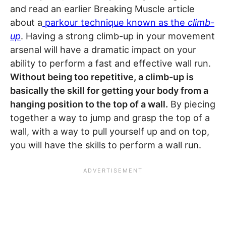
and read an earlier Breaking Muscle article
about a
parkour technique known as the
climb-
up
. Having a strong climb-up in your movement
arsenal will have a dramatic impact on your
ability to perform a fast and effective wall run.
Without being too repetitive, a climb-up is
basically the skill for getting your body from a
hanging position to the top of a wall.
By piecing
together a way to jump and grasp the top of a
wall, with a way to pull yourself up and on top,
you will have the skills to perform a wall run.