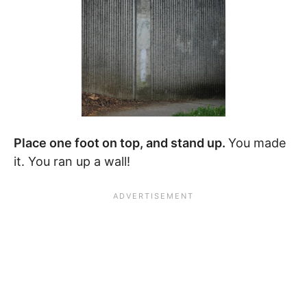
Place one foot on top, and stand up.
You made
it. You ran up a wall!