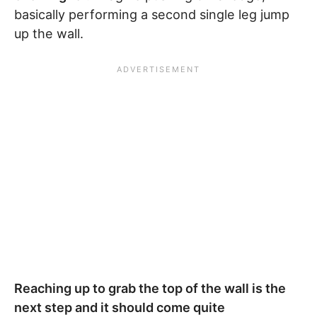
basically performing a second single leg jump
up the wall.
Reaching up to grab the top of the wall is the
next step and it should come quite