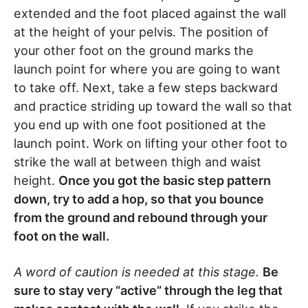
extended and the foot placed against the wall
at the height of your pelvis. The position of
your other foot on the ground marks the
launch point for where you are going to want
to take off. Next, take a few steps backward
and practice striding up toward the wall so that
you end up with one foot positioned at the
launch point. Work on lifting your other foot to
strike the wall at between thigh and waist
height.
Once you got the basic step pattern
down, try to add a hop, so that you bounce
from the ground and rebound through your
foot on the wall.
A word of caution is needed at this stage.
Be
sure to stay very “active” through the leg that