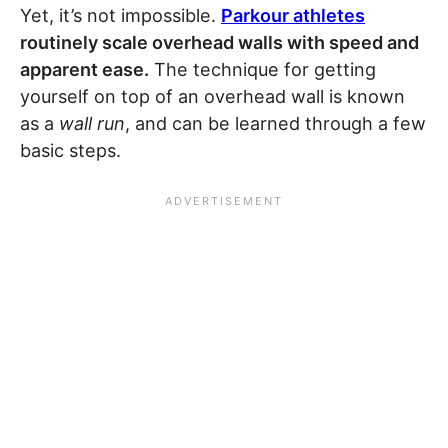
Yet, it’s not impossible.
Parkour athletes
routinely scale overhead walls with speed and
apparent ease.
The technique for getting
yourself on top of an overhead wall is known
as a
wall run
, and can be learned through a few
basic steps.