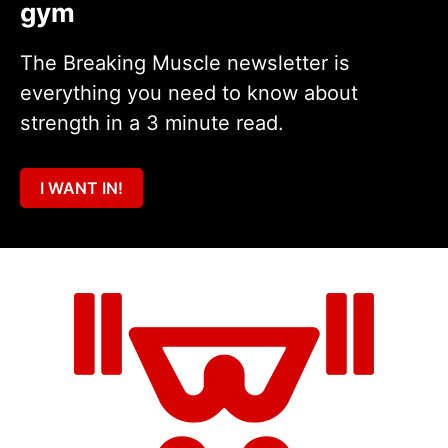
gym
The Breaking Muscle newsletter is
everything you need to know about
strength in a 3 minute read.
I WANT IN!