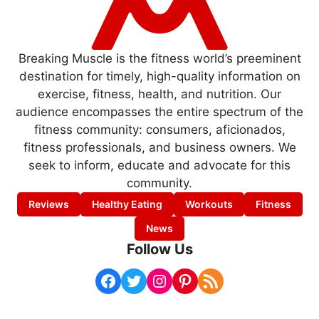
Breaking Muscle is the fitness world’s preeminent
destination for timely, high-quality information on
exercise, fitness, health, and nutrition. Our
audience encompasses the entire spectrum of the
fitness community: consumers, aficionados,
fitness professionals, and business owners. We
seek to inform, educate and advocate for this
community.
Reviews
Healthy Eating
Workouts
Fitness
News
Follow Us
Facebook
Twitter
Instagram
Pinterest
RSS Feed