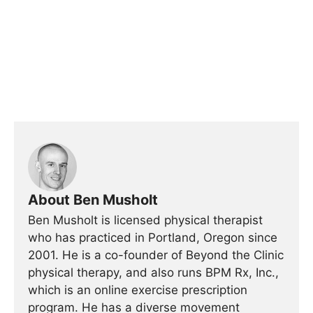
About Ben Musholt
Ben Musholt is licensed physical therapist
who has practiced in Portland, Oregon since
2001. He is a co-founder of Beyond the Clinic
physical therapy, and also runs BPM Rx, Inc.,
which is an online exercise prescription
program. He has a diverse movement