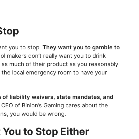
Stop
want you to stop.
They want you to gamble to
ol makers don’t really want you to drink
as much of their product as you reasonably
o the local emergency room to have your
of liability waivers, state mandates, and
e CEO of Binion’s Gaming cares about the
rons, you would be wrong.
 You to Stop Either