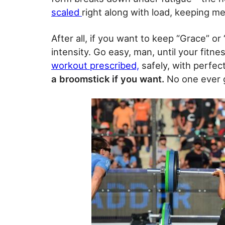
scaled
right along with load, keeping m
After all, if you want to keep “Grace” or 
intensity. Go easy, man, until your fitne
workout prescribed,
safely, with perfec
a broomstick if you want.
No one ever g