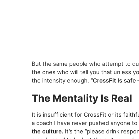
But the same people who attempt to qu
the ones who will tell you that unless 
the intensity enough.
“CrossFit Is safe 
The Mentality Is Real
It is insufficient for CrossFit or its fait
a coach I have never pushed anyone to f
the culture.
It’s the “please drink respo