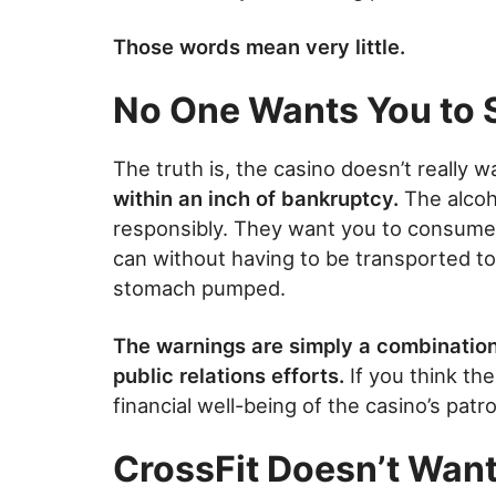
Those words mean very little.
No One Wants You to 
The truth is, the casino doesn’t really 
within an inch of bankruptcy.
The alcoh
responsibly. They want you to consume 
can without having to be transported t
stomach pumped.
The warnings are simply a combination 
public relations efforts.
If you think th
financial well-being of the casino’s pat
CrossFit Doesn’t Want