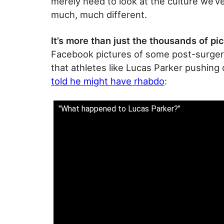
merely need to look at the culture we’ve
much, much different.
It’s more than just the thousands of pi
Facebook pictures of some post-surgery 
that athletes like Lucas Parker pushin
told he might have rhabdo
:
"What happened to Lucas Parker?"