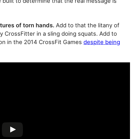
 built to determine that the real message is
ctures of torn hands.
Add to that the litany of
CrossFitter in a sling doing squats. Add to
g on in the 2014 CrossFit Games
despite being