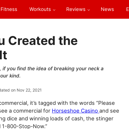
Fitness
Workouts
Reviews
News
E
u Created the
It
, if you find the idea of breaking your neck a
our kind.
dated on
Nov 22, 2021
ommercial, it’s tagged with the words “Please
 see a commercial for
Horseshoe Casino
and see
g dice and winning loads of cash, the stinger
ll 1-800-Stop-Now.”