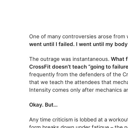
One of many controversies arose from 
went until I failed. I went until my bod
The outrage was instantaneous.
What f
CrossFit doesn’t teach “going to failure
frequently from the defenders of the Cr
that we teach the attendees that mecha
Intensity comes only after mechanics a
Okay. But…
Any time criticism is lobbed at a workout
form breaks down under fatigue – the ne