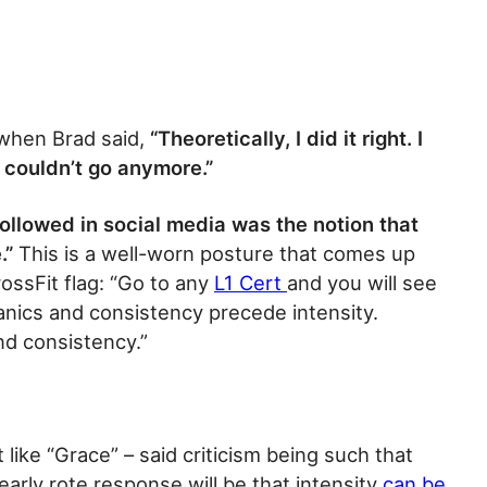
when Brad said,
“Theoretically, I did it right. I
y couldn’t go anymore.”
ollowed in social media was the notion that
.”
This is a well-worn posture that comes up
ossFit flag: “Go to any
L1 Cert
and you will see
nics and consistency precede intensity.
nd consistency.”
 like “Grace” – said criticism being such that
arly rote response will be that intensity
can be