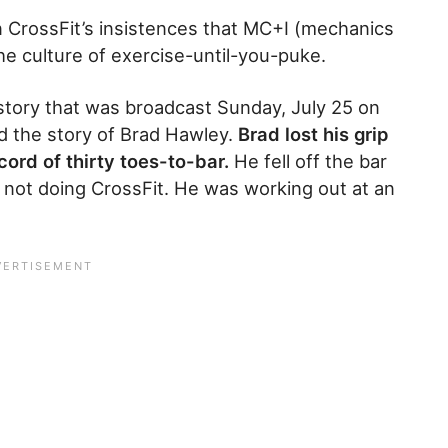
n CrossFit’s insistences that MC+I (mechanics
he culture of exercise-until-you-puke.
story that was broadcast Sunday, July 25 on
d the story of Brad Hawley.
Brad lost his grip
cord of thirty toes-to-bar.
He fell off the bar
s not doing CrossFit. He was working out at an