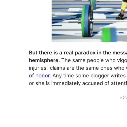
But there is a real paradox in the mes
hemisphere.
The same people who vigor
injuries” claims are the same ones who w
of honor
. Any time some blogger writes
or she is immediately accused of attent