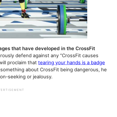
sages that have developed in the CrossFit
ously defend against any “CrossFit causes
ill proclaim that
tearing your hands is a badge
 something about CrossFit being dangerous, he
ion-seeking or jealousy.