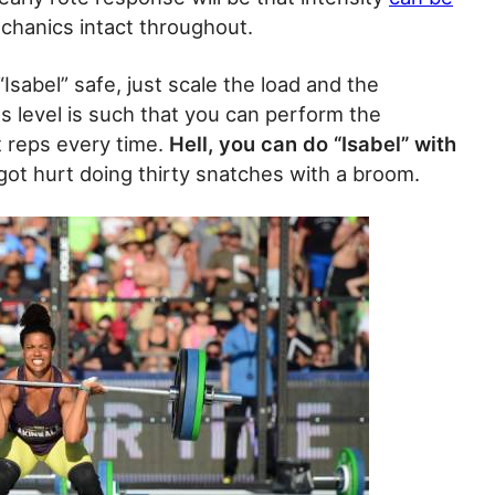
echanics intact throughout.
“Isabel” safe, just scale the load and the
ss level is such that you can perform the
t reps every time.
Hell, you can do “Isabel” with
ot hurt doing thirty snatches with a broom.