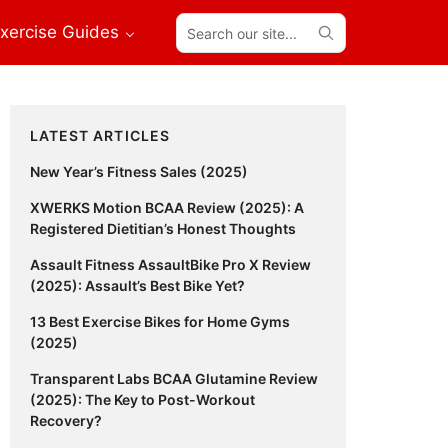
Search
xercise Guides
our
site...
Primary
LATEST ARTICLES
Sidebar
New Year’s Fitness Sales (2025)
XWERKS Motion BCAA Review (2025): A
Registered Dietitian’s Honest Thoughts
Assault Fitness AssaultBike Pro X Review
(2025): Assault’s Best Bike Yet?
13 Best Exercise Bikes for Home Gyms
(2025)
Transparent Labs BCAA Glutamine Review
(2025): The Key to Post-Workout
Recovery?