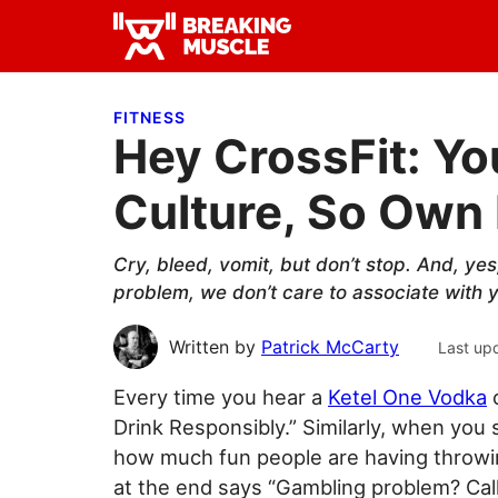
Skip
Skip
Skip
to
to
to
Breaking
primary
main
primary
Breaking
Muscle
navigation
content
sidebar
Muscle
FITNESS
Hey CrossFit: Yo
Culture, So Own 
Cry, bleed, vomit, but don’t stop. And, yes
problem, we don’t care to associate with y
Written by
Patrick McCarty
Last up
Every time you hear a
Ketel One Vodka
c
Drink Responsibly.” Similarly, when you
how much fun people are having throwin
at the end says “Gambling problem? Ca