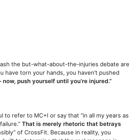
ash the but-what-about-the-injuries debate are
you have torn your hands, you haven’t pushed
– now, push yourself until you’re injured.”
hful to refer to MC+I or say that “in all my years as
ailure.”
That is merely rhetoric that betrays
nsibly” of CrossFit. Because in reality, you