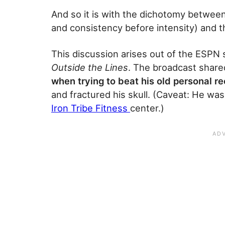
And so it is with the dichotomy betwee
and consistency before intensity) and t
This discussion arises out of the ESPN 
Outside the Lines
. The broadcast share
when trying to beat his old personal re
and fractured his skull. (Caveat: He wa
Iron Tribe Fitness
center.)