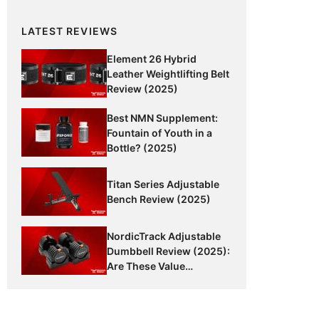
LATEST REVIEWS
Element 26 Hybrid
Leather Weightlifting Belt
Review (2025)
Best NMN Supplement:
Fountain of Youth in a
Bottle? (2025)
Titan Series Adjustable
Bench Review (2025)
NordicTrack Adjustable
Dumbbell Review (2025):
Are These Value
Dumbbells Worth It?