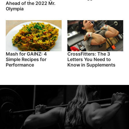
Ahead of the 2022 Mr.
Olympia
Mash for GAINZ: 4
CrossFitters: The 3
Simple Recipes for
Letters You Need to
Performance
Know in Supplements