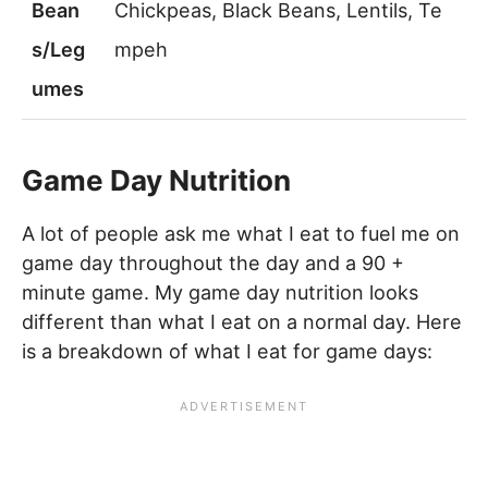
Bean
Chickpeas, Black Beans, Lentils, Te
s/Leg
mpeh
umes
Game Day Nutrition
A lot of people ask me what I eat to fuel me on
game day throughout the day and a 90 +
minute game. My game day nutrition looks
different than what I eat on a normal day. Here
is a breakdown of what I eat for game days: