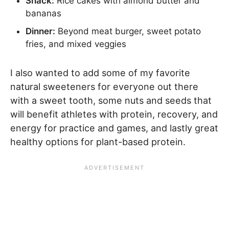
Snack:
Rice cakes with almond butter and
bananas
Dinner:
Beyond meat burger, sweet potato
fries, and mixed veggies
I also wanted to add some of my favorite
natural sweeteners for everyone out there
with a sweet tooth, some nuts and seeds that
will benefit athletes with protein, recovery, and
energy for practice and games, and lastly great
healthy options for plant-based protein.