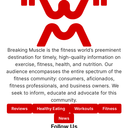
Breaking Muscle is the fitness world’s preeminent
destination for timely, high-quality information on
exercise, fitness, health, and nutrition. Our
audience encompasses the entire spectrum of the
fitness community: consumers, aficionados,
fitness professionals, and business owners. We
seek to inform, educate and advocate for this
community.
Reviews
Healthy Eating
Workouts
Fitness
News
Follow Us