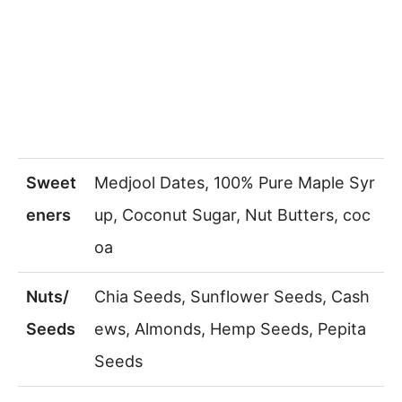
Sweet
Medjool Dates, 100% Pure Maple Syr
eners
up, Coconut Sugar, Nut Butters, coc
oa
Nuts/
Chia Seeds, Sunflower Seeds, Cash
Seeds
ews, Almonds, Hemp Seeds, Pepita
Seeds