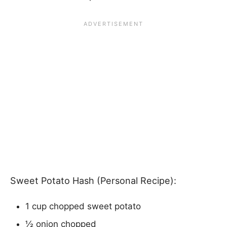
Sweet Potato Hash (Personal Recipe):
1 cup chopped sweet potato
½ onion chopped