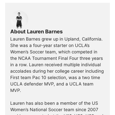
About Lauren Barnes
Lauren Barnes grew up in Upland, California.
She was a four-year starter on UCLA’s
Women’s Soccer team, which competed in
the NCAA Tournament Final Four three years
in a row. Lauren received multiple individual
accolades during her college career including
First team Pac 10 selection, was a two time
UCLA defender MVP, and a UCLA team
MVP.
Lauren has also been a member of the US
Women’s National Soccer team since 2007