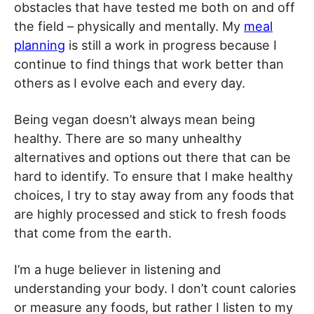
obstacles that have tested me both on and off
the field – physically and mentally. My
meal
planning
is still a work in progress because I
continue to find things that work better than
others as I evolve each and every day.
Being vegan doesn’t always mean being
healthy. There are so many unhealthy
alternatives and options out there that can be
hard to identify. To ensure that I make healthy
choices, I try to stay away from any foods that
are highly processed and stick to fresh foods
that come from the earth.
I’m a huge believer in listening and
understanding your body. I don’t count calories
or measure any foods, but rather I listen to my