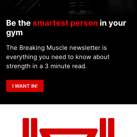
Be the
smartest person
in your
gym
The Breaking Muscle newsletter is
everything you need to know about
strength in a 3 minute read.
I WANT IN!