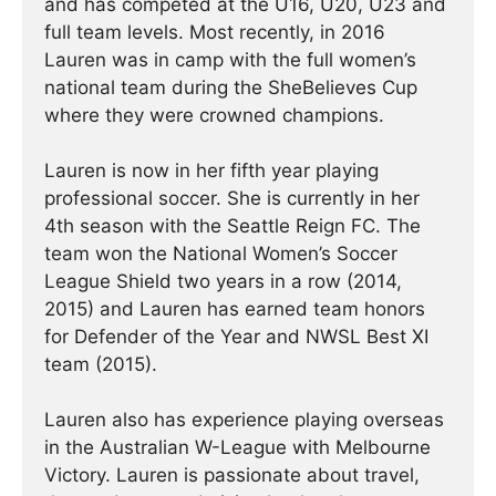
and has competed at the U16, U20, U23 and
full team levels. Most recently, in 2016
Lauren was in camp with the full women’s
national team during the SheBelieves Cup
where they were crowned champions.
Lauren is now in her fifth year playing
professional soccer. She is currently in her
4th season with the Seattle Reign FC. The
team won the National Women’s Soccer
League Shield two years in a row (2014,
2015) and Lauren has earned team honors
for Defender of the Year and NWSL Best XI
team (2015).
Lauren also has experience playing overseas
in the Australian W-League with Melbourne
Victory. Lauren is passionate about travel,