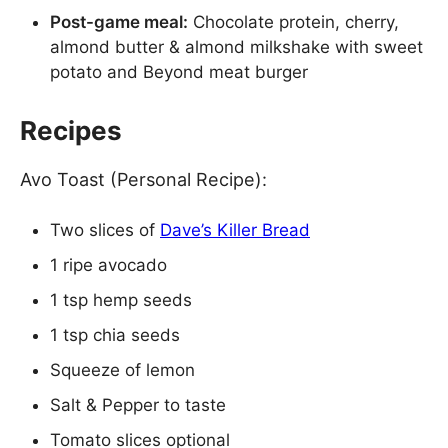
Post-game meal:
Chocolate protein, cherry,
almond butter & almond milkshake with sweet
potato and Beyond meat burger
Recipes
Avo Toast (Personal Recipe):
Two slices of
Dave’s Killer Bread
1 ripe avocado
1 tsp hemp seeds
1 tsp chia seeds
Squeeze of lemon
Salt & Pepper to taste
Tomato slices optional