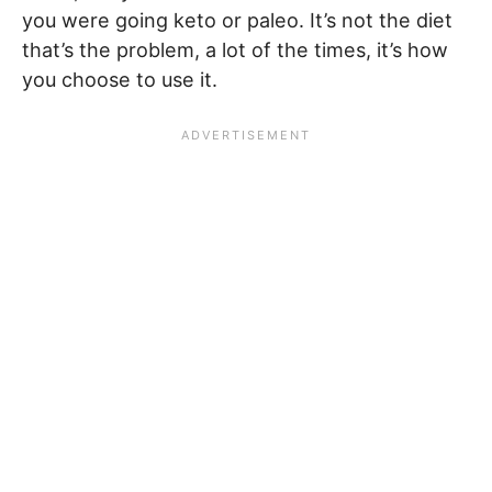
you were going keto or paleo. It’s not the diet
that’s the problem, a lot of the times, it’s how
you choose to use it.