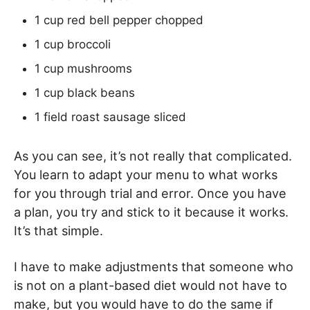
1 cup red bell pepper chopped
1 cup broccoli
1 cup mushrooms
1 cup black beans
1 field roast sausage sliced
As you can see, it’s not really that complicated.
You learn to adapt your menu to what works
for you through trial and error. Once you have
a plan, you try and stick to it because it works.
It’s that simple.
I have to make adjustments that someone who
is not on a plant-based diet would not have to
make, but you would have to do the same if