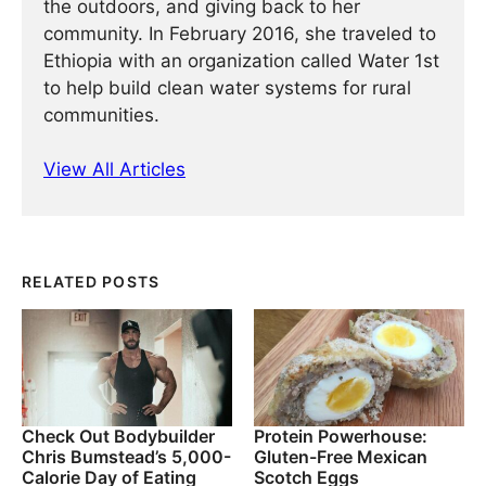
the outdoors, and giving back to her
community. In February 2016, she traveled to
Ethiopia with an organization called Water 1st
to help build clean water systems for rural
communities.
View All Articles
RELATED POSTS
Check Out Bodybuilder
Protein Powerhouse:
Chris Bumstead’s 5,000-
Gluten-Free Mexican
Calorie Day of Eating
Scotch Eggs