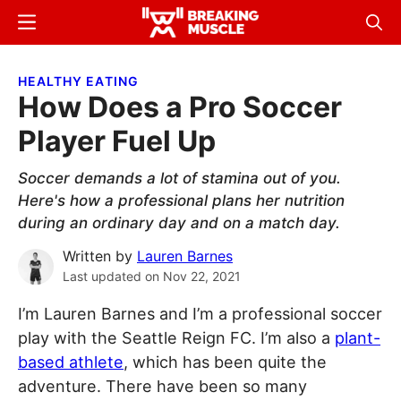
Skip
Skip
Menu
Sear
to
to
Breaking
Breaking
main
primary
Muscle
Muscle
HEALTHY EATING
content
sidebar
How Does a Pro Soccer
Player Fuel Up
Soccer demands a lot of stamina out of you.
Here's how a professional plans her nutrition
during an ordinary day and on a match day.
Written by
Lauren Barnes
Last updated on
Nov 22, 2021
I’m Lauren Barnes and I’m a professional soccer
play with the Seattle Reign FC. I’m also a
plant-
based athlete
, which has been quite the
adventure. There have been so many