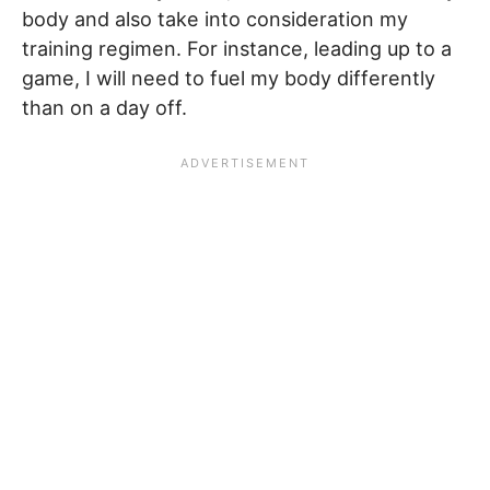
body and also take into consideration my
training regimen. For instance, leading up to a
game, I will need to fuel my body differently
than on a day off.