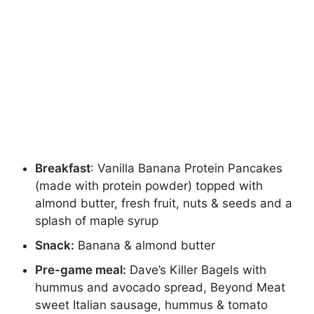
Breakfast
: Vanilla Banana Protein Pancakes
(made with protein powder) topped with
almond butter, fresh fruit, nuts & seeds and a
splash of maple syrup
Snack:
Banana & almond butter
Pre-game meal:
Dave’s Killer Bagels with
hummus and avocado spread, Beyond Meat
sweet Italian sausage, hummus & tomato