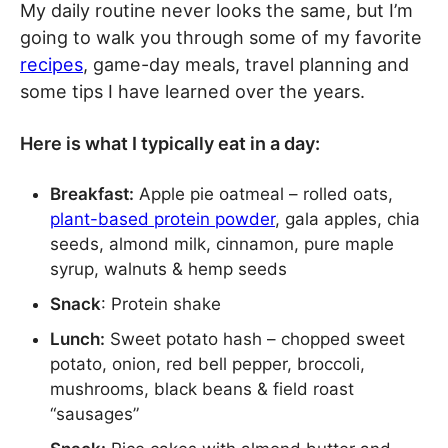
My daily routine never looks the same, but I’m
going to walk you through some of my favorite
recipes
, game-day meals, travel planning and
some tips I have learned over the years.
Here is what I typically eat in a day:
Breakfast:
Apple pie oatmeal – rolled oats,
plant-based protein powder
, gala apples, chia
seeds, almond milk, cinnamon, pure maple
syrup, walnuts & hemp seeds
Snack
: Protein shake
Lunch:
Sweet potato hash – chopped sweet
potato, onion, red bell pepper, broccoli,
mushrooms, black beans & field roast
“sausages”