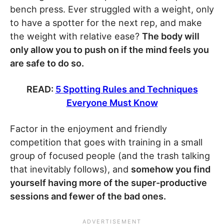
bench press. Ever struggled with a weight, only
to have a spotter for the next rep, and make
the weight with relative ease?
The body will
only allow you to push on if the mind feels you
are safe to do so.
READ:
5 Spotting Rules and Techniques
Everyone Must Know
Factor in the enjoyment and friendly
competition that goes with training in a small
group of focused people (and the trash talking
that inevitably follows), and
somehow you find
yourself having more of the super-productive
sessions and fewer of the bad ones.