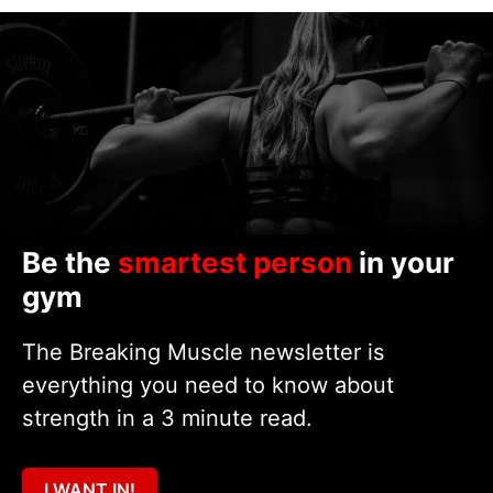
Be the
smartest person
in your
gym
The Breaking Muscle newsletter is
everything you need to know about
strength in a 3 minute read.
I WANT IN!