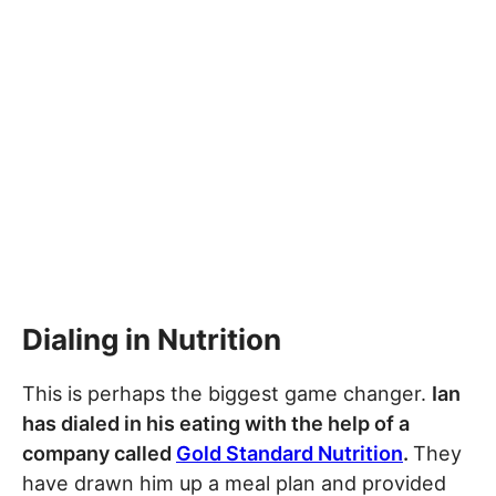
Dialing in Nutrition
This is perhaps the biggest game changer.
Ian
has dialed in his eating with the help of a
company called
Gold Standard Nutrition
.
They
have drawn him up a meal plan and provided