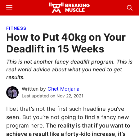
Skip
Skip
Menu
Sear
to
to
Breaking
Breaking
main
primary
Muscle
Muscle
FITNESS
content
sidebar
How to Put 40kg on Your
Deadlift in 15 Weeks
This is not another fancy deadlift program. This is
real world advice about what you need to get
results.
Written by
Chet Morjaria
Last updated on
Nov 22, 2021
I bet that’s not the first such headline you’ve
seen. But you’re not going to find a fancy new
program here.
The reality is that if you want to
achieve a result like a forty-kilo increase, it’s