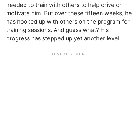
needed to train with others to help drive or
motivate him. But over these fifteen weeks, he
has hooked up with others on the program for
training sessions. And guess what? His
progress has stepped up yet another level.