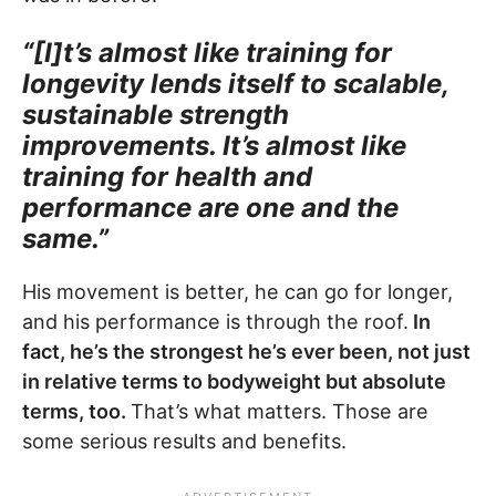
“[I]t’s almost like training for
longevity lends itself to scalable,
sustainable strength
improvements. It’s almost like
training for health and
performance are one and the
same.”
His movement is better, he can go for longer,
and his performance is through the roof.
In
fact, he’s the strongest he’s ever been, not just
in relative terms to bodyweight but absolute
terms, too.
That’s what matters. Those are
some serious results and benefits.