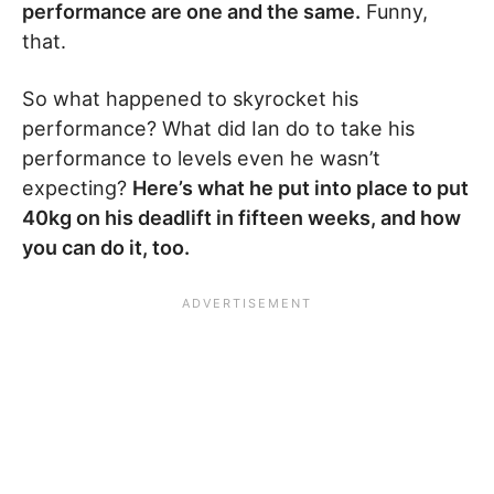
performance are one and the same.
Funny,
that.
So what happened to skyrocket his
performance? What did Ian do to take his
performance to levels even he wasn’t
expecting?
Here’s what he put into place to put
40kg on his deadlift in fifteen weeks, and how
you can do it, too.