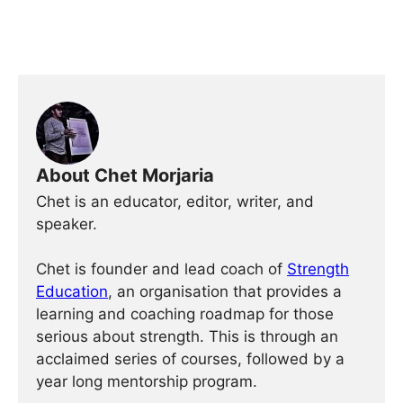
About Chet Morjaria
Chet is an educator, editor, writer, and
speaker.
Chet is founder and lead coach of
Strength
Education
, an organisation that provides a
learning and coaching roadmap for those
serious about strength. This is through an
acclaimed series of courses, followed by a
year long mentorship program.