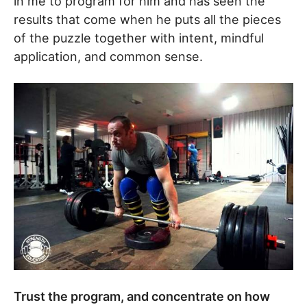
in me to program for him and has seen the
results that come when he puts all the pieces
of the puzzle together with intent, mindful
application, and common sense.
Trust the program, and concentrate on how