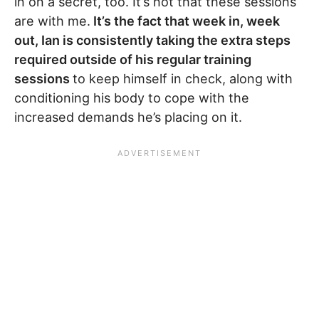
in on a secret, too. It’s not that these sessions
are with me.
It’s the fact that week in, week
out, Ian is consistently taking the extra steps
required outside of his regular training
sessions
to keep himself in check, along with
conditioning his body to cope with the
increased demands he’s placing on it.