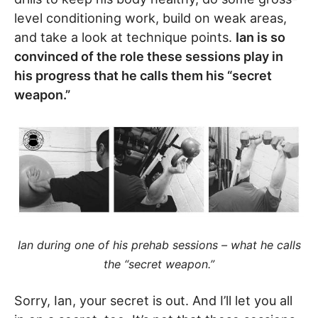
level conditioning work, build on weak areas,
and take a look at technique points.
Ian is so
convinced of the role these sessions play in
his progress that he calls them his “secret
weapon.”
Ian during one of his prehab sessions – what he calls
the “secret weapon.”
Sorry, Ian, your secret is out. And I’ll let you all