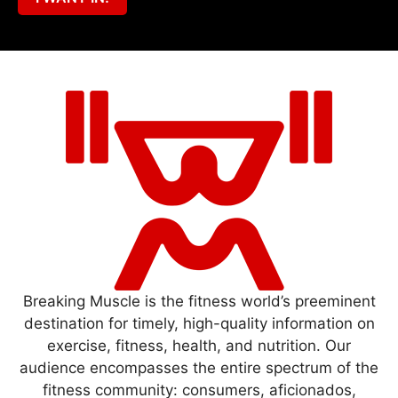
Breaking Muscle is the fitness world’s preeminent
destination for timely, high-quality information on
exercise, fitness, health, and nutrition. Our
audience encompasses the entire spectrum of the
fitness community: consumers, aficionados,