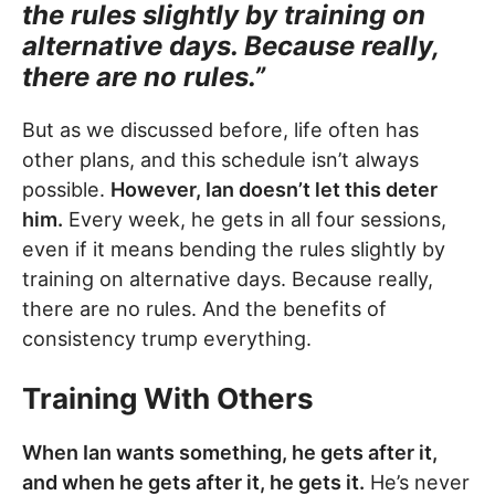
the rules slightly by training on
alternative days. Because really,
there are no rules.”
But as we discussed before, life often has
other plans, and this schedule isn’t always
possible.
However, Ian doesn’t let this deter
him.
Every week, he gets in all four sessions,
even if it means bending the rules slightly by
training on alternative days. Because really,
there are no rules. And the benefits of
consistency trump everything.
Training With Others
When Ian wants something, he gets after it,
and when he gets after it, he gets it.
He’s never