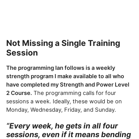
Not Missing a Single Training
Session
The programming Ian follows is a weekly
strength program I make available to all who
have completed my Strength and Power Level
2 Course.
The programming calls for four
sessions a week. Ideally, these would be on
Monday, Wednesday, Friday, and Sunday.
“
Every week, he gets in all four
sessions, even if it means bending