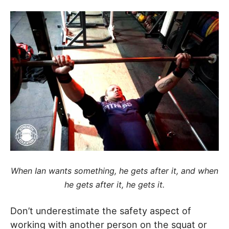
When Ian wants something, he gets after it, and when
he gets after it, he gets it.
Don’t underestimate the safety aspect of
working with another person on the squat or