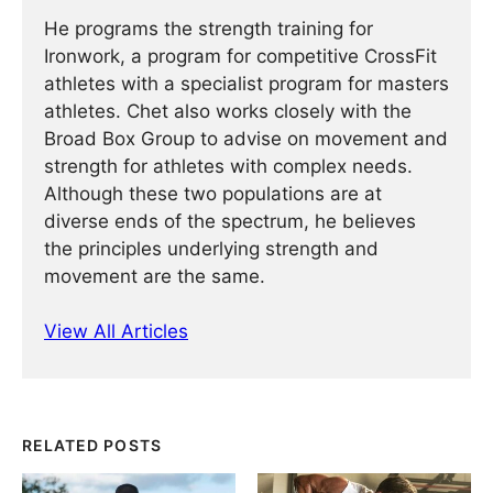
He programs the strength training for
Ironwork, a program for competitive CrossFit
athletes with a specialist program for masters
athletes. Chet also works closely with the
Broad Box Group to advise on movement and
strength for athletes with complex needs.
Although these two populations are at
diverse ends of the spectrum, he believes
the principles underlying strength and
movement are the same.
View All Articles
RELATED POSTS