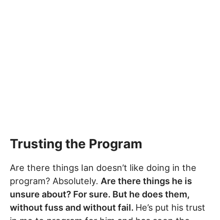
Trusting the Program
Are there things Ian doesn’t like doing in the
program? Absolutely.
Are there things he is
unsure about? For sure. But he does them,
without fuss and without fail.
He’s put his trust