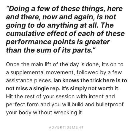
“Doing a few of these things, here
and there, now and again, is not
going to do anything at all. The
cumulative effect of each of these
performance points is greater
than the sum of its parts.”
Once the main lift of the day is done, it’s on to
a supplemental movement, followed by a few
assistance pieces.
Ian knows the trick here is to
not miss a single rep. It’s simply not worth it.
Hit the rest of your session with intent and
perfect form and you will build and bulletproof
your body without wrecking it.