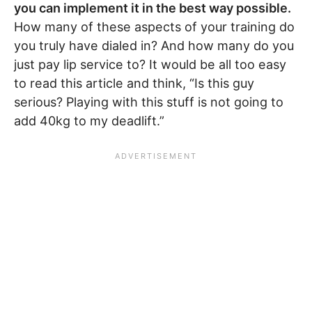
you can implement it in the best way possible.
How many of these aspects of your training do
you truly have dialed in? And how many do you
just pay lip service to? It would be all too easy
to read this article and think, “Is this guy
serious? Playing with this stuff is not going to
add 40kg to my deadlift.”