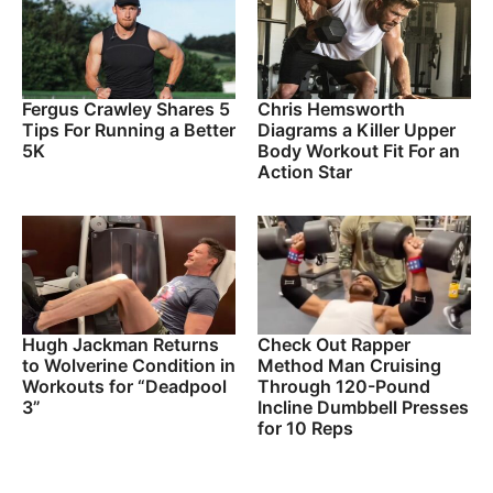
Fergus Crawley Shares 5
Chris Hemsworth
Tips For Running a Better
Diagrams a Killer Upper
5K
Body Workout Fit For an
Action Star
Hugh Jackman Returns
Check Out Rapper
to Wolverine Condition in
Method Man Cruising
Workouts for “Deadpool
Through 120-Pound
3”
Incline Dumbbell Presses
for 10 Reps