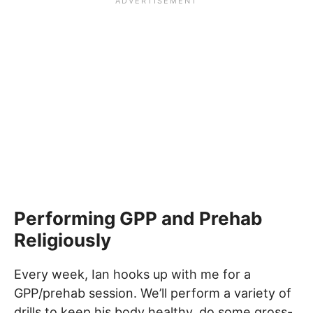
Performing GPP and Prehab
Religiously
Every week, Ian hooks up with me for a
GPP/prehab session. We’ll perform a variety of
drills to keep his body healthy, do some gross-