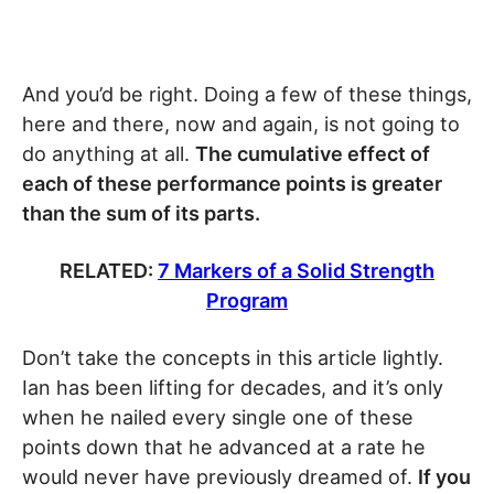
And you’d be right. Doing a few of these things,
here and there, now and again, is not going to
do anything at all.
The cumulative effect of
each of these performance points is greater
than the sum of its parts.
RELATED:
7 Markers of a Solid Strength
Program
Don’t take the concepts in this article lightly.
Ian has been lifting for decades, and it’s only
when he nailed every single one of these
points down that he advanced at a rate he
would never have previously dreamed of.
If you