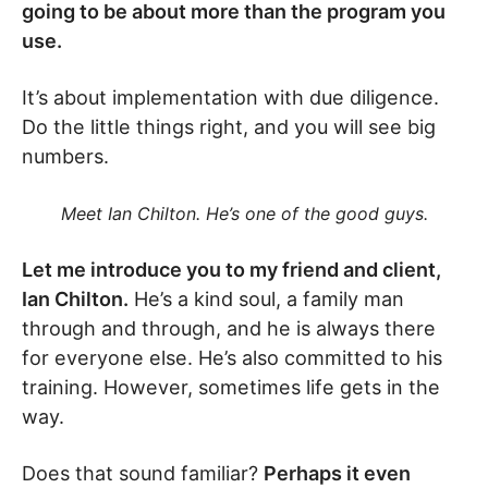
going to be about more than the program you
use.
It’s about implementation with due diligence.
Do the little things right, and you will see big
numbers.
Meet Ian Chilton. He’s one of the good guys.
Let me introduce you to my friend and client,
Ian Chilton.
He’s a kind soul, a family man
through and through, and he is always there
for everyone else. He’s also committed to his
training. However, sometimes life gets in the
way.
Does that sound familiar?
Perhaps it even