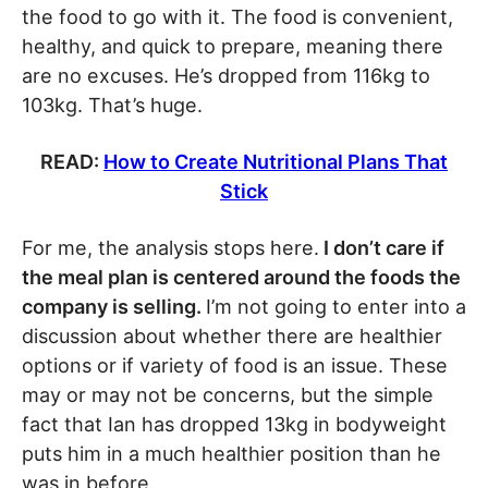
the food to go with it. The food is convenient,
healthy, and quick to prepare, meaning there
are no excuses. He’s dropped from 116kg to
103kg. That’s huge.
READ:
How to Create Nutritional Plans That
Stick
For me, the analysis stops here.
I don’t care if
the meal plan is centered around the foods the
company is selling.
I’m not going to enter into a
discussion about whether there are healthier
options or if variety of food is an issue. These
may or may not be concerns, but the simple
fact that Ian has dropped 13kg in bodyweight
puts him in a much healthier position than he
was in before.