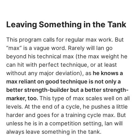
Leaving Something in the Tank
This program calls for regular max work. But
“max” is a vague word. Rarely will Ian go
beyond his technical max (the max weight he
can hit with perfect technique, or at least
without any major deviation), as
he knows a
max reliant on good technique is not only a
better strength-builder but a better strength-
marker, too.
This type of max scales well on all
levels. At the end of a cycle, he pushes a little
harder and goes for a training cycle max. But
unless he is in a competition setting, Ian will
always leave something in the tank.