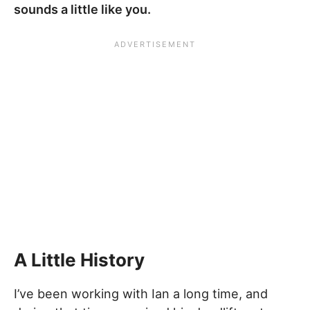
sounds a little like you.
A Little History
I’ve been working with Ian a long time, and