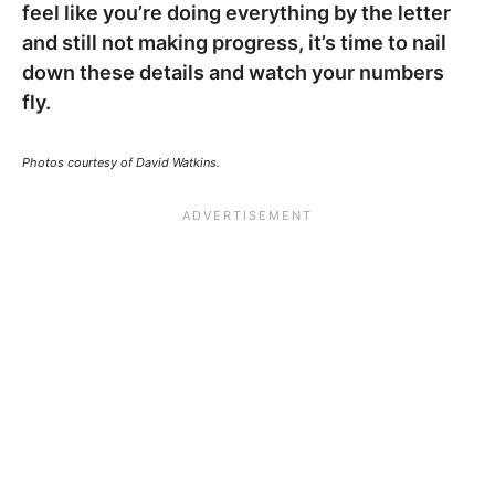
feel like you’re doing everything by the letter
and still not making progress, it’s time to nail
down these details and watch your numbers
fly.
Photos courtesy of David Watkins.