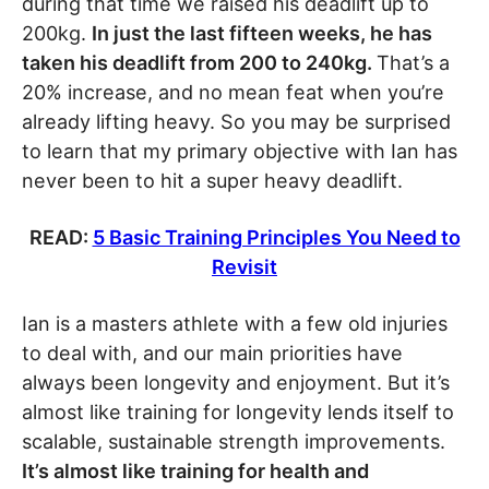
during that time we raised his deadlift up to
200kg.
In just the last fifteen weeks, he has
taken his deadlift from 200 to 240kg.
That’s a
20% increase, and no mean feat when you’re
already lifting heavy. So you may be surprised
to learn that my primary objective with Ian has
never been to hit a super heavy deadlift.
READ:
5 Basic Training Principles You Need to
Revisit
Ian is a masters athlete with a few old injuries
to deal with, and our main priorities have
always been longevity and enjoyment. But it’s
almost like training for longevity lends itself to
scalable, sustainable strength improvements.
It’s almost like training for health and