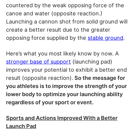
countered by the weak opposing force of the
canoe and water (opposite reaction.)
Launching a cannon shot from solid ground will
create a better result due to the greater
opposing force supplied by the
stable ground
.
Here’s what you most likely know by now. A
stronger base of support
(launching pad)
improves your potential to exhibit a better end
result (opposite reaction).
So the message for
you athletes is to improve the strength of your
lower body to optimize your launching ability
regardless of your sport or event.
Sports and Actions Improved With a Better
Launch Pad