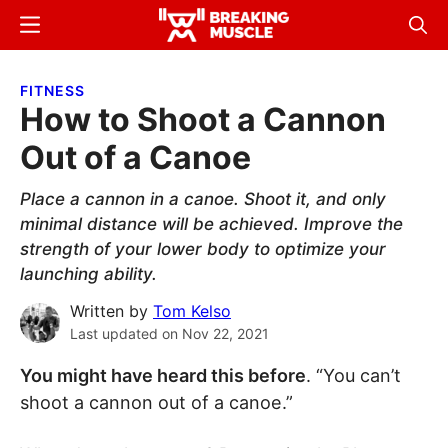
Skip
Skip
Menu
Sear
to
to
Breaking
Breaking
main
primary
Muscle
Muscle
FITNESS
content
sidebar
How to Shoot a Cannon
Out of a Canoe
Place a cannon in a canoe. Shoot it, and only
minimal distance will be achieved. Improve the
strength of your lower body to optimize your
launching ability.
Written by
Tom Kelso
Last updated on
Nov 22, 2021
You might have heard this before
. “You can’t
shoot a cannon out of a canoe.”