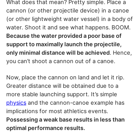
What does that mean? Pretty simple. Place a
cannon (or other projectile device) in a canoe
(or other lightweight water vessel) in a body of
water. Shoot it and see what happens. BOOM.
Because the water provided a poor base of
support to maximally launch the projectile,
only minimal distance will be achieved
. Hence,
you can’t shoot a cannon out of a canoe.
Now, place the cannon on land and let it rip.
Greater distance will be obtained due to a
more stable launching support. It’s simple
physics
and the cannon-canoe example has
implications for most athletics events.
Possessing a weak base results in less than
optimal performance results.