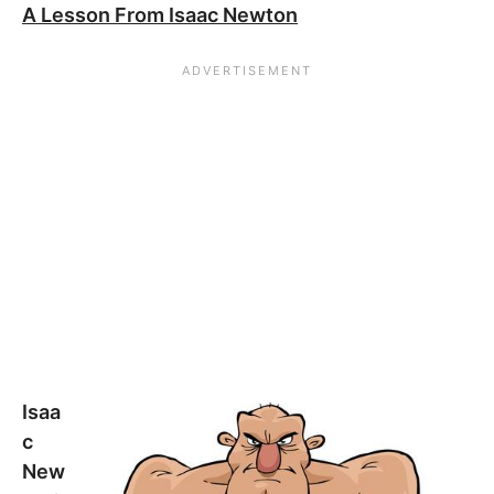
A Lesson From Isaac Newton
Isaa
c
New