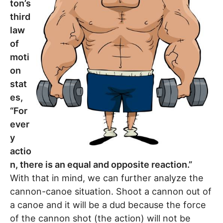
ton’s
third
law
of
moti
on
stat
es,
“For
ever
y
actio
n, there is an equal and opposite reaction.”
With that in mind, we can further analyze the
cannon-canoe situation. Shoot a cannon out of
a canoe and it will be a dud because the force
of the cannon shot (the action) will not be