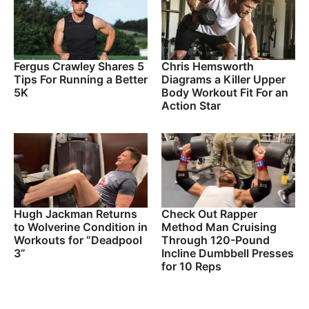
Fergus Crawley Shares 5
Chris Hemsworth
Tips For Running a Better
Diagrams a Killer Upper
5K
Body Workout Fit For an
Action Star
Hugh Jackman Returns
Check Out Rapper
to Wolverine Condition in
Method Man Cruising
Workouts for “Deadpool
Through 120-Pound
3”
Incline Dumbbell Presses
for 10 Reps