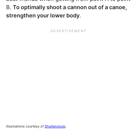
B.
To optimally shoot a cannon out of a canoe,
strengthen your lower body
.
.
Illustrations courtesy of
Shutterstock