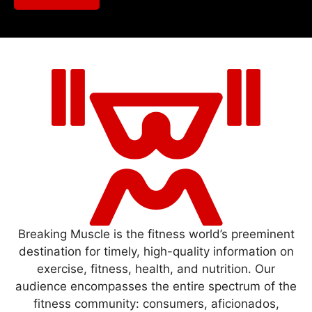
Breaking Muscle is the fitness world’s preeminent
destination for timely, high-quality information on
exercise, fitness, health, and nutrition. Our
audience encompasses the entire spectrum of the
fitness community: consumers, aficionados,