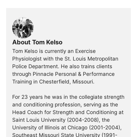
About Tom Kelso
Tom Kelso is currently an Exercise
Physiologist with the St. Louis Metropolitan
Police Department. He also trains clients
through Pinnacle Personal & Performance
Training in Chesterfield, Missouri.
For 23 years he was in the collegiate strength
and conditioning profession, serving as the
Head Coach for Strength and Conditioning at
Saint Louis University (2004-2008), the
University of Illinois at Chicago (2001-2004),
Southeast Missouri State University (1991-