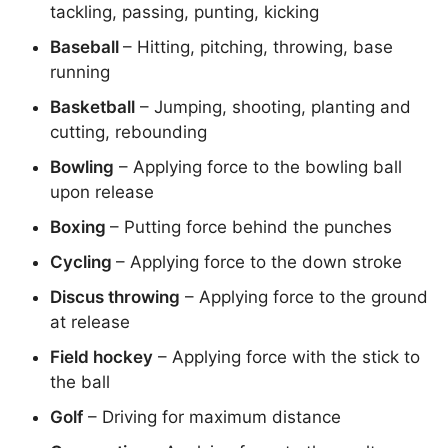
tackling, passing, punting, kicking
Baseball
– Hitting, pitching, throwing, base
running
Basketball
– Jumping, shooting, planting and
cutting, rebounding
Bowling
– Applying force to the bowling ball
upon release
Boxing
– Putting force behind the punches
Cycling
– Applying force to the down stroke
Discus throwing
– Applying force to the ground
at release
Field hockey
– Applying force with the stick to
the ball
Golf
– Driving for maximum distance