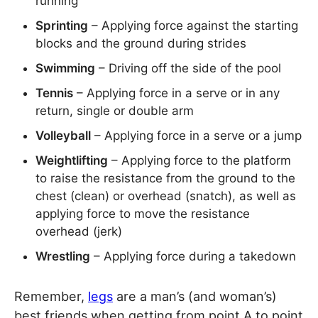
running
Sprinting
– Applying force against the starting
blocks and the ground during strides
Swimming
– Driving off the side of the pool
Tennis
– Applying force in a serve or in any
return, single or double arm
Volleyball
– Applying force in a serve or a jump
Weightlifting
– Applying force to the platform
to raise the resistance from the ground to the
chest (clean) or overhead (snatch), as well as
applying force to move the resistance
overhead (jerk)
Wrestling
– Applying force during a takedown
Remember,
legs
are a man’s (and woman’s)
best friends when getting from point A to point