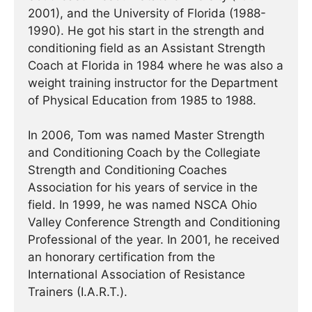
2001), and the University of Florida (1988-
1990). He got his start in the strength and
conditioning field as an Assistant Strength
Coach at Florida in 1984 where he was also a
weight training instructor for the Department
of Physical Education from 1985 to 1988.
In 2006, Tom was named Master Strength
and Conditioning Coach by the Collegiate
Strength and Conditioning Coaches
Association for his years of service in the
field. In 1999, he was named NSCA Ohio
Valley Conference Strength and Conditioning
Professional of the year. In 2001, he received
an honorary certification from the
International Association of Resistance
Trainers (I.A.R.T.).