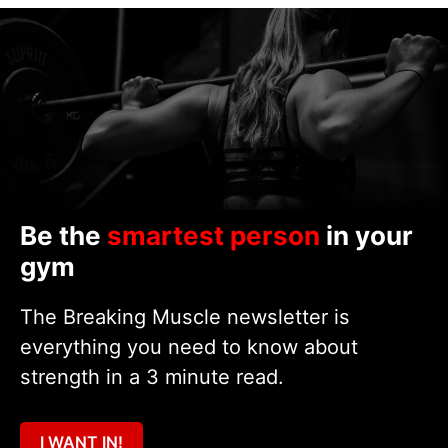
Be the
smartest person
in your
gym
The Breaking Muscle newsletter is
everything you need to know about
strength in a 3 minute read.
I WANT IN!