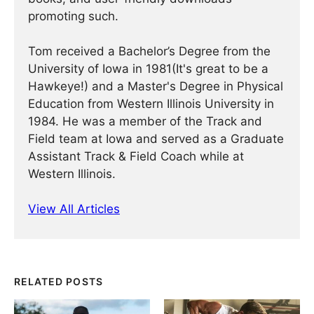
promoting such.
Tom received a Bachelor’s Degree from the
University of Iowa in 1981(It's great to be a
Hawkeye!) and a Master's Degree in Physical
Education from Western Illinois University in
1984. He was a member of the Track and
Field team at Iowa and served as a Graduate
Assistant Track & Field Coach while at
Western Illinois.
View All Articles
RELATED POSTS