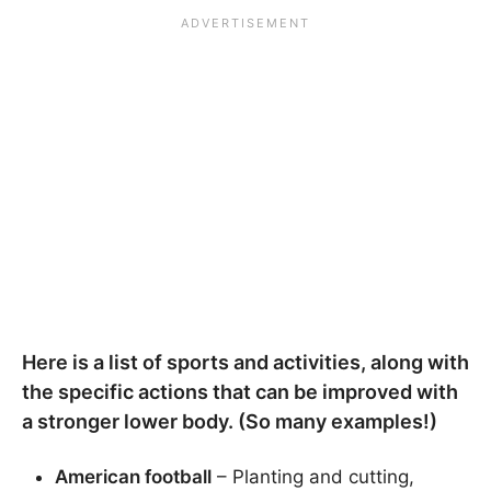
Here is a list of sports and activities, along with
the specific actions that can be improved with
a stronger lower body. (So many examples!)
American football
– Planting and cutting,