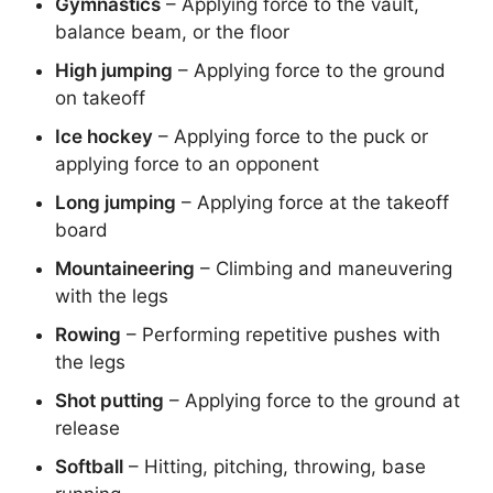
Gymnastics
– Applying force to the vault,
balance beam, or the floor
High jumping
– Applying force to the ground
on takeoff
Ice hockey
– Applying force to the puck or
applying force to an opponent
Long jumping
– Applying force at the takeoff
board
Mountaineering
– Climbing and maneuvering
with the legs
Rowing
– Performing repetitive pushes with
the legs
Shot putting
– Applying force to the ground at
release
Softball
– Hitting, pitching, throwing, base