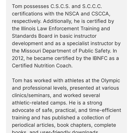
Tom possesses C.S.C.S. and S.C.C.C.
certifications with the NSCA and CSCCA,
respectively. Additionally, he is certified by
the Illinois Law Enforcement Training and
Standards Board in basic instructor
development and as a specialist instructor by
the Missouri Department of Public Safety. In
2012, he became certified by the IBNFC as a
Certified Nutrition Coach.
Tom has worked with athletes at the Olympic
and professional levels, presented at various
clinics/seminars, and worked several
athletic-related camps. He is a strong
advocate of safe, practical, and time-efficient
training and has published a collection of
periodical articles, book chapters, complete
books, and user-friendly downloads