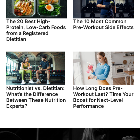
The 20 Best High-
The 10 Most Common
Protein, Low-Carb Foods
Pre-Workout Side Effects
from a Registered
Dietitian
Nutritionist vs. Dietitian:
How Long Does Pre-
What’s the Difference
Workout Last? Time Your
Between These Nutrition
Boost for Next-Level
Experts?
Performance