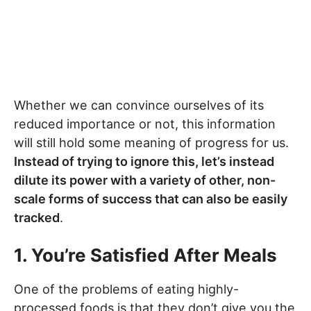
Whether we can convince ourselves of its
reduced importance or not, this information
will still hold some meaning of progress for us.
Instead of trying to ignore this, let’s instead
dilute its power with a variety of other, non-
scale forms of success that can also be easily
tracked
.
1. You’re Satisfied After Meals
One of the problems of eating highly-
processed foods is that they don’t give you the