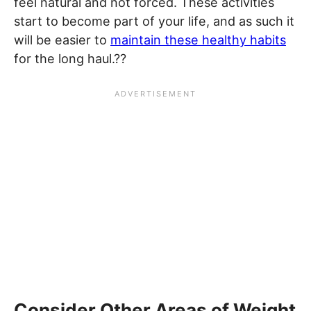
feel natural and not forced. These activities
start to become part of your life, and as such it
will be easier to
maintain these healthy habits
for the long haul.??
Consider Other Areas of Weight