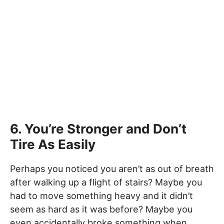
6. You’re Stronger and Don’t
Tire As Easily
Perhaps you noticed you aren’t as out of breath
after walking up a flight of stairs? Maybe you
had to move something heavy and it didn’t
seem as hard as it was before? Maybe you
even accidentally broke something when