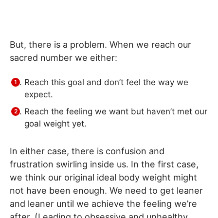
But, there is a problem. When we reach our
sacred number we either:
Reach this goal and don’t feel the way we
expect.
Reach the feeling we want but haven’t met our
goal weight yet.
In either case, there is confusion and
frustration swirling inside us. In the first case,
we think our original ideal body weight might
not have been enough. We need to get leaner
and leaner until we achieve the feeling we’re
after. (Leading to obsessive and unhealthy