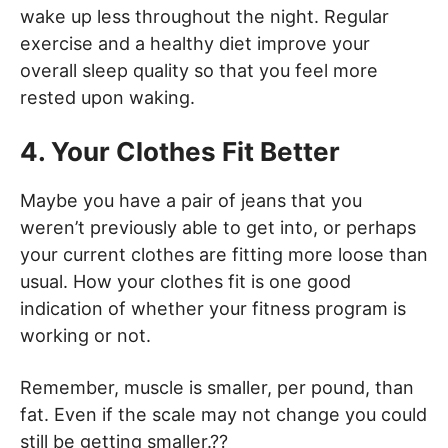
wake up less throughout the night. Regular
exercise and a healthy diet improve your
overall sleep quality so that you feel more
rested upon waking.
4. Your Clothes Fit Better
Maybe you have a pair of jeans that you
weren’t previously able to get into, or perhaps
your current clothes are fitting more loose than
usual. How your clothes fit is one good
indication of whether your fitness program is
working or not.
Remember, muscle is smaller, per pound, than
fat. Even if the scale may not change you could
still be getting smaller.??