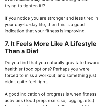
trying to tighten it!?
If you notice you are stronger and less tired in
your day-to-day life, then this is a good
indication that your fitness is improving.
7. It Feels More Like A Lifestyle
Than a Diet
Do you find that you naturally gravitate toward
healthier food options? Perhaps you were
forced to miss a workout, and something just
didn’t quite feel right.
A good indication of progress is when fitness
activities (food prep, exercise, logging, etc.)