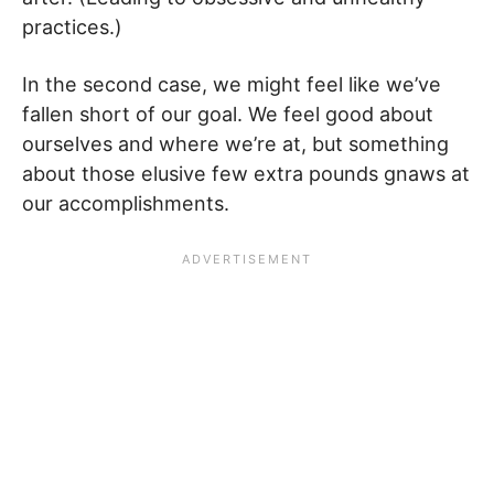
practices.)
In the second case, we might feel like we’ve
fallen short of our goal. We feel good about
ourselves and where we’re at, but something
about those elusive few extra pounds gnaws at
our accomplishments.