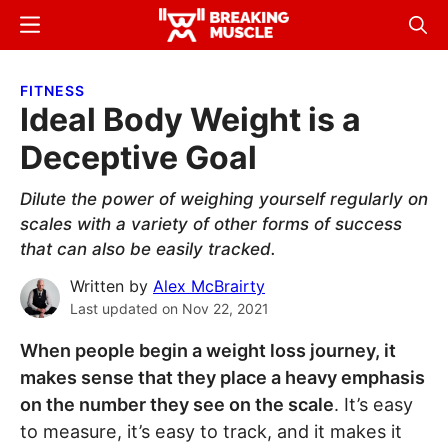
Skip
Skip
Menu
Sear
to
to
Breaking
Breaking
main
primary
Muscle
Muscle
FITNESS
content
sidebar
Ideal Body Weight is a
Deceptive Goal
Dilute the power of weighing yourself regularly on
scales with a variety of other forms of success
that can also be easily tracked.
Written by
Alex McBrairty
Last updated on
Nov 22, 2021
When people begin a weight loss journey, it
makes sense that they place a heavy emphasis
on the number they see on the scale
. It’s easy
to measure, it’s easy to track, and it makes it