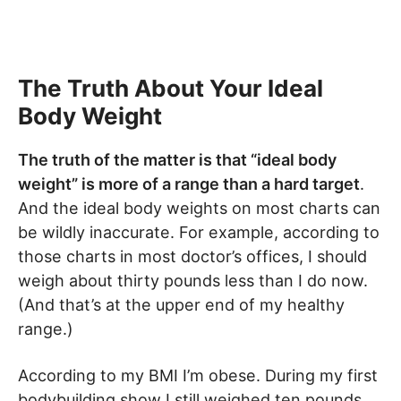
The Truth About Your Ideal
Body Weight
The truth of the matter is that “ideal body
weight” is more of a range than a hard target
.
And the ideal body weights on most charts can
be wildly inaccurate. For example, according to
those charts in most doctor’s offices, I should
weigh about thirty pounds less than I do now.
(And that’s at the upper end of my healthy
range.)
According to my BMI I’m obese. During my first
bodybuilding show I still weighed ten pounds