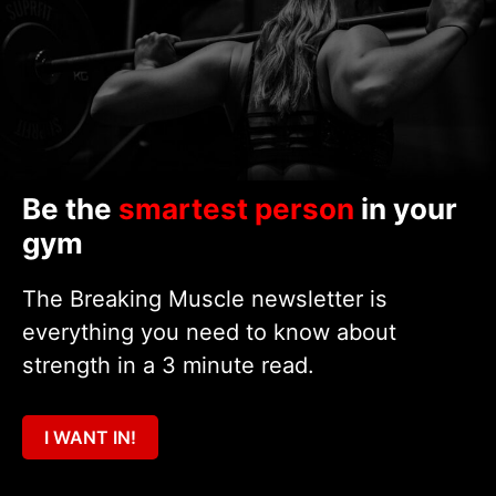
Be the
smartest person
in your
gym
The Breaking Muscle newsletter is
everything you need to know about
strength in a 3 minute read.
I WANT IN!