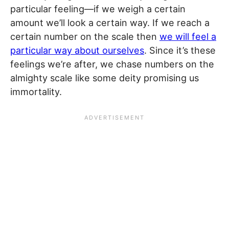
particular feeling—if we weigh a certain
amount we’ll look a certain way. If we reach a
certain number on the scale then
we will feel a
particular way about ourselves
. Since it’s these
feelings we’re after, we chase numbers on the
almighty scale like some deity promising us
immortality.