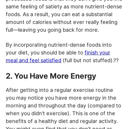
same feeling of satiety as more nutrient-dense
foods. As a result, you can eat a substantial
amount of calories without ever really feeling
full—leaving you going back for more.
By incorporating nutrient-dense foods into
your diet, you should be able to
finish your
meal and feel satisfied
(full but not stuffed).??
2. You Have More Energy
After getting into a regular exercise routine
you may notice you have more energy in the
morning and throughout the day (compared to
when you didn’t exercise). This is one of the
benefits of a healthy diet and regular activity.
You might even find that you don’t need as