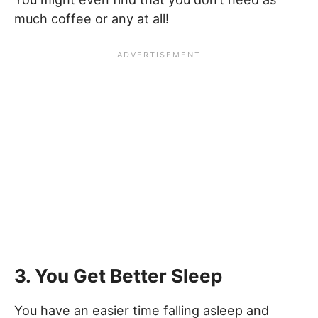
much coffee or any at all!
3. You Get Better Sleep
You have an easier time falling asleep and