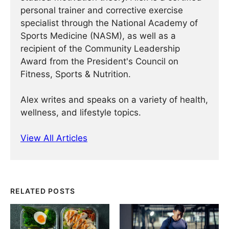
personal trainer and corrective exercise
specialist through the National Academy of
Sports Medicine (NASM), as well as a
recipient of the Community Leadership
Award from the President's Council on
Fitness, Sports & Nutrition.
Alex writes and speaks on a variety of health,
wellness, and lifestyle topics.
View All Articles
RELATED POSTS