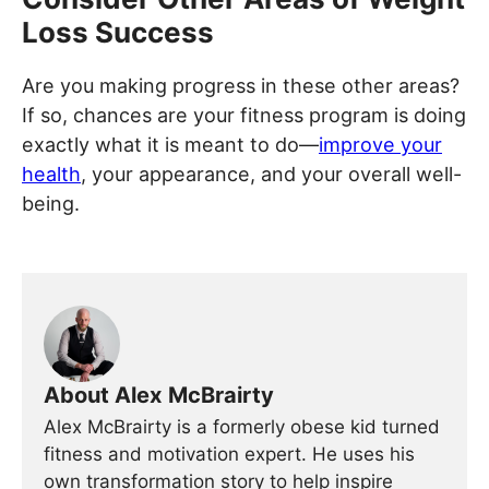
Loss Success
Are you making progress in these other areas?
If so, chances are your fitness program is doing
exactly what it is meant to do—
improve your
health
, your appearance, and your overall well-
being.
About Alex McBrairty
Alex McBrairty is a formerly obese kid turned
fitness and motivation expert. He uses his
own transformation story to help inspire