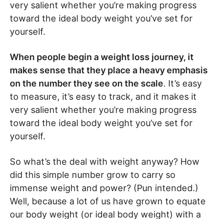
very salient whether you’re making progress
toward the ideal body weight you’ve set for
yourself.
When people begin a weight loss journey, it
makes sense that they place a heavy emphasis
on the number they see on the scale
. It’s easy
to measure, it’s easy to track, and it makes it
very salient whether you’re making progress
toward the ideal body weight you’ve set for
yourself.
So what’s the deal with weight anyway? How
did this simple number grow to carry so
immense weight and power? (Pun intended.)
Well, because a lot of us have grown to equate
our body weight (or ideal body weight) with a