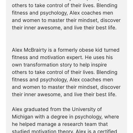
others to take control of their lives. Blending
fitness and psychology, Alex coaches men
and women to master their mindset, discover
their inner awesome, and live their best life.
Alex McBrairty is a formerly obese kid turned
fitness and motivation expert. He uses his
own transformation story to help inspire
others to take control of their lives. Blending
fitness and psychology, Alex coaches men
and women to master their mindset, discover
their inner awesome, and live their best life.
Alex graduated from the University of
Michigan with a degree in psychology, where
he helped manage a research team that
studied motivation theory. Alex is a certified