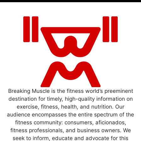
Breaking Muscle is the fitness world’s preeminent
destination for timely, high-quality information on
exercise, fitness, health, and nutrition. Our
audience encompasses the entire spectrum of the
fitness community: consumers, aficionados,
fitness professionals, and business owners. We
seek to inform, educate and advocate for this