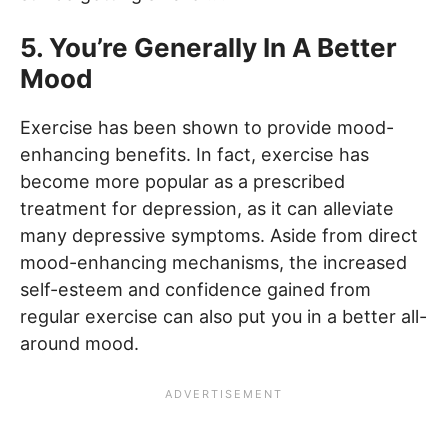
5. You’re Generally In A Better
Mood
Exercise has been shown to provide mood-
enhancing benefits. In fact, exercise has
become more popular as a prescribed
treatment for depression, as it can alleviate
many depressive symptoms. Aside from direct
mood-enhancing mechanisms, the increased
self-esteem and confidence gained from
regular exercise can also put you in a better all-
around mood.