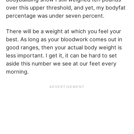
over this upper threshold, and yet, my bodyfat
percentage was under seven percent.
There will be a weight at which you feel your
best. As long as your bloodwork comes out in
good ranges, then your actual body weight is
less important. I get it, it can be hard to set
aside this number we see at our feet every
morning.