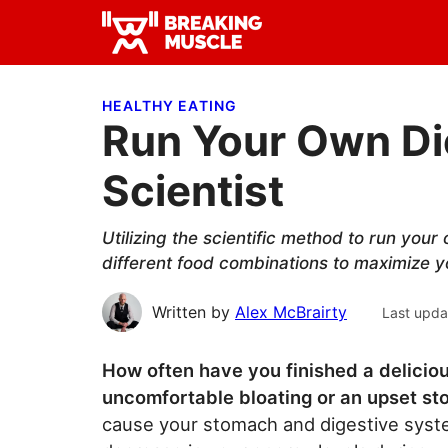
Skip
Skip
Skip
to
to
to
Breaking
primary
main
primary
Breaking
Muscle
navigation
content
sidebar
Muscle
HEALTHY EATING
Run Your Own Die
Scientist
Utilizing the scientific method to run your
different food combinations to maximize yo
Written by
Alex McBrairty
Last upda
How often have you finished a deliciou
uncomfortable bloating or an upset s
cause your stomach and digestive syste