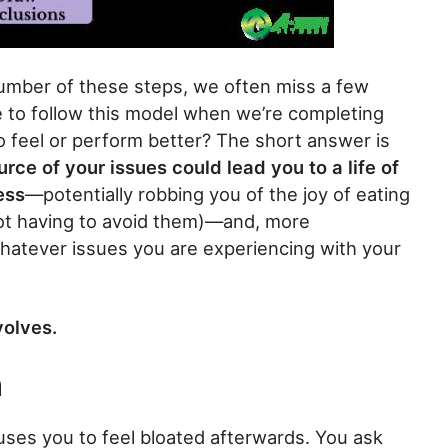
number of these steps, we often miss a few
ive to follow this model when we’re completing
 feel or perform better? The short answer is
ource of your issues could lead you to a life of
ess
—potentially robbing you of the joy of eating
ot having to avoid them)—and, more
e whatever issues you are experiencing with your
volves.
n
uses you to feel bloated afterwards. You ask