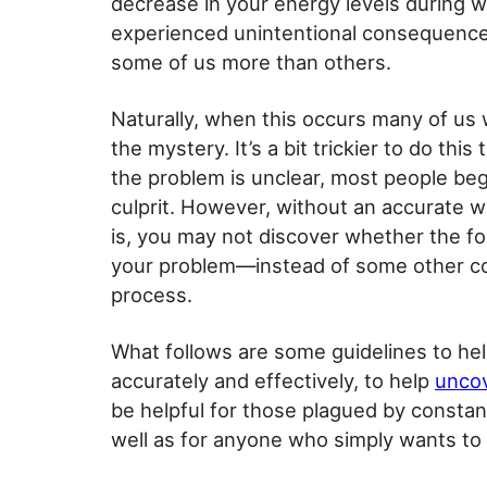
decrease in your energy levels during wo
experienced unintentional consequence
some of us more than others.
Naturally, when this occurs many of us w
the mystery. It’s a bit trickier to do thi
the problem is unclear, most people beg
culprit. However, without an accurate w
is, you may not discover whether the fo
your problem—instead of some other co
process.
What follows are some guidelines to he
accurately and effectively, to help
uncov
be helpful for those plagued by constant
well as for anyone who simply wants to