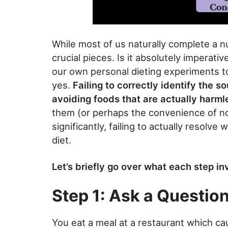
While most of us naturally complete a 
crucial pieces. Is it absolutely imperat
our own personal dieting experiments to
yes.
Failing to correctly identify the s
avoiding foods that are actually harml
them (or perhaps the convenience of n
significantly, failing to actually resolv
diet.
Let’s briefly go over what each step in
Step 1: Ask a Questio
You eat a meal at a restaurant which ca