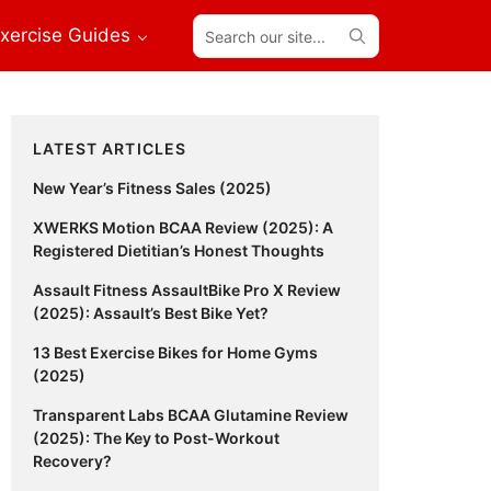
Search
xercise Guides
our
site...
Primary
LATEST ARTICLES
Sidebar
New Year’s Fitness Sales (2025)
XWERKS Motion BCAA Review (2025): A
Registered Dietitian’s Honest Thoughts
Assault Fitness AssaultBike Pro X Review
(2025): Assault’s Best Bike Yet?
13 Best Exercise Bikes for Home Gyms
(2025)
Transparent Labs BCAA Glutamine Review
(2025): The Key to Post-Workout
Recovery?