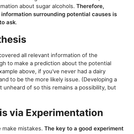
ormation about sugar alcohols.
Therefore,
 information surrounding potential causes is
to ask
.
thesis
vered all relevant information of the
gh to make a prediction about the potential
ample above, if you’ve never had a dairy
tand to be the more likely issue. (Developing a
ot unheard of so this remains a possibility, but
is via Experimentation
e make mistakes.
The key to a good experiment