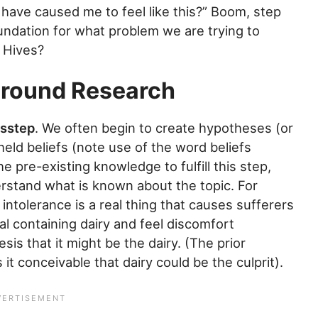
d have caused me to feel like this?” Boom, step
undation for what problem we are trying to
? Hives?
ground Research
isstep
. We often begin to create hypotheses (or
ld beliefs (note use of the word beliefs
 pre-existing knowledge to fulfill this step,
rstand what is known about the topic. For
ntolerance is a real thing that causes sufferers
eal containing dairy and feel discomfort
is that it might be the dairy. (The prior
t conceivable that dairy could be the culprit).