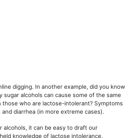
ine digging. In another example, did you know
y sugar alcohols can cause some of the same
 those who are lactose-intolerant? Symptoms
s, and diarrhea (in more extreme cases).
 alcohols, it can be easy to draft our
eld knowledge of lactose intolerance,