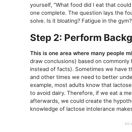
yourself, “What food did I eat that coul
one complete. The question lays the fo
solve. Is it bloating? Fatigue in the gym
Step 2: Perform Back
This is one area where many people m
draw conclusions) based on commonly he
instead of facts). Sometimes we have the
and other times we need to better unde
example, most adults know that lactose i
to avoid dairy. Therefore, if we eat a m
afterwards, we could create the hypothes
knowledge of lactose intolerance makes i