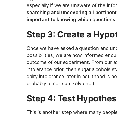
especially if we are unaware of the inf
searching and uncovering all pertinent
important to knowing which questions 
Step 3: Create a Hypo
Once we have asked a question and unco
possibilities, we are now informed enou
outcome of our experiment. From our ex
intolerance prior, then sugar alcohols s
dairy intolerance later in adulthood is n
probably a more unlikely one.)
Step 4: Test Hypothes
This is another step where many peopl