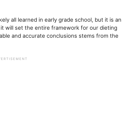
ly all learned in early grade school, but it is an
t will set the entire framework for our dieting
nable and accurate conclusions stems from the