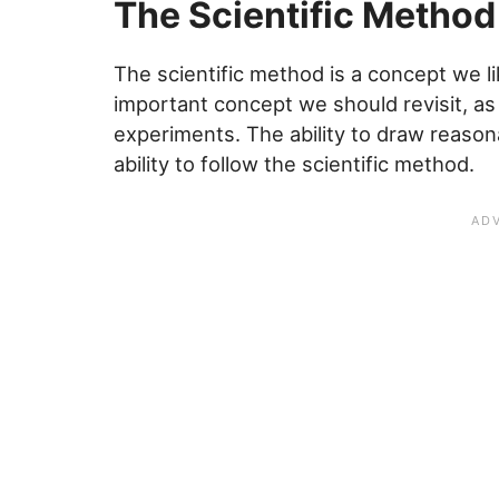
The Scientific Method
The scientific method is a concept we like
important concept we should revisit, as i
experiments. The ability to draw reaso
ability to follow the scientific method.