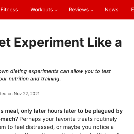
Fitness
Workouts
Reviews
News
E
t Experiment Like a
 own dieting experiments can allow you to test
ur nutrition and training.
ted on
Nov 22, 2021
s meal, only later hours later to be plagued by
tomach
? Perhaps your favorite treats routinely
m to feel distressed, or maybe you notice a