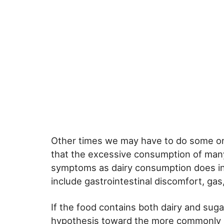
Other times we may have to do some onl
that the excessive consumption of man
symptoms as dairy consumption does in
include gastrointestinal discomfort, ga
If the food contains both dairy and sugar
hypothesis toward the more commonly h