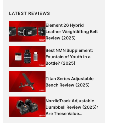
LATEST REVIEWS
Element 26 Hybrid
Leather Weightlifting Belt
Review (2025)
Best NMN Supplement:
Fountain of Youth in a
Bottle? (2025)
Titan Series Adjustable
Bench Review (2025)
NordicTrack Adjustable
Dumbbell Review (2025):
Are These Value
Dumbbells Worth It?