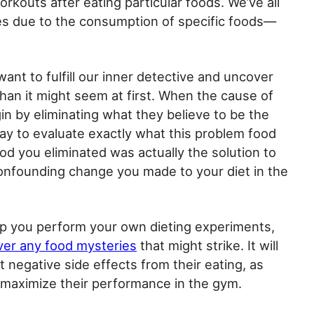
rkouts after eating particular foods. We’ve all
s due to the consumption of specific foods—
ant to fulfill our inner detective and uncover
s than it might seem at first. When the cause of
in by eliminating what they believe to be the
ay to evaluate exactly what this problem food
od you eliminated was actually the solution to
nfounding change you made to your diet in the
lp you perform your own dieting experiments,
er any food mysteries
that might strike. It will
 negative side effects from their eating, as
 maximize their performance in the gym.