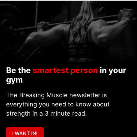
Be the
smartest person
in your
gym
The Breaking Muscle newsletter is
everything you need to know about
strength in a 3 minute read.
I WANT IN!