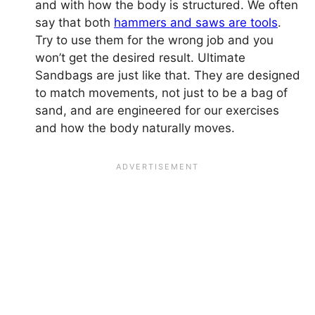
and with how the body is structured. We often
say that both
hammers and saws are tools
.
Try to use them for the wrong job and you
won’t get the desired result. Ultimate
Sandbags are just like that. They are designed
to match movements, not just to be a bag of
sand, and are engineered for our exercises
and how the body naturally moves.