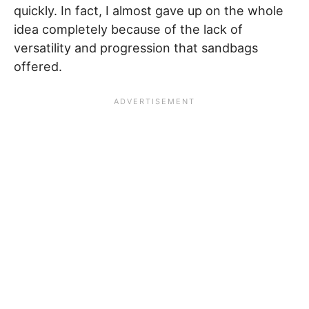
quickly. In fact, I almost gave up on the whole
idea completely because of the lack of
versatility and progression that sandbags
offered.