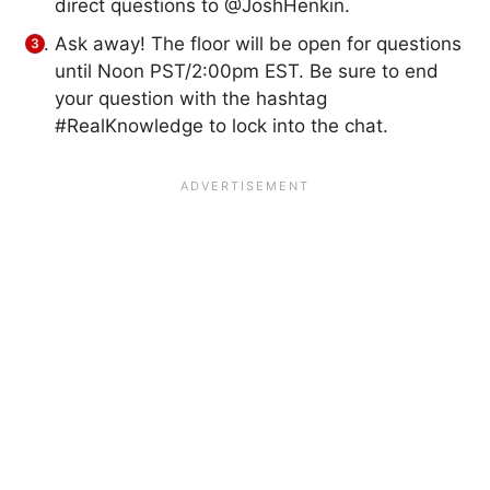
direct questions to @JoshHenkin.
Ask away! The floor will be open for questions
until Noon PST/2:00pm EST. Be sure to end
your question with the hashtag
#RealKnowledge to lock into the chat.