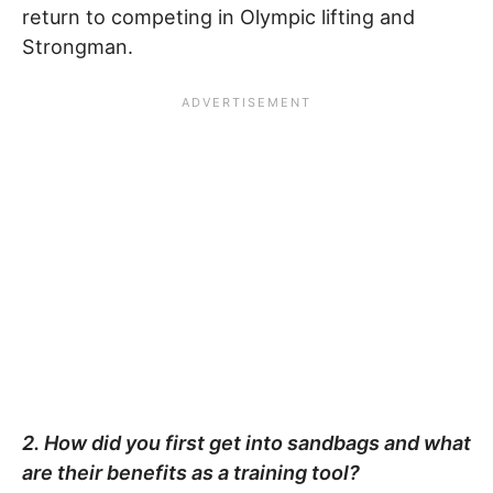
return to competing in Olympic lifting and
Strongman.
2. How did you first get into sandbags and what
are their benefits as a training tool?