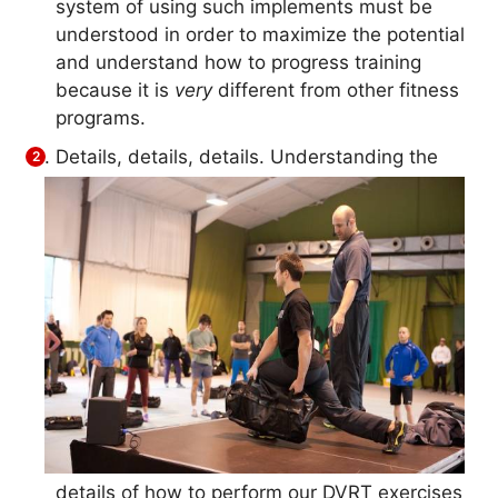
system of using such implements must be
understood in order to maximize the potential
and understand how to progress training
because it is
very
different from other fitness
programs.
Details, details, details. Understanding the
details of how to perform our DVRT exercises