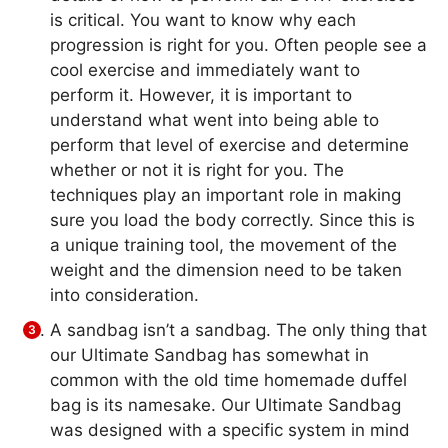
is critical. You want to know why each
progression is right for you. Often people see a
cool exercise and immediately want to
perform it. However, it is important to
understand what went into being able to
perform that level of exercise and determine
whether or not it is right for you. The
techniques play an important role in making
sure you load the body correctly. Since this is
a unique training tool, the movement of the
weight and the dimension need to be taken
into consideration.
A sandbag isn’t a sandbag. The only thing that
our Ultimate Sandbag has somewhat in
common with the old time homemade duffel
bag is its namesake. Our Ultimate Sandbag
was designed with a specific system in mind