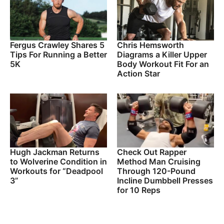
Fergus Crawley Shares 5
Chris Hemsworth
Tips For Running a Better
Diagrams a Killer Upper
5K
Body Workout Fit For an
Action Star
Hugh Jackman Returns
Check Out Rapper
to Wolverine Condition in
Method Man Cruising
Workouts for “Deadpool
Through 120-Pound
3”
Incline Dumbbell Presses
for 10 Reps