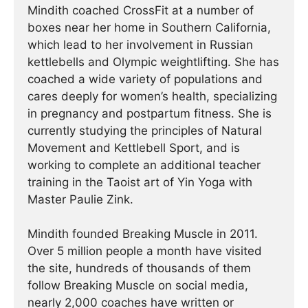
Mindith coached CrossFit at a number of
boxes near her home in Southern California,
which lead to her involvement in Russian
kettlebells and Olympic weightlifting. She has
coached a wide variety of populations and
cares deeply for women’s health, specializing
in pregnancy and postpartum fitness. She is
currently studying the principles of Natural
Movement and Kettlebell Sport, and is
working to complete an additional teacher
training in the Taoist art of Yin Yoga with
Master Paulie Zink.
Mindith founded Breaking Muscle in 2011.
Over 5 million people a month have visited
the site, hundreds of thousands of them
follow Breaking Muscle on social media,
nearly 2,000 coaches have written or