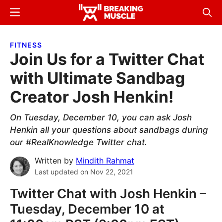
Skip
Skip
Menu
Sear
to
to
Breaking
Breaking
main
primary
Muscle
Muscle
FITNESS
content
sidebar
Join Us for a Twitter Chat
with Ultimate Sandbag
Creator Josh Henkin!
On Tuesday, December 10, you can ask Josh
Henkin all your questions about sandbags during
our #RealKnowledge Twitter chat.
Written by
Mindith Rahmat
Last updated on
Nov 22, 2021
Twitter Chat with Josh Henkin –
Tuesday, December 10 at