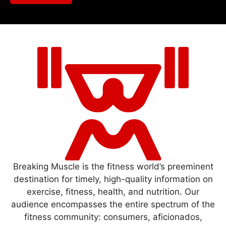
Breaking Muscle is the fitness world’s preeminent
destination for timely, high-quality information on
exercise, fitness, health, and nutrition. Our
audience encompasses the entire spectrum of the
fitness community: consumers, aficionados,