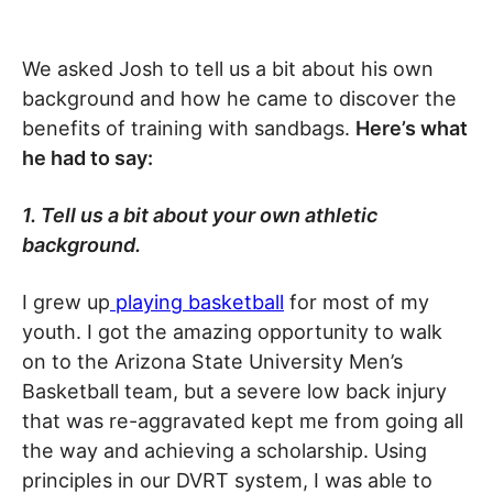
We asked Josh to tell us a bit about his own
background and how he came to discover the
benefits of training with sandbags.
Here’s what
he had to say:
1. Tell us a bit about your own athletic
background.
I grew up
playing basketball
for most of my
youth. I got the amazing opportunity to walk
on to the Arizona State University Men’s
Basketball team, but a severe low back injury
that was re-aggravated kept me from going all
the way and achieving a scholarship. Using
principles in our DVRT system, I was able to