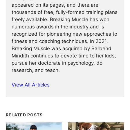
appeared on its pages, and there are
thousands of free, fully-formed training plans
freely available. Breaking Muscle has won
numerous awards in the industry and is
recognized for pioneering new approaches to
fitness and coaching techniques. In 2021,
Breaking Muscle was acquired by Barbend.
Mindith continues to devote time to her kids,
pursue her doctorate in psychology, do
research, and teach.
View All Articles
RELATED POSTS