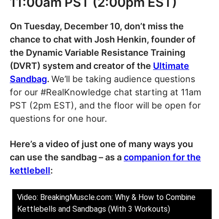
11:00am PST (2:00pm EST)
On Tuesday, December 10, don’t miss the
chance to chat with Josh Henkin, founder of
the Dynamic Variable Resistance Training
(DVRT) system and creator of the
Ultimate
Sandbag
.
We’ll be taking audience questions
for our #RealKnowledge chat starting at 11am
PST (2pm EST), and the floor will be open for
questions for one hour.
Here’s a video of just one of many ways you
can use the sandbag – as a
companion for the
kettlebell
:
Video: BreakingMuscle.com: Why & How to Combine
Kettlebells and Sandbags (With 3 Workouts)