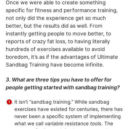
Once we were able to create something
specific for fitness and performance training,
not only did the experience get so much
better, but the results did as well. From
instantly getting people to move better, to
reports of crazy fat loss, to having literally
hundreds of exercises available to avoid
boredom, it’s as if the advantages of Ultimate
Sandbag Training have become infinite.
3. What are three tips you have to offer for
people getting started with sandbag training?
It isn’t “sandbag training.” While sandbag
exercises have existed for centuries, there has
never been a specific system of implementing
what we call
variable resistance tools
. The