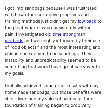
I got into sandbags because I was frustrated
with how other corrective programs and
training methods just didn’t get my
low back
to
the point where I was consistently without
pain. I investigated
old time strongman
methods
and was highly intrigued by their use
of “odd objects,” and the most interesting and
unique one seemed to be sandbags. Their
instability and unpredictability seemed to be
something that would have great carryover to
my goals.
I initially achieved some great results with my
homemade sandbags, but those benefits were
short-lived and my value of sandbags for a
foundation of training began to drop very