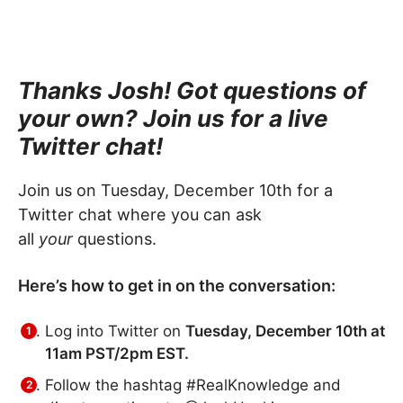
Thanks Josh! Got questions of
your own? Join us for a live
Twitter chat!
Join us on Tuesday, December 10th for a
Twitter chat where you can ask
all
your
questions.
Here’s how to get in on the conversation:
Log into Twitter on
Tuesday, December 10th at
11am PST/2pm EST.
Follow the hashtag #RealKnowledge and