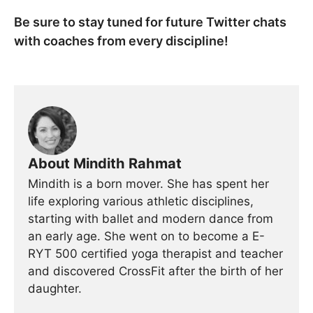
Be sure to stay tuned for future Twitter chats
with coaches from every discipline!
About Mindith Rahmat
Mindith is a born mover. She has spent her
life exploring various athletic disciplines,
starting with ballet and modern dance from
an early age. She went on to become a E-
RYT 500 certified yoga therapist and teacher
and discovered CrossFit after the birth of her
daughter.