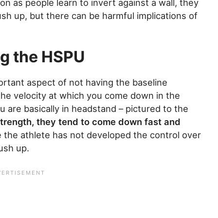
n as people learn to invert against a wall, they
ush up, but there can be harmful implications of
ng the HSPU
rtant aspect of not having the baseline
the velocity at which you come down in the
u are basically in headstand – pictured to the
trength, they tend to come down fast and
 the athlete has not developed the control over
ush up.