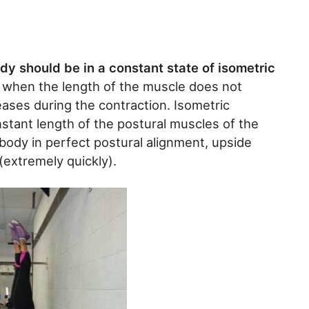
y should be in a constant state of isometric
 when the length of the muscle does not
ases during the contraction. Isometric
nstant length of the postural muscles of the
body in perfect postural alignment, upside
extremely quickly).