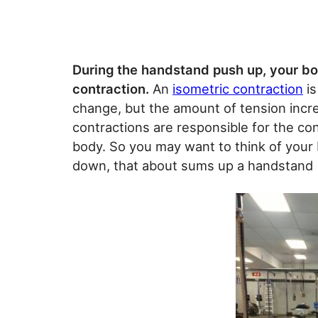
During the handstand push up, your bod
contraction.
An
isometric contraction
is
change, but the amount of tension incre
contractions are responsible for the co
body. So you may want to think of your 
down, that about sums up a handstand (