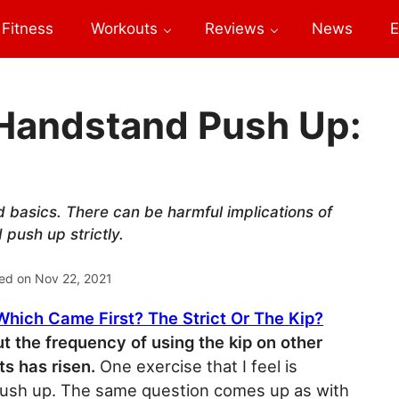
Fitness
Workouts
Reviews
News
E
 Handstand Push Up:
 basics. There can be harmful implications of
 push up strictly.
ed on
Nov 22, 2021
 Which Came First? The Strict Or The Kip?
ut the frequency of using the kip on other
 has risen.
One exercise that I feel is
 push up. The same question comes up as with