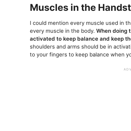
Muscles in the Hands
I could mention every muscle used in the
every muscle in the body.
When doing t
activated to keep balance and keep th
shoulders and arms should be in activat
to your fingers to keep balance when yo