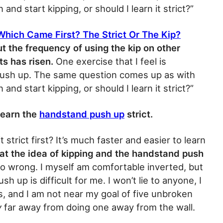
n and start kipping, or should I learn it strict?”
 Which Came First? The Strict Or The Kip?
ut the frequency of using the kip on other
 has risen.
One exercise that I feel is
 push up. The same question comes up as with
n and start kipping, or should I learn it strict?”
 learn the
handstand push up
strict.
 strict first? It’s much faster and easier to learn
that the idea of kipping and the handstand push
o wrong. I myself am comfortable inverted, but
 up is difficult for me. I won’t lie to anyone, I
, and I am not near my goal of five unbroken
y
far away from doing one away from the wall.