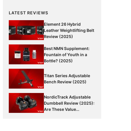
LATEST REVIEWS
Element 26 Hybrid
Leather Weightlifting Belt
Review (2025)
Best NMN Supplement:
Fountain of Youth in a
Bottle? (2025)
Titan Series Adjustable
Bench Review (2025)
NordicTrack Adjustable
Dumbbell Review (2025):
Are These Value
Dumbbells Worth It?