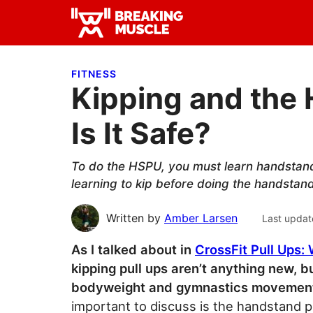
Skip
Skip
Skip
to
to
to
Breaking
primary
main
primary
Breaking
Muscle
navigation
content
sidebar
Muscle
FITNESS
Kipping and the
Is It Safe?
To do the HSPU, you must learn handstand
learning to kip before doing the handstand
Written by
Amber Larsen
Last updat
As I talked about in
CrossFit Pull Ups:
kipping pull ups aren’t anything new, b
bodyweight and gymnastics movements
important to discuss is the handstand