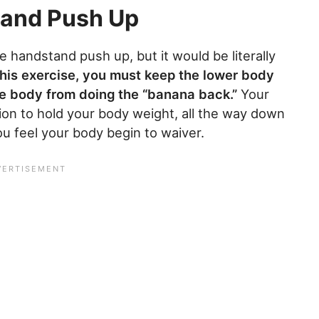
tand Push Up
 handstand push up, but it would be literally
his exercise, you must keep the lower body
e body from doing the “banana back.”
Your
ion to hold your body weight, all the way down
u feel your body begin to waiver.