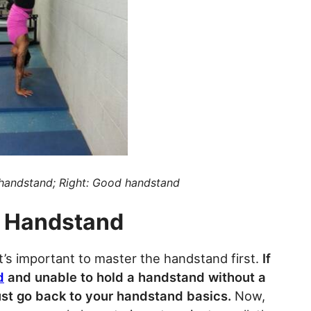
 handstand; Right: Good handstand
e Handstand
’s important to master the handstand first.
If
d
and unable to hold a handstand without a
ust go back to your handstand basics.
Now,