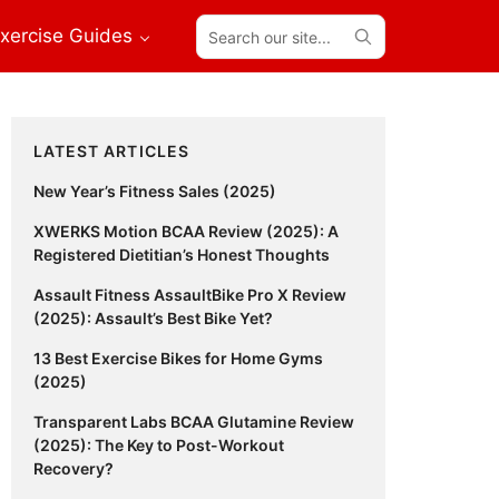
Search
xercise Guides
our
site...
Primary
LATEST ARTICLES
Sidebar
New Year’s Fitness Sales (2025)
XWERKS Motion BCAA Review (2025): A
Registered Dietitian’s Honest Thoughts
Assault Fitness AssaultBike Pro X Review
(2025): Assault’s Best Bike Yet?
13 Best Exercise Bikes for Home Gyms
(2025)
Transparent Labs BCAA Glutamine Review
(2025): The Key to Post-Workout
Recovery?