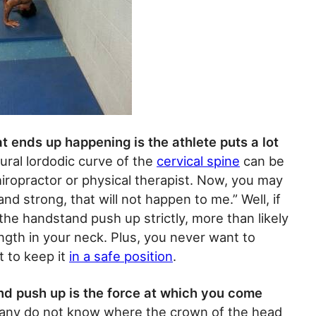
 ends up happening is the athlete puts a lot
ral lordodic curve of the
cervical spine
can be
hiropractor or physical therapist. Now, you may
nd strong, that will not happen to me.” Well, if
he handstand push up strictly, more than likely
gth in your neck. Plus, you never want to
t to keep it
in a safe position
.
nd push up is the force at which you come
ny do not know where the crown of the head