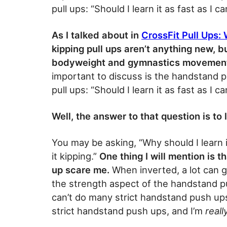
pull ups: “Should I learn it as fast as I ca
As I talked about in
CrossFit Pull Ups:
kipping pull ups aren’t anything new, b
bodyweight and gymnastics movements
important to discuss is the handstand
pull ups: “Should I learn it as fast as I ca
Well, the answer to that question is to
You may be asking, “Why should I learn it
it kipping.”
One thing I will mention is 
up scare me.
When inverted, a lot can g
the strength aspect of the handstand push
can’t do many strict handstand push ups
strict handstand push ups, and I’m
reall