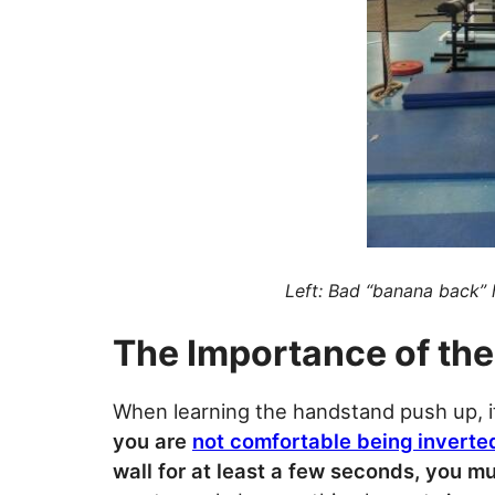
Left: Bad “banana back”
The Importance of th
When learning the handstand push up, it
you are
not comfortable being inverte
wall for at least a few seconds, you m