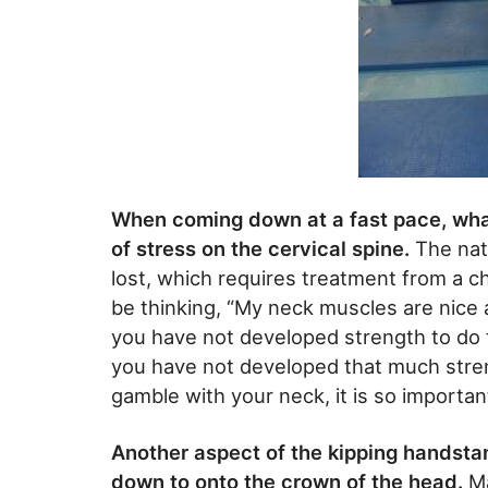
When coming down at a fast pace, what
of stress on the cervical spine.
The natu
lost, which requires treatment from a c
be thinking, “My neck muscles are nice a
you have not developed strength to do t
you have not developed that much stren
gamble with your neck, it is so importan
Another aspect of the kipping handsta
down to onto the crown of the head.
Ma