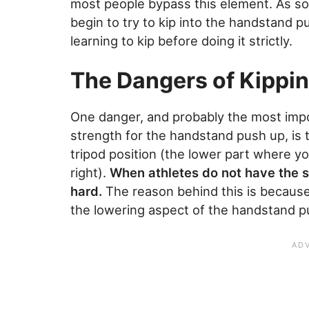
most people bypass this element. As soo
begin to try to kip into the handstand p
learning to kip before doing it strictly.
The Dangers of Kippi
One danger, and probably the most impo
strength for the handstand push up, is 
tripod position (the lower part where yo
right).
When athletes do not have the s
hard.
The reason behind this is because
the lowering aspect of the handstand p