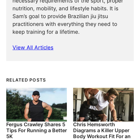
necessary requirements of the sport, proper
nutrition, mobility, and lifestyle habits. It is
Sam’s goal to provide Brazilian jiu jitsu
practitioners with everything they need to
keep training for a lifetime.
View All Articles
RELATED POSTS
Fergus Crawley Shares 5
Chris Hemsworth
Tips For Running a Better
Diagrams a Killer Upper
5K
Body Workout Fit For an