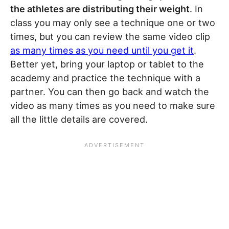
the athletes are distributing their weight
. In
class you may only see a technique one or two
times, but you can review the same video clip
as many times as you need until you get it
.
Better yet, bring your laptop or tablet to the
academy and practice the technique with a
partner. You can then go back and watch the
video as many times as you need to make sure
all the little details are covered.