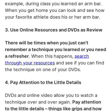
example, during class you learned an arm bar.
When you get home you can look and see how
your favorite athlete does his or her arm bar.
3. Use Online Resources and DVDs as Review
There will be times when you just can’t
remember a technique you learned or you need
a refresher
. When this happens,
search
through your resources
and see if you can find
the technique on one of your DVDs.
4. Pay Attention to the Little Details
DVDs and online video allow you to watch a
technique over and over again.
Pay attention
to the little details – things like grips and how