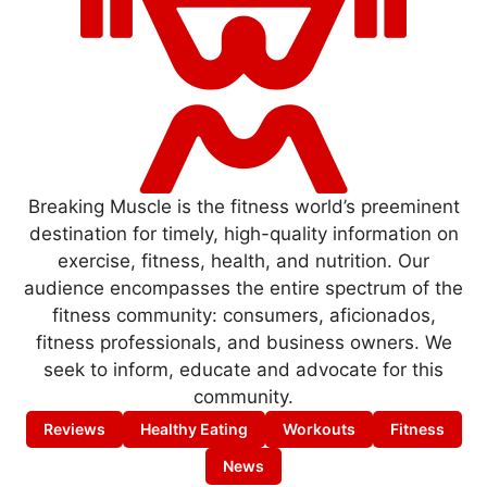
Breaking Muscle is the fitness world’s preeminent
destination for timely, high-quality information on
exercise, fitness, health, and nutrition. Our
audience encompasses the entire spectrum of the
fitness community: consumers, aficionados,
fitness professionals, and business owners. We
seek to inform, educate and advocate for this
community.
Reviews
Healthy Eating
Workouts
Fitness
News