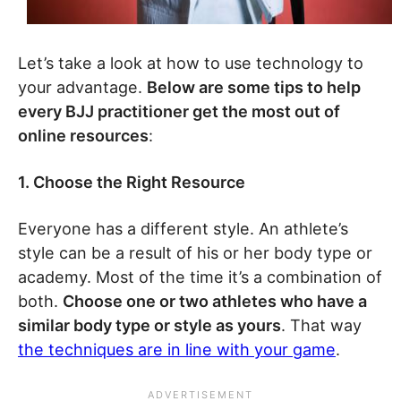
Let’s take a look at how to use technology to
your advantage.
Below are some tips to help
every BJJ practitioner get the most out of
online resources
:
1. Choose the Right Resource
Everyone has a different style. An athlete’s
style can be a result of his or her body type or
academy. Most of the time it’s a combination of
both.
Choose one or two athletes who have a
similar body type or style as yours
. That way
the techniques are in line with your game
.