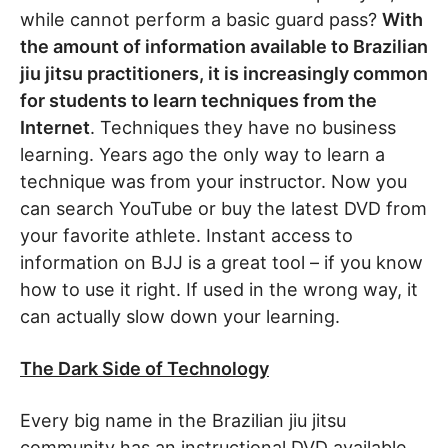
while cannot perform a basic guard pass?
With
the amount of information available to Brazilian
jiu jitsu practitioners, it is increasingly common
for students to learn techniques from the
Internet
. Techniques they have no business
learning. Years ago the only way to learn a
technique was from your instructor. Now you
can search YouTube or buy the latest DVD from
your favorite athlete. Instant access to
information on BJJ is a great tool – if you know
how to use it right. If used in the wrong way, it
can actually slow down your learning.
The Dark Side of Technology
Every big name in the Brazilian jiu jitsu
community has an instructional DVD available.