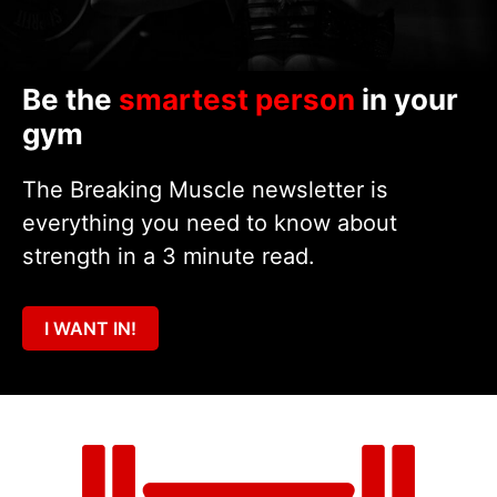
Be the
smartest person
in your
gym
The Breaking Muscle newsletter is
everything you need to know about
strength in a 3 minute read.
I WANT IN!