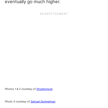
eventually go much higher.
Photos 1 & 2 courtesy of
Shutterstock
.
Photo 3 courtesy of
Samuel Spiegelman
.