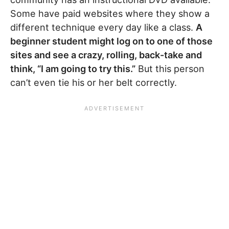
Some have paid websites where they show a
different technique every day like a class.
A
beginner student might log on to one of those
sites and see a crazy, rolling, back-take and
think, “I am going to try this.”
But this person
can’t even tie his or her belt correctly.