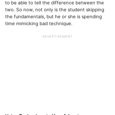
to be able to tell the difference between the
two. So now, not only is the student skipping
the fundamentals, but he or she is spending
time mimicking bad technique.