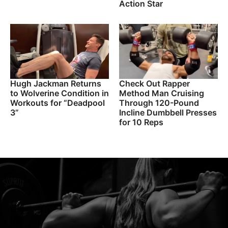
Action Star
Hugh Jackman Returns
Check Out Rapper
to Wolverine Condition in
Method Man Cruising
Workouts for “Deadpool
Through 120-Pound
3”
Incline Dumbbell Presses
for 10 Reps