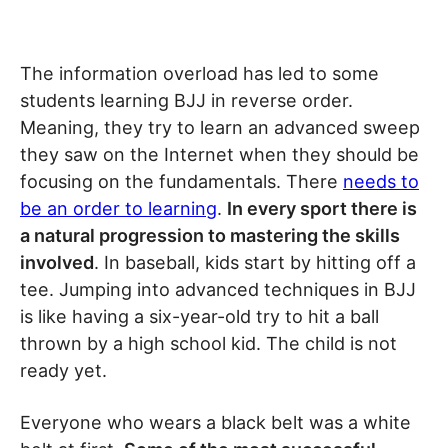
The information overload has led to some
students learning BJJ in reverse order.
Meaning, they try to learn an advanced sweep
they saw on the Internet when they should be
focusing on the fundamentals. There
needs to
be an order to learning
.
In every sport there is
a natural progression to mastering the skills
involved
. In baseball, kids start by hitting off a
tee. Jumping into advanced techniques in BJJ
is like having a six-year-old try to hit a ball
thrown by a high school kid. The child is not
ready yet.
Everyone who wears a black belt was a white