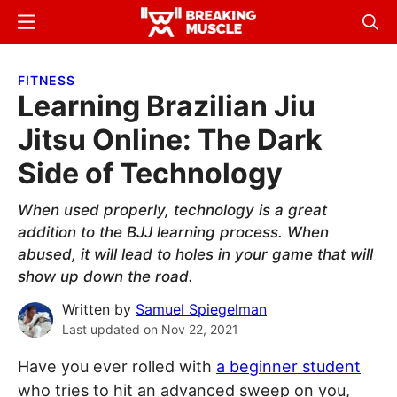
Skip
Skip
Menu
Sear
to
to
Breaking
Breaking
main
primary
Muscle
Muscle
FITNESS
content
sidebar
Learning Brazilian Jiu
Jitsu Online: The Dark
Side of Technology
When used properly, technology is a great
addition to the BJJ learning process. When
abused, it will lead to holes in your game that will
show up down the road.
Written by
Samuel Spiegelman
Last updated on
Nov 22, 2021
Have you ever rolled with
a beginner student
who tries to hit an advanced sweep on you,