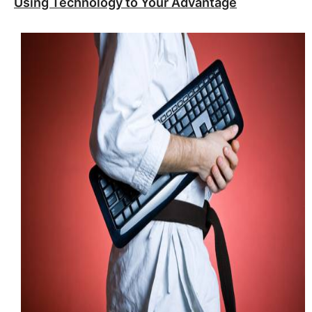
Using Technology to Your Advantage