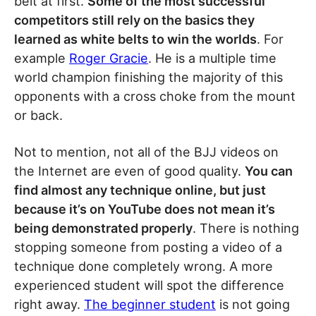
belt at first.
Some of the most successful
competitors still rely on the basics they
learned as white belts to win the worlds
. For
example
Roger Gracie
. He is a multiple time
world champion finishing the majority of this
opponents with a cross choke from the mount
or back.
Not to mention, not all of the BJJ videos on
the Internet are even of good quality.
You can
find almost any technique online, but just
because it’s on YouTube does not mean it’s
being demonstrated properly
. There is nothing
stopping someone from posting a video of a
technique done completely wrong. A more
experienced student will spot the difference
right away.
The beginner student
is not going