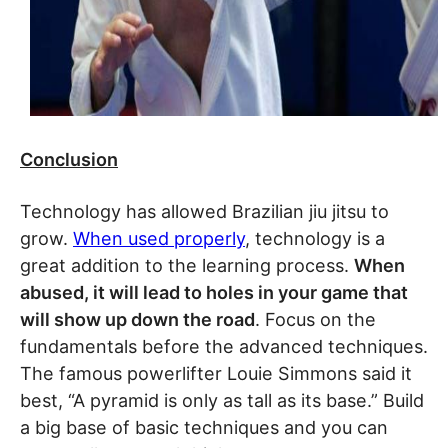
Conclusion
Technology has allowed Brazilian jiu jitsu to
grow.
When used properly
, technology is a
great addition to the learning process.
When
abused, it will lead to holes in your game that
will show up down the road
. Focus on the
fundamentals before the advanced techniques.
The famous powerlifter Louie Simmons said it
best, “A pyramid is only as tall as its base.” Build
a big base of basic techniques and you can