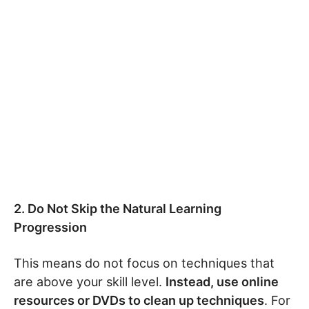
2. Do Not Skip the Natural Learning
Progression
This means do not focus on techniques that
are above your skill level.
Instead, use online
resources or DVDs to clean up techniques
. For