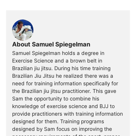
About Samuel Spiegelman
Samuel Spiegelman holds a degree in
Exercise Science and a brown belt in
Brazilian jiu jitsu. During his time training
Brazilian Jiu Jitsu he realized there was a
need for training information specifically for
the Brazilian jiu jitsu practitioner. This gave
Sam the opportunity to combine his
knowledge of exercise science and BJJ to
provide practitioners with training information
designed for them. Training programs
designed by Sam focus on improving the