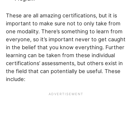
These are all amazing certifications, but it is
important to make sure not to only take from
one modality. There’s something to learn from
everyone, so it’s important never to get caught
in the belief that you know everything. Further
learning can be taken from these individual
certifications’ assessments, but others exist in
the field that can potentially be useful. These
include: