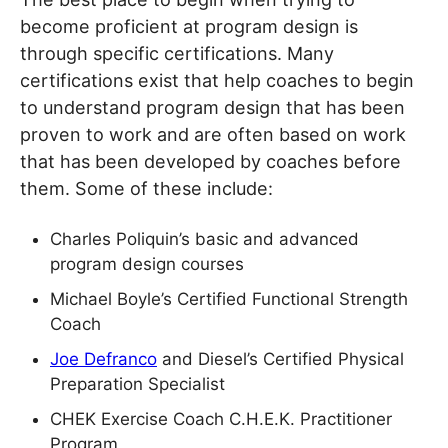
become proficient at program design is
through specific certifications. Many
certifications exist that help coaches to begin
to understand program design that has been
proven to work and are often based on work
that has been developed by coaches before
them. Some of these include:
Charles Poliquin’s basic and advanced
program design courses
Michael Boyle’s Certified Functional Strength
Coach
Joe Defranco
and Diesel’s Certified Physical
Preparation Specialist
CHEK Exercise Coach C.H.E.K. Practitioner
Program