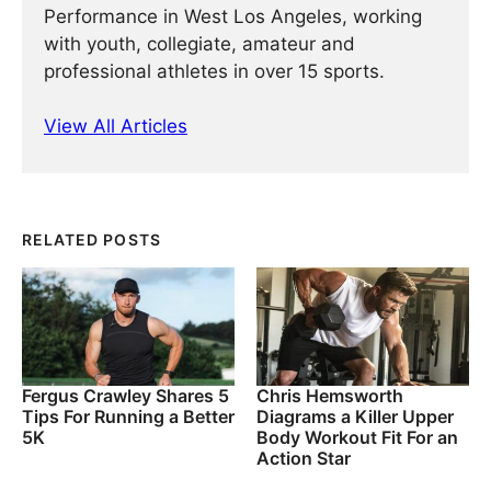
Performance in West Los Angeles, working
with youth, collegiate, amateur and
professional athletes in over 15 sports.
View All Articles
RELATED POSTS
Fergus Crawley Shares 5
Chris Hemsworth
Tips For Running a Better
Diagrams a Killer Upper
5K
Body Workout Fit For an
Action Star