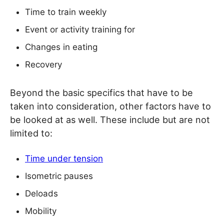
Time to train weekly
Event or activity training for
Changes in eating
Recovery
Beyond the basic specifics that have to be
taken into consideration, other factors have to
be looked at as well. These include but are not
limited to:
Time under tension
Isometric pauses
Deloads
Mobility