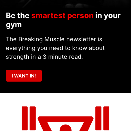
Be the
smartest person
in your
gym
The Breaking Muscle newsletter is
everything you need to know about
strength in a 3 minute read.
I WANT IN!