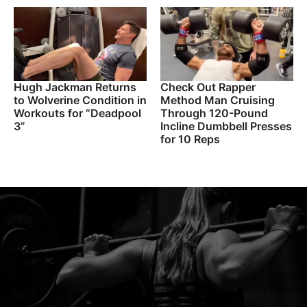
Hugh Jackman Returns
Check Out Rapper
to Wolverine Condition in
Method Man Cruising
Workouts for “Deadpool
Through 120-Pound
3”
Incline Dumbbell Presses
for 10 Reps