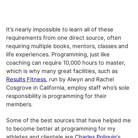
It’s nearly impossible to learn all of these
requirements from one direct source, often
requiring multiple books, mentors, classes and
life experiences. Programming, just like
coaching can require 10,000 hours to master,
which is why many great facilities, such as
Results Fitness
, run by Alwyn and Rachel
Cosgrove in California, employ staff who’s sole
responsibility is programming for their
members.
Some of the best sources that have helped me
to become better at programming for my
athletes and clientele are
Charles Poliquin
‘s