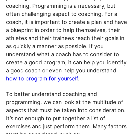
coaching. Programming is a necessary, but
often challenging aspect to coaching. For a
coach, it is important to create a plan and have
a blueprint in order to help themselves, their
athletes and their trainees reach their goals in
as quickly a manner as possible. If you
understand what a coach has to consider to
create a good program, it can help you identify
a good coach or even help you understand
how to program for yourself
.
To better understand coaching and
programming, we can look at the multitude of
aspects that must be taken into consideration.
It’s not enough to put together a list of
exercises and just perform them. Many factors