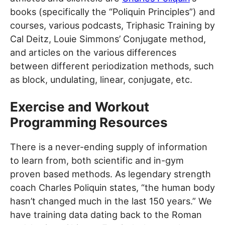
books (specifically the “Poliquin Principles”) and
courses, various podcasts, Triphasic Training by
Cal Deitz, Louie Simmons’ Conjugate method,
and articles on the various differences
between different periodization methods, such
as block, undulating, linear, conjugate, etc.
Exercise and Workout
Programming Resources
There is a never-ending supply of information
to learn from, both scientific and in-gym
proven based methods. As legendary strength
coach Charles Poliquin states, “the human body
hasn’t changed much in the last 150 years.” We
have training data dating back to the Roman