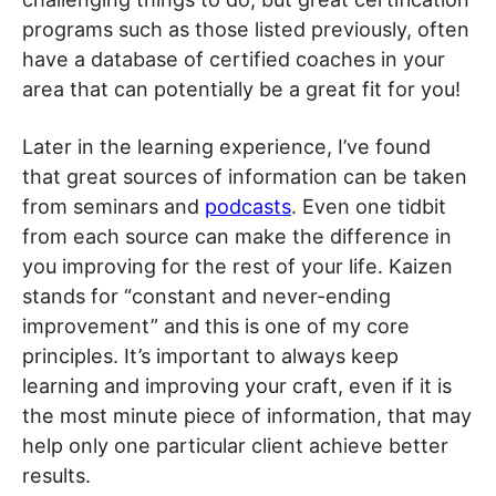
programs such as those listed previously, often
have a database of certified coaches in your
area that can potentially be a great fit for you!
Later in the learning experience, I’ve found
that great sources of information can be taken
from seminars and
podcasts
. Even one tidbit
from each source can make the difference in
you improving for the rest of your life. Kaizen
stands for “constant and never-ending
improvement” and this is one of my core
principles. It’s important to always keep
learning and improving your craft, even if it is
the most minute piece of information, that may
help only one particular client achieve better
results.