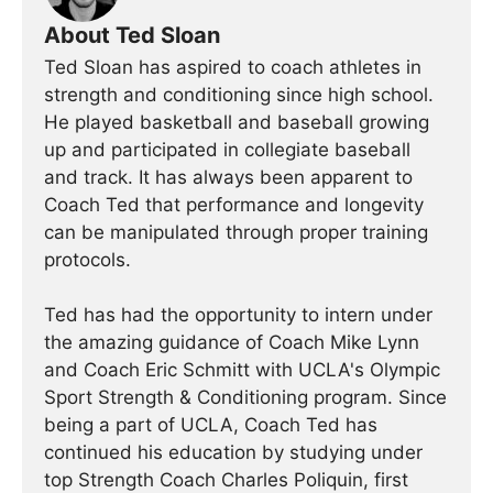
About Ted Sloan
Ted Sloan has aspired to coach athletes in
strength and conditioning since high school.
He played basketball and baseball growing
up and participated in collegiate baseball
and track. It has always been apparent to
Coach Ted that performance and longevity
can be manipulated through proper training
protocols.
Ted has had the opportunity to intern under
the amazing guidance of Coach Mike Lynn
and Coach Eric Schmitt with UCLA's Olympic
Sport Strength & Conditioning program. Since
being a part of UCLA, Coach Ted has
continued his education by studying under
top Strength Coach Charles Poliquin, first