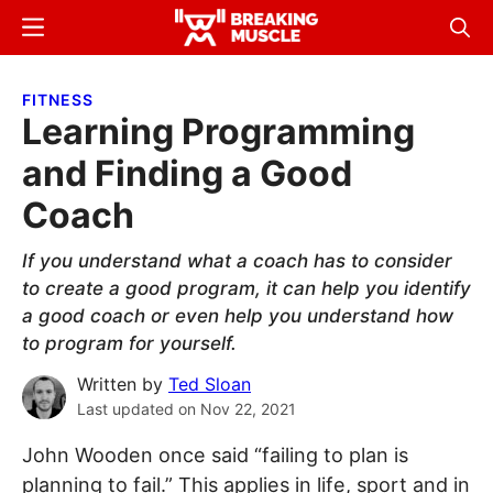
Skip
Skip
Menu
Sear
to
to
Breaking
Breaking
main
primary
Muscle
Muscle
FITNESS
content
sidebar
Learning Programming
and Finding a Good
Coach
If you understand what a coach has to consider
to create a good program, it can help you identify
a good coach or even help you understand how
to program for yourself.
Written by
Ted Sloan
Last updated on
Nov 22, 2021
John Wooden once said “failing to plan is
planning to fail.” This applies in life, sport and in