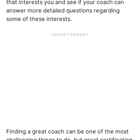
that interests you and see if your coach can
answer more detailed questions regarding
some of these interests.
Finding a great coach can be one of the most
challenging things to do, but great certification