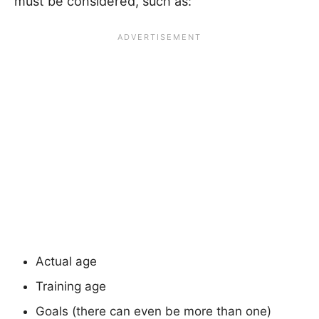
must be considered, such as:
Actual age
Training age
Goals (there can even be more than one)