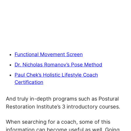
Functional Movement Screen
Dr. Nicholas Romanov’s Pose Method
Paul Chek’s Holistic Lifestyle Coach
Certification
And truly in-depth programs such as Postural
Restoration Institute’s 3 introductory courses.
When searching for a coach, some of this
information can become useful as well. Going