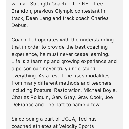
woman Strength Coach in the NFL, Lee
Brandon, previous Olympic contestant in
track, Dean Lang and track coach Charles
Debus.
Coach Ted operates with the understanding
that in order to provide the best coaching
experience, he must never cease learning.
Life is a learning and growing experience and
a person can never truly understand
everything. As a result, he uses modalities
from many different methods and teachers
including Postural Restoration, Michael Boyle,
Charles Poliquin, Gary Gray, Gray Cook, Joe
DeFranco and Lee Taft to name a few.
Since being a part of UCLA, Ted has
coached athletes at Velocity Sports