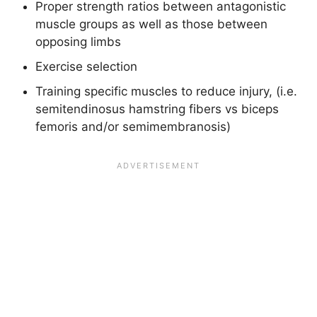
Proper strength ratios between antagonistic
muscle groups as well as those between
opposing limbs
Exercise selection
Training specific muscles to reduce injury, (i.e.
semitendinosus hamstring fibers vs biceps
femoris and/or semimembranosis)