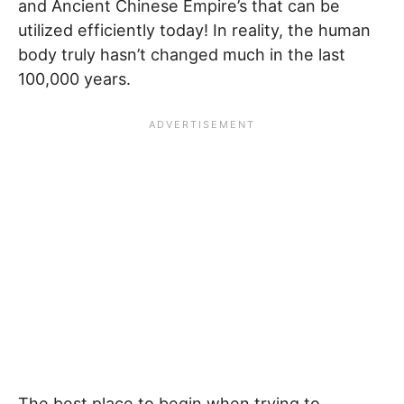
and Ancient Chinese Empire’s that can be
utilized efficiently today! In reality, the human
body truly hasn’t changed much in the last
100,000 years.
The best place to begin when trying to