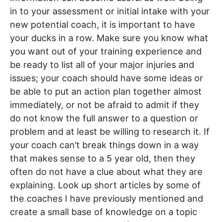
in to your assessment or initial intake with your
new potential coach, it is important to have
your ducks in a row. Make sure you know what
you want out of your training experience and
be ready to list all of your major injuries and
issues; your coach should have some ideas or
be able to put an action plan together almost
immediately, or not be afraid to admit if they
do not know the full answer to a question or
problem and at least be willing to research it. If
your coach can’t break things down in a way
that makes sense to a 5 year old, then they
often do not have a clue about what they are
explaining. Look up short articles by some of
the coaches I have previously mentioned and
create a small base of knowledge on a topic