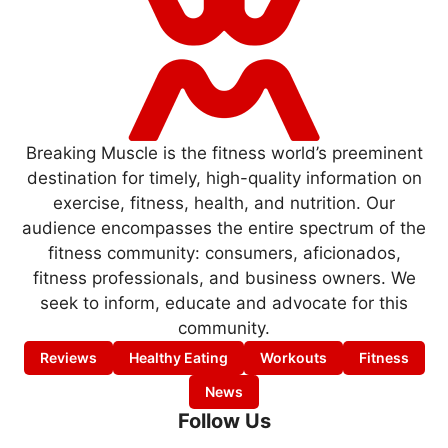
Breaking Muscle is the fitness world’s preeminent
destination for timely, high-quality information on
exercise, fitness, health, and nutrition. Our
audience encompasses the entire spectrum of the
fitness community: consumers, aficionados,
fitness professionals, and business owners. We
seek to inform, educate and advocate for this
community.
Reviews
Healthy Eating
Workouts
Fitness
News
Follow Us