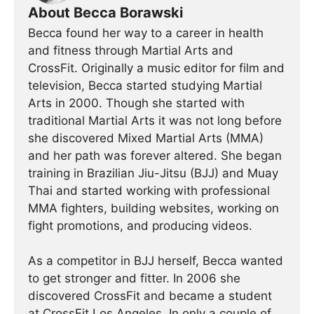
About Becca Borawski
Becca found her way to a career in health
and fitness through Martial Arts and
CrossFit. Originally a music editor for film and
television, Becca started studying Martial
Arts in 2000. Though she started with
traditional Martial Arts it was not long before
she discovered Mixed Martial Arts (MMA)
and her path was forever altered. She began
training in Brazilian Jiu-Jitsu (BJJ) and Muay
Thai and started working with professional
MMA fighters, building websites, working on
fight promotions, and producing videos.
As a competitor in BJJ herself, Becca wanted
to get stronger and fitter. In 2006 she
discovered CrossFit and became a student
at CrossFit Los Angeles. In only a couple of