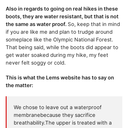
Also in regards to going on real hikes in these
boots, they are water resistant, but that is not
the same as water proof.
So, keep that in mind
if you are like me and plan to trudge around
someplace like the Olympic National Forest.
That being said, while the boots did appear to
get water soaked during my hike, my feet
never felt soggy or cold.
This is what the Lems website has to say on
the matter:
We chose to leave out a waterproof
membranebecause they sacrifice
breathability.The upper is treated with a