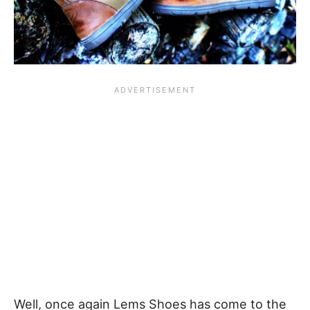
Well, once again Lems Shoes has come to the