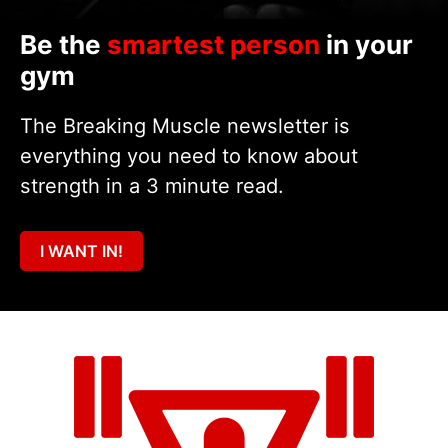
Be the
smartest person
in your
gym
The Breaking Muscle newsletter is
everything you need to know about
strength in a 3 minute read.
I WANT IN!