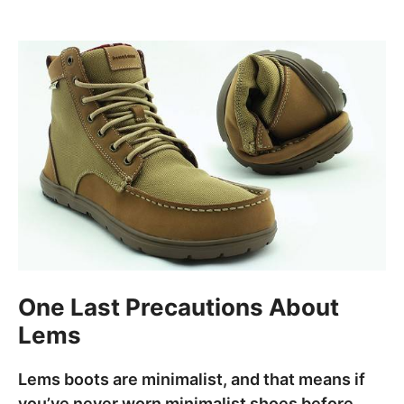
One Last Precautions About
Lems
Lems boots are minimalist, and that means if
you’ve never worn minimalist shoes before,