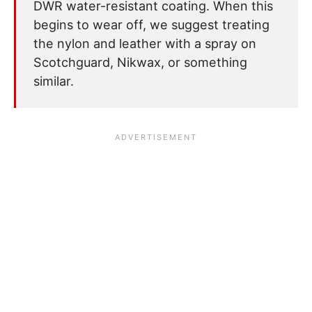
DWR water-resistant coating. When this
begins to wear off, we suggest treating
the nylon and leather with a spray on
Scotchguard, Nikwax, or something
similar.