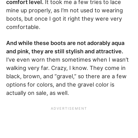
comfort level.
It took me a few tries to lace
mine up properly, as I’m not used to wearing
boots, but once I got it right they were very
comfortable.
And while these boots are not adorably aqua
and pink, they are still stylish and attractive.
I’ve even worn them sometimes when I wasn’t
walking very far. Crazy, I know. They come in
black, brown, and “gravel,” so there are a few
options for colors, and the gravel color is
actually on sale, as well.