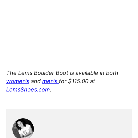
The Lems Boulder Boot is available in both
women’s
and
men’s
for $115.00 at
LemsShoes.com
.