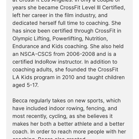
years she became CrossFit Level III Certified,
left her career in the film industry, and
dedicated herself full time to coaching. She
has since been certified through CrossFit in
Olympic Lifting, Powerlifting, Nutrition,
Endurance and Kids coaching. She also held
an NSCA-CSCS from 2006-2008 and is a
certified IndoRow instructor. In addition to
coaching adults, she founded the CrossFit
LA Kids program in 2010 and taught children
aged 5-17.
Becca regularly takes on new sports, which
have included indoor rowing, fencing, and
most recently, cycling, as she believes it
makes her both a better athlete and a better
coach. In order to reach more people with her