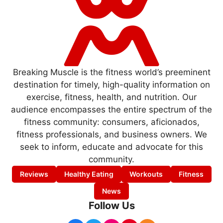
Breaking Muscle is the fitness world’s preeminent
destination for timely, high-quality information on
exercise, fitness, health, and nutrition. Our
audience encompasses the entire spectrum of the
fitness community: consumers, aficionados,
fitness professionals, and business owners. We
seek to inform, educate and advocate for this
community.
Reviews
Healthy Eating
Workouts
Fitness
News
Follow Us