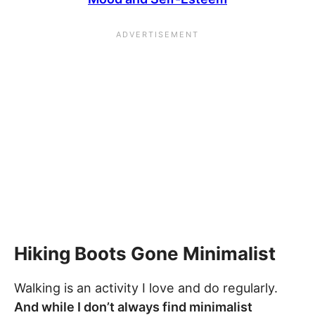
Hiking Boots Gone Minimalist
Walking is an activity I love and do regularly.
And while I don’t always find minimalist