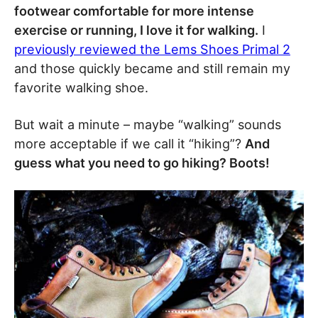
footwear comfortable for more intense
exercise or running, I love it for walking.
I
previously reviewed the Lems Shoes Primal 2
and those quickly became and still remain my
favorite walking shoe.
But wait a minute – maybe “walking” sounds
more acceptable if we call it “hiking”?
And
guess what you need to go hiking? Boots!