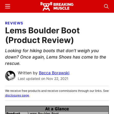
Skip
Skip
Menu
Sear
to
to
Breaking
Breaking
main
primary
Muscle
Muscle
REVIEWS
content
sidebar
Lems Boulder Boot
(Product Review)
Looking for hiking boots that don't weigh you
down? Once again, Lems Shoes has come to the
rescue.
Written by
Becca Borawski
Last updated on
Nov 22, 2021
We receive free products and receive commissions through our links. See
disclosures page
.