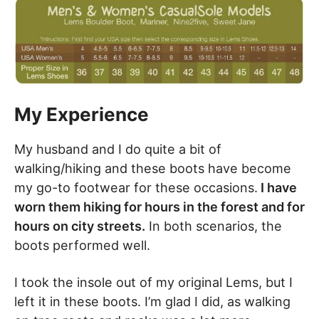
My Experience
My husband and I do quite a bit of
walking/hiking and these boots have become
my go-to footwear for these occasions.
I have
worn them hiking for hours in the forest and for
hours on city streets.
In both scenarios, the
boots performed well.
I took the insole out of my original Lems, but I
left it in these boots. I’m glad I did, as walking