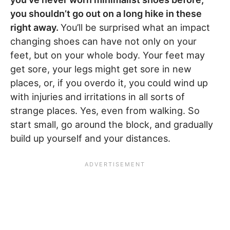
you shouldn’t go out on a long hike in these
right away.
You’ll be surprised what an impact
changing shoes can have not only on your
feet, but on your whole body. Your feet may
get sore, your legs might get sore in new
places, or, if you overdo it, you could wind up
with injuries and irritations in all sorts of
strange places. Yes, even from walking. So
start small, go around the block, and gradually
build up yourself and your distances.