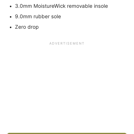
3.0mm MoistureWick removable insole
9.0mm rubber sole
Zero drop