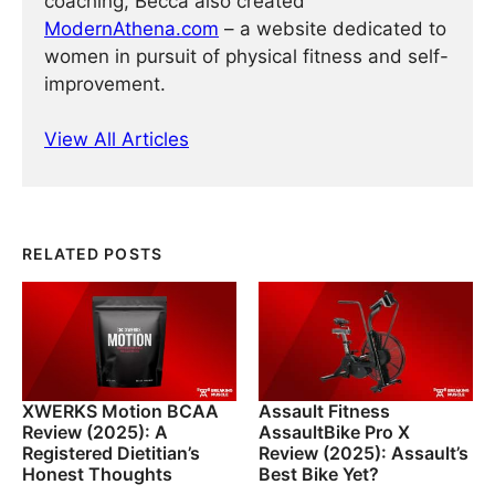
coaching, Becca also created
ModernAthena.com
– a website dedicated to
women in pursuit of physical fitness and self-
improvement.
View All Articles
RELATED POSTS
XWERKS Motion BCAA
Assault Fitness
Review (2025): A
AssaultBike Pro X
Registered Dietitian’s
Review (2025): Assault’s
Honest Thoughts
Best Bike Yet?