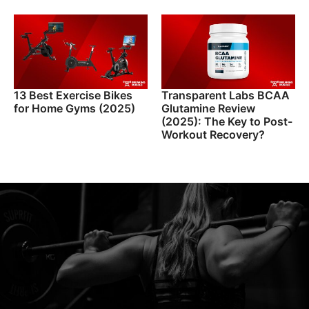
13 Best Exercise Bikes
Transparent Labs BCAA
for Home Gyms (2025)
Glutamine Review
(2025): The Key to Post-
Workout Recovery?