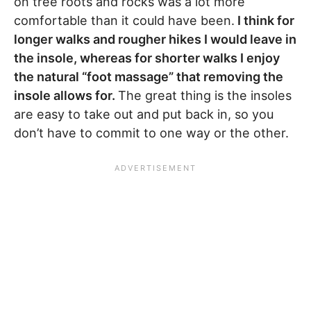
on tree roots and rocks was a lot more
comfortable than it could have been.
I think for
longer walks and rougher hikes I would leave in
the insole, whereas for shorter walks I enjoy
the natural “foot massage” that removing the
insole allows for.
The great thing is the insoles
are easy to take out and put back in, so you
don’t have to commit to one way or the other.