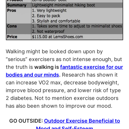
Walking might be looked down upon by
“serious” exercisers as not intense enough, but
the truth is
walking is
fantastic exercise for our
bodies and our minds
.
Research has shown it
can increase VO2 max, decrease bodyweight,
improve blood pressure, and lower risk of type
2 diabetes. Not to mention exercise outdoors
has also been shown to improve our mood.
GO OUTSIDE:
Outdoor Exercise Beneficial to
Mood and Self-Esteem