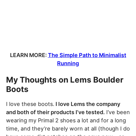
LEARN MORE:
The Simple Path to Minimalist
Running
My Thoughts on Lems Boulder
Boots
I love these boots.
I love Lems the company
and both of their products I’ve tested.
I’ve been
wearing my Primal 2 shoes a lot and for a long
time, and they’re barely worn at all (though I do