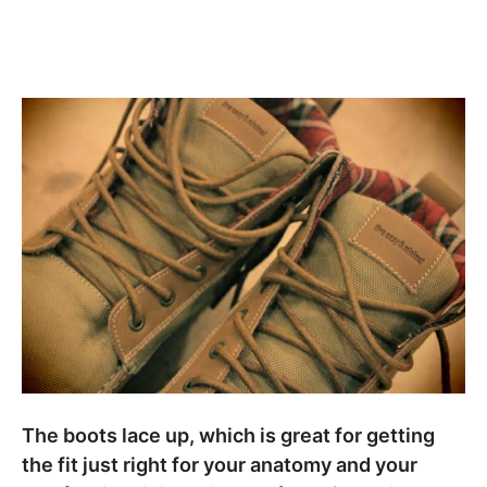
The boots lace up, which is great for getting
the fit just right for your anatomy and your