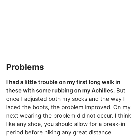
Problems
I had a little trouble on my first long walk in
these with some rubbing on my Achilles.
But
once I adjusted both my socks and the way I
laced the boots, the problem improved. On my
next wearing the problem did not occur. I think
like any shoe, you should allow for a break-in
period before hiking any great distance.