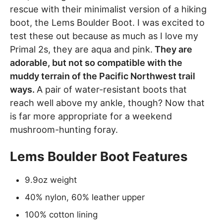
rescue with their minimalist version of a hiking
boot, the Lems Boulder Boot. I was excited to
test these out because as much as I love my
Primal 2s, they are aqua and pink.
They are
adorable, but not so compatible with the
muddy terrain of the Pacific Northwest trail
ways.
A pair of water-resistant boots that
reach well above my ankle, though? Now that
is far more appropriate for a weekend
mushroom-hunting foray.
Lems Boulder Boot Features
9.9oz weight
40% nylon, 60% leather upper
100% cotton lining