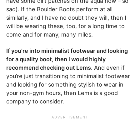
have some dirt patches on the aqua now – so
sad). If the Boulder Boots perform at all
similarly, and I have no doubt they will, then I
will be wearing these, too, for a long time to
come and for many, many miles.
If you’re into minimalist footwear and looking
for a quality boot, then I would highly
recommend checking out Lems.
And even if
you’re just transitioning to minimalist footwear
and looking for something stylish to wear in
your non-gym hours, then Lems is a good
company to consider.