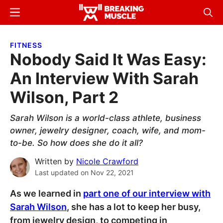
Skip
Skip
Menu
Sear
to
to
Breaking
Breaking
main
primary
Muscle
Muscle
FITNESS
content
sidebar
Nobody Said It Was Easy:
An Interview With Sarah
Wilson, Part 2
Sarah Wilson is a world-class athlete, business
owner, jewelry designer, coach, wife, and mom-
to-be. So how does she do it all?
Written by
Nicole Crawford
Last updated on
Nov 22, 2021
As we learned in
part one of our interview with
Sarah Wilson
, she has a lot to keep her busy,
from jewelry design, to competing in