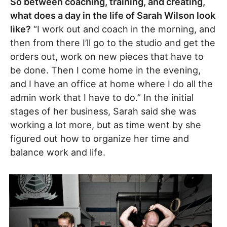
So between coaching, training, and creating,
what does a day in the life of Sarah Wilson look
like?
“I work out and coach in the morning, and
then from there I’ll go to the studio and get the
orders out, work on new pieces that have to
be done. Then I come home in the evening,
and I have an office at home where I do all the
admin work that I have to do.” In the initial
stages of her business, Sarah said she was
working a lot more, but as time went by she
figured out how to organize her time and
balance work and life.