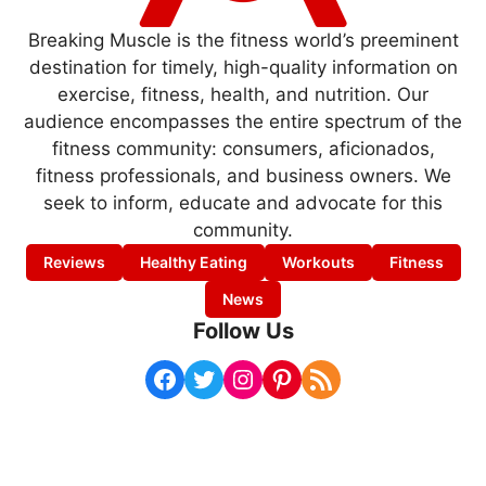
Breaking Muscle is the fitness world’s preeminent
destination for timely, high-quality information on
exercise, fitness, health, and nutrition. Our
audience encompasses the entire spectrum of the
fitness community: consumers, aficionados,
fitness professionals, and business owners. We
seek to inform, educate and advocate for this
community.
Reviews
Healthy Eating
Workouts
Fitness
News
Follow Us
Facebook
Twitter
Instagram
Pinterest
RSS Feed