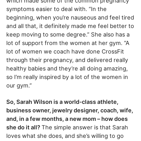
which made some of the common pregnancy
symptoms easier to deal with. “In the
beginning, when you’re nauseous and feel tired
and all that, it definitely made me feel better to
keep moving to some degree.” She also has a
lot of support from the women at her gym. “A
lot of women we coach have done CrossFit
through their pregnancy, and delivered really
healthy babies and they’re all doing amazing,
so I’m really inspired by a lot of the women in
our gym.”
So, Sarah Wilson is a world-class athlete,
business owner, jewelry designer, coach, wife,
and, in a few months, a new mom – how does
she do it all?
The simple answer is that Sarah
loves what she does, and she’s willing to go