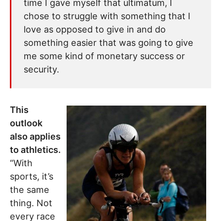
time I gave myself that ultimatum, I
chose to struggle with something that I
love as opposed to give in and do
something easier that was going to give
me some kind of monetary success or
security.
This
outlook
also applies
to athletics.
“With
sports, it’s
the same
thing. Not
every race