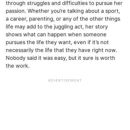
through struggles and difficulties to pursue her
passion. Whether you’re talking about a sport,
a career, parenting, or any of the other things
life may add to the juggling act, her story
shows what can happen when someone
pursues the life they want, even if it’s not
necessarily the life that they have right now.
Nobody said it was easy, but it sure is worth
the work.