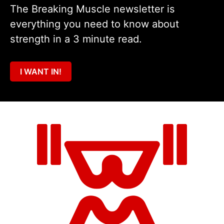
The Breaking Muscle newsletter is
everything you need to know about
strength in a 3 minute read.
I WANT IN!