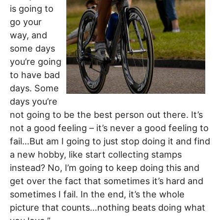
is going to
go your
way, and
some days
you’re going
to have bad
days. Some
days you’re
not going to be the best person out there. It’s
not a good feeling – it’s never a good feeling to
fail…But am I going to just stop doing it and find
a new hobby, like start collecting stamps
instead? No, I’m going to keep doing this and
get over the fact that sometimes it’s hard and
sometimes I fail. In the end, it’s the whole
picture that counts…nothing beats doing what