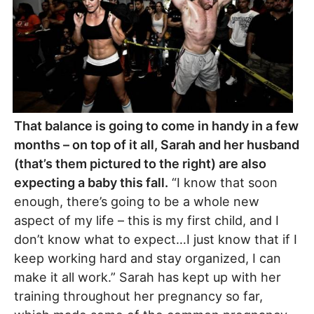
That balance is going to come in handy in a few
months – on top of it all, Sarah and her husband
(that’s them pictured to the right) are also
expecting a baby this fall.
“I know that soon
enough, there’s going to be a whole new
aspect of my life – this is my first child, and I
don’t know what to expect…I just know that if I
keep working hard and stay organized, I can
make it all work.” Sarah has kept up with her
training throughout her pregnancy so far,