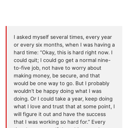
I asked myself several times, every year
or every six months, when I was having a
hard time: “Okay, this is hard right now. I
could quit; I could go get a normal nine-
to-five job, not have to worry about
making money, be secure, and that
would be one way to go. But I probably
wouldn’t be happy doing what I was
doing. Or I could take a year, keep doing
what I love and trust that at some point, I
will figure it out and have the success
that I was working so hard for.” Every