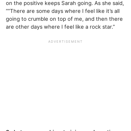
on the positive keeps Sarah going. As she said,
““There are some days where I feel like it’s all
going to crumble on top of me, and then there
are other days where I feel like a rock star.”