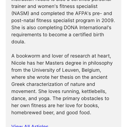
trainer and women's fitness specialist
(NASM) and completed the AFPA's pre- and
post-natal fitness specialist program in 2009.
She is also completing DONA International's
requirements to become a certified birth
doula.
A bookworm and lover of research at heart,
Nicole has her Masters degree in philosophy
from the University of Leuven, Belgium,
where she wrote her thesis on the ancient
Greek characterization of nature and
movement. She loves running, kettlebells,
dance, and yoga. The primary obstacles to
her own fitness are her love for books,
homebrewed beer, and good food.
View All Articles