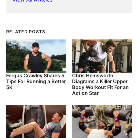
RELATED POSTS
Fergus Crawley Shares 5
Chris Hemsworth
Tips For Running a Better
Diagrams a Killer Upper
5K
Body Workout Fit For an
Action Star