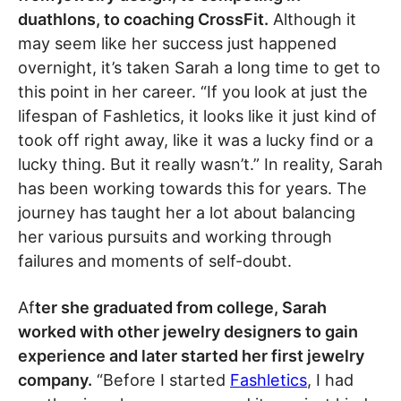
duathlons, to coaching CrossFit.
Although it
may seem like her success just happened
overnight, it’s taken Sarah a long time to get to
this point in her career. “If you look at just the
lifespan of Fashletics, it looks like it just kind of
took off right away, like it was a lucky find or a
lucky thing. But it really wasn’t.” In reality, Sarah
has been working towards this for years. The
journey has taught her a lot about balancing
her various pursuits and working through
failures and moments of self-doubt.
Af
ter she graduated from college, Sarah
worked with other jewelry designers to gain
experience and later started her first jewelry
company.
“Before I started
Fashletics
, I had