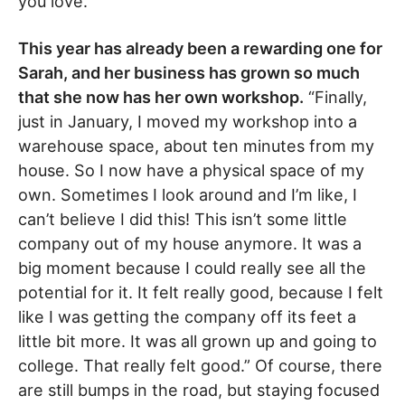
you love.”
This year has already been a rewarding one for
Sarah, and her business has grown so much
that she now has her own workshop.
“Finally,
just in January, I moved my workshop into a
warehouse space, about ten minutes from my
house. So I now have a physical space of my
own. Sometimes I look around and I’m like, I
can’t believe I did this! This isn’t some little
company out of my house anymore. It was a
big moment because I could really see all the
potential for it. It felt really good, because I felt
like I was getting the company off its feet a
little bit more. It was all grown up and going to
college. That really felt good.” Of course, there
are still bumps in the road, but staying focused