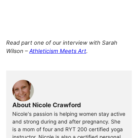
Read part one of our interview with Sarah
Wilson –
Athleticism Meets Art
.
About Nicole Crawford
Nicole's passion is helping women stay active
and strong during and after pregnancy. She
is a mom of four and RYT 200 certified yoga
instructor. Nicole is also a certified personal