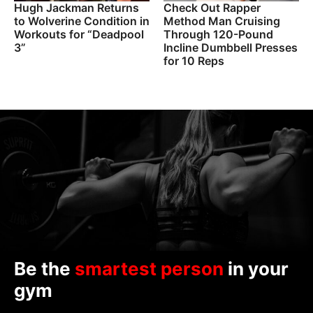
Hugh Jackman Returns
Check Out Rapper
to Wolverine Condition in
Method Man Cruising
Workouts for “Deadpool
Through 120-Pound
3”
Incline Dumbbell Presses
for 10 Reps
Be the
smartest person
in your
gym