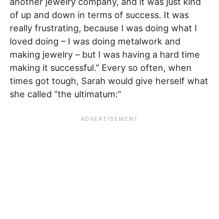
another jewelry company, and it was just kind
of up and down in terms of success. It was
really frustrating, because I was doing what I
loved doing – I was doing metalwork and
making jewelry – but I was having a hard time
making it successful.” Every so often, when
times got tough, Sarah would give herself what
she called “the ultimatum:”