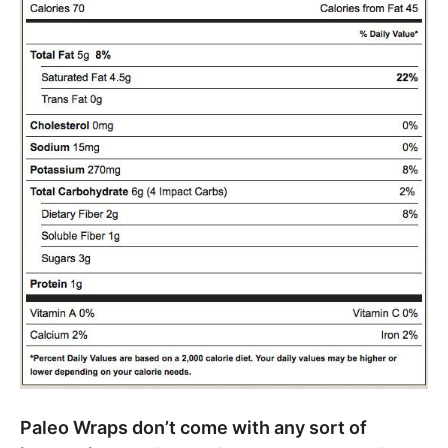
Paleo Wraps don’t come with any sort of