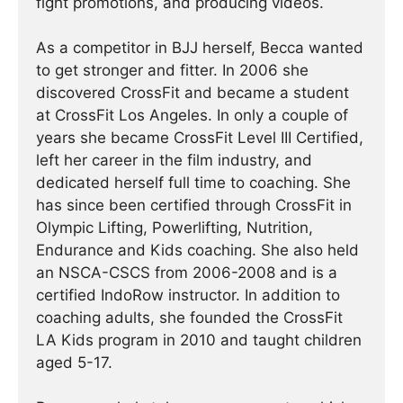
fight promotions, and producing videos.
As a competitor in BJJ herself, Becca wanted
to get stronger and fitter. In 2006 she
discovered CrossFit and became a student
at CrossFit Los Angeles. In only a couple of
years she became CrossFit Level III Certified,
left her career in the film industry, and
dedicated herself full time to coaching. She
has since been certified through CrossFit in
Olympic Lifting, Powerlifting, Nutrition,
Endurance and Kids coaching. She also held
an NSCA-CSCS from 2006-2008 and is a
certified IndoRow instructor. In addition to
coaching adults, she founded the CrossFit
LA Kids program in 2010 and taught children
aged 5-17.