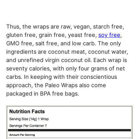
Thus, the wraps are raw, vegan, starch free,
gluten free, grain free, yeast free,
soy free
,
GMO free, salt free, and low carb. The only
ingredients are coconut meat, coconut water,
and unrefined virgin coconut oil. Each wrap is
seventy calories, with only four grams of net
carbs. In keeping with their conscientious
approach, the Paleo Wraps also come
packaged in BPA free bags.