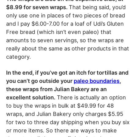
$8.99 for seven wraps.
That being said, you’d
only use one in places of two pieces of bread
and I pay $6.00-7.00 for a loaf of Udi’s Gluten
Free bread (which isn’t even paleo) that
amounts to seven servings, so the wraps are
really about the same as other products in that
category.
In the end, if you’ve got an itch for tortillas and
you can’t go outside your
paleo boundaries
,
these wraps from Julian Bakery are an
excellent solution.
There is actually an option
to buy the wraps in bulk at $49.99 for 48
wraps, and Julian Bakery only charges $5.95
for two to three day shipping when you buy six
or more items. So there are ways to make