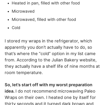
Heated in pan, filled with other food
Microwaved
Microwaved, filled with other food
Cold
I stored my wraps in the refrigerator, which
apparently you don’t actually have to do, so
that’s where the “cold” option in my list came
from. According to the Julian Bakery website,
they actually have a shelf life of nine months at
room temperature.
So, let’s start off with my worst preparation
idea.
I do not recommend microwaving Paleo
Wraps on their own. I heated one by itself for
thirty seconds and it turned dark brown and