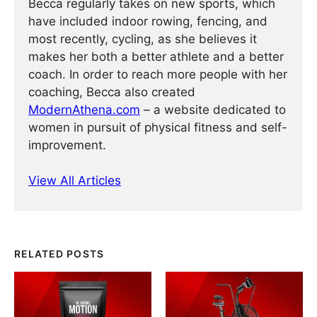
Becca regularly takes on new sports, which
have included indoor rowing, fencing, and
most recently, cycling, as she believes it
makes her both a better athlete and a better
coach. In order to reach more people with her
coaching, Becca also created
ModernAthena.com
– a website dedicated to
women in pursuit of physical fitness and self-
improvement.
View All Articles
RELATED POSTS