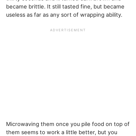
became brittle. It still tasted fine, but became
useless as far as any sort of wrapping ability.
Microwaving them once you pile food on top of
them seems to work a little better, but you