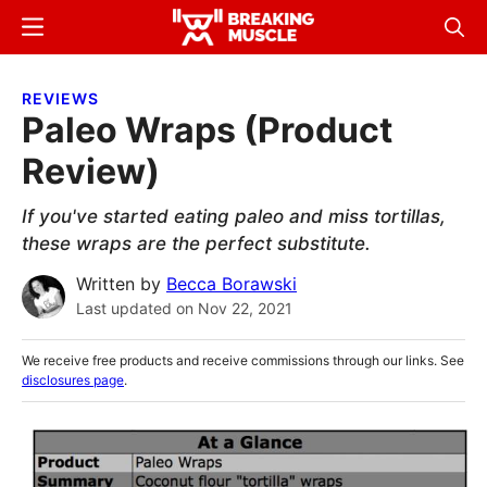
Skip
Skip
Menu
Sear
to
to
Breaking
Breaking
main
primary
Muscle
Muscle
REVIEWS
content
sidebar
Paleo Wraps (Product
Review)
If you've started eating paleo and miss tortillas,
these wraps are the perfect substitute.
Written by
Becca Borawski
Last updated on
Nov 22, 2021
We receive free products and receive commissions through our links. See
disclosures page
.