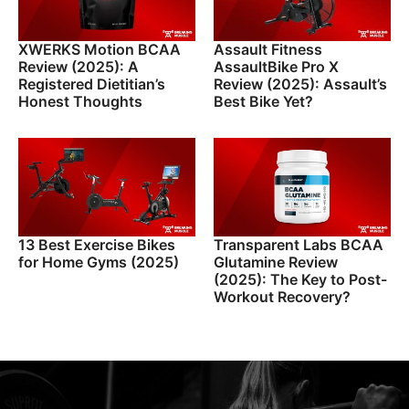
XWERKS Motion BCAA
Assault Fitness
Review (2025): A
AssaultBike Pro X
Registered Dietitian’s
Review (2025): Assault’s
Honest Thoughts
Best Bike Yet?
13 Best Exercise Bikes
Transparent Labs BCAA
for Home Gyms (2025)
Glutamine Review
(2025): The Key to Post-
Workout Recovery?