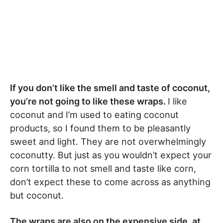
If you don’t like the smell and taste of coconut,
you’re not going to like these wraps.
I like
coconut and I’m used to eating coconut
products, so I found them to be pleasantly
sweet and light. They are not overwhelmingly
coconutty. But just as you wouldn’t expect your
corn tortilla to not smell and taste like corn,
don’t expect these to come across as anything
but coconut.
The wraps are also on the expensive side, at