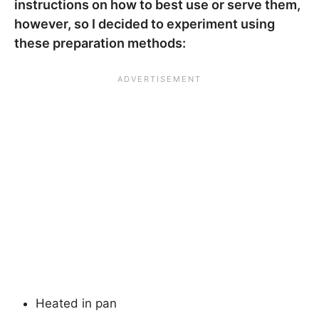
instructions on how to best use or serve them,
however, so I decided to experiment using
these preparation methods:
Heated in pan