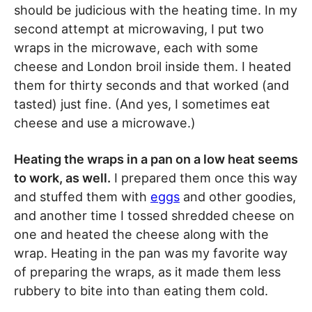
should be judicious with the heating time. In my
second attempt at microwaving, I put two
wraps in the microwave, each with some
cheese and London broil inside them. I heated
them for thirty seconds and that worked (and
tasted) just fine. (And yes, I sometimes eat
cheese and use a microwave.)
Heating the wraps in a pan on a low heat seems
to work, as well.
I prepared them once this way
and stuffed them with
eggs
and other goodies,
and another time I tossed shredded cheese on
one and heated the cheese along with the
wrap. Heating in the pan was my favorite way
of preparing the wraps, as it made them less
rubbery to bite into than eating them cold.