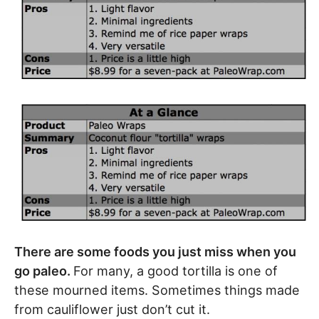
There are some foods you just miss when you
go paleo.
For many, a good tortilla is one of
these mourned items. Sometimes things made
from cauliflower just don’t cut it.