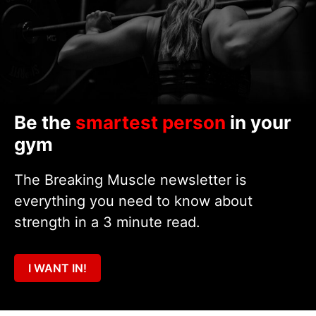
Be the
smartest person
in your
gym
The Breaking Muscle newsletter is
everything you need to know about
strength in a 3 minute read.
I WANT IN!