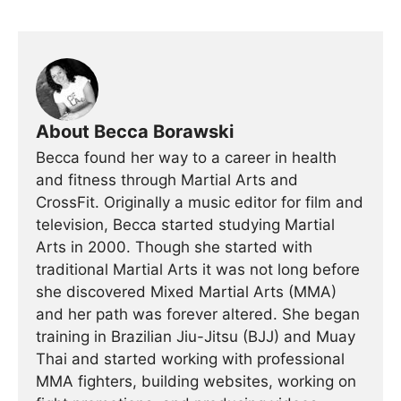
About Becca Borawski
Becca found her way to a career in health
and fitness through Martial Arts and
CrossFit. Originally a music editor for film and
television, Becca started studying Martial
Arts in 2000. Though she started with
traditional Martial Arts it was not long before
she discovered Mixed Martial Arts (MMA)
and her path was forever altered. She began
training in Brazilian Jiu-Jitsu (BJJ) and Muay
Thai and started working with professional
MMA fighters, building websites, working on