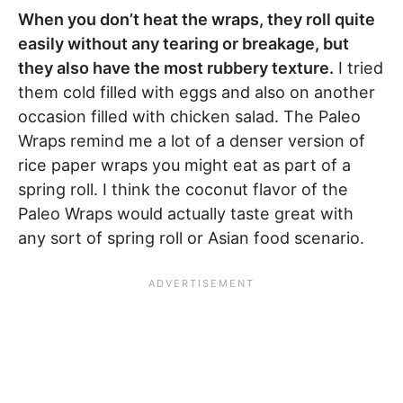
When you don’t heat the wraps, they roll quite
easily without any tearing or breakage, but
they also have the most rubbery texture.
I tried
them cold filled with eggs and also on another
occasion filled with chicken salad. The Paleo
Wraps remind me a lot of a denser version of
rice paper wraps you might eat as part of a
spring roll. I think the coconut flavor of the
Paleo Wraps would actually taste great with
any sort of spring roll or Asian food scenario.