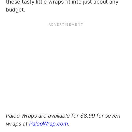
these tasty little wraps fit into just about any
budget.
Paleo Wraps are available for $8.99 for seven
wraps at
PaleoWrap.com
.