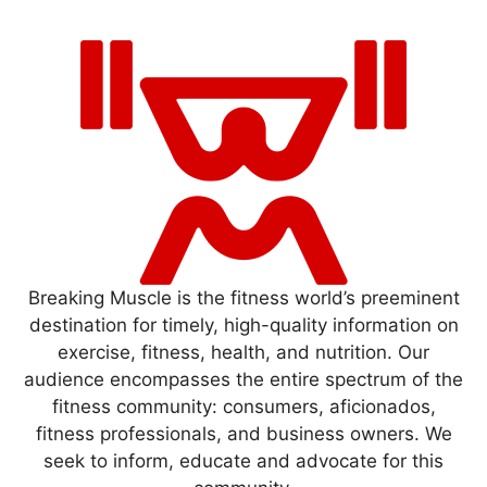
Breaking Muscle is the fitness world’s preeminent
destination for timely, high-quality information on
exercise, fitness, health, and nutrition. Our
audience encompasses the entire spectrum of the
fitness community: consumers, aficionados,
fitness professionals, and business owners. We
seek to inform, educate and advocate for this