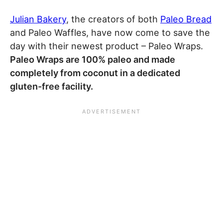
Julian Bakery
, the creators of both
Paleo Bread
and Paleo Waffles, have now come to save the
day with their newest product – Paleo Wraps.
Paleo Wraps are 100% paleo and made
completely from coconut in a dedicated
gluten-free facility.